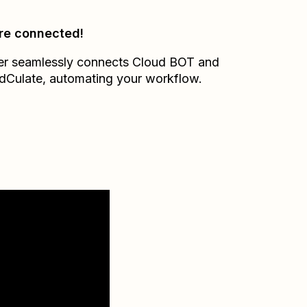
re connected!
er seamlessly connects
Cloud BOT
and
dCulate
, automating your workflow.