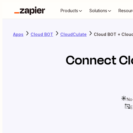
Products
Solutions
Resour
Apps
Cloud BOT
CloudCulate
Cloud BOT + Clou
Connect
Cl
No
E