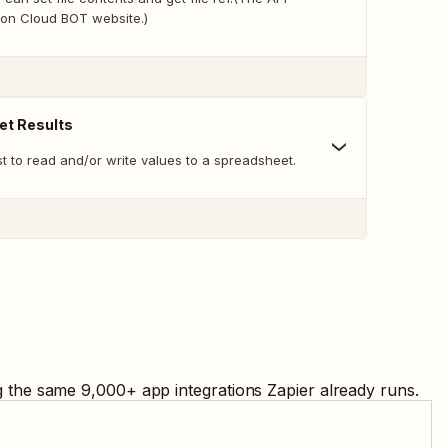
on Cloud BOT website.)
et Results
t to read and/or write values to a spreadsheet.
ng the same
9,000
+ app integrations Zapier already runs.