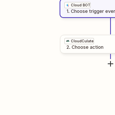
Cloud BOT
1
. Choose
trigger
eve
CloudCulate
2
. Choose
action