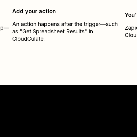
Add your action
You’
An action happens after the trigger—such
Zap—
Zapi
as "Get Spreadsheet Results" in
Clou
CloudCulate.