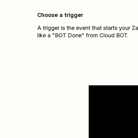
Choose a trigger
A trigger is the event that starts your 
like a "BOT Done" from Cloud BOT.