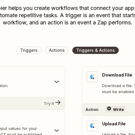
ier helps you create workflows that connect your app
tomate repetitive tasks. A trigger is an event that start
workflow, and an action is an event a Zap performs.
Triggers
Actions
Triggers & Actions
Download File
tion.
Download a file. 
must be enabled 
Try It
Action
Write
Upload File
nput values for your
BOT must be published
Upload a file. You