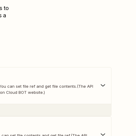
s to
s a
You can set file ref and get file contents.(The API
on Cloud BOT website.)
 can set file contents and get file ref.(The API