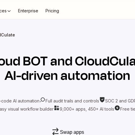
ces
Enterprise
Pricing
dCulate
oud BOT
and
CloudCul
AI-driven automation
-code AI automation
Full audit trails and controls
SOC 2 and GDP
asy visual workflow builder
9,000+ apps, 450+ AI tools
Free ti
Swap apps