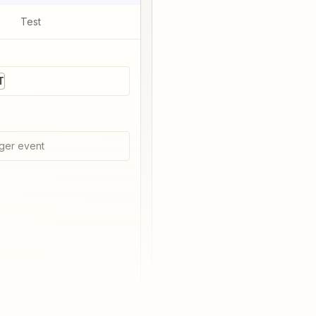
Test
T
ger event