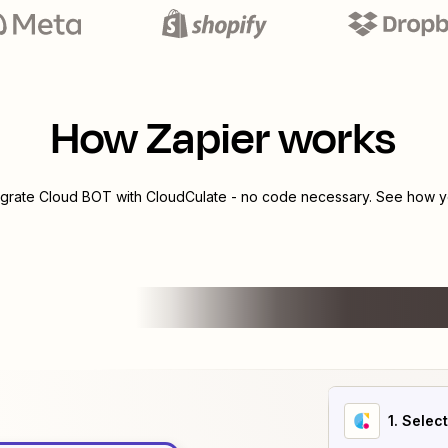
How Zapier works
egrate
Cloud BOT
with
CloudCulate
- no code necessary. See how yo
1
. Selec