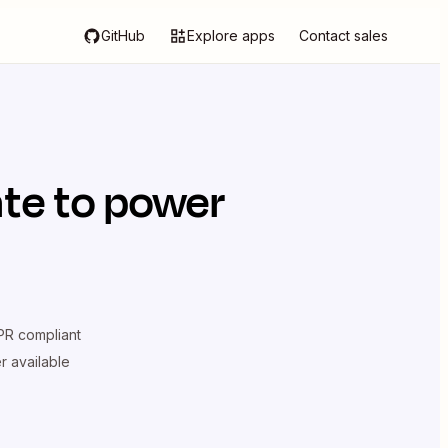
GitHub
Explore apps
Contact sales
ate
to power
R compliant
er available