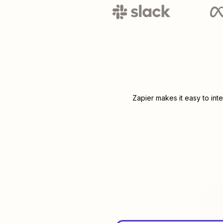
Zapier makes it easy to int