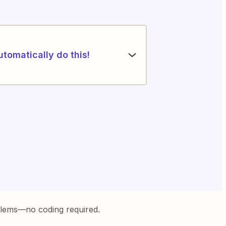
utomatically do this!
blems—no coding required.