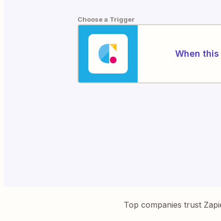
Choose a Trigger
When this 
Top companies trust Zapi