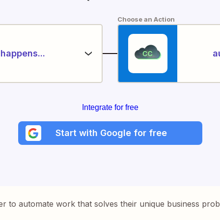
Choose an Action
happens...
a
Integrate for free
Start with Google for free
er to automate work that solves their unique business pro