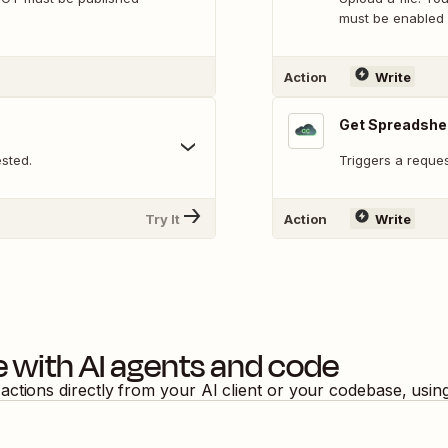
must be enabled 
Action
Write
Get Spreadshe
sted.
Triggers a reques
Try It
Action
Write
e
with AI agents and code
actions directly from your AI client or your codebase, usi