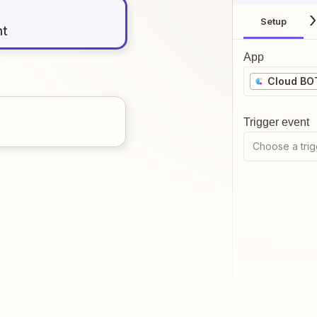
Setup
nt
App
Cloud BO
Trigger event
Choose a trig