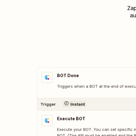
Zap
au
BOT Done
Triggers when a BOT at the end of execu
Trigger
Instant
Execute BOT
Execute your BOT. You can set specific i
BOT. (The API must be enabled and the 