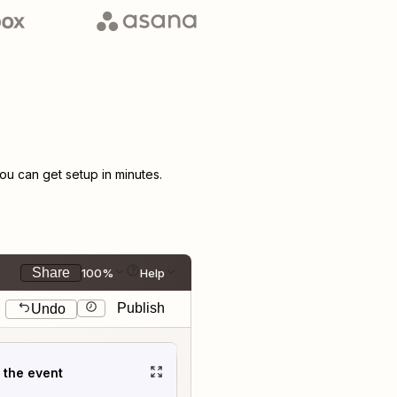
u can get setup in minutes.
Share
100%
Help
Publish
Undo
t the event