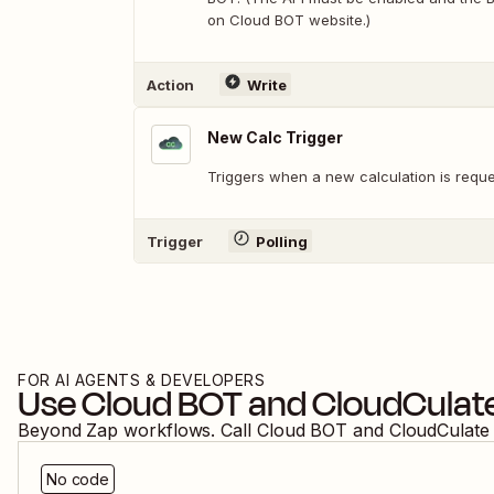
on Cloud BOT website.)
Action
Write
New Calc Trigger
Triggers when a new calculation is reque
Trigger
Polling
FOR AI AGENTS & DEVELOPERS
Use
Cloud BOT
and
CloudCulat
Beyond Zap workflows. Call
Cloud BOT
and
CloudCulate
No code