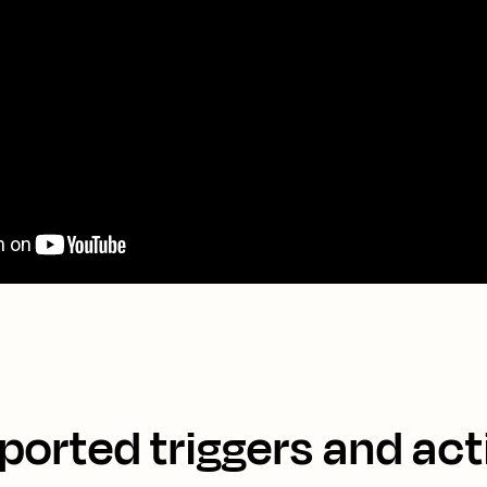
ported triggers and act