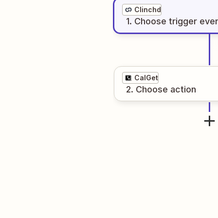
Clinchd
1
. Choose
trigger
eve
CalGet
2
. Choose
action