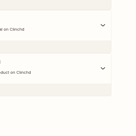
l on Clinchd
t
duct on Clinchd