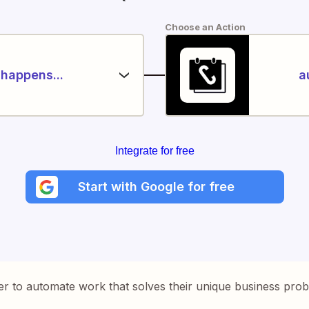
Choose an Action
happens...
a
Integrate for free
Start with Google for free
er to automate work that solves their unique business pro