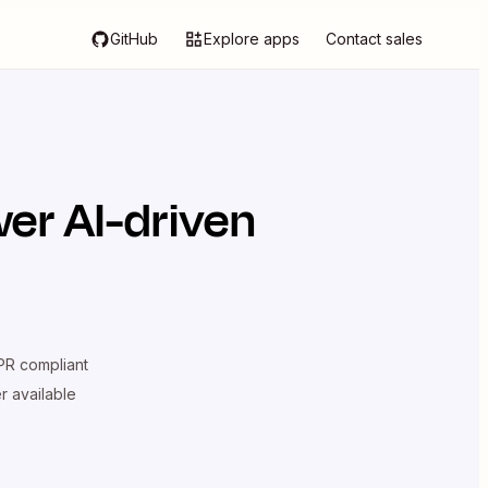
GitHub
Explore apps
Contact sales
er AI-driven
R compliant
er available