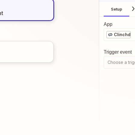
Setup
nt
App
Clinchd
Trigger event
Choose a trig