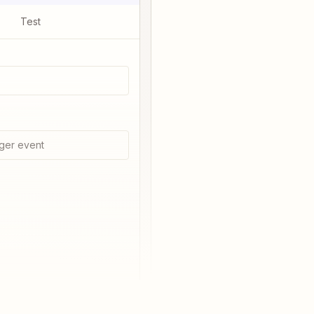
Test
ger event