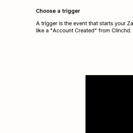
Choose a trigger
A trigger is the event that starts your 
like a "Account Created" from Clinchd.