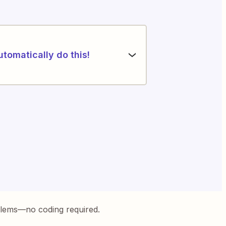
utomatically do this!
blems—no coding required.