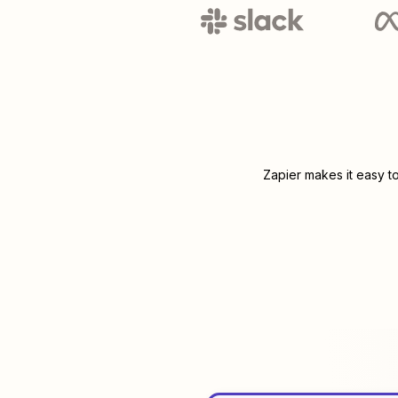
Zapier makes it easy t