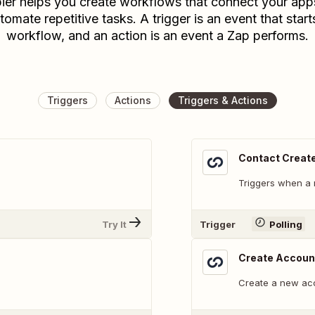
ier helps you create workflows that connect your app
tomate repetitive tasks. A trigger is an event that start
workflow, and an action is an event a Zap performs.
Triggers
Actions
Triggers & Actions
Contact Creat
Triggers when a 
Try It
Trigger
Polling
Create Accoun
Create a new ac