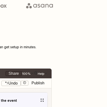
 get setup in minutes.
Share
100%
Help
Publish
Undo
t the event