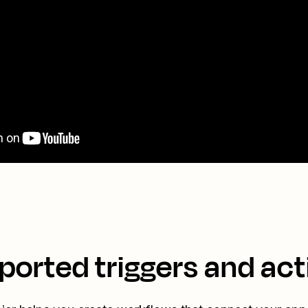
ported triggers and act