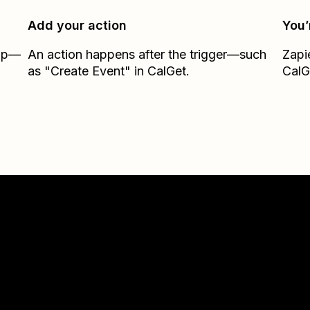
Add your action
You’
Zap—
An action happens after the trigger—such
Zapi
as "Create Event" in CalGet.
CalG