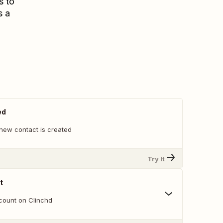
s to
s a
ed
new contact is created
Try It
t
count on Clinchd