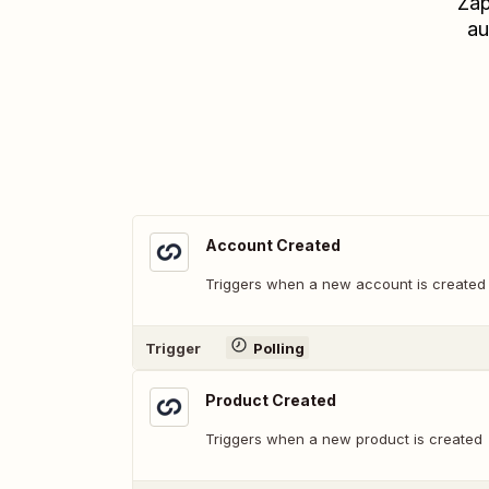
Zap
au
Account Created
Triggers when a new account is created
Trigger
Polling
Product Created
Triggers when a new product is created