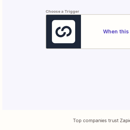
Choose a Trigger
When this 
Top companies trust Zapi