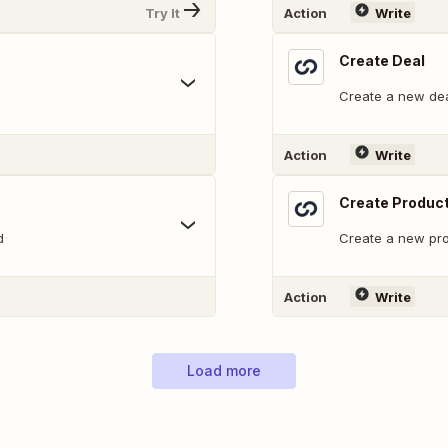
Try It
Action
Write
Create Deal
Create a new dea
Action
Write
Create Produc
d
Create a new pro
Action
Write
Load more