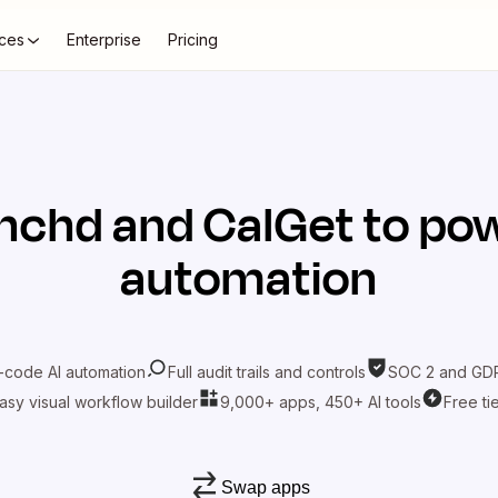
ces
Enterprise
Pricing
inchd
and
CalGet
to pow
automation
-code AI automation
Full audit trails and controls
SOC 2 and GDP
asy visual workflow builder
9,000+ apps, 450+ AI tools
Free ti
Swap apps