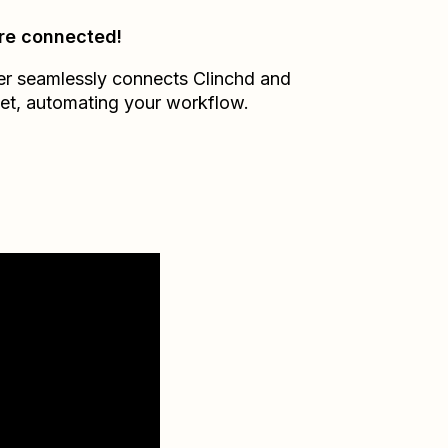
re connected!
er seamlessly connects
Clinchd
and
et
, automating your workflow.