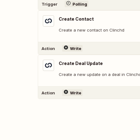
Trigger
Polling
Create Contact
Create a new contact on Clinchd
Action
Write
Create Deal Update
Create a new update on a deal in Clinch
Action
Write