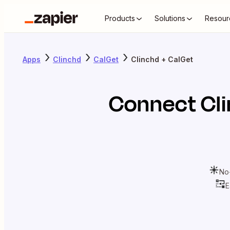
Products
Solutions
Resour
Apps
Clinchd
CalGet
Clinchd + CalGet
Connect
Cl
No
E