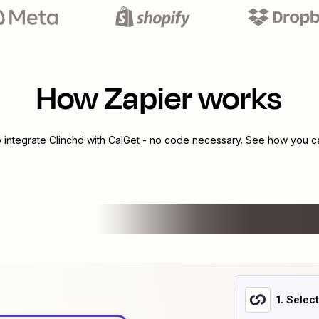
How Zapier works
o integrate
Clinchd
with
CalGet
- no code necessary. See how you can
1
. Selec