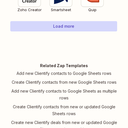
Zoho Creator
Smartsheet
Quip
Load more
Related Zap Templates
Add new Clientify contacts to Google Sheets rows
Create Clientify contacts from new Google Sheets rows
Add new Clientify contacts to Google Sheets as multiple
rows
Create Clientify contacts from new or updated Google
Sheets rows
Create new Clientify deals from new or updated Google