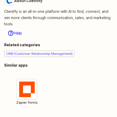
About Clientify
Clientify is an all-in-one platform with AI to find, connect, and
win more clients through communication, sales, and marketing
tools.
Help
Related categories
CRM (Customer Relationship Management)
Similar apps
Zapier Forms