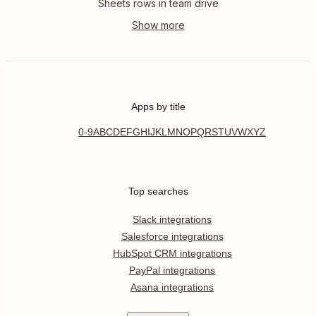
Sheets rows in team drive
Apps by title
0-9
A
B
C
D
E
F
G
H
I
J
K
L
M
N
O
P
Q
R
S
T
U
V
W
X
Y
Z
Top searches
Slack integrations
Salesforce integrations
HubSpot CRM integrations
PayPal integrations
Asana integrations