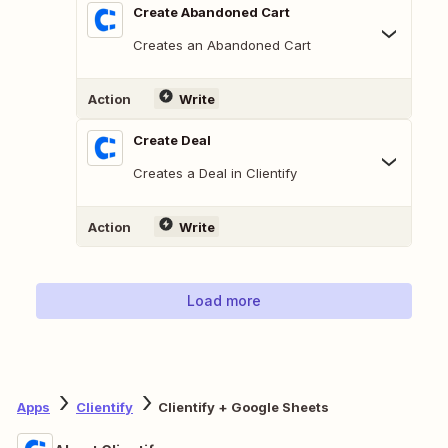
Create Abandoned Cart
Creates an Abandoned Cart
Action
Write
Create Deal
Creates a Deal in Clientify
Action
Write
Load more
Apps
Clientify
Clientify + Google Sheets