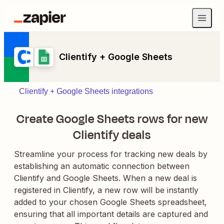
Clientify + Google Sheets
Clientify + Google Sheets integrations
Create Google Sheets rows for new
Clientify deals
Streamline your process for tracking new deals by
establishing an automatic connection between
Clientify and Google Sheets. When a new deal is
registered in Clientify, a new row will be instantly
added to your chosen Google Sheets spreadsheet,
ensuring that all important details are captured and