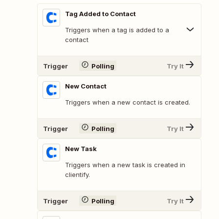
Tag Added to Contact
Triggers when a tag is added to a
contact
Trigger
Polling
Try It
New Contact
Triggers when a new contact is created.
Trigger
Polling
Try It
New Task
Triggers when a new task is created in
clientify.
Trigger
Polling
Try It