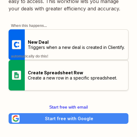
easy to access. This workflow lets you manage
your deals with greater efficiency and accuracy.
When this happens...
New Deal
Triggers when a new deal is created in Clientify.
automatically do this!
Create Spreadsheet Row
Create a new row in a specific spreadsheet.
Start free with email
Start free with Google