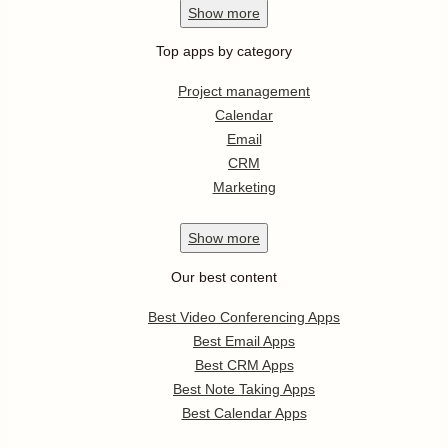
Show
more
Top apps by category
Project management
Calendar
Email
CRM
Marketing
Show
more
Our best content
Best Video Conferencing Apps
Best Email Apps
Best CRM Apps
Best Note Taking Apps
Best Calendar Apps