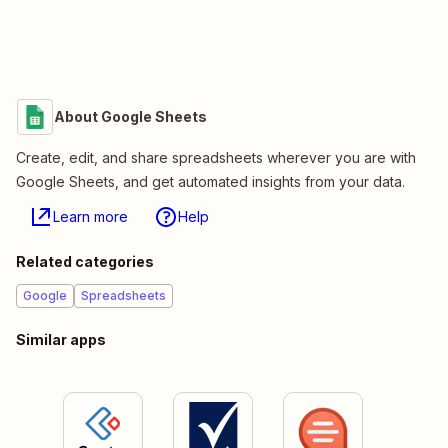
About Google Sheets
Create, edit, and share spreadsheets wherever you are with
Google Sheets, and get automated insights from your data.
Learn more
Help
Related categories
Google
Spreadsheets
Similar apps