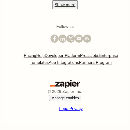
Show
more
Follow us
Pricing
Help
Developer Platform
Press
Jobs
Enterprise
Templates
App Integrations
Partners Program
©
2026
Zapier Inc.
Manage cookies
Legal
Privacy