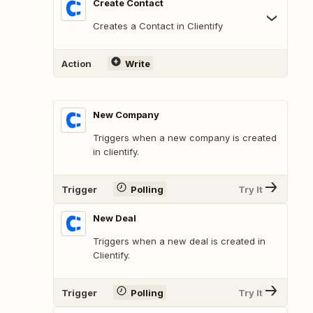
Create Contact
Creates a Contact in Clientify
Action
Write
New Company
Triggers when a new company is created
in clientify.
Trigger
Polling
Try It
New Deal
Triggers when a new deal is created in
Clientify.
Trigger
Polling
Try It