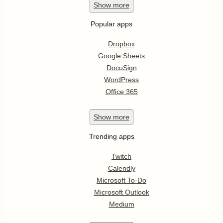
Show
more
Popular apps
Dropbox
Google Sheets
DocuSign
WordPress
Office 365
Show
more
Trending apps
Twitch
Calendly
Microsoft To-Do
Microsoft Outlook
Medium