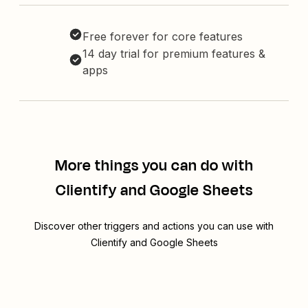
Free forever for core features
14 day trial for premium features &
apps
More things you can do with
Clientify and Google Sheets
Discover other triggers and actions you can use with
Clientify and Google Sheets