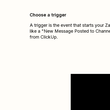
Choose a trigger
A trigger is the event that starts your 
like a "New Message Posted to Channe
from ClickUp.