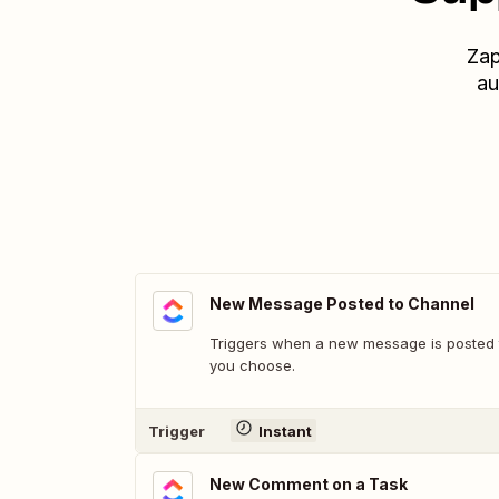
Zap
au
New Message Posted to Channel
Triggers when a new message is posted t
you choose.
Trigger
Instant
New Comment on a Task