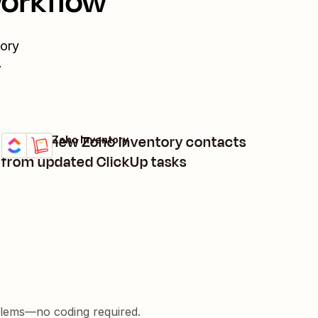
workflow
ory
.
Create new Zoho Inventory contacts
ClickUp + Zoho Inventory
Try it
Details
from updated ClickUp tasks
blems—no coding required.