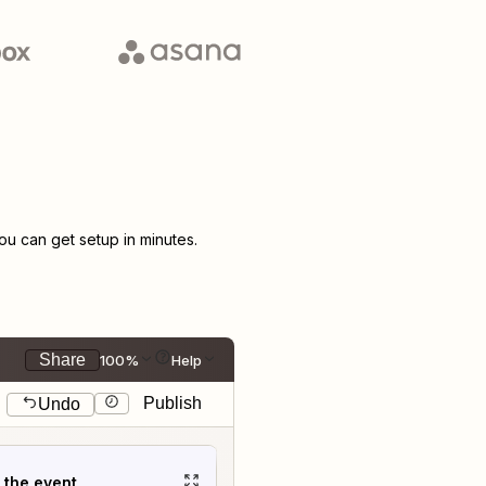
u can get setup in minutes.
Share
100%
Help
Publish
Undo
t the event