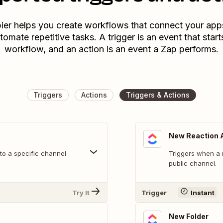
ier helps you create workflows that connect your app
tomate repetitive tasks. A trigger is an event that start
workflow, and an action is an event a Zap performs.
Triggers
Actions
Triggers & Actions
New Reaction 
o a specific channel
Triggers when a 
public channel.
Try It
Trigger
Instant
New Folder