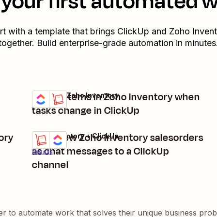
your first automated 
rt with a template that brings
ClickUp
and
Zoho Invent
together. Build enterprise-grade automation in minutes
Create items in Zoho Inventory when
ClickUp + Zoho Inventory
Try it
Details
tasks change in ClickUp
ory
Send new Zoho Inventory salesorders
Zoho Inventory + ClickUp
Try it
as chat messages to a ClickUp
Details
channel
er to automate work that solves their unique business pro