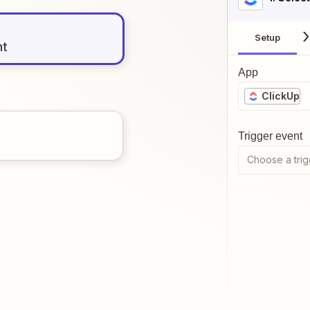
Setup
nt
App
ClickUp
Trigger event
Choose a trig