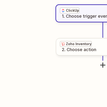
ClickUp
1
. Choose
trigger
eve
Zoho Inventory
2
. Choose
action