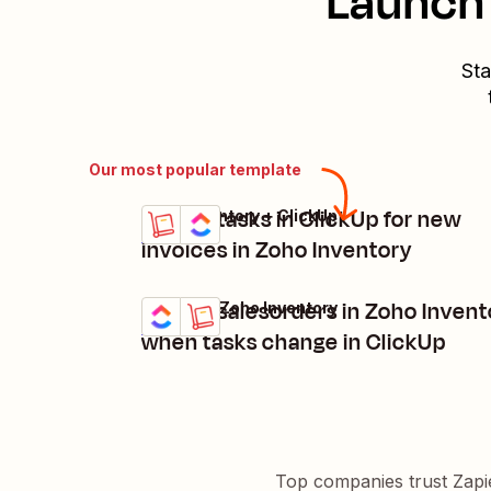
Launch 
Sta
Our most popular template
Create tasks in ClickUp for new
Zoho Inventory + ClickUp
Try it
Details
invoices in Zoho Inventory
Create salesorders in Zoho Invent
ClickUp + Zoho Inventory
Try it
Details
when tasks change in ClickUp
Top companies trust Zapi