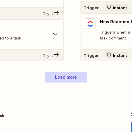
Trigger
Instant
Try It
New Reaction 
Triggers when a 
d to a task.
task comment.
Try It
Trigger
Instant
Load more
ack