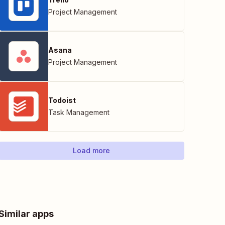
Project Management
Asana
Project Management
Todoist
Task Management
Load more
Similar apps