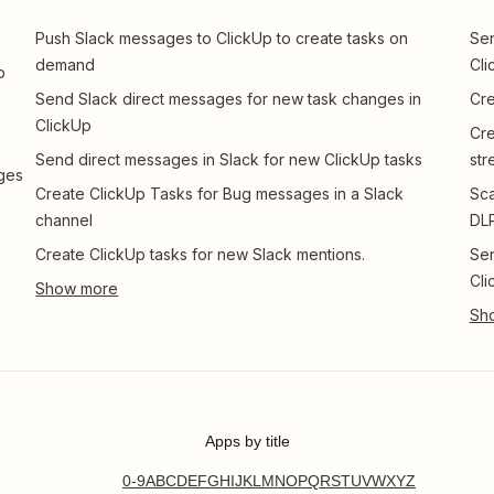
s
Push Slack messages to ClickUp to create tasks on
Sen
demand
Cli
p
Send Slack direct messages for new task changes in
Cre
ClickUp
Cre
Send direct messages in Slack for new ClickUp tasks
str
nges
Create ClickUp Tasks for Bug messages in a Slack
Sca
channel
DLP
Create ClickUp tasks for new Slack mentions.
Sen
Cli
Apps by title
0-9
A
B
C
D
E
F
G
H
I
J
K
L
M
N
O
P
Q
R
S
T
U
V
W
X
Y
Z