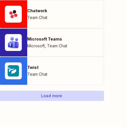
Chatwork
Team Chat
Microsoft Teams
Microsoft
,
Team Chat
Twist
Team Chat
Load more