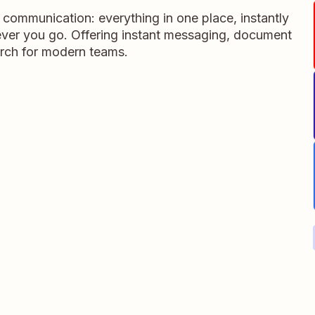
m communication: everything in one place, instantly
ever you go. Offering instant messaging, document
rch for modern teams.