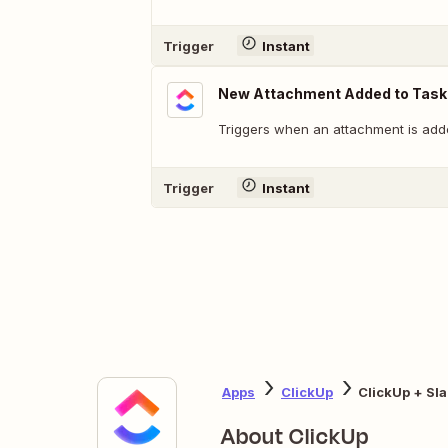
Trigger
Instant
New Attachment Added to Task
Triggers when an attachment is adde
Trigger
Instant
Apps
ClickUp
ClickUp + Sl
About ClickUp