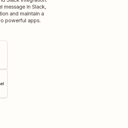
el message in Slack,
tion and maintain a
wo powerful apps.
el