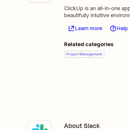
ClickUp is an all-in-one ap
beautifully intuitive enviro
Learn more
Help
Related categories
Project Management
About Slack