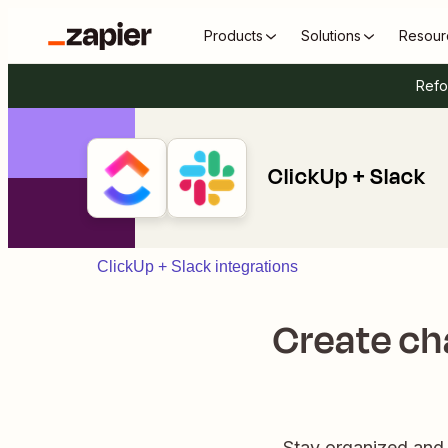
Products
Solutions
Resour
Refo
ClickUp + Slack
ClickUp + Slack integrations
Create cha
Stay organized and 