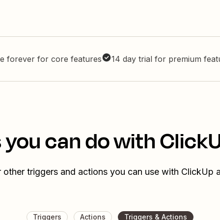
e forever for core features
14 day trial for premium fea
 you can do with Click
 other triggers and actions you can use with ClickUp 
Triggers
Actions
Triggers & Actions