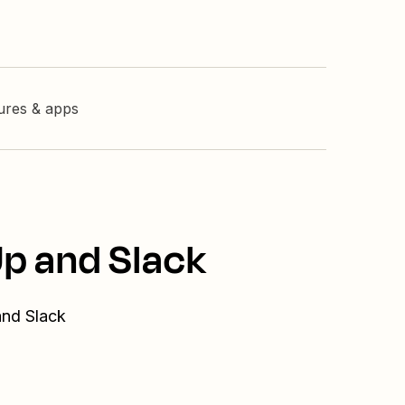
tures & apps
Up and Slack
and Slack