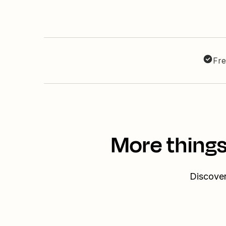
Fre
More things
Discover