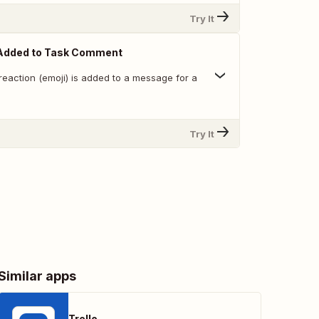
Try It
Added to Task Comment
reaction (emoji) is added to a message for a
Try It
Similar apps
Trello