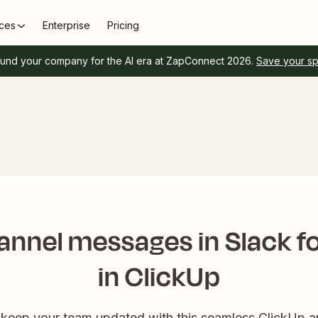
ces
Enterprise
Pricing
und your company for the AI era at ZapConnect 2026.
Save your s
nnel messages in Slack fo
in ClickUp
keep your team updated with this seamless ClickUp an