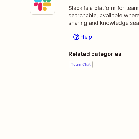
Slack is a platform for tea
searchable, available wher
sharing and knowledge sea
Help
Related categories
Team Chat