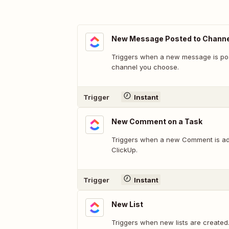
New Message Posted to Channe
Triggers when a new message is pos
channel you choose.
Trigger
Instant
New Comment on a Task
Triggers when a new Comment is ad
ClickUp.
Trigger
Instant
New List
Triggers when new lists are created