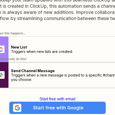
 is created in ClickUp, this automation sends a chann
 is always aware of new additions. Improve collabora
flow by streamlining communication between these t
n this happens...
New List
Triggers when new lists are created.
omatically do this!
Send Channel Message
Triggers when a new message is posted to a specific #chann
you choose.
Start free with email
Start free with Google