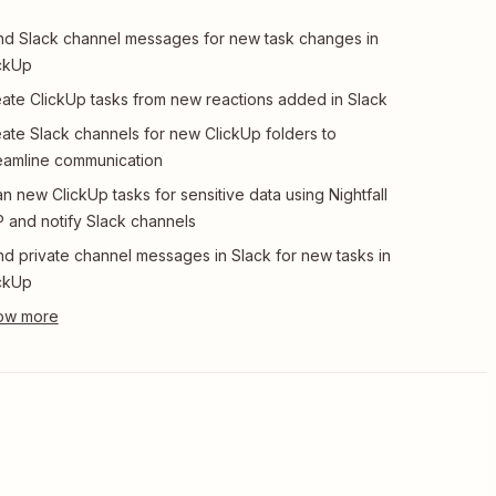
d Slack channel messages for new task changes in
ckUp
ate ClickUp tasks from new reactions added in Slack
ate Slack channels for new ClickUp folders to
eamline communication
n new ClickUp tasks for sensitive data using Nightfall
 and notify Slack channels
d private channel messages in Slack for new tasks in
ckUp