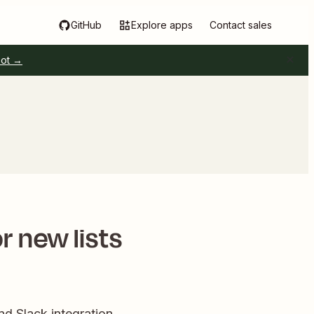
GitHub
Explore apps
Contact sales
pot →
r new lists
d Slack integration.