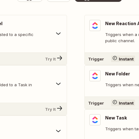
l
New Reaction 
ted to a specific
Triggers when a 
public channel.
Try It
Trigger
Instant
New Folder
ded to a Task in
Triggers when ne
Trigger
Instant
Try It
New Task
Triggers when ta
.