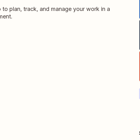
p to plan, track, and manage your work in a
nment.