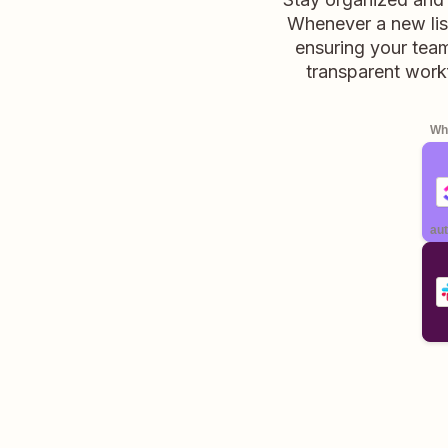
Whenever a new list
ensuring your team
transparent work
Whe
aut