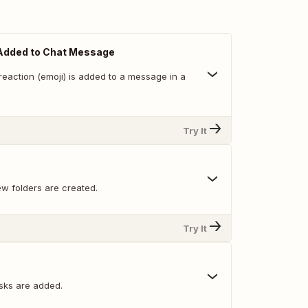
Added to Chat Message
reaction (emoji) is added to a message in a
Try It
w folders are created.
Try It
sks are added.