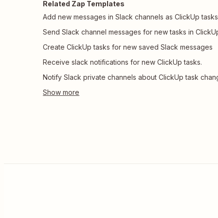
Related Zap Templates
Add new messages in Slack channels as ClickUp task
Send Slack channel messages for new tasks in ClickU
Create ClickUp tasks for new saved Slack messages
Receive slack notifications for new ClickUp tasks.
Notify Slack private channels about ClickUp task cha