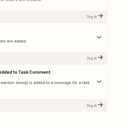
Try It
sks are added.
Try It
Added to Task Comment
eaction (emoji) is added to a message for a task
Try It