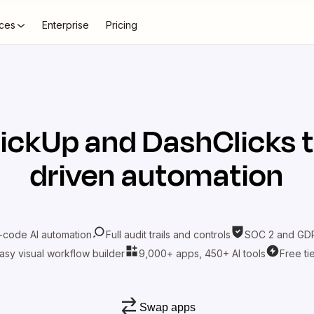
ces
Enterprise
Pricing
lickUp
and
DashClicks
t
driven automation
-code AI automation
Full audit trails and controls
SOC 2 and GDP
asy visual workflow builder
9,000+ apps, 450+ AI tools
Free ti
Swap apps