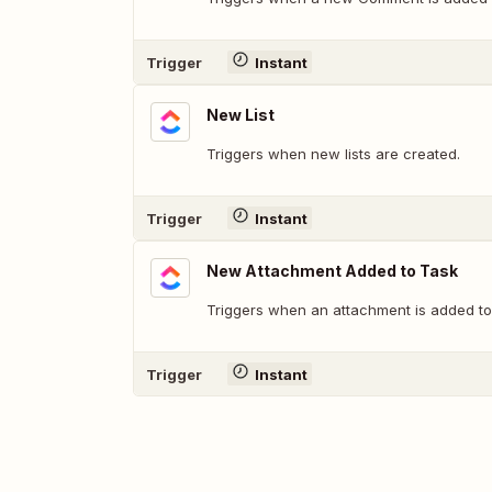
Trigger
Instant
New List
Triggers when new lists are created.
Trigger
Instant
New Attachment Added to Task
Triggers when an attachment is added to 
Trigger
Instant