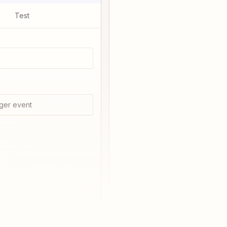
Test
ger event