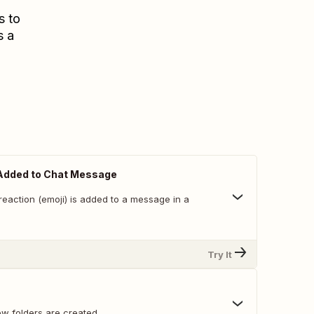
s to
s a
Added to Chat Message
reaction (emoji) is added to a message in a
Try It
w folders are created.