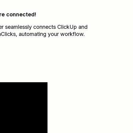
re connected!
er seamlessly connects
ClickUp
and
Clicks
, automating your workflow.