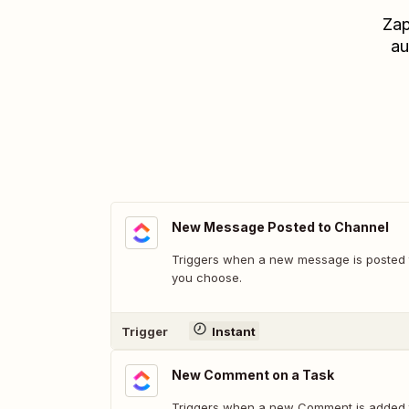
Zap
au
New Message Posted to Channel
Triggers when a new message is posted t
you choose.
Trigger
Instant
New Comment on a Task
Triggers when a new Comment is added t