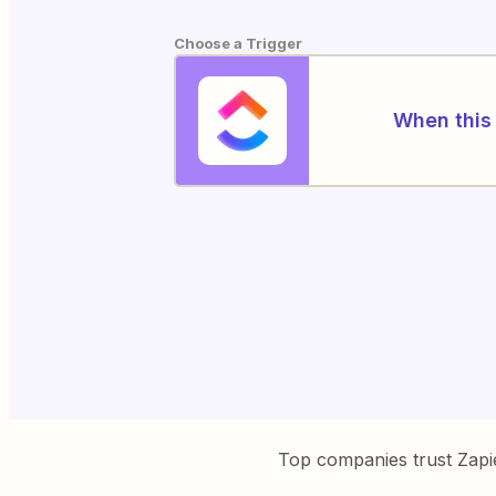
Choose a Trigger
When this 
Top companies trust Zapi