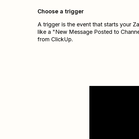
Choose a trigger
A trigger is the event that starts your 
like a "New Message Posted to Channe
from ClickUp.