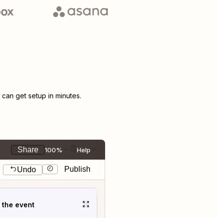
an get setup in minutes.
Share
100%
Help
Publish
Undo
t the event