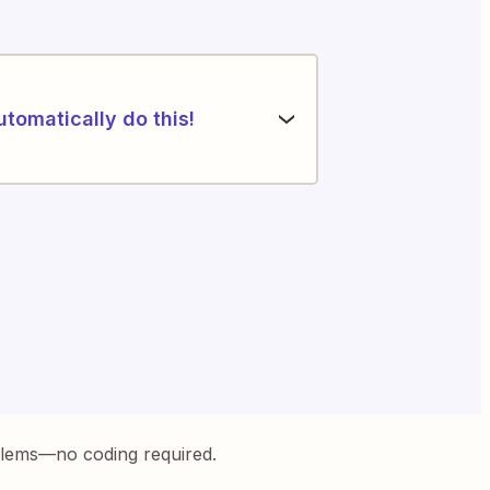
utomatically do this!
blems—no coding required.