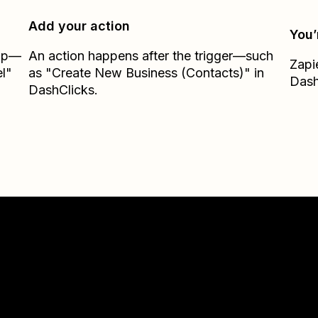
Add your action
You’
Zap—
An action happens after the trigger—such
Zapi
l"
as "Create New Business (Contacts)" in
Dash
DashClicks.