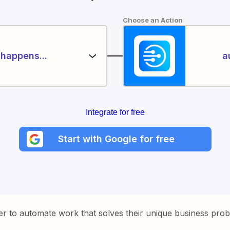
Choose an Action
happens...
a
Integrate for free
Start with Google for free
er to automate work that solves their unique business pro