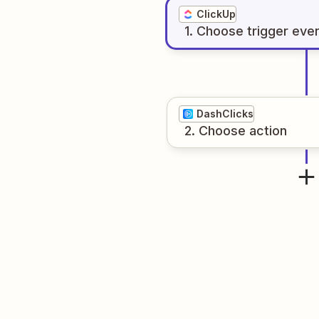
ClickUp
1
. Choose
trigger
eve
DashClicks
2
. Choose
action