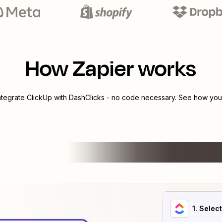
How Zapier works
integrate
ClickUp
with
DashClicks
- no code necessary. See how you c
1
. Selec