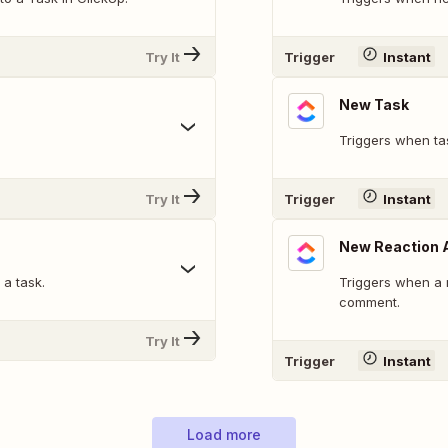
Try It
Trigger
Instant
New Task
Triggers when ta
Try It
Trigger
Instant
New Reaction 
a task.
Triggers when a r
comment.
Try It
Trigger
Instant
Load more