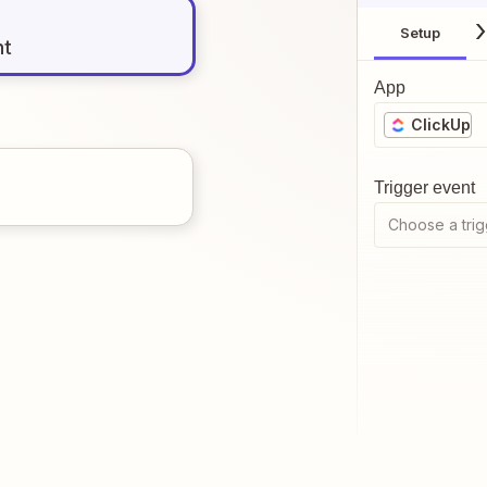
Setup
nt
App
ClickUp
Trigger event
Choose a trig