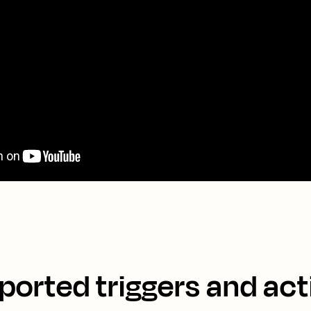
ported triggers and act