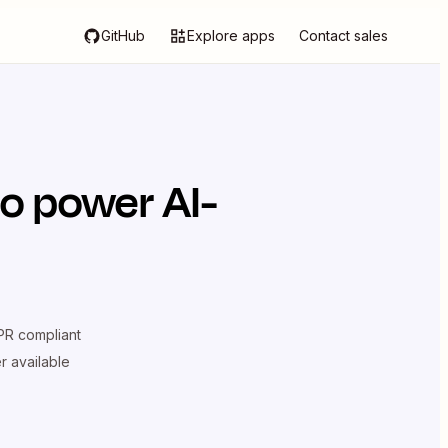
GitHub
Explore apps
Contact sales
o power AI-
R compliant
er available