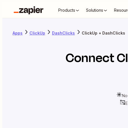
Products
Solutions
Resour
Apps
ClickUp
DashClicks
ClickUp + DashClicks
Connect
C
No
E