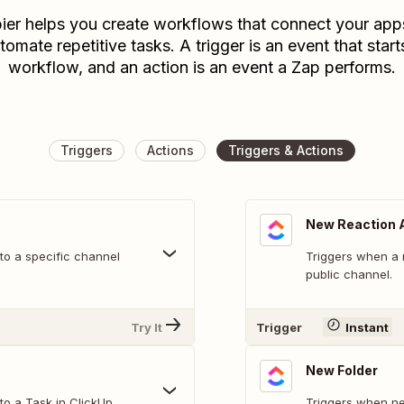
ier helps you create workflows that connect your app
tomate repetitive tasks. A trigger is an event that start
workflow, and an action is an event a Zap performs.
Triggers
Actions
Triggers & Actions
New Reaction 
o a specific channel
Triggers when a 
public channel.
Try It
Trigger
Instant
New Folder
o a Task in ClickUp.
Triggers when ne