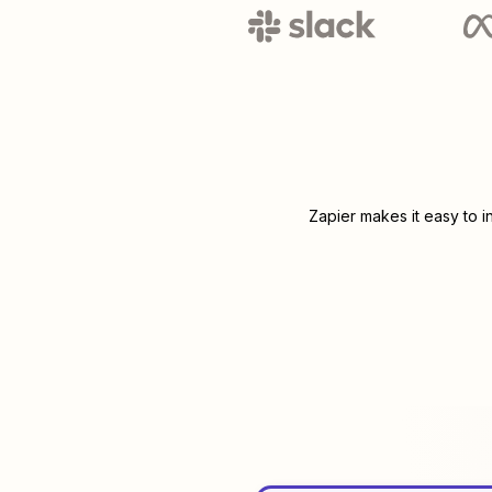
Zapier makes it easy to 