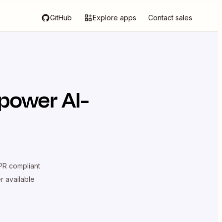
GitHub
Explore apps
Contact sales
power AI-
R compliant
er available