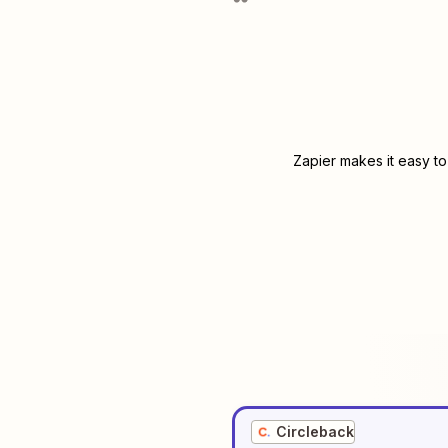
Zapier makes it easy to
Circleback