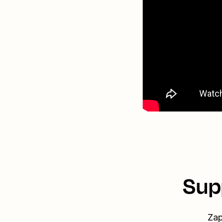
Sup
Zap