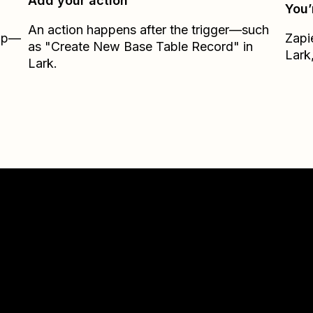
Add your action
You’
An action happens after the trigger—such
Zap—
Zapi
as "Create New Base Table Record" in
Lark
Lark.