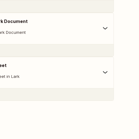
rk Document
ark Document
eet
et in Lark