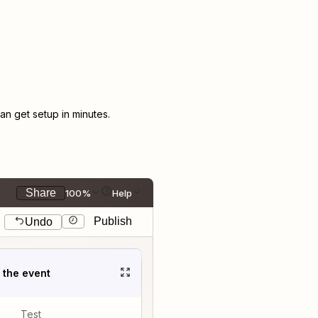
n get setup in minutes.
Share
100%
Help
Publish
Undo
t the event
Test