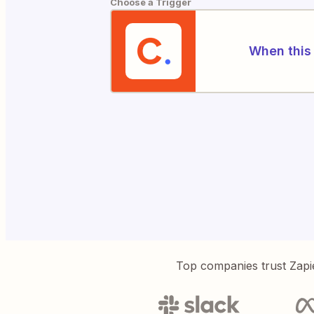
Choose a Trigger
When this 
Top companies trust Zapi