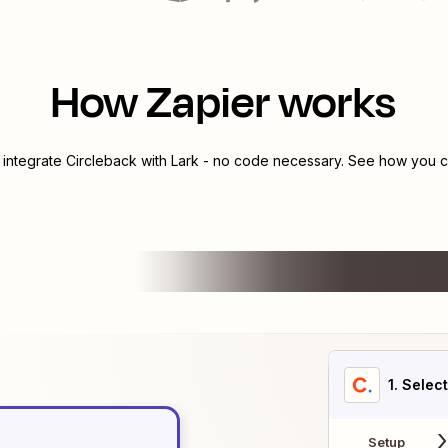
How Zapier works
 integrate
Circleback
with
Lark
- no code necessary. See how you ca
1
. Selec
Setup