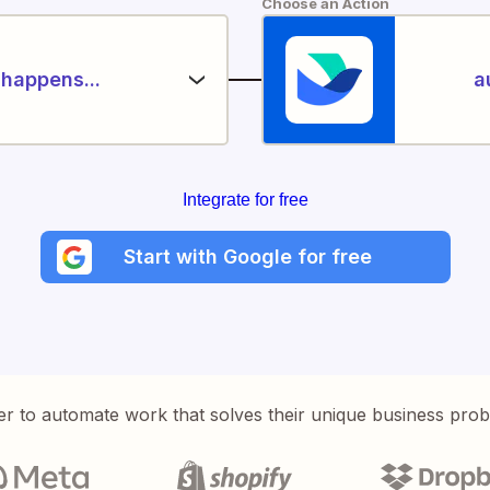
Choose an Action
happens...
a
Integrate for free
Start with Google for free
er to automate work that solves their unique business pro