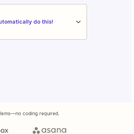
utomatically do this!
blems—no coding required.