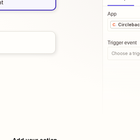
nt
App
Circleba
Trigger event
Choose a trig