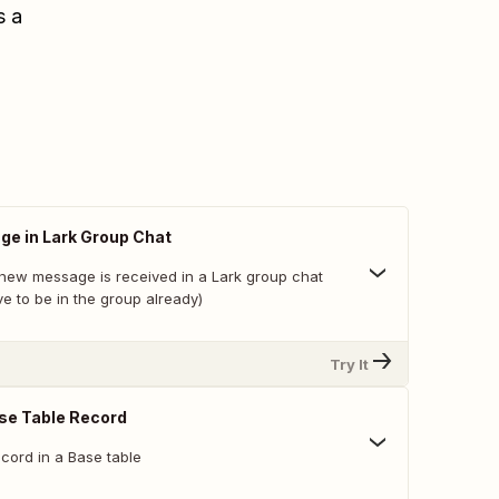
s a
e in Lark Group Chat
new message is received in a Lark group chat
e to be in the group already)
Try It
se Table Record
cord in a Base table