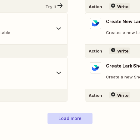
Try It
Action
Write
Create New La
 table
Creates a new L
Action
Write
Create Lark Sh
Create a new She
Action
Write
Load more