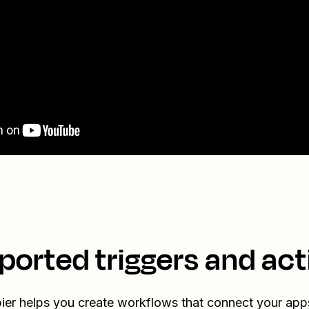
ported triggers and act
ier helps you create workflows that connect your app