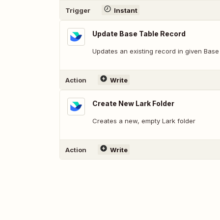
Trigger
Instant
Update Base Table Record
Updates an existing record in given Base
Action
Write
Create New Lark Folder
Creates a new, empty Lark folder
Action
Write