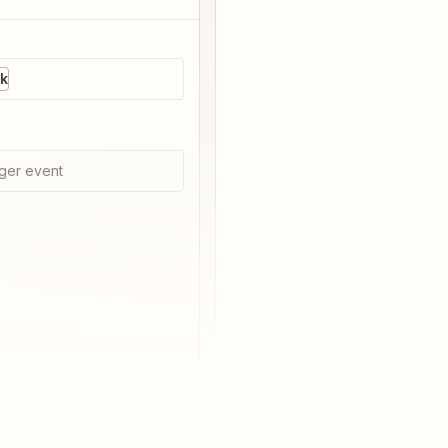
ck
ger event