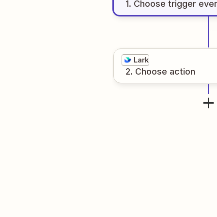
1
. Choose
trigger
eve
Lark
2
. Choose
action