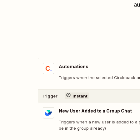
au
Automations
Triggers when the selected Circleback au
Trigger
Instant
New User Added to a Group Chat
Triggers when a new user is added to a 
be in the group already)