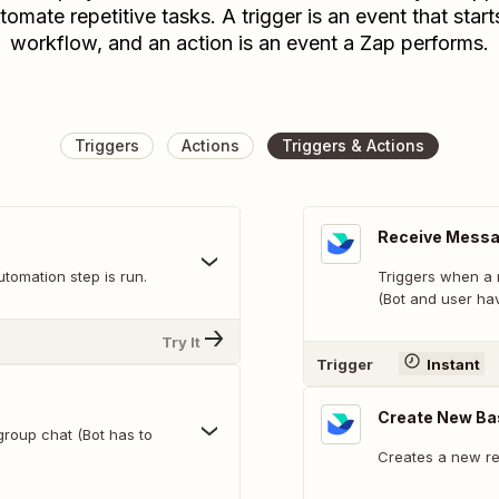
tomate repetitive tasks. A trigger is an event that start
workflow, and an action is an event a Zap performs.
Triggers
Actions
Triggers & Actions
Receive Messag
tomation step is run.
Triggers when a 
(Bot and user hav
Try It
Trigger
Instant
Create New Ba
group chat (Bot has to
Creates a new re