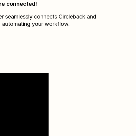
re connected!
er seamlessly connects
Circleback
and
, automating your workflow.