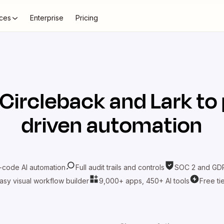
ces
Enterprise
Pricing
Circleback
and
Lark
to 
driven automation
-code AI automation
Full audit trails and controls
SOC 2 and GDP
asy visual workflow builder
9,000+ apps, 450+ AI tools
Free ti