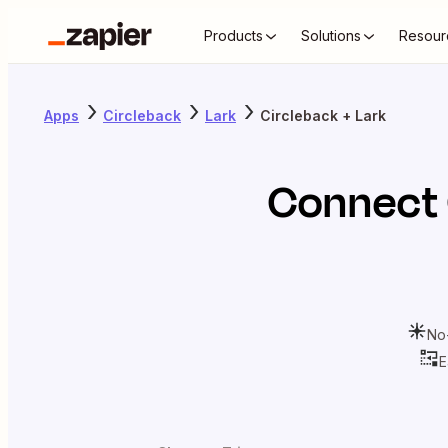
Products
Solutions
Resour
Apps
Circleback
Lark
Circleback + Lark
Connect
No
E