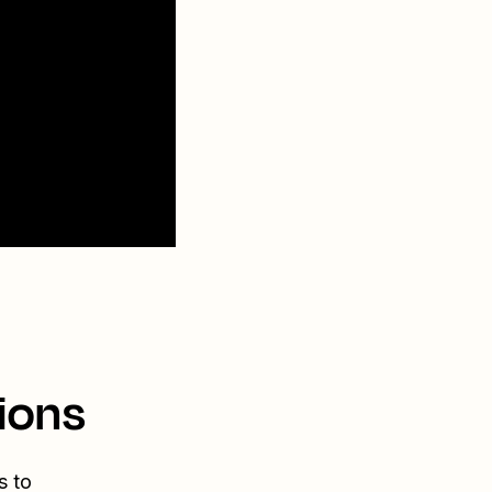
ions
s to