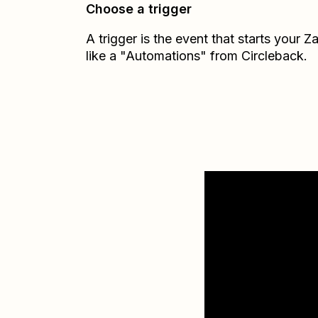
Choose a trigger
A trigger is the event that starts your 
like a "Automations" from Circleback.