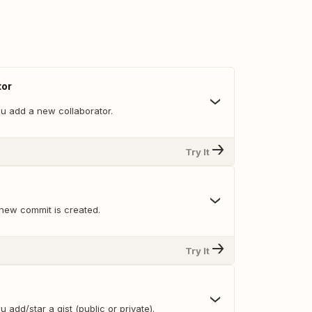
tor
u add a new collaborator.
Try It
new commit is created.
Try It
 add/star a gist (public or private).