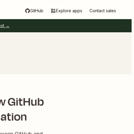
GitHub
Explore apps
Contact sales
pot →
w GitHub
ation
etween GitHub and