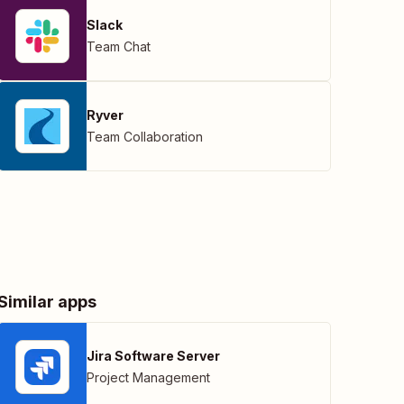
Slack
Team Chat
Ryver
Team Collaboration
Similar apps
Jira Software Server
Project Management