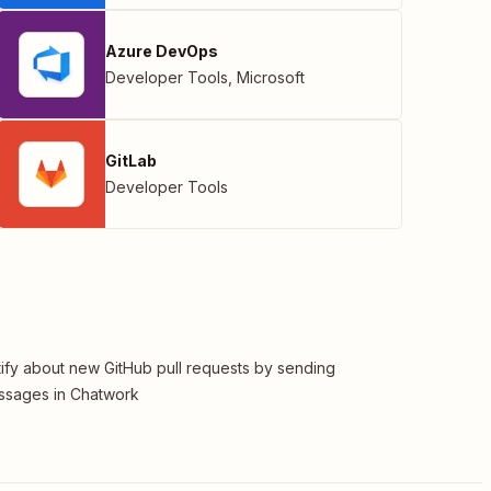
Azure DevOps
Developer Tools
,
Microsoft
GitLab
Developer Tools
ify about new GitHub pull requests by sending
ssages in Chatwork