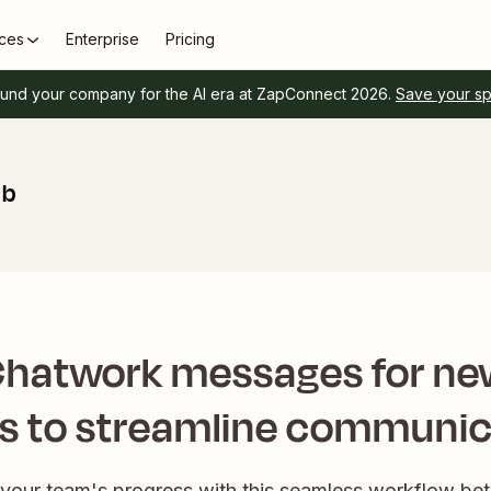
ces
Enterprise
Pricing
und your company for the AI era at ZapConnect 2026.
Save your s
ub
Chatwork messages for ne
es to streamline communic
your team's progress with this seamless workflow b