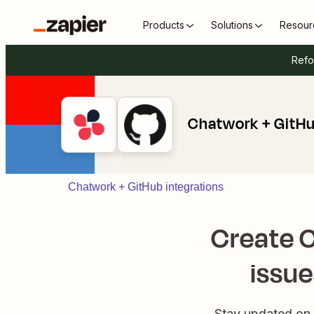
Products
Solutions
Resour
Refo
Chatwork + GitH
Chatwork + GitHub integrations
Create 
issu
Stay updated on 