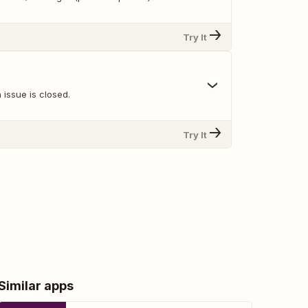
Try It
issue is closed.
Try It
Similar apps