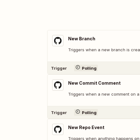
New Branch
Triggers when a new branch is crea
Trigger
Polling
New Commit Comment
Triggers when a new comment on a 
Trigger
Polling
New Repo Event
Triggers when anything happens on 