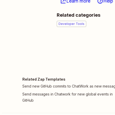
Learn more
Help
Related categories
Developer Tools
Related Zap Templates
Send new GitHub commits to ChatWork as new messa
Send messages in Chatwork for new global events in
GitHub