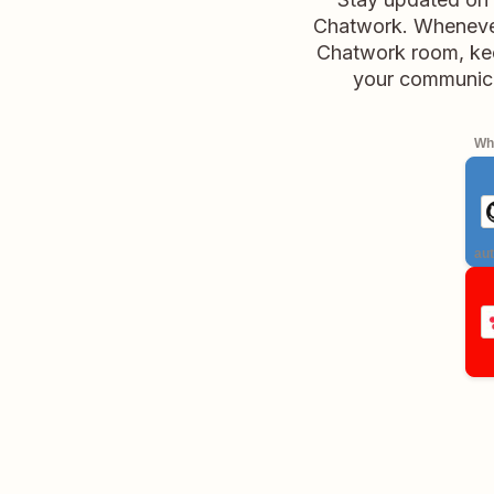
Chatwork. Whenever 
Chatwork room, keep
your communicat
Whe
aut