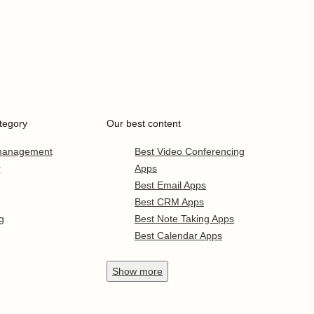
tegory
Our best content
 management
Best Video Conferencing
r
Apps
Best Email Apps
Best CRM Apps
g
Best Note Taking Apps
Best Calendar Apps
Show
more