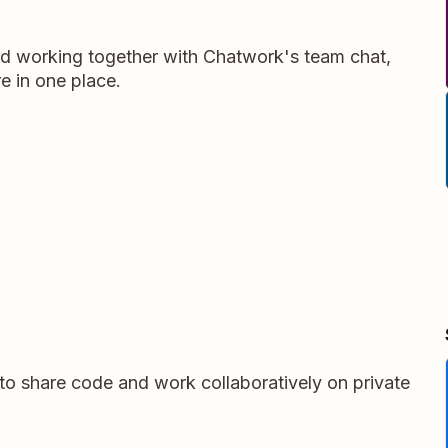
d working together with Chatwork's team chat,
e in one place.
 to share code and work collaboratively on private