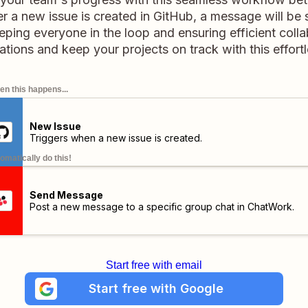
a new issue is created in GitHub, a message will be 
ing everyone in the loop and ensuring efficient colla
ions and keep your projects on track with this effort
n this happens...
New Issue
Triggers when a new issue is created.
omatically do this!
Send Message
Post a new message to a specific group chat in ChatWork.
Start free with email
Start free with Google