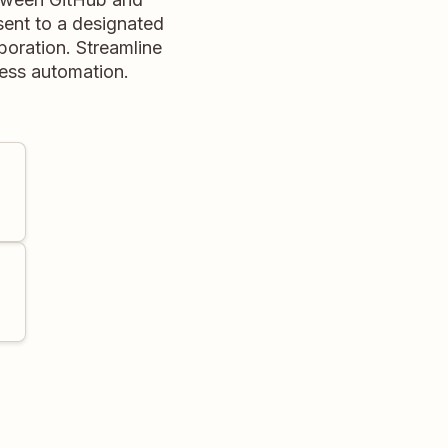
sent to a designated
boration. Streamline
less automation.