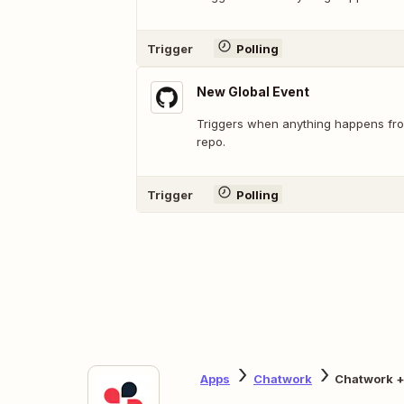
Trigger
Polling
New Global Event
Triggers when anything happens fro
repo.
Trigger
Polling
Apps
Chatwork
Chatwork +