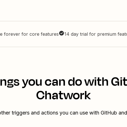
e forever for core features
14 day trial for premium fea
ings you can do with Gi
Chatwork
ther triggers and actions you can use with GitHub a