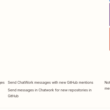
ges
Send ChatWork messages with new GitHub mentions
Not
me
Send messages in Chatwork for new repositories in
GitHub