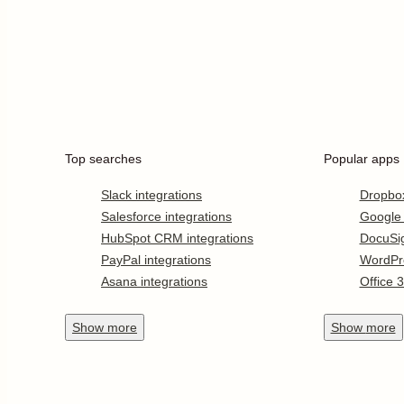
Top searches
Popular apps
Slack integrations
Dropbo
Salesforce integrations
Google
HubSpot CRM integrations
DocuSi
PayPal integrations
WordPr
Asana integrations
Office 
Show
more
Show
more