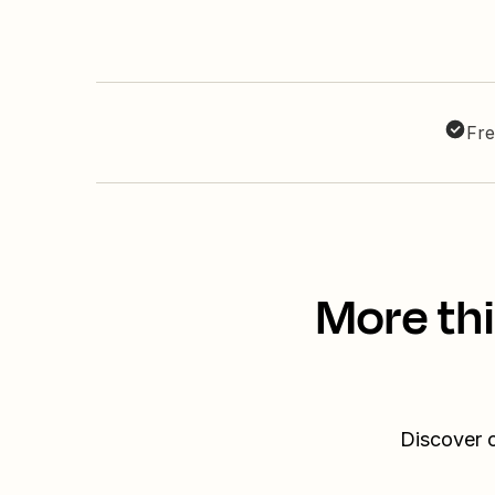
Fre
More th
Discover o