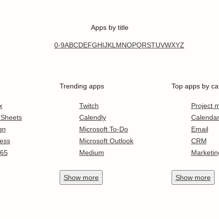
Apps by title
0-9
A
B
C
D
E
F
G
H
I
J
K
L
M
N
O
P
Q
R
S
T
U
V
W
X
Y
Z
Trending apps
Top apps by ca
x
Twitch
Project
 Sheets
Calendly
Calenda
gn
Microsoft To-Do
Email
ess
Microsoft Outlook
CRM
365
Medium
Marketin
Show
more
Show
more