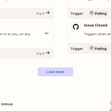
Try It
Trigger
Polling
Issue Closed
m or to you, on any
Triggers when an 
Trigger
Polling
Try It
Load more
 GitHub