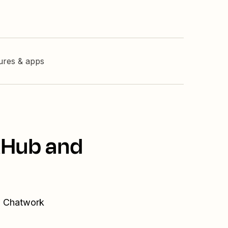
tures & apps
tHub and
nd Chatwork