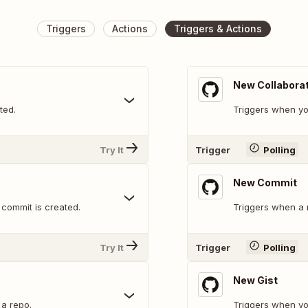
Triggers
Actions
Triggers & Actions
New Collabora
ted.
Triggers when yo
Try It
Trigger
Polling
New Commit
commit is created.
Triggers when a 
Try It
Trigger
Polling
New Gist
a repo.
Triggers when you