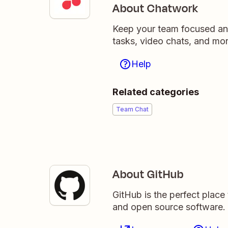
About Chatwork
Keep your team focused an
tasks, video chats, and mor
Help
Related categories
Team Chat
About GitHub
GitHub is the perfect place
and open source software.