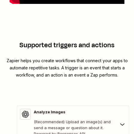
Supported triggers and actions
Zapier helps you create workflows that connect your apps to
automate repetitive tasks. A trigger is an event that starts a
workflow, and an action is an event a Zap performs.
Analyze Images
(Recommended) Upload an image(s) and
send a message or question about it.
Powered by Responses API.