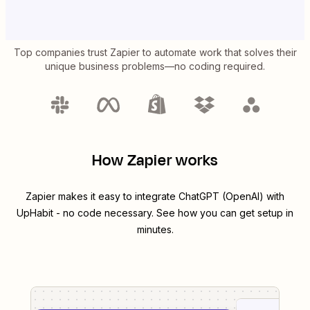
Top companies trust Zapier to automate work that solves their
unique business problems—no coding required.
How Zapier works
Zapier makes it easy to integrate
ChatGPT (OpenAI)
with
UpHabit
- no code necessary. See how you can get setup in
minutes.