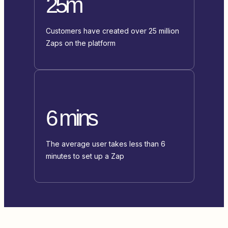
25m
Customers have created over 25 million
Zaps on the platform
6 mins
The average user takes less than 6
minutes to set up a Zap