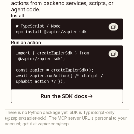
actions from backend services, scripts, or
agent code.
Install
# TypeScript / Node

npm install @zapier/zapier-sdk
Run an action
import { createZapierSdk } from 
'@zapier/zapier-sdk';

const zapier = createZapierSdk();

await zapier.runAction({ /* chatgpt / 
uphabit action */ });
Run the SDK docs
There is no Python package yet. SDK is TypeScript-only
(@zapier/zapier-sdk). The MCP server URL is personal to your
account; get it at zapier.com/mcp.