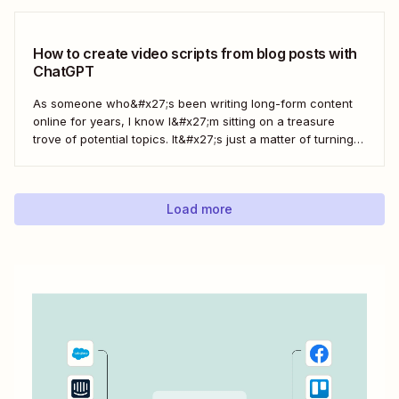
How to create video scripts from blog posts with
ChatGPT
As someone who&#x27;s been writing long-form content
online for years, I know I&#x27;m sitting on a treasure
trove of potential topics. It&#x27;s just a matter of turning
the original article into a video script. Here&#x27;s how to
create a workflow in Zapier to automate this process with
ChatGPT.
Load more