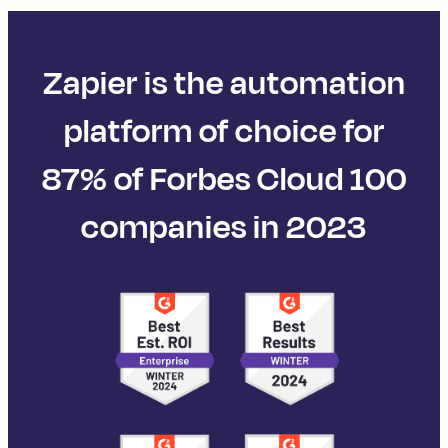
Zapier is the automation
platform of choice for
87% of Forbes Cloud 100
companies in 2023