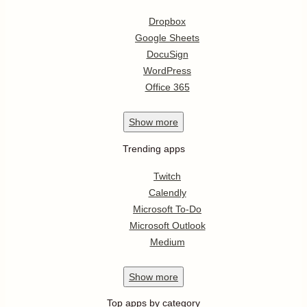
Dropbox
Google Sheets
DocuSign
WordPress
Office 365
Show
more
Trending apps
Twitch
Calendly
Microsoft To-Do
Microsoft Outlook
Medium
Show
more
Top apps by category