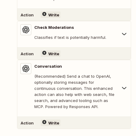
Action
Write
Check Moderations
Classifies if text is potentially harmful.
Action
Write
Conversation
(Recommended) Send a chat to OpenAI,
optionally storing messages for
continuous conversation. This enhanced
action can also help with web search, file
search, and advanced tooling such as
MCP. Powered by Responses API.
Action
Write