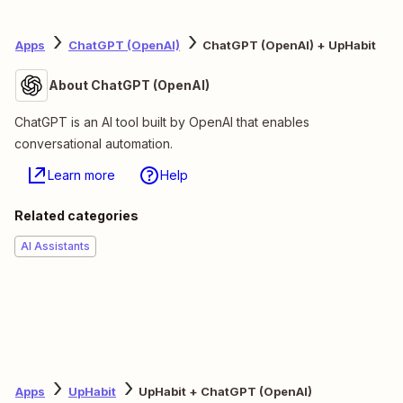
Apps
ChatGPT (OpenAI)
ChatGPT (OpenAI) + UpHabit
About ChatGPT (OpenAI)
ChatGPT is an AI tool built by OpenAI that enables
conversational automation.
Learn more
Help
Related categories
AI Assistants
Apps
UpHabit
UpHabit + ChatGPT (OpenAI)