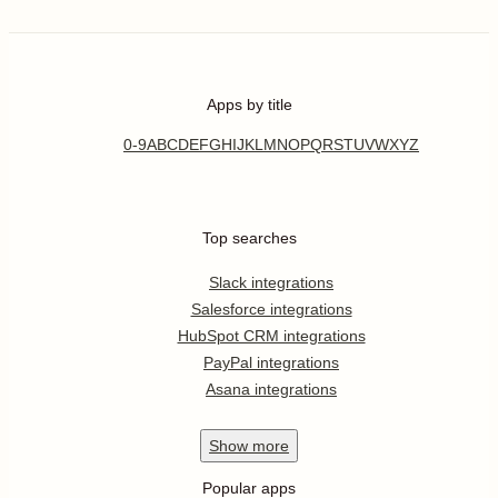
Apps by title
0-9
A
B
C
D
E
F
G
H
I
J
K
L
M
N
O
P
Q
R
S
T
U
V
W
X
Y
Z
Top searches
Slack integrations
Salesforce integrations
HubSpot CRM integrations
PayPal integrations
Asana integrations
Show
more
Popular apps