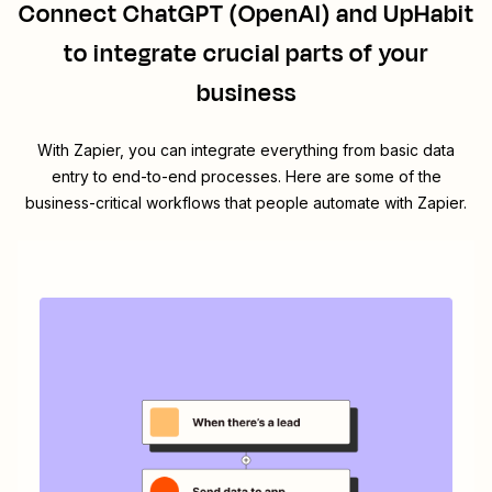
Connect
ChatGPT (OpenAI)
and
UpHabit
to integrate crucial parts of your
business
With Zapier, you can integrate everything from basic data
entry to end-to-end processes. Here are some of the
business-critical workflows that people automate with Zapier.