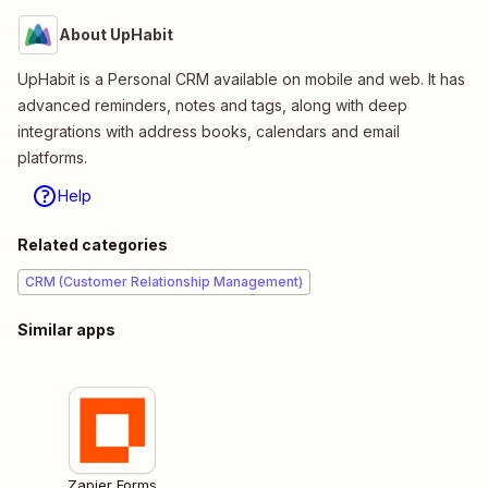
About UpHabit
UpHabit is a Personal CRM available on mobile and web. It has
advanced reminders, notes and tags, along with deep
integrations with address books, calendars and email
platforms.
Help
Related categories
CRM (Customer Relationship Management)
Similar apps
Zapier Forms