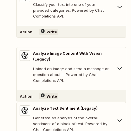
Classify your text into one of your
provided categories. Powered by Chat
Completions API.
Action
Write
Analyze Image Content With Vision
(Legacy)
Upload an image and send a message or
question about it. Powered by Chat
Completions API.
Action
Write
Analyze Text Sentiment (Legacy)
Generate an analysis of the overall
sentiment of a block of text. Powered by
Chat Completions API.