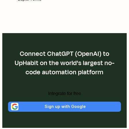
Connect ChatGPT (OpenAI) to
UpHabit on the world's largest no-
code automation platform
Integrate for free
Sign up with Google