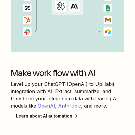
Make work flow with AI
Level up your
ChatGPT (OpenAI)
to
UpHabit
integration with AI. Extract, summarize, and
transform your integration data with leading AI
models like
OpenAI
,
Anthropic
, and more.
Learn about AI automation