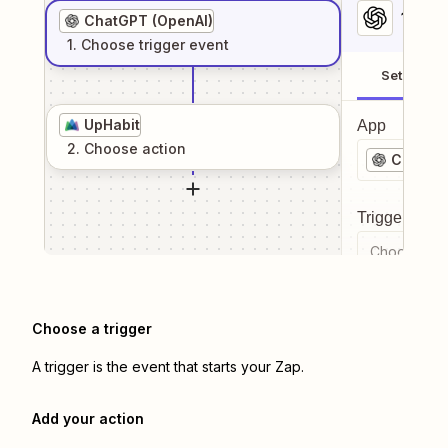
1
. Sel
ChatGPT (OpenAI)
1
. Choose
trigger
event
Setup
UpHabit
App
2
. Choose
action
ChatGPT
Trigger even
Choose a tr
Choose a trigger
A trigger is the event that starts your Zap.
Add your action