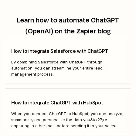
Learn how to automate
ChatGPT
(OpenAI)
on the Zapier blog
How to integrate Salesforce with ChatGPT
By combining Salesforce with ChatGPT through
automation, you can streamline your entire lead
management process.
How to integrate ChatGPT with HubSpot
When you connect ChatGPT to HubSpot, you can analyze,
summarize, and personalize the data you&#x27;re
capturing in other tools before sending it to your sales
teams—automatically.