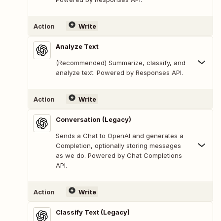
Action
Write
Analyze Text
(Recommended) Summarize, classify, and
analyze text. Powered by Responses API.
Action
Write
Conversation (Legacy)
Sends a Chat to OpenAI and generates a
Completion, optionally storing messages
as we do. Powered by Chat Completions
API.
Action
Write
Classify Text (Legacy)