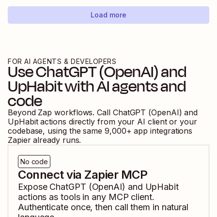
Load more
FOR AI AGENTS & DEVELOPERS
Use
ChatGPT (OpenAI)
and
UpHabit
with AI agents and
code
Beyond Zap workflows. Call
ChatGPT (OpenAI)
and
UpHabit
actions directly from your AI client or your
codebase, using the same
9,000
+ app integrations
Zapier already runs.
No code
Connect via Zapier MCP
Expose
ChatGPT (OpenAI)
and
UpHabit
actions as tools in any MCP client.
Authenticate once, then call them in natural