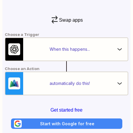
Swap apps
Choose a Trigger
When this happens...
Choose an Action
automatically do this!
Get started free
Start with Google for free