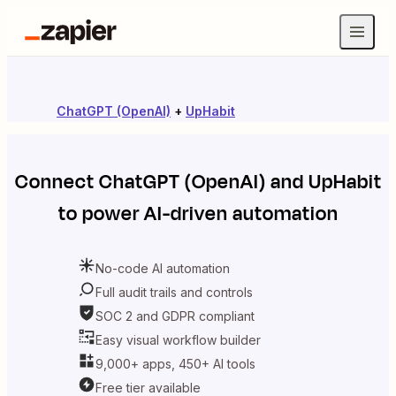
ChatGPT (OpenAI)
+
UpHabit
Connect
ChatGPT (OpenAI)
and
UpHabit
to power AI-driven automation
No-code AI automation
Full audit trails and controls
SOC 2 and GDPR compliant
Easy visual workflow builder
9,000+ apps, 450+ AI tools
Free tier available