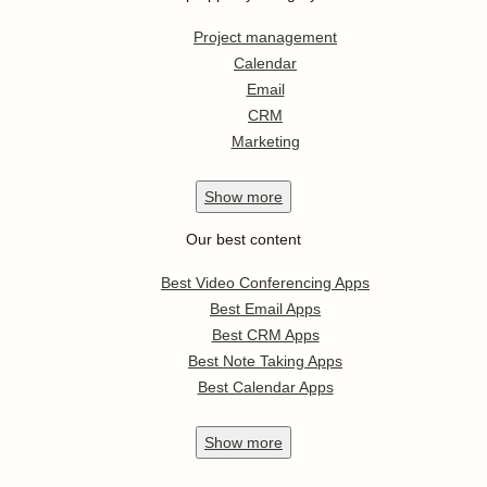
Project management
Calendar
Email
CRM
Marketing
Show
more
Our best content
Best Video Conferencing Apps
Best Email Apps
Best CRM Apps
Best Note Taking Apps
Best Calendar Apps
Show
more