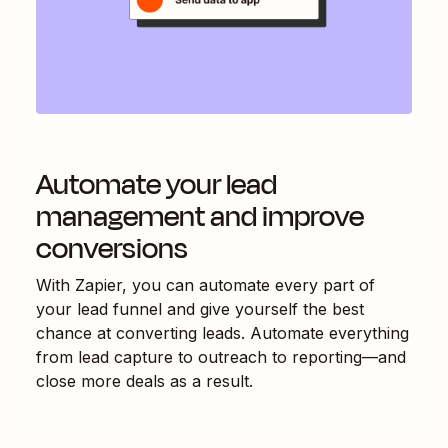
Automate your lead
management and improve
conversions
With Zapier, you can automate every part of
your lead funnel and give yourself the best
chance at converting leads. Automate everything
from lead capture to outreach to reporting—and
close more deals as a result.