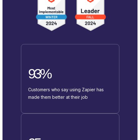
93%
Customers who say using Zapier has
made them better at their job