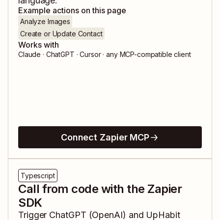
language.
Example actions on this page
Analyze Images
Create or Update Contact
Works with
Claude · ChatGPT · Cursor · any MCP-compatible client
Connect Zapier MCP
Typescript
Call from code with the Zapier
SDK
Trigger
ChatGPT (OpenAI)
and
UpHabit