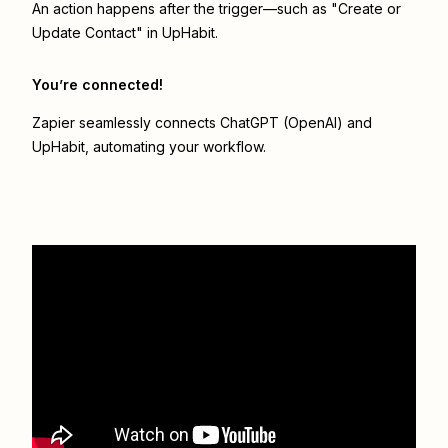
An action happens after the trigger—such as "Create or
Update Contact" in UpHabit.
You’re connected!
Zapier seamlessly connects
ChatGPT (OpenAI)
and
UpHabit
, automating your workflow.