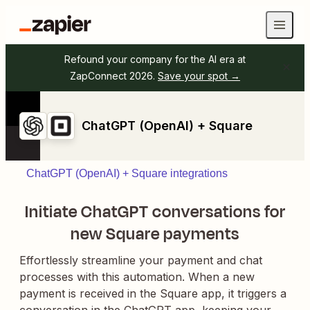
Refound your company for the AI era at
ZapConnect 2026.
Save your spot →
ChatGPT (OpenAI) + Square
ChatGPT (OpenAI) + Square integrations
Initiate ChatGPT conversations for
new Square payments
Effortlessly streamline your payment and chat
processes with this automation. When a new
payment is received in the Square app, it triggers a