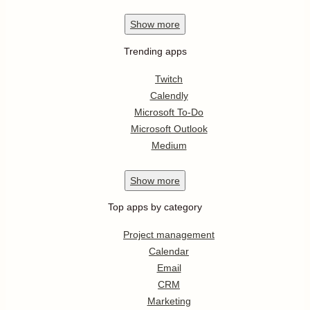
Show
more
Trending apps
Twitch
Calendly
Microsoft To-Do
Microsoft Outlook
Medium
Show
more
Top apps by category
Project management
Calendar
Email
CRM
Marketing