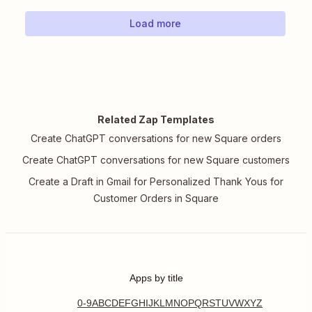
Load more
Related Zap Templates
Create ChatGPT conversations for new Square orders
Create ChatGPT conversations for new Square customers
Create a Draft in Gmail for Personalized Thank Yous for
Customer Orders in Square
Apps by title
0-9
A
B
C
D
E
F
G
H
I
J
K
L
M
N
O
P
Q
R
S
T
U
V
W
X
Y
Z