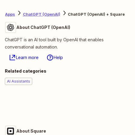
Apps
ChatGPT (OpenAI)
ChatGPT (OpenAI) + Square
About ChatGPT (OpenAI)
ChatGPT is an AI tool built by OpenAI that enables
conversational automation.
Learn more
Help
Related categories
AI Assistants
About Square