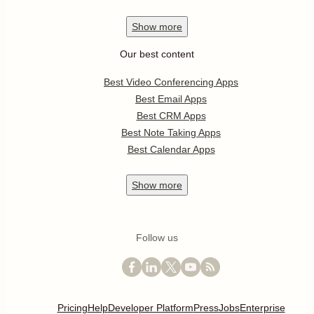
Show
more
Our best content
Best Video Conferencing Apps
Best Email Apps
Best CRM Apps
Best Note Taking Apps
Best Calendar Apps
Show
more
Follow us
Pricing
Help
Developer Platform
Press
Jobs
Enterprise