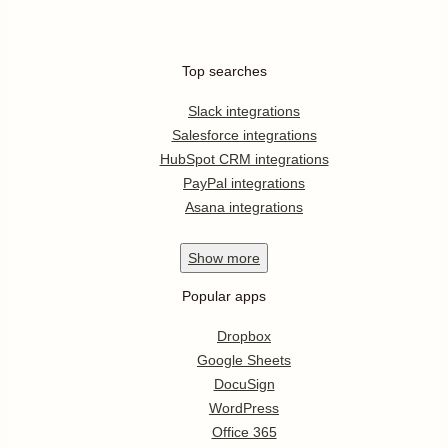
Top searches
Slack integrations
Salesforce integrations
HubSpot CRM integrations
PayPal integrations
Asana integrations
Show
more
Popular apps
Dropbox
Google Sheets
DocuSign
WordPress
Office 365