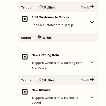
Trigger
Polling
Try It
Add Customer to Group
Adds a customer to a group.
Action
Write
New Catalog Item
Triggers when a new catalog item
is created.
Trigger
Polling
Try It
New Invoice
Triggers when a new invoice is
added.