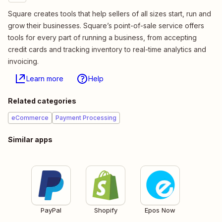
Square creates tools that help sellers of all sizes start, run and
grow their businesses. Square’s point-of-sale service offers
tools for every part of running a business, from accepting
credit cards and tracking inventory to real-time analytics and
invoicing.
Learn more
Help
Related categories
eCommerce
Payment Processing
Similar apps
PayPal
Shopify
Epos Now