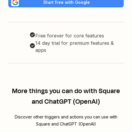
Start free with Google
Free forever for core features
14 day trial for premium features &
apps
More things you can do with Square
and ChatGPT (OpenAI)
Discover other triggers and actions you can use with
Square and ChatGPT (OpenAI)