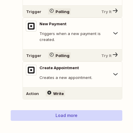
Trigger
Polling
Try It
New Payment
Triggers when a new payment is
created.
Trigger
Polling
Try It
Create Appointment
Creates a new appointment.
Action
Write
Load more