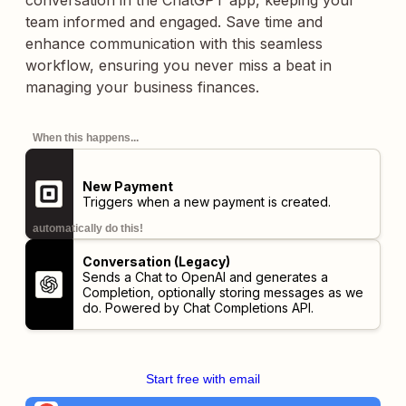
conversation in the ChatGPT app, keeping your
team informed and engaged. Save time and
enhance communication with this seamless
workflow, ensuring you never miss a beat in
managing your business finances.
When this happens...
New Payment
Triggers when a new payment is created.
automatically do this!
Conversation (Legacy)
Sends a Chat to OpenAI and generates a
Completion, optionally storing messages as we
do. Powered by Chat Completions API.
Start free with email