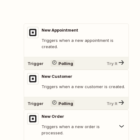
New Appointment
Triggers when a new appointment is
created.
Trigger
Polling
Try It
New Customer
Triggers when a new customer is created.
Trigger
Polling
Try It
New Order
Triggers when a new order is
processed.