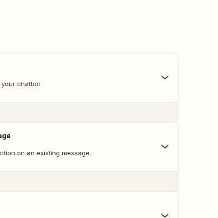
 your chatbot
age
action on an existing message.