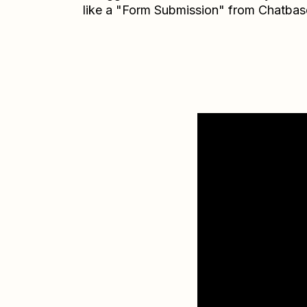
like a "Form Submission" from Chatbas