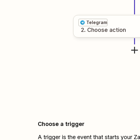
Telegram
2
. Choose
action
Choose a trigger
A trigger is the event that starts your 