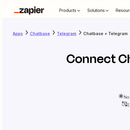
Products
Solutions
Resour
Apps
Chatbase
Telegram
Chatbase + Telegram
Connect
C
No
E