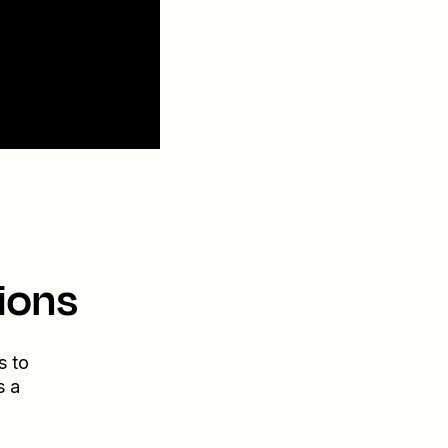
ions
s to
s a