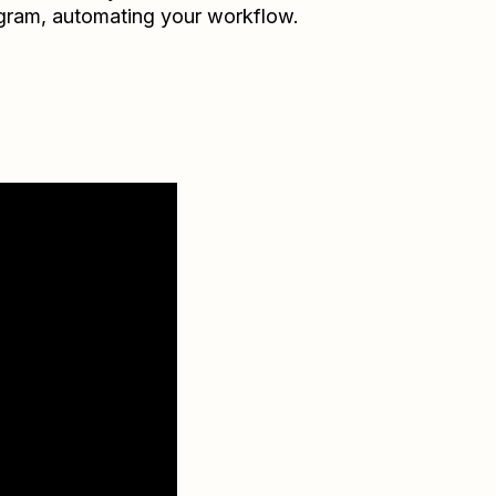
gram
, automating your workflow.