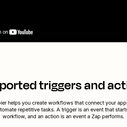
ported triggers and act
ier helps you create workflows that connect your app
tomate repetitive tasks. A trigger is an event that start
workflow, and an action is an event a Zap performs.