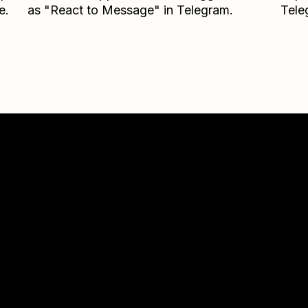
e.
as "React to Message" in Telegram.
Tele