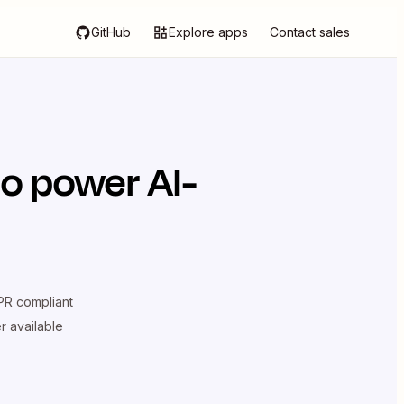
GitHub
Explore apps
Contact sales
o power AI-
R compliant
er available