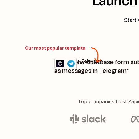
Launch 
Start
Our most popular template
"send new Chatbase form su
Chatbase + Telegram
Try it
Details
as messages in Telegram"
Top companies trust Zapi