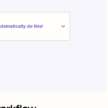
utomatically do this!