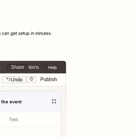
can get setup in minutes.
Share
100%
Help
Publish
Undo
t the event
Test