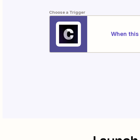
Choose a Trigger
When this 