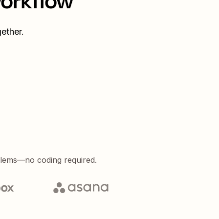
workflow
ether.
blems—no coding required.