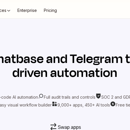
ces
Enterprise
Pricing
hatbase
and
Telegram
t
driven automation
-code AI automation
Full audit trails and controls
SOC 2 and GDP
asy visual workflow builder
9,000+ apps, 450+ AI tools
Free ti
Swap apps