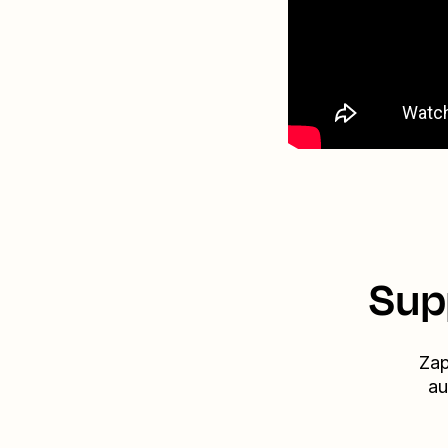
Sup
Zap
au