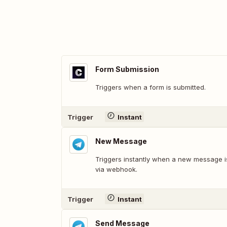
Form Submission
Triggers when a form is submitted.
Trigger
Instant
New Message
Triggers instantly when a new message i
via webhook.
Trigger
Instant
Send Message