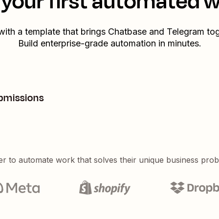
your first automated 
 with a template that brings
Chatbase
and
Telegram
tog
Build enterprise-grade automation in minutes.
bmissions
er to automate work that solves their unique business pro