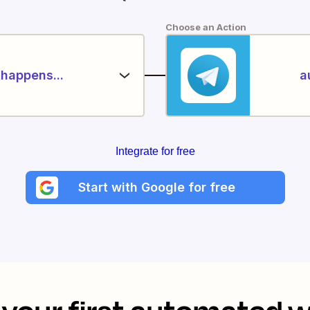
Choose an Action
happens...
a
Integrate for free
Start with Google for free