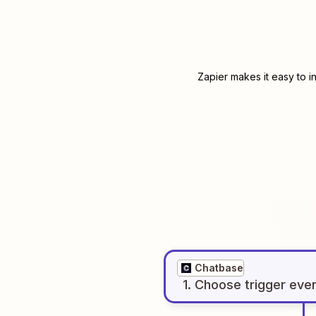
Zapier makes it easy to i
Chatbase
1
. Choose
trigger
eve