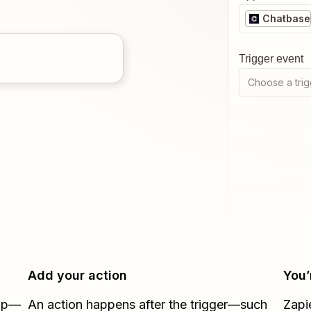
Chatbase
Trigger event
Choose a trig
Add your action
You’
Zap—
An action happens after the trigger—such
Zapi