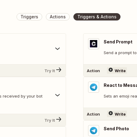
Triggers
Actions
Triggers & Actions
Send Prompt
Send a prompt to
Try It
Action
Write
React to Mess
s received by your bot
Sets an emoji re
Action
Write
Try It
Send Photo