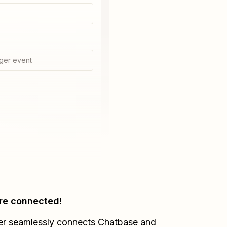
ger event
re connected!
er seamlessly connects
Chatbase
and