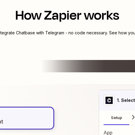
How Zapier works
ntegrate
Chatbase
with
Telegram
- no code necessary. See how you 
1
. Selec
Setup
nt
App