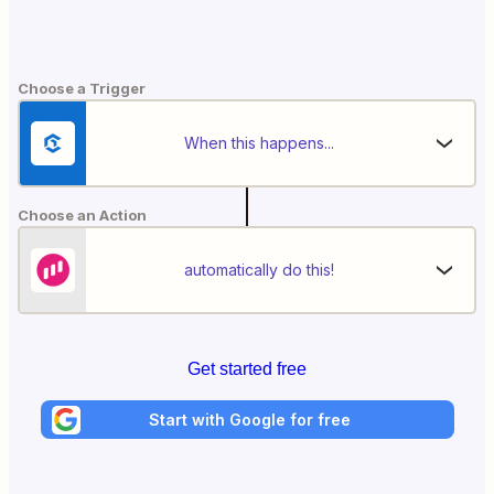
Choose a Trigger
When this happens...
Choose an Action
automatically do this!
Get started free
Start with Google for free