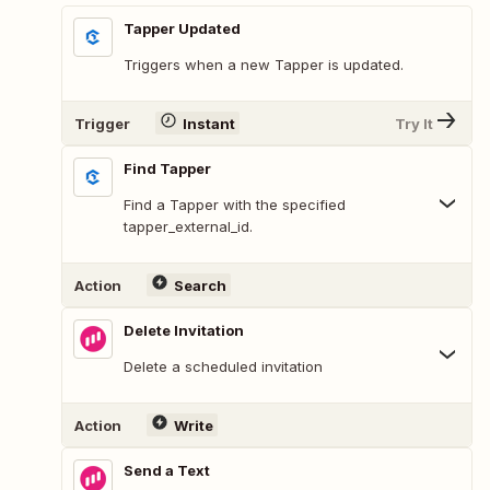
Tapper Updated
Triggers when a new Tapper is updated.
Trigger
Instant
Try It
Find Tapper
Find a Tapper with the specified
tapper_external_id.
Action
Search
Delete Invitation
Delete a scheduled invitation
Action
Write
Send a Text