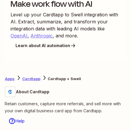
Make work flow with AI
Level up your
Cardtapp
to
Swell
integration with
AI. Extract, summarize, and transform your
integration data with leading AI models like
OpenAI
,
Anthropic
, and more.
Learn about AI automation
Apps
Cardtapp
Cardtapp + Swell
About Cardtapp
Retain customers, capture more referrals, and sell more with
your own digital business card app from Cardtapp.
Help