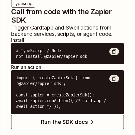
Typescript
Call from code with the Zapier
SDK
Trigger
Cardtapp
and
Swell
actions from
backend services, scripts, or agent code.
Install
# TypeScript / Node

npm install @zapier/zapier-sdk
Run an action
import { createZapierSdk } from 
'@zapier/zapier-sdk';

const zapier = createZapierSdk();

await zapier.runAction({ /* cardtapp / 
swell action */ });
Run the SDK docs