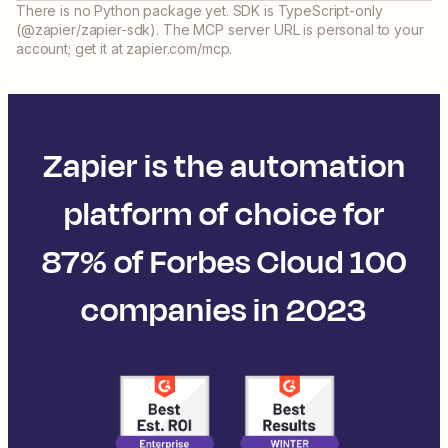
There is no Python package yet. SDK is TypeScript-only
(@zapier/zapier-sdk). The MCP server URL is personal to your
account; get it at zapier.com/mcp.
Zapier is the automation
platform of choice for
87% of Forbes Cloud 100
companies in 2023