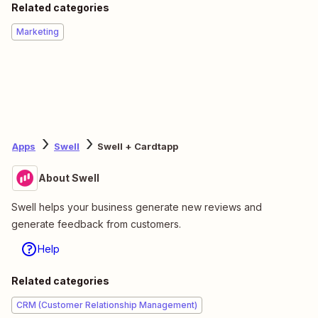
Related categories
Marketing
Apps
Swell
Swell + Cardtapp
About Swell
Swell helps your business generate new reviews and
generate feedback from customers.
Help
Related categories
CRM (Customer Relationship Management)