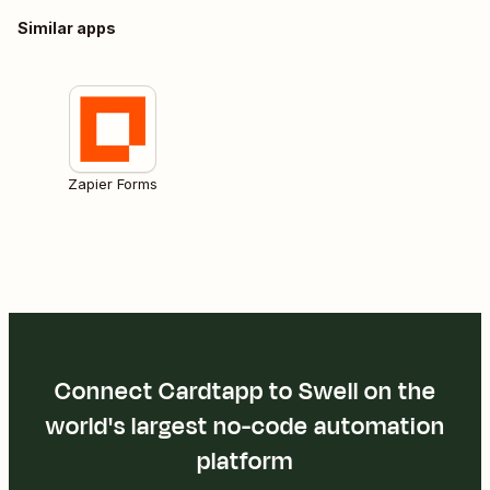
Similar apps
Zapier Forms
Connect Cardtapp to Swell on the
world's largest no-code automation
platform