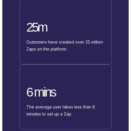
25m
Customers have created over 25 million
Zaps on the platform
6 mins
The average user takes less than 6
minutes to set up a Zap