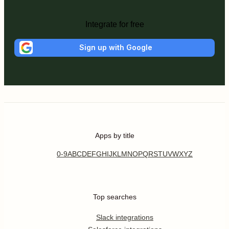
Integrate for free
Sign up with Google
Apps by title
0-9
A
B
C
D
E
F
G
H
I
J
K
L
M
N
O
P
Q
R
S
T
U
V
W
X
Y
Z
Top searches
Slack integrations