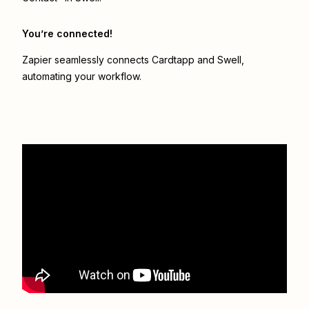
You’re connected!
Zapier seamlessly connects
Cardtapp
and
Swell
,
automating your workflow.