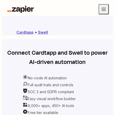
Cardtapp
+
Swell
Connect
Cardtapp
and
Swell
to power
AI-driven automation
No-code AI automation
Full audit trails and controls
SOC 2 and GDPR compliant
Easy visual workflow builder
9,000+ apps, 450+ AI tools
Free tier available