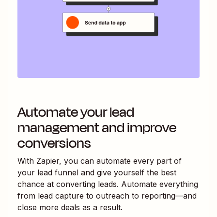
Automate your lead
management and improve
conversions
With Zapier, you can automate every part of
your lead funnel and give yourself the best
chance at converting leads. Automate everything
from lead capture to outreach to reporting—and
close more deals as a result.