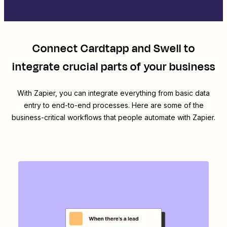
Connect
Cardtapp
and
Swell
to
integrate crucial parts of your business
With Zapier, you can integrate everything from basic data
entry to end-to-end processes. Here are some of the
business-critical workflows that people automate with Zapier.