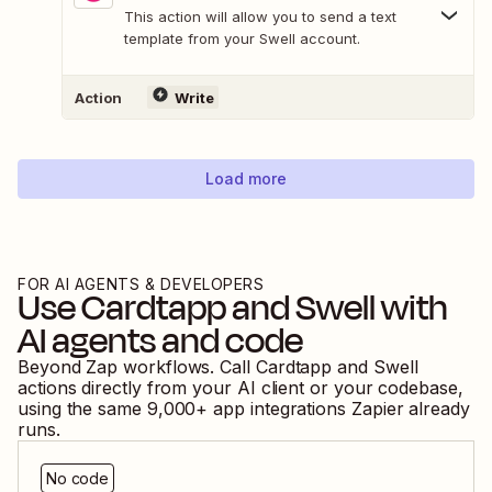
This action will allow you to send a text
template from your Swell account.
Action
Write
Load more
FOR AI AGENTS & DEVELOPERS
Use
Cardtapp
and
Swell
with
AI agents and code
Beyond Zap workflows. Call
Cardtapp
and
Swell
actions directly from your AI client or your codebase,
using the same
9,000
+ app integrations Zapier already
runs.
No code