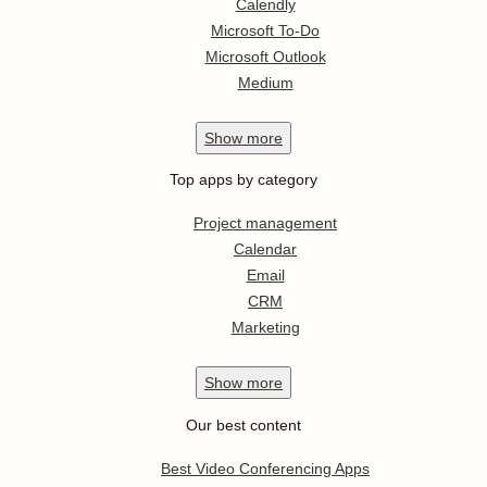
Calendly
Microsoft To-Do
Microsoft Outlook
Medium
Show
more
Top apps by category
Project management
Calendar
Email
CRM
Marketing
Show
more
Our best content
Best Video Conferencing Apps