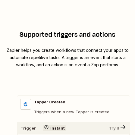
Supported triggers and actions
Zapier helps you create workflows that connect your apps to
automate repetitive tasks. A trigger is an event that starts a
workflow, and an action is an event a Zap performs.
Tapper Created
Triggers when a new Tapper is created.
Trigger
Instant
Try It