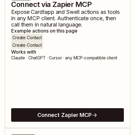
Connect via Zapier MCP
Expose
Cardtapp
and
Swell
actions as tools
in any MCP client. Authenticate once, then
call them in natural language.
Example actions on this page
Create Contact
Create Contact
Works with
Claude · ChatGPT · Cursor · any MCP-compatible client
Connect Zapier MCP