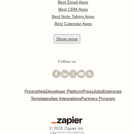
Best Email Apps
Best CRM Apps
Best Note Taking Apps
Best Calendar Apps
Show
more
Follow us
Pricing
Help
Developer Platform
Press
Jobs
Enterprise
Templates
App Integrations
Partners Program
©
2026
Zapier Inc.