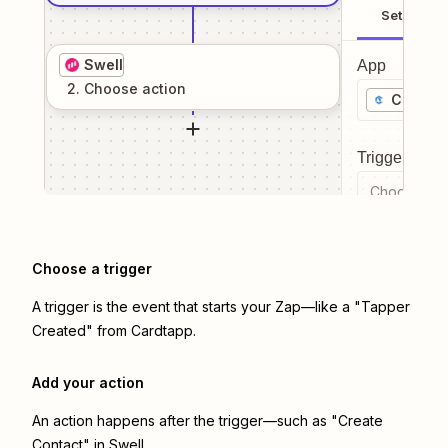
Setup
Swell
App
2
. Choose
action
Cardta
Trigger even
Choose a tr
Choose a trigger
A trigger is the event that starts your Zap—like a "Tapper
Created" from Cardtapp.
Add your action
An action happens after the trigger—such as "Create
Contact" in Swell.