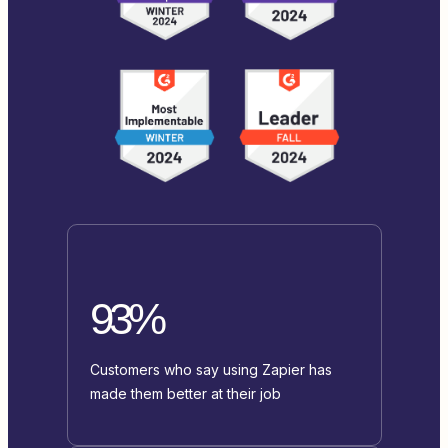
93%
Customers who say using Zapier has
made them better at their job