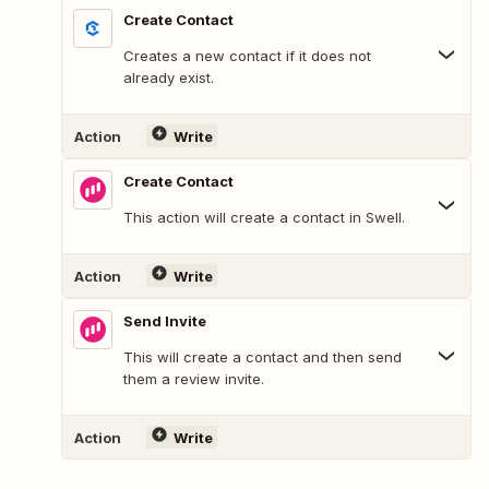
Create Contact
Creates a new contact if it does not
already exist.
Action
Write
Create Contact
This action will create a contact in Swell.
Action
Write
Send Invite
This will create a contact and then send
them a review invite.
Action
Write