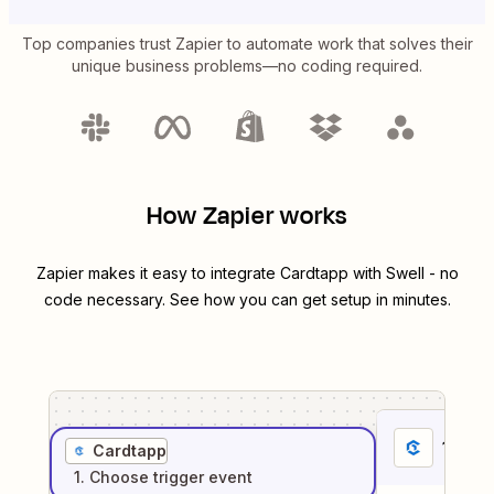
Top companies trust Zapier to automate work that solves their
unique business problems—no coding required.
How Zapier works
Zapier makes it easy to integrate
Cardtapp
with
Swell
- no
code necessary. See how you can get setup in minutes.
1
. Sel
Cardtapp
1
. Choose
trigger
event