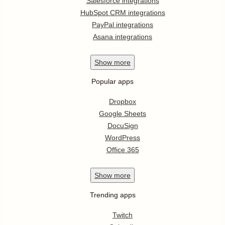
Salesforce integrations
HubSpot CRM integrations
PayPal integrations
Asana integrations
Show
more
Popular apps
Dropbox
Google Sheets
DocuSign
WordPress
Office 365
Show
more
Trending apps
Twitch