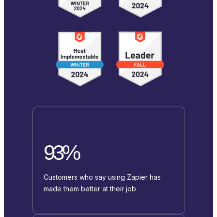
93%
Customers who say using Zapier has
made them better at their job