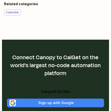
Related categories
Calendar
Connect Canopy to CalGet on the
world's largest no-code automation
platform
Integrate for free
Sign up with Google