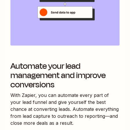
Automate your lead
management and improve
conversions
With Zapier, you can automate every part of
your lead funnel and give yourself the best
chance at converting leads. Automate everything
from lead capture to outreach to reporting—and
close more deals as a result.