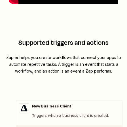
Supported triggers and actions
Zapier helps you create workflows that connect your apps to
automate repetitive tasks. A trigger is an event that starts a
workflow, and an action is an event a Zap performs.
New Business Client
Triggers when a business client is created.