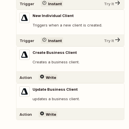
Trigger
Instant
Try It
New Individual Client
Triggers when a new client is created.
Trigger
Instant
Try It
Create Business Client
Creates a business client.
Action
Write
Update Business Client
updates a business client.
Action
Write