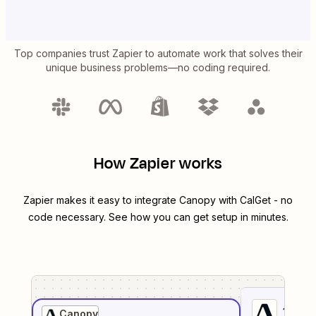
Top companies trust Zapier to automate work that solves their
unique business problems—no coding required.
How Zapier works
Zapier makes it easy to integrate
Canopy
with
CalGet
- no
code necessary. See how you can get setup in minutes.
1
. Sel
Canopy