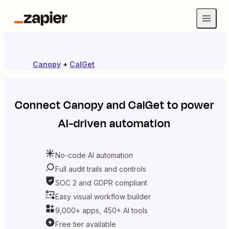
Canopy
+
CalGet
Connect
Canopy
and
CalGet
to power
AI-driven automation
No-code AI automation
Full audit trails and controls
SOC 2 and GDPR compliant
Easy visual workflow builder
9,000+ apps, 450+ AI tools
Free tier available