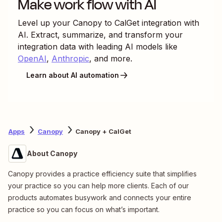
Make work flow with AI
Level up your
Canopy
to
CalGet
integration with
AI. Extract, summarize, and transform your
integration data with leading AI models like
OpenAI
,
Anthropic
, and more.
Learn about AI automation
Apps
Canopy
Canopy + CalGet
About Canopy
Canopy provides a practice efficiency suite that simplifies
your practice so you can help more clients. Each of our
products automates busywork and connects your entire
practice so you can focus on what’s important.