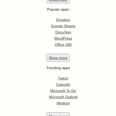
Popular apps
Dropbox
Google Sheets
DocuSign
WordPress
Office 365
Show
more
Trending apps
Twitch
Calendly
Microsoft To-Do
Microsoft Outlook
Medium