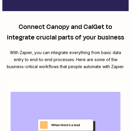
Connect
Canopy
and
CalGet
to
integrate crucial parts of your business
With Zapier, you can integrate everything from basic data
entry to end-to-end processes. Here are some of the
business-critical workflows that people automate with Zapier.