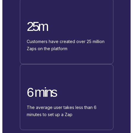
25m
Customers have created over 25 million
Zaps on the platform
6 mins
The average user takes less than 6
minutes to set up a Zap