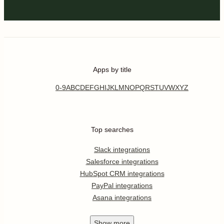
Apps by title
0-9
A
B
C
D
E
F
G
H
I
J
K
L
M
N
O
P
Q
R
S
T
U
V
W
X
Y
Z
Top searches
Slack integrations
Salesforce integrations
HubSpot CRM integrations
PayPal integrations
Asana integrations
Show
more