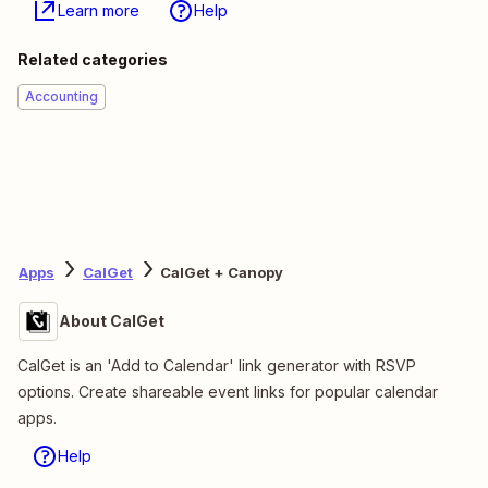
Learn more
Help
Related categories
Accounting
Apps
CalGet
CalGet + Canopy
About CalGet
CalGet is an 'Add to Calendar' link generator with RSVP
options. Create shareable event links for popular calendar
apps.
Help