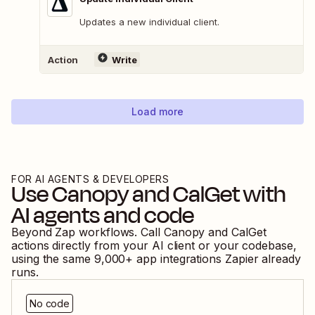
Updates a new individual client.
Action
Write
Load more
FOR AI AGENTS & DEVELOPERS
Use
Canopy
and
CalGet
with
AI agents and code
Beyond Zap workflows. Call
Canopy
and
CalGet
actions directly from your AI client or your codebase,
using the same
9,000
+ app integrations Zapier already
runs.
No code