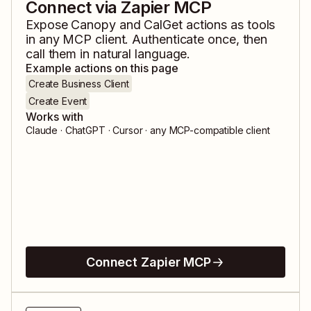
Connect via Zapier MCP
Expose
Canopy
and
CalGet
actions as tools
in any MCP client. Authenticate once, then
call them in natural language.
Example actions on this page
Create Business Client
Create Event
Works with
Claude · ChatGPT · Cursor · any MCP-compatible client
Connect Zapier MCP