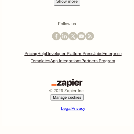
Show
more
Follow us
Pricing
Help
Developer Platform
Press
Jobs
Enterprise
Templates
App Integrations
Partners Program
©
2026
Zapier Inc.
Manage cookies
Legal
Privacy