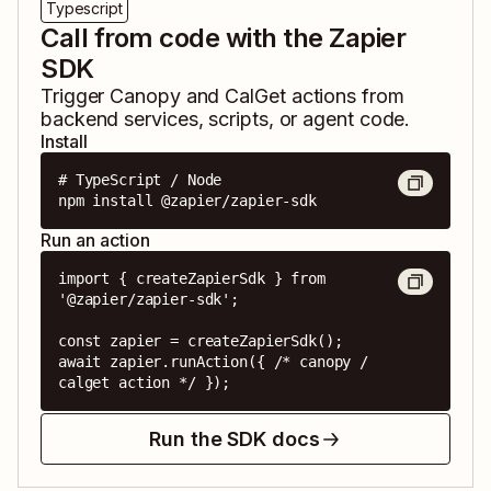
Typescript
Call from code with the Zapier
SDK
Trigger
Canopy
and
CalGet
actions from
backend services, scripts, or agent code.
Install
# TypeScript / Node

npm install @zapier/zapier-sdk
Run an action
import { createZapierSdk } from 
'@zapier/zapier-sdk';

const zapier = createZapierSdk();

await zapier.runAction({ /* canopy / 
calget action */ });
Run the SDK docs