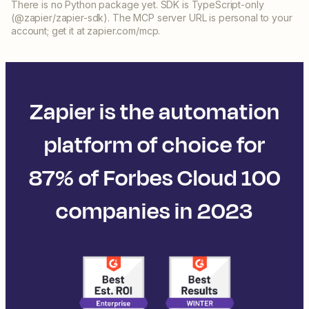
There is no Python package yet. SDK is TypeScript-only
(@zapier/zapier-sdk). The MCP server URL is personal to your
account; get it at zapier.com/mcp.
Zapier is the automation
platform of choice for
87% of Forbes Cloud 100
companies in 2023