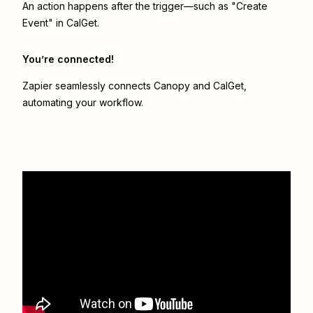
An action happens after the trigger—such as "Create
Event" in CalGet.
You’re connected!
Zapier seamlessly connects
Canopy
and
CalGet
,
automating your workflow.