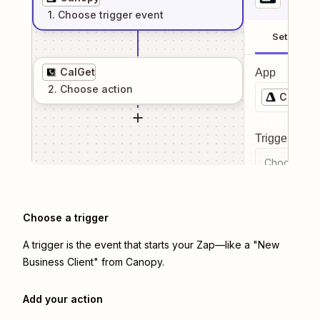
1
. Choose
trigger
event
Setup
CalGet
App
2
. Choose
action
Canopy
Trigger even
Choose a tr
Choose a trigger
A trigger is the event that starts your Zap—like a "New
Business Client" from Canopy.
Add your action