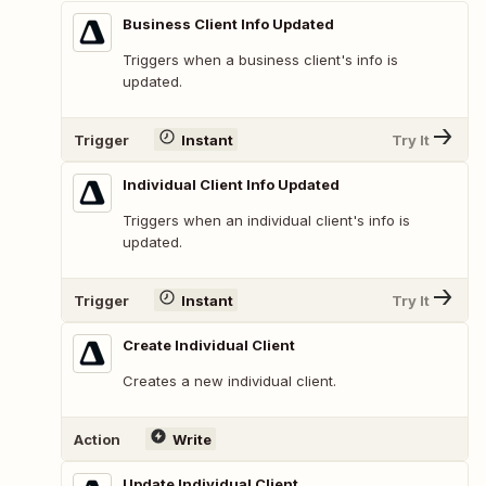
Business Client Info Updated
Triggers when a business client's info is
updated.
Trigger
Instant
Try It
Individual Client Info Updated
Triggers when an individual client's info is
updated.
Trigger
Instant
Try It
Create Individual Client
Creates a new individual client.
Action
Write
Update Individual Client