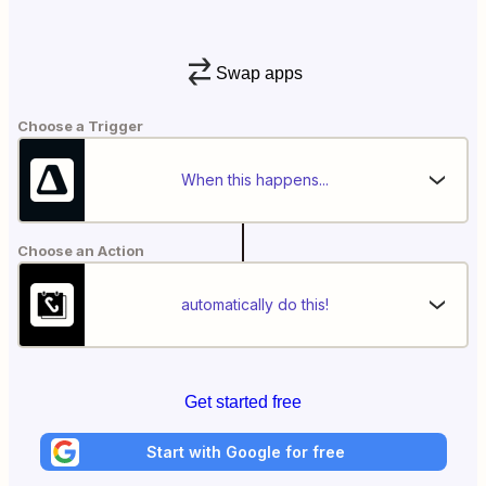
Swap apps
Choose a Trigger
When this happens...
Choose an Action
automatically do this!
Get started free
Start with Google for free