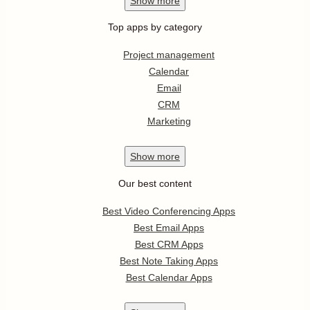
Show
more
Top apps by category
Project management
Calendar
Email
CRM
Marketing
Show
more
Our best content
Best Video Conferencing Apps
Best Email Apps
Best CRM Apps
Best Note Taking Apps
Best Calendar Apps