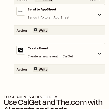
Send to AppSheet
Sends info to an App Sheet
Action
Write
Create Event
Create a new event in CalGet
Action
Write
FOR AI AGENTS & DEVELOPERS
Use
CalGet
and
The.com
with