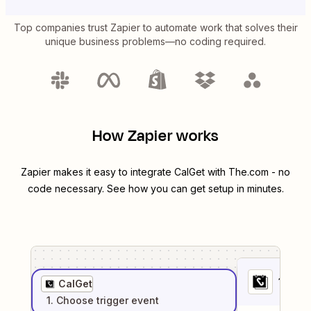
Top companies trust Zapier to automate work that solves their
unique business problems—no coding required.
How Zapier works
Zapier makes it easy to integrate
CalGet
with
The.com
- no
code necessary. See how you can get setup in minutes.
1
. Sel
CalGet
1
. Choose
trigger
event