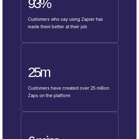
93%
Customers who say using Zapier has
made them better at their job
25m
Customers have created over 25 million
Zaps on the platform