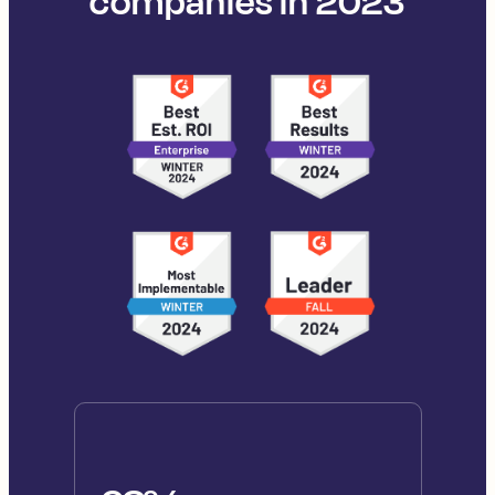
companies in 2023