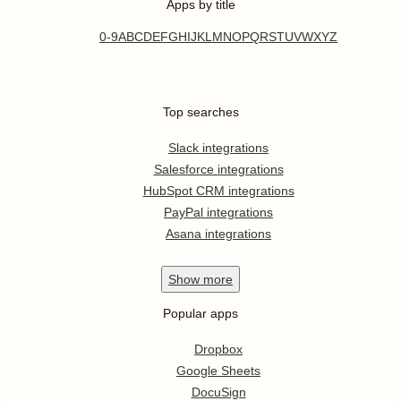
Apps by title
0-9
A
B
C
D
E
F
G
H
I
J
K
L
M
N
O
P
Q
R
S
T
U
V
W
X
Y
Z
Top searches
Slack integrations
Salesforce integrations
HubSpot CRM integrations
PayPal integrations
Asana integrations
Show
more
Popular apps
Dropbox
Google Sheets
DocuSign