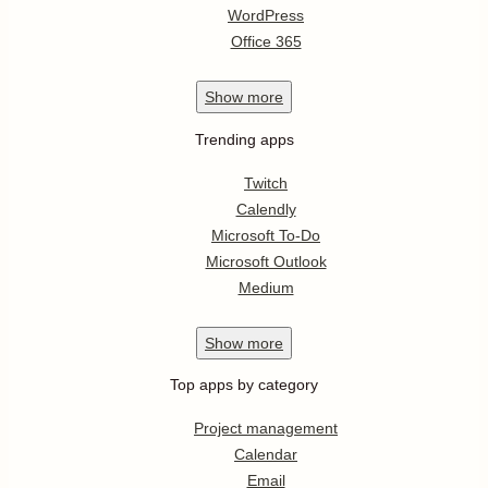
WordPress
Office 365
Show
more
Trending apps
Twitch
Calendly
Microsoft To-Do
Microsoft Outlook
Medium
Show
more
Top apps by category
Project management
Calendar
Email