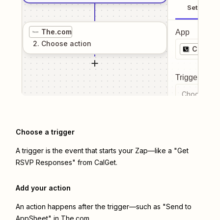
Setup
The.com
App
2
. Choose
action
CalGet
Trigger even
Choose a tr
Choose a trigger
A trigger is the event that starts your Zap—like a "Get
RSVP Responses" from CalGet.
Add your action
An action happens after the trigger—such as "Send to
AppSheet" in The.com.