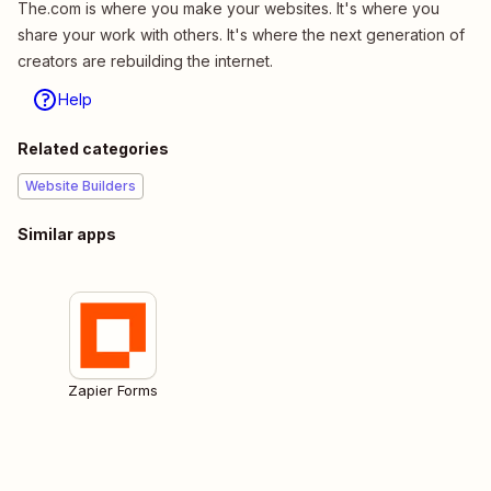
The.com is where you make your websites. It's where you
share your work with others. It's where the next generation of
creators are rebuilding the internet.
Help
Related categories
Website Builders
Similar apps
Zapier Forms