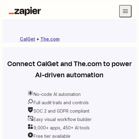
CalGet
+
The.com
Connect
CalGet
and
The.com
to power
AI-driven automation
No-code AI automation
Full audit trails and controls
SOC 2 and GDPR compliant
Easy visual workflow builder
9,000+ apps, 450+ AI tools
Free tier available