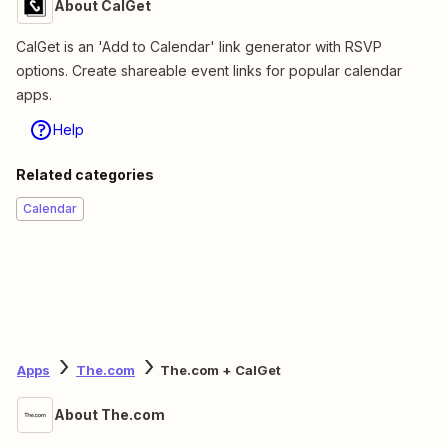
About CalGet
CalGet is an 'Add to Calendar' link generator with RSVP
options. Create shareable event links for popular calendar
apps.
Help
Related categories
Calendar
Apps
The.com
The.com + CalGet
About The.com