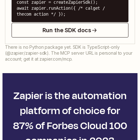
const zapier = createZapierSdk();

await zapier.runAction({ /* calget / 
thecom action */ });
Run the SDK docs
There is no Python package yet. SDK is TypeScript-only
(@zapier/zapier-sdk). The MCP server URL is personal to your
account; get it at zapier.com/mcp.
Zapier is the automation
platform of choice for
87% of Forbes Cloud 100