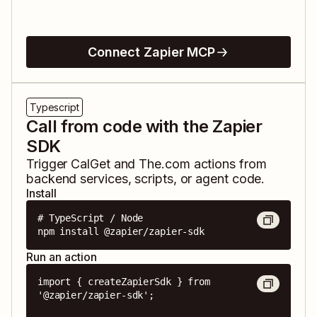
Connect Zapier MCP
Typescript
Call from code with the Zapier
SDK
Trigger
CalGet
and
The.com
actions from
backend services, scripts, or agent code.
Install
# TypeScript / Node

npm install @zapier/zapier-sdk
Run an action
import { createZapierSdk } from 
'@zapier/zapier-sdk';
