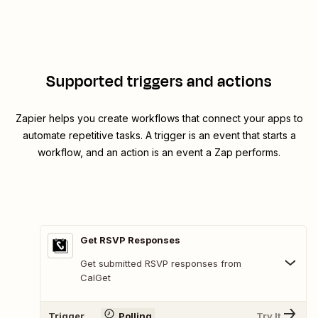
Supported triggers and actions
Zapier helps you create workflows that connect your apps to
automate repetitive tasks. A trigger is an event that starts a
workflow, and an action is an event a Zap performs.
Get RSVP Responses
Get submitted RSVP responses from
CalGet
Trigger
Polling
Try It