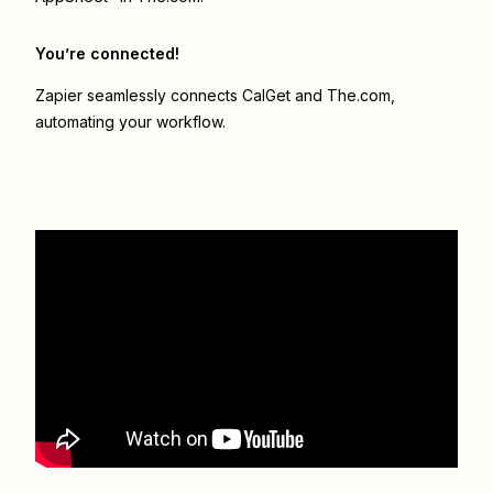
You’re connected!
Zapier seamlessly connects
CalGet
and
The.com
,
automating your workflow.