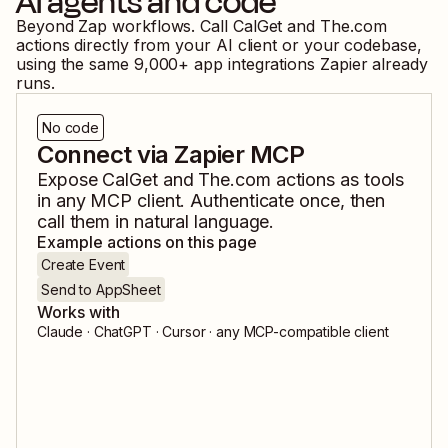
AI agents and code
Beyond Zap workflows. Call
CalGet
and
The.com
actions directly from your AI client or your codebase,
using the same
9,000
+ app integrations Zapier already
runs.
No code
Connect via Zapier MCP
Expose
CalGet
and
The.com
actions as tools
in any MCP client. Authenticate once, then
call them in natural language.
Example actions on this page
Create Event
Send to AppSheet
Works with
Claude · ChatGPT · Cursor · any MCP-compatible client