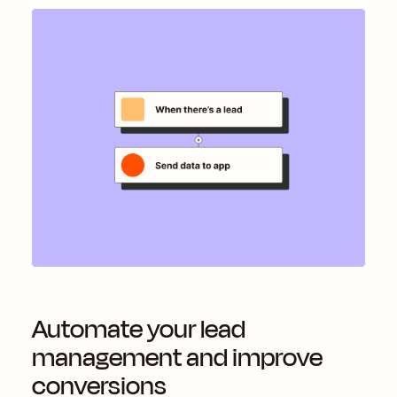
Automate your lead
management and improve
conversions