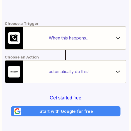
Choose a Trigger
When this happens...
Choose an Action
automatically do this!
Get started free
Start with Google for free