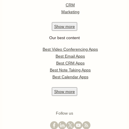
CRM
Marketing
Show
more
Our best content
Best Video Conferencing Apps
Best Email Apps
Best CRM Apps
Best Note Taking Apps
Best Calendar Apps
Show
more
Follow us