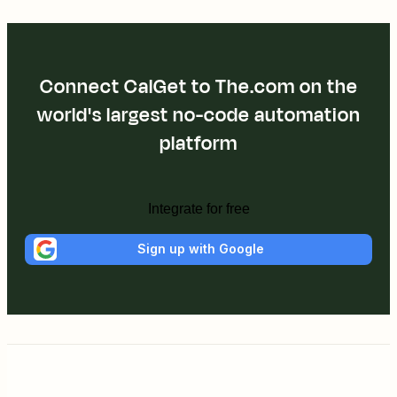
Connect CalGet to The.com on the
world's largest no-code automation
platform
Integrate for free
Sign up with Google