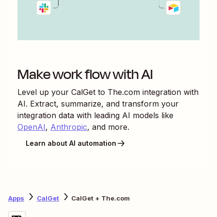
Make work flow with AI
Level up your
CalGet
to
The.com
integration with
AI. Extract, summarize, and transform your
integration data with leading AI models like
OpenAI
,
Anthropic
, and more.
Learn about AI automation
Apps
CalGet
CalGet + The.com