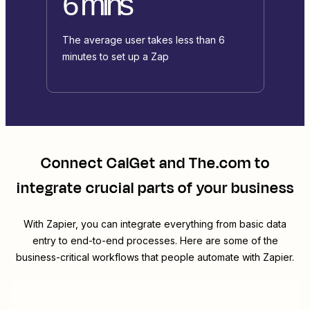
6 mins
The average user takes less than 6
minutes to set up a Zap
Connect
CalGet
and
The.com
to
integrate crucial parts of your business
With Zapier, you can integrate everything from basic data
entry to end-to-end processes. Here are some of the
business-critical workflows that people automate with Zapier.