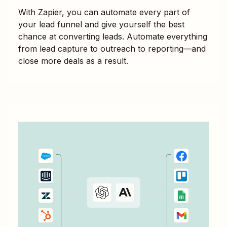
With Zapier, you can automate every part of
your lead funnel and give yourself the best
chance at converting leads. Automate everything
from lead capture to outreach to reporting—and
close more deals as a result.