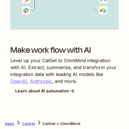
Make work flow with AI
Level up your
CalGet
to
OmniMind
integration
with AI. Extract, summarize, and transform your
integration data with leading AI models like
OpenAI
,
Anthropic
, and more.
Learn about AI automation
Apps
CalGet
CalGet + OmniMind