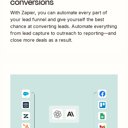
conversions
With Zapier, you can automate every part of
your lead funnel and give yourself the best
chance at converting leads. Automate everything
from lead capture to outreach to reporting—and
close more deals as a result.