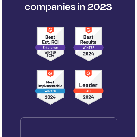
companies in 2023