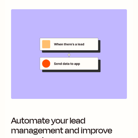
Automate your lead
management and improve