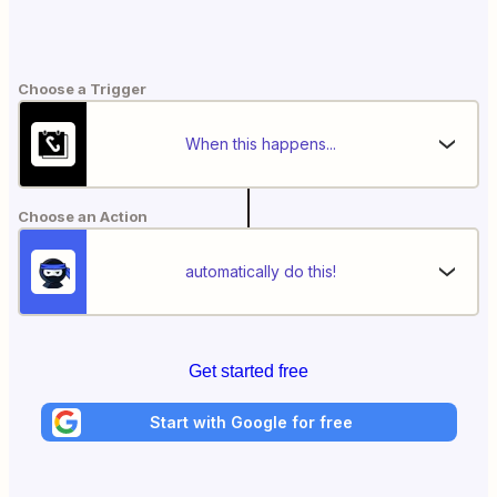
Choose a Trigger
When this happens...
Choose an Action
automatically do this!
Get started free
Start with Google for free