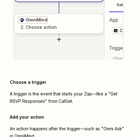
Setup
OmniMind
App
2
. Choose
action
CalGet
Trigger even
Choose a tr
Choose a trigger
A trigger is the event that starts your Zap—like a "Get
RSVP Responses" from CalGet.
Add your action
An action happens after the trigger—such as "Omni Ask"
in OmniMind.