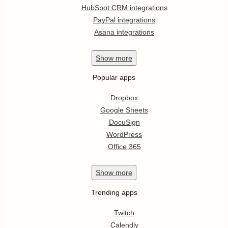
HubSpot CRM integrations
PayPal integrations
Asana integrations
Show
more
Popular apps
Dropbox
Google Sheets
DocuSign
WordPress
Office 365
Show
more
Trending apps
Twitch
Calendly