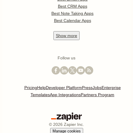
Best CRM Apps
Best Note Taking Apps
Best Calendar Apps
Show
more
Follow us
Pricing
Help
Developer Platform
Press
Jobs
Enterprise
Templates
App Integrations
Partners Program
©
2026
Zapier Inc.
Manage cookies