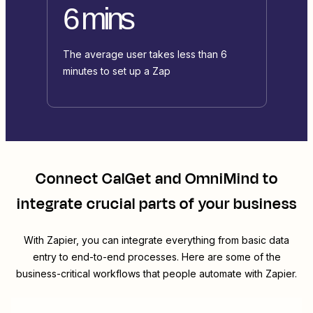
6 mins
The average user takes less than 6
minutes to set up a Zap
Connect
CalGet
and
OmniMind
to
integrate crucial parts of your business
With Zapier, you can integrate everything from basic data
entry to end-to-end processes. Here are some of the
business-critical workflows that people automate with Zapier.