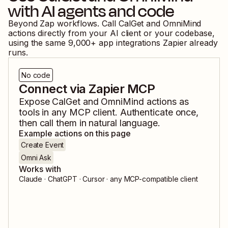
with AI agents and code
Beyond Zap workflows. Call
CalGet
and
OmniMind
actions directly from your AI client or your codebase,
using the same
9,000
+ app integrations Zapier already
runs.
No code
Connect via Zapier MCP
Expose
CalGet
and
OmniMind
actions as
tools in any MCP client. Authenticate once,
then call them in natural language.
Example actions on this page
Create Event
Omni Ask
Works with
Claude · ChatGPT · Cursor · any MCP-compatible client