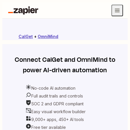
CalGet
+
OmniMind
Connect
CalGet
and
OmniMind
to
power AI-driven automation
No-code AI automation
Full audit trails and controls
SOC 2 and GDPR compliant
Easy visual workflow builder
9,000+ apps, 450+ AI tools
Free tier available