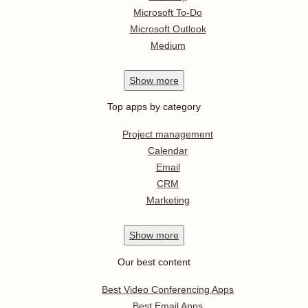
Microsoft To-Do
Microsoft Outlook
Medium
Show
more
Top apps by category
Project management
Calendar
Email
CRM
Marketing
Show
more
Our best content
Best Video Conferencing Apps
Best Email Apps