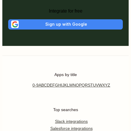
Integrate for free
Sign up with Google
Apps by title
0-9
A
B
C
D
E
F
G
H
I
J
K
L
M
N
O
P
Q
R
S
T
U
V
W
X
Y
Z
Top searches
Slack integrations
Salesforce integrations