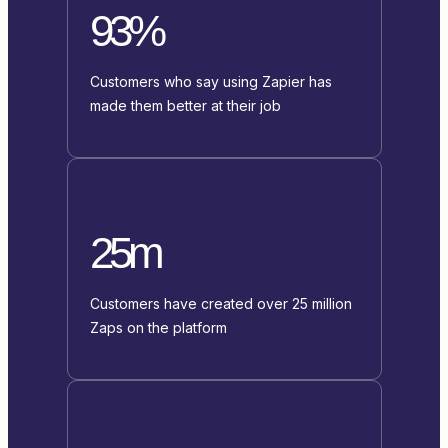
93%
Customers who say using Zapier has
made them better at their job
25m
Customers have created over 25 million
Zaps on the platform