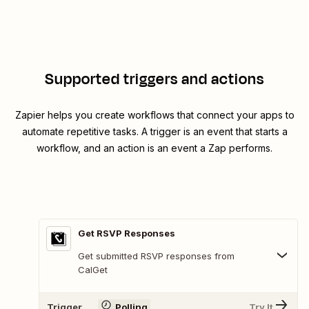
Supported triggers and actions
Zapier helps you create workflows that connect your apps to
automate repetitive tasks. A trigger is an event that starts a
workflow, and an action is an event a Zap performs.
Get RSVP Responses
Get submitted RSVP responses from
CalGet
Trigger
Polling
Try It