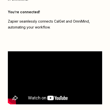
You’re connected!
Zapier seamlessly connects
CalGet
and
OmniMind
,
automating your workflow.