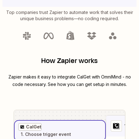
Top companies trust Zapier to automate work that solves their
unique business problems—no coding required.
How Zapier works
Zapier makes it easy to integrate
CalGet
with
OmniMind
- no
code necessary. See how you can get setup in minutes.
1
. Sel
CalGet
1
. Choose
trigger
event