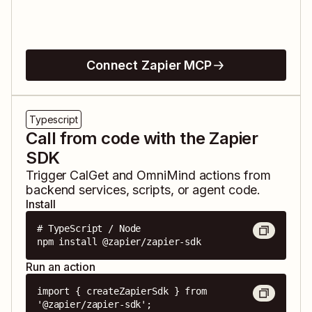
Connect Zapier MCP
Typescript
Call from code with the Zapier
SDK
Trigger
CalGet
and
OmniMind
actions from
backend services, scripts, or agent code.
Install
# TypeScript / Node

npm install @zapier/zapier-sdk
Run an action
import { createZapierSdk } from 
'@zapier/zapier-sdk';
