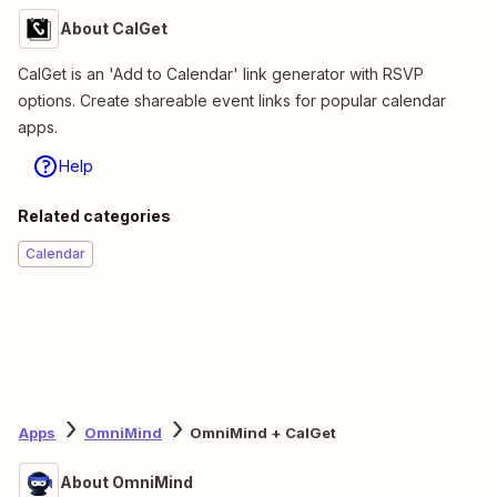
About CalGet
CalGet is an 'Add to Calendar' link generator with RSVP
options. Create shareable event links for popular calendar
apps.
Help
Related categories
Calendar
Apps
OmniMind
OmniMind + CalGet
About OmniMind