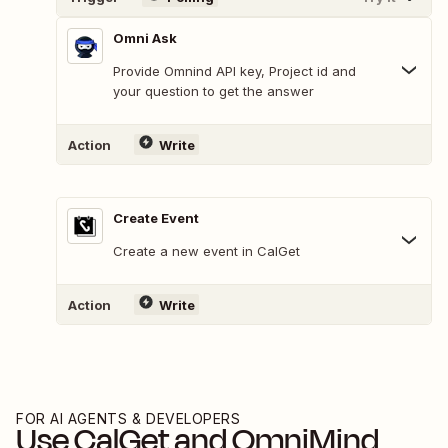
Omni Ask
Provide Omnind API key, Project id and
your question to get the answer
Action
Write
Create Event
Create a new event in CalGet
Action
Write
FOR AI AGENTS & DEVELOPERS
Use
CalGet
and
OmniMind