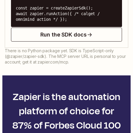
const zapier = createZapierSdk();

await zapier.runAction({ /* calget / 
omnimind action */ });
Run the SDK docs
There is no Python package yet. SDK is TypeScript-only
(@zapier/zapier-sdk). The MCP server URL is personal to your
account; get it at zapier.com/mcp.
Zapier is the automation
platform of choice for
87% of Forbes Cloud 100