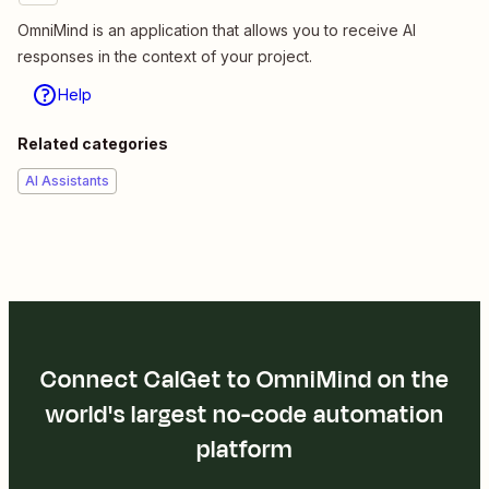
OmniMind is an application that allows you to receive AI
responses in the context of your project.
Help
Related categories
AI Assistants
Connect CalGet to OmniMind on the
world's largest no-code automation
platform