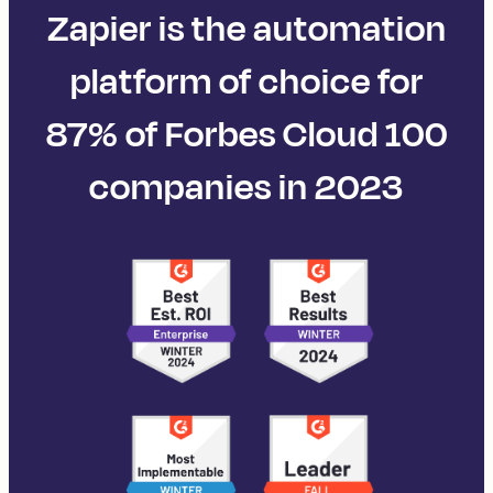
Zapier is the automation
platform of choice for
87% of Forbes Cloud 100
companies in 2023