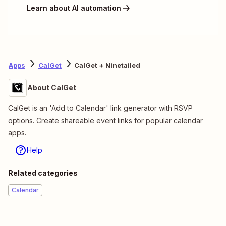
Learn about AI automation
Apps
CalGet
CalGet + Ninetailed
About CalGet
CalGet is an 'Add to Calendar' link generator with RSVP
options. Create shareable event links for popular calendar
apps.
Help
Related categories
Calendar