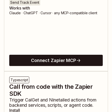
Send Track Event
Works with
Claude · ChatGPT · Cursor · any MCP-compatible client
Connect Zapier MCP
Typescript
Call from code with the Zapier
SDK
Trigger
CalGet
and
Ninetailed
actions from
backend services, scripts, or agent code.
Install