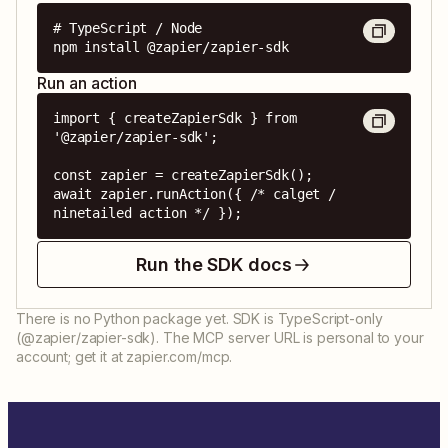
# TypeScript / Node

npm install @zapier/zapier-sdk
Run an action
import { createZapierSdk } from 
'@zapier/zapier-sdk';

const zapier = createZapierSdk();

await zapier.runAction({ /* calget / 
ninetailed action */ });
Run the SDK docs
There is no Python package yet. SDK is TypeScript-only
(@zapier/zapier-sdk). The MCP server URL is personal to your
account; get it at zapier.com/mcp.