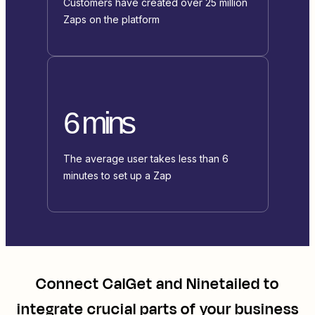
Customers have created over 25 million
Zaps on the platform
6 mins
The average user takes less than 6
minutes to set up a Zap
Connect
CalGet
and
Ninetailed
to
integrate crucial parts of your business