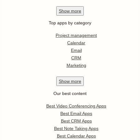
Show
more
Top apps by category
Project management
Calendar
Email
CRM
Marketing
Show
more
Our best content
Best Video Conferencing Apps
Best Email Apps
Best CRM Apps
Best Note Taking Apps
Best Calendar Apps