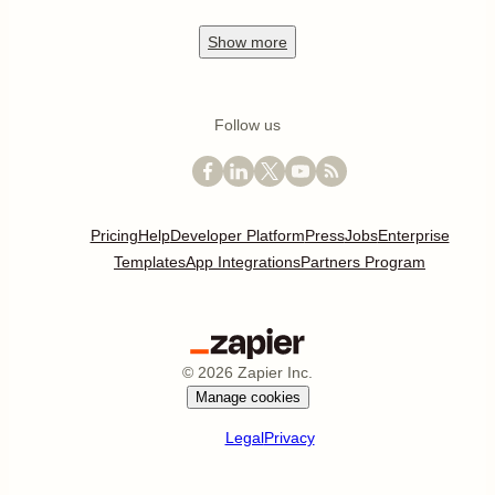
Show
more
Follow us
Pricing
Help
Developer Platform
Press
Jobs
Enterprise
Templates
App Integrations
Partners Program
©
2026
Zapier Inc.
Manage cookies
Legal
Privacy