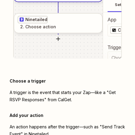
Setup
Ninetailed
App
2
. Choose
action
CalGet
Trigger even
Choose a tr
Choose a trigger
A trigger is the event that starts your Zap—like a "Get
RSVP Responses" from CalGet.
Add your action
An action happens after the trigger—such as "Send Track
Event" in Ninetailed.