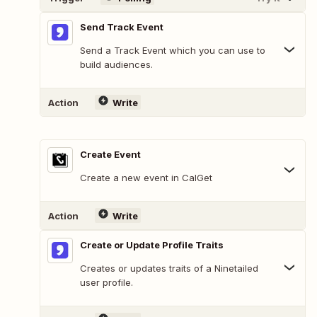
Send Track Event
Send a Track Event which you can use to
build audiences.
Action
Write
Create Event
Create a new event in CalGet
Action
Write
Create or Update Profile Traits
Creates or updates traits of a Ninetailed
user profile.