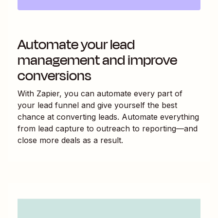
Automate your lead
management and improve
conversions
With Zapier, you can automate every part of
your lead funnel and give yourself the best
chance at converting leads. Automate everything
from lead capture to outreach to reporting—and
close more deals as a result.