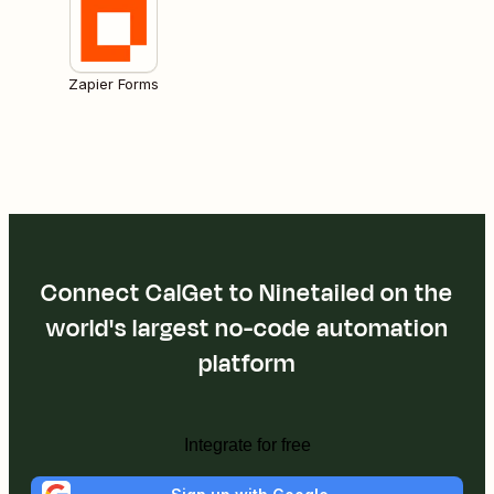
Zapier Forms
Connect CalGet to Ninetailed on the
world's largest no-code automation
platform
Integrate for free