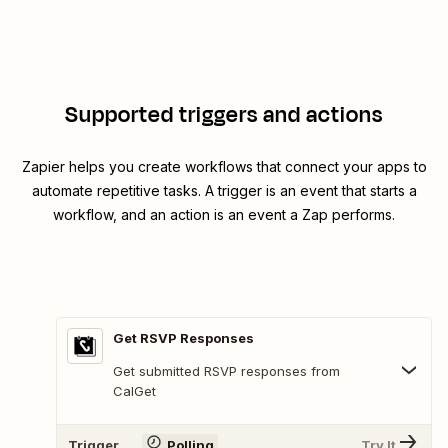
Supported triggers and actions
Zapier helps you create workflows that connect your apps to
automate repetitive tasks. A trigger is an event that starts a
workflow, and an action is an event a Zap performs.
Get RSVP Responses
Get submitted RSVP responses from
CalGet
Trigger
Polling
Try It