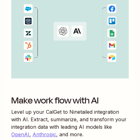
Make work flow with AI
Level up your
CalGet
to
Ninetailed
integration
with AI. Extract, summarize, and transform your
integration data with leading AI models like
OpenAI
,
Anthropic
, and more.