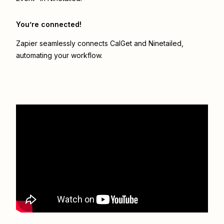
You’re connected!
Zapier seamlessly connects
CalGet
and
Ninetailed
,
automating your workflow.