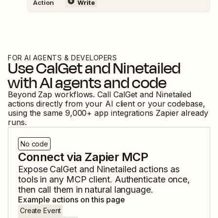
Action
Write
FOR AI AGENTS & DEVELOPERS
Use
CalGet
and
Ninetailed
with AI agents and code
Beyond Zap workflows. Call
CalGet
and
Ninetailed
actions directly from your AI client or your codebase,
using the same
9,000
+ app integrations Zapier already
runs.
No code
Connect via Zapier MCP
Expose
CalGet
and
Ninetailed
actions as
tools in any MCP client. Authenticate once,
then call them in natural language.
Example actions on this page
Create Event