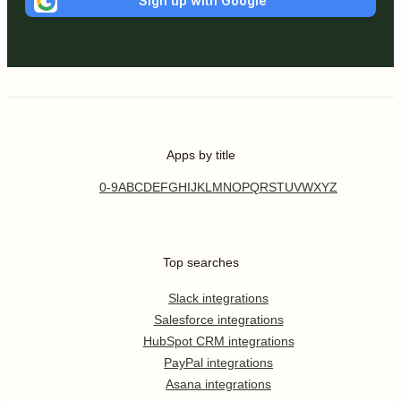
Sign up with Google
Apps by title
0-9
A
B
C
D
E
F
G
H
I
J
K
L
M
N
O
P
Q
R
S
T
U
V
W
X
Y
Z
Top searches
Slack integrations
Salesforce integrations
HubSpot CRM integrations
PayPal integrations
Asana integrations