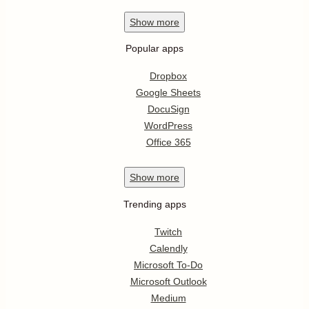
Show
more
Popular apps
Dropbox
Google Sheets
DocuSign
WordPress
Office 365
Show
more
Trending apps
Twitch
Calendly
Microsoft To-Do
Microsoft Outlook
Medium