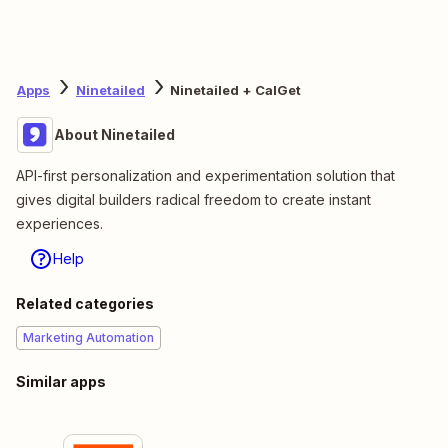
Apps
Ninetailed
Ninetailed + CalGet
About Ninetailed
API-first personalization and experimentation solution that
gives digital builders radical freedom to create instant
experiences.
Help
Related categories
Marketing Automation
Similar apps