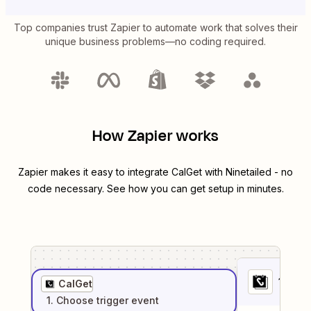
Top companies trust Zapier to automate work that solves their
unique business problems—no coding required.
How Zapier works
Zapier makes it easy to integrate
CalGet
with
Ninetailed
- no
code necessary. See how you can get setup in minutes.
1
. Sel
CalGet
1
. Choose
trigger
event