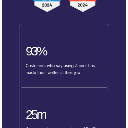
93%
Customers who say using Zapier has
made them better at their job
25m