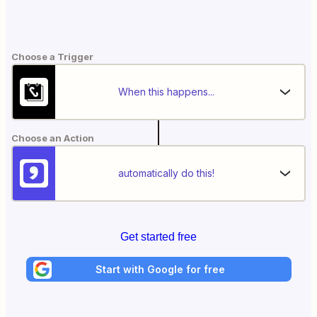
Choose a Trigger
When this happens...
Choose an Action
automatically do this!
Get started free
Start with Google for free