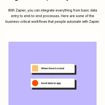
With Zapier, you can integrate everything from basic data
entry to end-to-end processes. Here are some of the
business-critical workflows that people automate with Zapier.