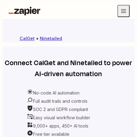
CalGet
+
Ninetailed
Connect
CalGet
and
Ninetailed
to power
AI-driven automation
No-code AI automation
Full audit trails and controls
SOC 2 and GDPR compliant
Easy visual workflow builder
9,000+ apps, 450+ AI tools
Free tier available