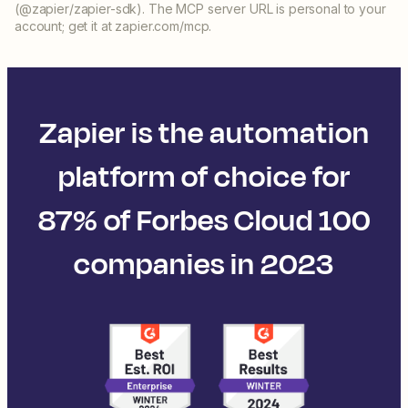
(@zapier/zapier-sdk). The MCP server URL is personal to your
account; get it at zapier.com/mcp.
Zapier is the automation
platform of choice for
87% of Forbes Cloud 100
companies in 2023