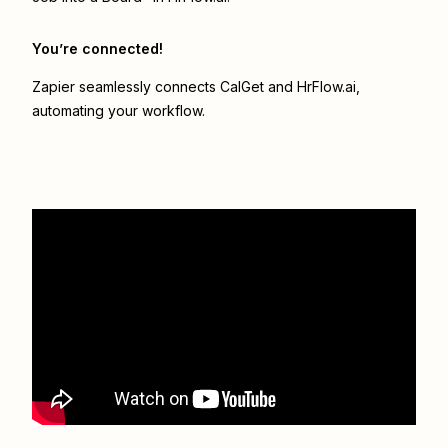
You’re connected!
Zapier seamlessly connects
CalGet
and
HrFlow.ai
,
automating your workflow.