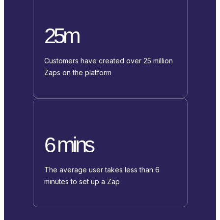
25m
Customers have created over 25 million
Zaps on the platform
6 mins
The average user takes less than 6
minutes to set up a Zap