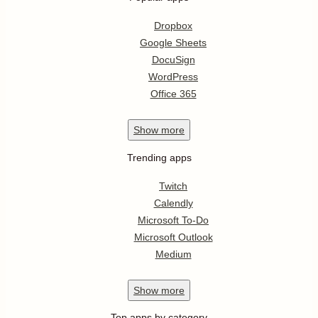
Dropbox
Google Sheets
DocuSign
WordPress
Office 365
Show
more
Trending apps
Twitch
Calendly
Microsoft To-Do
Microsoft Outlook
Medium
Show
more
Top apps by category