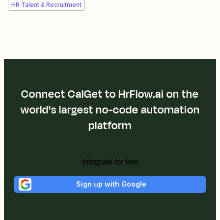
HR Talent & Recruitment
Connect CalGet to HrFlow.ai on the
world's largest no-code automation
platform
Integrate for free
Sign up with Google