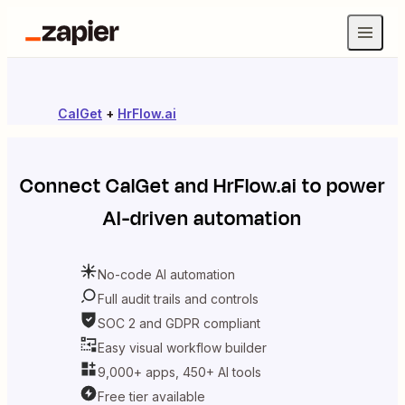
CalGet
+
HrFlow.ai
Connect
CalGet
and
HrFlow.ai
to power
AI-driven automation
No-code AI automation
Full audit trails and controls
SOC 2 and GDPR compliant
Easy visual workflow builder
9,000+ apps, 450+ AI tools
Free tier available