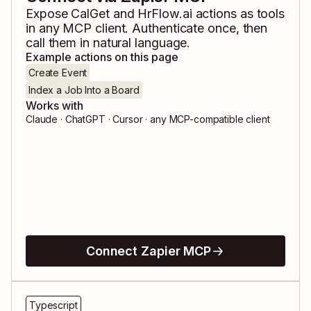
Expose
CalGet
and
HrFlow.ai
actions as tools
in any MCP client. Authenticate once, then
call them in natural language.
Example actions on this page
Create Event
Index a Job Into a Board
Works with
Claude · ChatGPT · Cursor · any MCP-compatible client
Connect Zapier MCP
Typescript