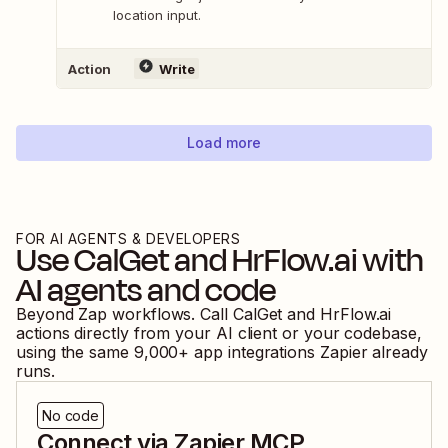
location input.
Action
Write
Load more
FOR AI AGENTS & DEVELOPERS
Use
CalGet
and
HrFlow.ai
with
AI agents and code
Beyond Zap workflows. Call
CalGet
and
HrFlow.ai
actions directly from your AI client or your codebase,
using the same
9,000
+ app integrations Zapier already
runs.
No code
Connect via Zapier MCP