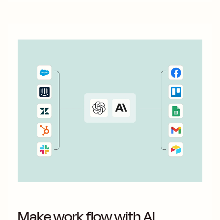
Make work flow with AI