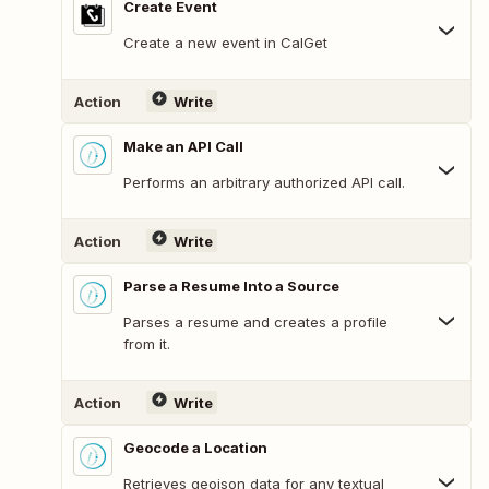
Create Event
Create a new event in CalGet
Action
Write
Make an API Call
Performs an arbitrary authorized API call.
Action
Write
Parse a Resume Into a Source
Parses a resume and creates a profile
from it.
Action
Write
Geocode a Location
Retrieves geojson data for any textual