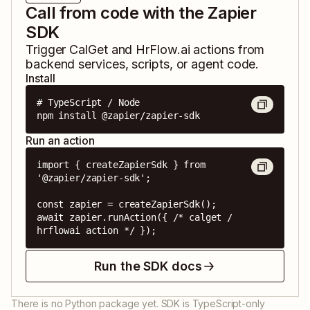
Call from code with the Zapier
SDK
Trigger
CalGet
and
HrFlow.ai
actions from
backend services, scripts, or agent code.
Install
# TypeScript / Node

npm install @zapier/zapier-sdk
Run an action
import { createZapierSdk } from 
'@zapier/zapier-sdk';

const zapier = createZapierSdk();

await zapier.runAction({ /* calget / 
hrflowai action */ });
Run the SDK docs
There is no Python package yet. SDK is TypeScript-only