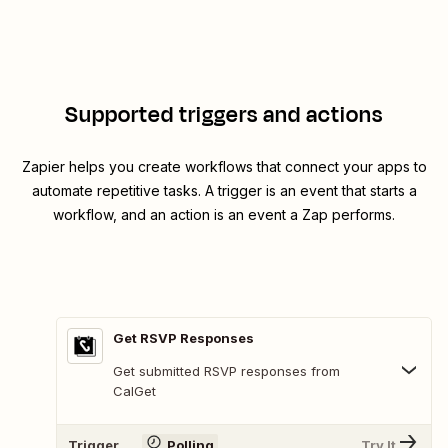
Supported triggers and actions
Zapier helps you create workflows that connect your apps to
automate repetitive tasks. A trigger is an event that starts a
workflow, and an action is an event a Zap performs.
Get RSVP Responses
Get submitted RSVP responses from
CalGet
Trigger
Polling
Try It