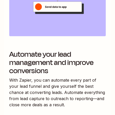
Automate your lead
management and improve
conversions
With Zapier, you can automate every part of
your lead funnel and give yourself the best
chance at converting leads. Automate everything
from lead capture to outreach to reporting—and
close more deals as a result.