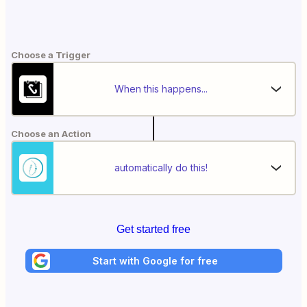
Choose a Trigger
When this happens...
Choose an Action
automatically do this!
Get started free
Start with Google for free