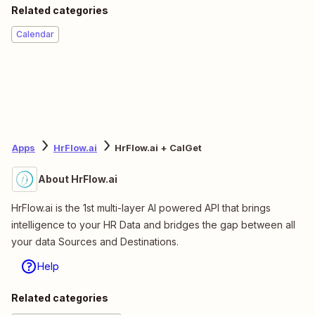
Related categories
Calendar
Apps
HrFlow.ai
HrFlow.ai + CalGet
About HrFlow.ai
HrFlow.ai is the 1st multi-layer AI powered API that brings
intelligence to your HR Data and bridges the gap between all
your data Sources and Destinations.
Help
Related categories