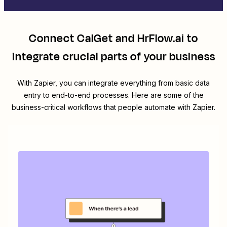
Connect
CalGet
and
HrFlow.ai
to
integrate crucial parts of your business
With Zapier, you can integrate everything from basic data
entry to end-to-end processes. Here are some of the
business-critical workflows that people automate with Zapier.