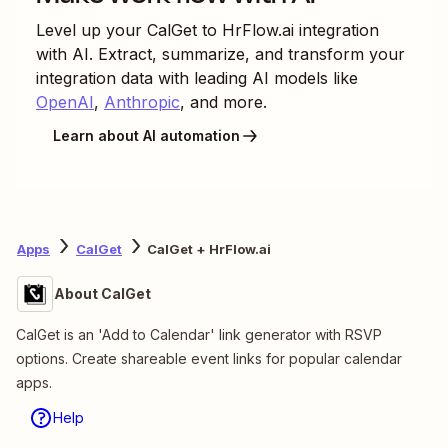
Level up your
CalGet
to
HrFlow.ai
integration
with AI. Extract, summarize, and transform your
integration data with leading AI models like
OpenAI
,
Anthropic
, and more.
Learn about AI automation
Apps
CalGet
CalGet + HrFlow.ai
About CalGet
CalGet is an 'Add to Calendar' link generator with RSVP
options. Create shareable event links for popular calendar
apps.
Help