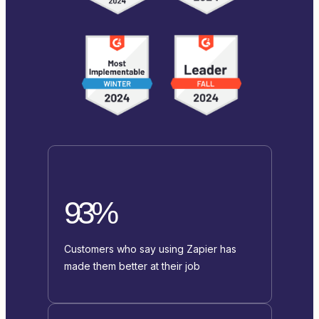
93%
Customers who say using Zapier has
made them better at their job