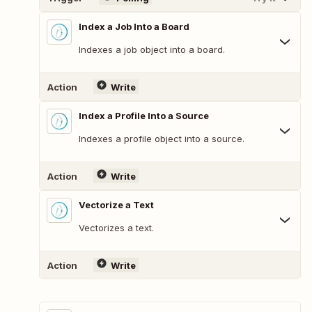
Index a Job Into a Board
Indexes a job object into a board.
Action
Write
Index a Profile Into a Source
Indexes a profile object into a source.
Action
Write
Vectorize a Text
Vectorizes a text.
Action
Write