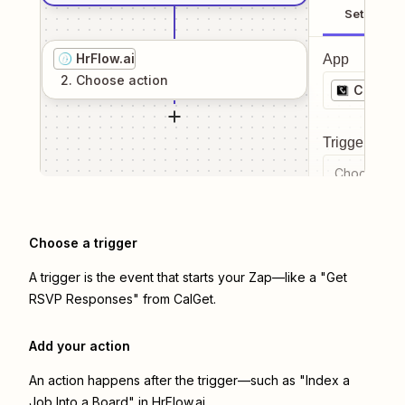
Setup
HrFlow.ai
App
2
. Choose
action
CalGet
Trigger even
Choose a tr
Choose a trigger
A trigger is the event that starts your Zap—like a "Get
RSVP Responses" from CalGet.
Add your action
An action happens after the trigger—such as "Index a
Job Into a Board" in HrFlow.ai.