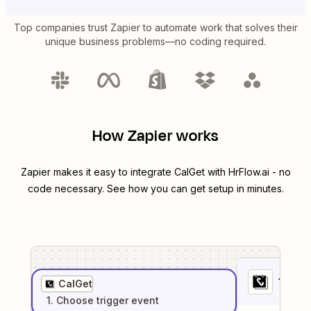
Top companies trust Zapier to automate work that solves their
unique business problems—no coding required.
How Zapier works
Zapier makes it easy to integrate
CalGet
with
HrFlow.ai
- no
code necessary. See how you can get setup in minutes.
1
. Sel
CalGet
1
. Choose
trigger
event