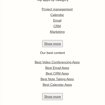
Project management
Calendar
Email
CRM
Marketing
Show
more
Our best content
Best Video Conferencing Apps
Best Email Apps
Best CRM Apps
Best Note Taking Apps
Best Calendar Apps
Show
more