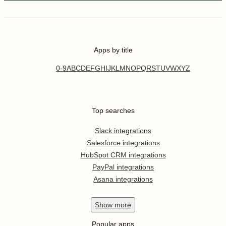
Apps by title
0-9
A
B
C
D
E
F
G
H
I
J
K
L
M
N
O
P
Q
R
S
T
U
V
W
X
Y
Z
Top searches
Slack integrations
Salesforce integrations
HubSpot CRM integrations
PayPal integrations
Asana integrations
Show
more
Popular apps