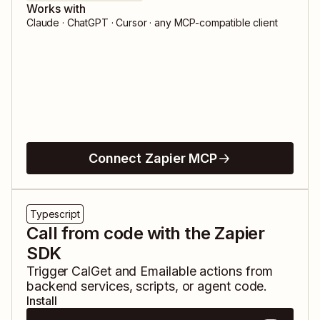
Works with
Claude · ChatGPT · Cursor · any MCP-compatible client
Connect Zapier MCP
Typescript
Call from code with the Zapier
SDK
Trigger
CalGet
and
Emailable
actions from
backend services, scripts, or agent code.
Install