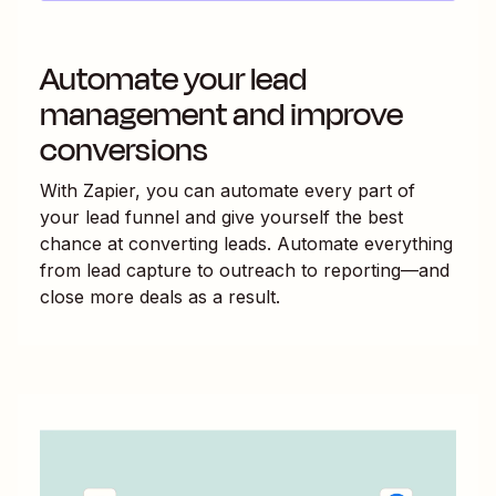
Automate your lead
management and improve
conversions
With Zapier, you can automate every part of
your lead funnel and give yourself the best
chance at converting leads. Automate everything
from lead capture to outreach to reporting—and
close more deals as a result.