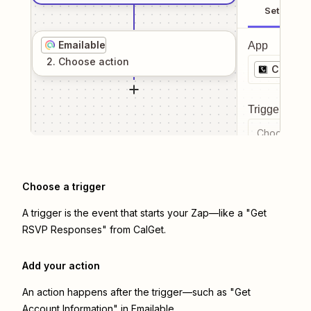
Setup
Emailable
App
2
. Choose
action
CalGet
Trigger even
Choose a tr
Choose a trigger
A trigger is the event that starts your Zap—like a "Get
RSVP Responses" from CalGet.
Add your action
An action happens after the trigger—such as "Get
Account Information" in Emailable.