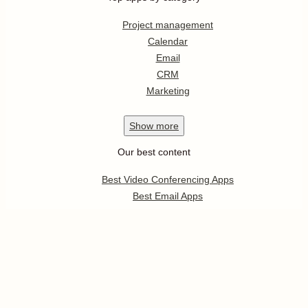
Project management
Calendar
Email
CRM
Marketing
Show
more
Our best content
Best Video Conferencing Apps
Best Email Apps
Best CRM Apps
Best Note Taking Apps
Best Calendar Apps
Show
more