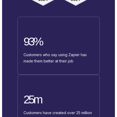
93%
Customers who say using Zapier has
made them better at their job
25m
Customers have created over 25 million