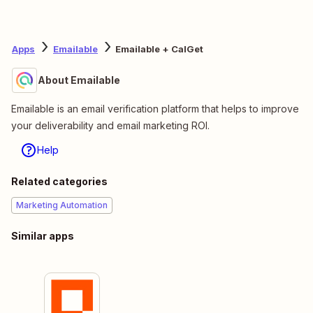
Apps
Emailable
Emailable + CalGet
About Emailable
Emailable is an email verification platform that helps to improve
your deliverability and email marketing ROI.
Help
Related categories
Marketing Automation
Similar apps