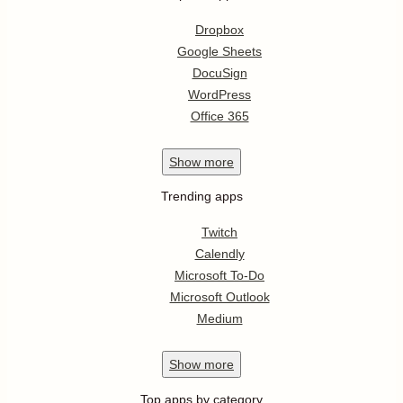
Dropbox
Google Sheets
DocuSign
WordPress
Office 365
Show
more
Trending apps
Twitch
Calendly
Microsoft To-Do
Microsoft Outlook
Medium
Show
more
Top apps by category