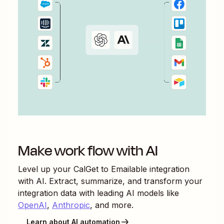
Make work flow with AI
Level up your
CalGet
to
Emailable
integration
with AI. Extract, summarize, and transform your
integration data with leading AI models like
OpenAI
,
Anthropic
, and more.
Learn about AI automation