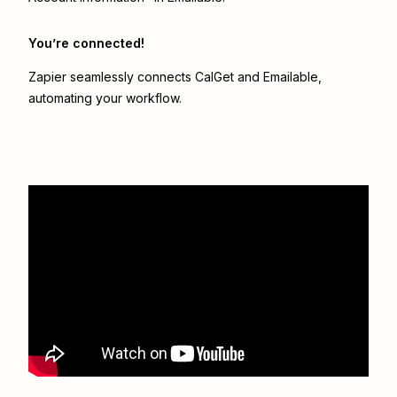
You’re connected!
Zapier seamlessly connects
CalGet
and
Emailable
,
automating your workflow.