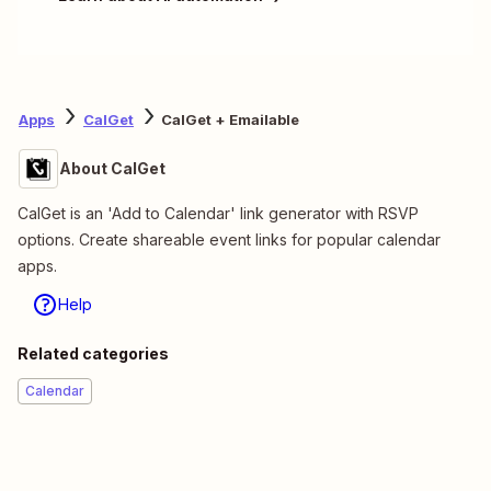
Apps
CalGet
CalGet + Emailable
About CalGet
CalGet is an 'Add to Calendar' link generator with RSVP
options. Create shareable event links for popular calendar
apps.
Help
Related categories
Calendar