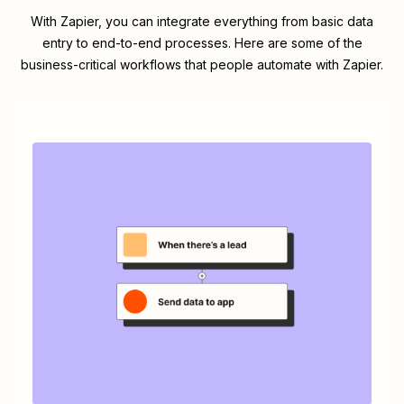
With Zapier, you can integrate everything from basic data
entry to end-to-end processes. Here are some of the
business-critical workflows that people automate with Zapier.