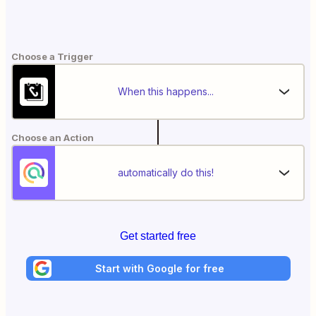
Choose a Trigger
When this happens...
Choose an Action
automatically do this!
Get started free
Start with Google for free