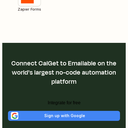
Zapier Forms
Connect CalGet to Emailable on the
world's largest no-code automation
platform
Integrate for free
Sign up with Google