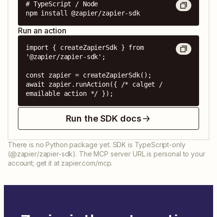
# TypeScript / Node

npm install @zapier/zapier-sdk
Run an action
import { createZapierSdk } from 
'@zapier/zapier-sdk';

const zapier = createZapierSdk();

await zapier.runAction({ /* calget / 
emailable action */ });
Run the SDK docs
There is no Python package yet. SDK is TypeScript-only
(@zapier/zapier-sdk). The MCP server URL is personal to your
account; get it at zapier.com/mcp.