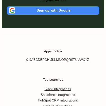
Sign up with Google
Apps by title
0-9
A
B
C
D
E
F
G
H
I
J
K
L
M
N
O
P
Q
R
S
T
U
V
W
X
Y
Z
Top searches
Slack integrations
Salesforce integrations
HubSpot CRM integrations
PayPal integrations