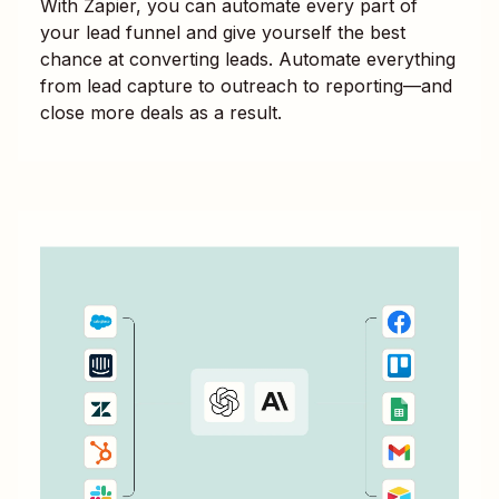
With Zapier, you can automate every part of
your lead funnel and give yourself the best
chance at converting leads. Automate everything
from lead capture to outreach to reporting—and
close more deals as a result.