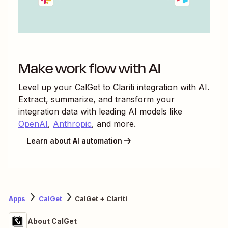
Make work flow with AI
Level up your
CalGet
to
Clariti
integration with AI.
Extract, summarize, and transform your
integration data with leading AI models like
OpenAI
,
Anthropic
, and more.
Learn about AI automation
Apps
CalGet
CalGet + Clariti
About CalGet