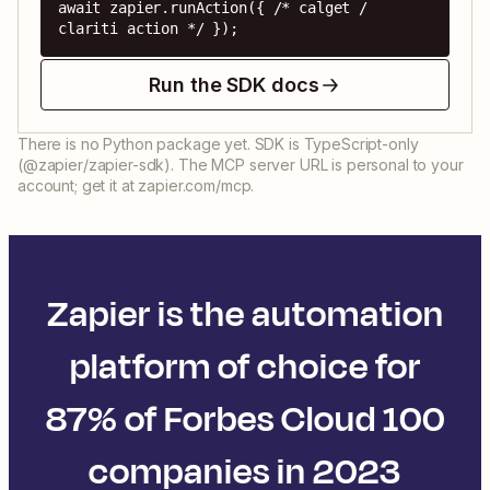
await zapier.runAction({ /* calget / 
clariti action */ });
Run the SDK docs
There is no Python package yet. SDK is TypeScript-only
(@zapier/zapier-sdk). The MCP server URL is personal to your
account; get it at zapier.com/mcp.
Zapier is the automation
platform of choice for
87% of Forbes Cloud 100
companies in 2023