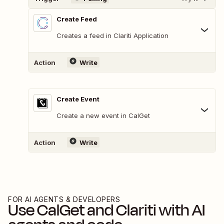
Create Feed
Creates a feed in Clariti Application
Action
Write
Create Event
Create a new event in CalGet
Action
Write
FOR AI AGENTS & DEVELOPERS
Use
CalGet
and
Clariti
with AI