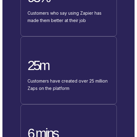
Customers who say using Zapier has
made them better at their job
25m
Customers have created over 25 million
Zaps on the platform
6 mins