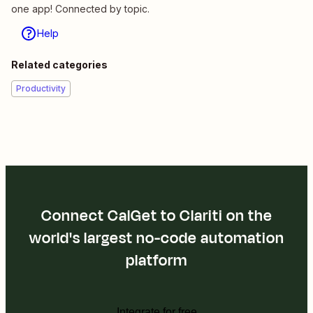
one app! Connected by topic.
Help
Related categories
Productivity
Connect CalGet to Clariti on the
world's largest no-code automation
platform
Integrate for free