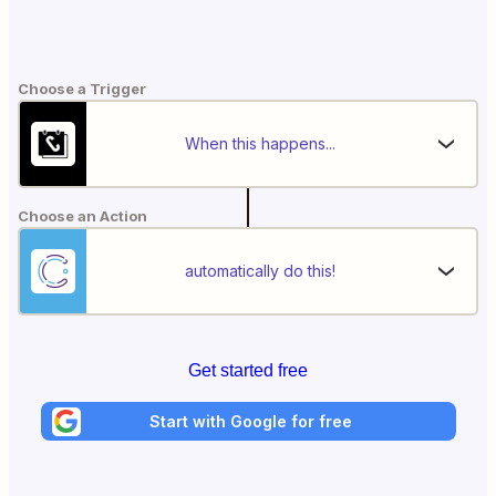
Choose a Trigger
When this happens...
Choose an Action
automatically do this!
Get started free
Start with Google for free