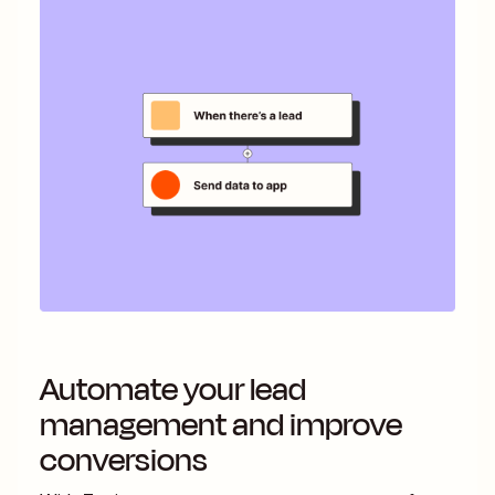
Automate your lead
management and improve
conversions