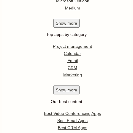
Microsoft Outlook
Medium
Show
more
Top apps by category
Project management
Calendar
Email
CRM
Marketing
Show
more
Our best content
Best Video Conferencing Apps
Best Email Apps
Best CRM Apps