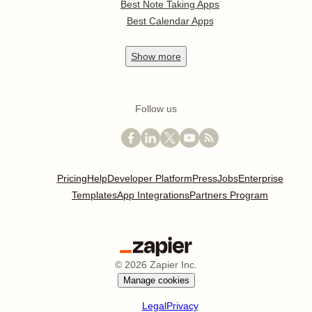
Best Note Taking Apps
Best Calendar Apps
Show
more
Follow us
Pricing
Help
Developer Platform
Press
Jobs
Enterprise
Templates
App Integrations
Partners Program
©
2026
Zapier Inc.
Manage cookies
Legal
Privacy