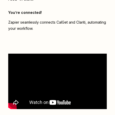
You’re connected!
Zapier seamlessly connects
CalGet
and
Clariti
, automating
your workflow.