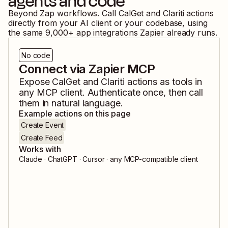
agents and code
Beyond Zap workflows. Call
CalGet
and
Clariti
actions
directly from your AI client or your codebase, using
the same
9,000
+ app integrations Zapier already runs.
No code
Connect via Zapier MCP
Expose
CalGet
and
Clariti
actions as tools in
any MCP client. Authenticate once, then call
them in natural language.
Example actions on this page
Create Event
Create Feed
Works with
Claude · ChatGPT · Cursor · any MCP-compatible client