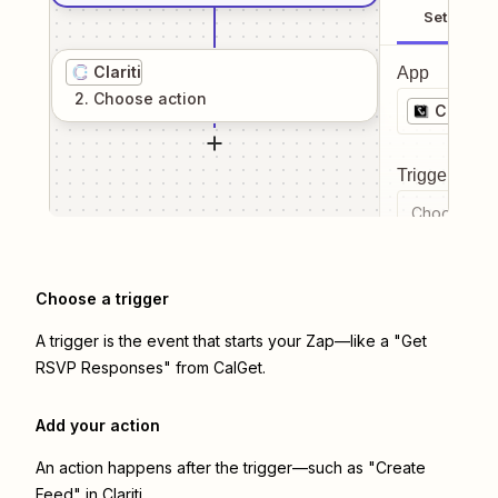
Setup
Clariti
App
2
. Choose
action
CalGet
Trigger even
Choose a tr
Choose a trigger
A trigger is the event that starts your Zap—like a "Get
RSVP Responses" from CalGet.
Add your action
An action happens after the trigger—such as "Create
Feed" in Clariti.