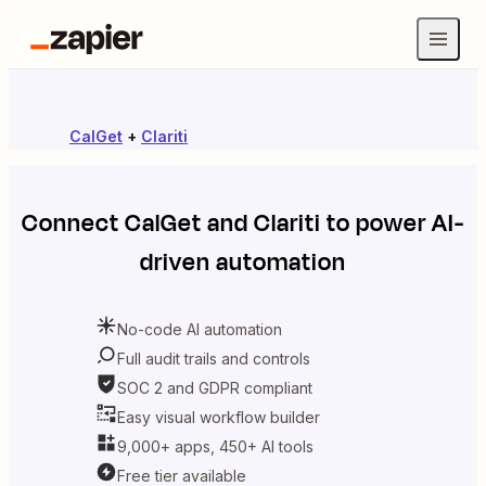
CalGet
+
Clariti
Connect
CalGet
and
Clariti
to power AI-
driven automation
No-code AI automation
Full audit trails and controls
SOC 2 and GDPR compliant
Easy visual workflow builder
9,000+ apps, 450+ AI tools
Free tier available