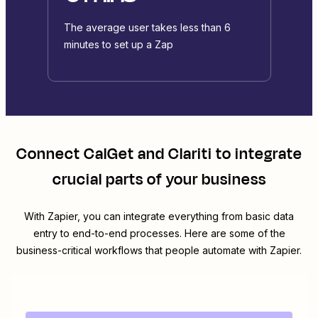
The average user takes less than 6
minutes to set up a Zap
Connect
CalGet
and
Clariti
to integrate
crucial parts of your business
With Zapier, you can integrate everything from basic data
entry to end-to-end processes. Here are some of the
business-critical workflows that people automate with Zapier.