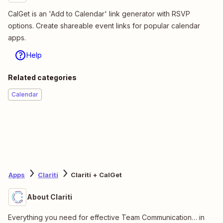
CalGet is an 'Add to Calendar' link generator with RSVP
options. Create shareable event links for popular calendar
apps.
Help
Related categories
Calendar
Apps
Clariti
Clariti + CalGet
About Clariti
Everything you need for effective Team Communication… in