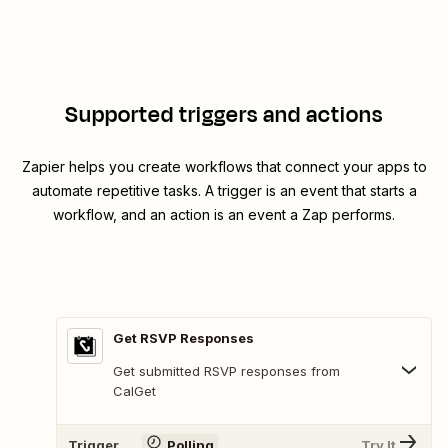
Supported triggers and actions
Zapier helps you create workflows that connect your apps to
automate repetitive tasks. A trigger is an event that starts a
workflow, and an action is an event a Zap performs.
Get RSVP Responses
Get submitted RSVP responses from
CalGet
Trigger
Polling
Try It