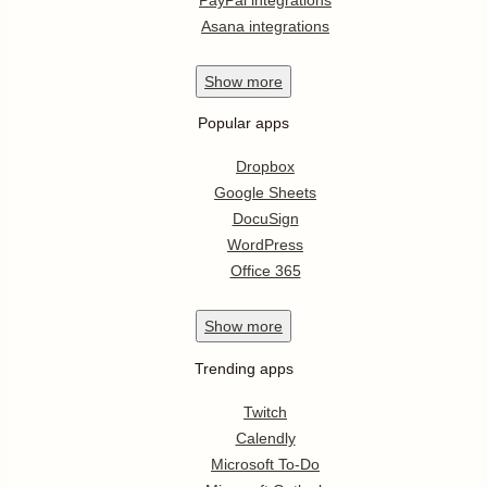
Asana integrations
Show
more
Popular apps
Dropbox
Google Sheets
DocuSign
WordPress
Office 365
Show
more
Trending apps
Twitch
Calendly
Microsoft To-Do