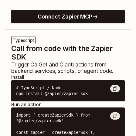
Connect Zapier MCP
Typescript
Call from code with the Zapier
SDK
Trigger
CalGet
and
Clariti
actions from
backend services, scripts, or agent code.
Install
# TypeScript / Node

npm install @zapier/zapier-sdk
Run an action
import { createZapierSdk } from 
'@zapier/zapier-sdk';

const zapier = createZapierSdk();
