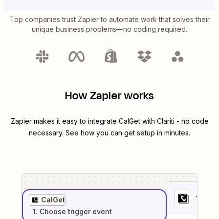
Top companies trust Zapier to automate work that solves their
unique business problems—no coding required.
How Zapier works
Zapier makes it easy to integrate
CalGet
with
Clariti
- no code
necessary. See how you can get setup in minutes.
1
. Sel
CalGet
1
. Choose
trigger
event