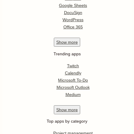
Google Sheets
DocuSign
WordPress
Office 365
Show
more
Trending apps
Twitch
Calendly
Microsoft To-Do
Microsoft Outlook
Medium
Show
more
Top apps by category
Project management