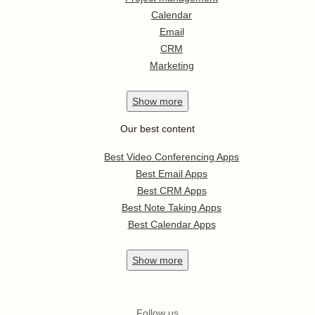
Calendar
Email
CRM
Marketing
Show
more
Our best content
Best Video Conferencing Apps
Best Email Apps
Best CRM Apps
Best Note Taking Apps
Best Calendar Apps
Show
more
Follow us