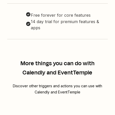
Free forever for core features
14 day trial for premium features &
apps
More things you can do with
Calendly and EventTemple
Discover other triggers and actions you can use with
Calendly and EventTemple