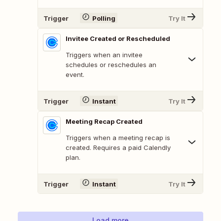
Trigger
Polling
Try It
Invitee Created or Rescheduled
Triggers when an invitee
schedules or reschedules an
event.
Trigger
Instant
Try It
Meeting Recap Created
Triggers when a meeting recap is
created. Requires a paid Calendly
plan.
Trigger
Instant
Try It
Load more