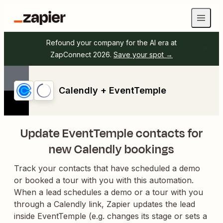
Refound your company for the AI era at
ZapConnect 2026.
Save your spot →
Calendly + EventTemple
Update EventTemple contacts for
new Calendly bookings
Track your contacts that have scheduled a demo
or booked a tour with you with this automation.
When a lead schedules a demo or a tour with you
through a Calendly link, Zapier updates the lead
inside EventTemple (e.g. changes its stage or sets a