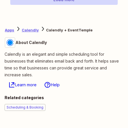
Apps
Calendly
Calendly + EventTemple
About Calendly
Calendly is an elegant and simple scheduling tool for
businesses that eliminates email back and forth. It helps save
time so that businesses can provide great service and
increase sales.
Learn more
Help
Related categories
Scheduling & Booking