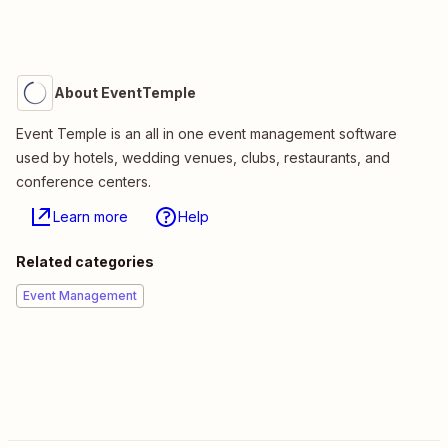
About EventTemple
Event Temple is an all in one event management software
used by hotels, wedding venues, clubs, restaurants, and
conference centers.
Learn more
Help
Related categories
Event Management