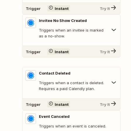
Trigger
Instant
Try It
Invitee No Show Created
Triggers when an invitee is marked
as a no-show.
Trigger
Instant
Try It
Contact Deleted
Triggers when a contact is deleted.
Requires a paid Calendly plan.
Trigger
Instant
Try It
Event Canceled
Triggers when an event is canceled.