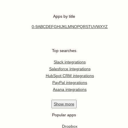
Apps by title
0-9
A
B
C
D
E
F
G
H
I
J
K
L
M
N
O
P
Q
R
S
T
U
V
W
X
Y
Z
Top searches
Slack integrations
Salesforce integrations
HubSpot CRM integrations
PayPal integrations
Asana integrations
Show
more
Popular apps
Dropbox