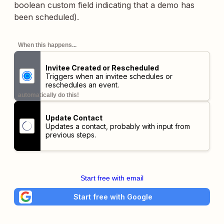
boolean custom field indicating that a demo has
been scheduled).
When this happens...
Invitee Created or Rescheduled
Triggers when an invitee schedules or
reschedules an event.
automatically do this!
Update Contact
Updates a contact, probably with input from
previous steps.
Start free with email
Start free with Google