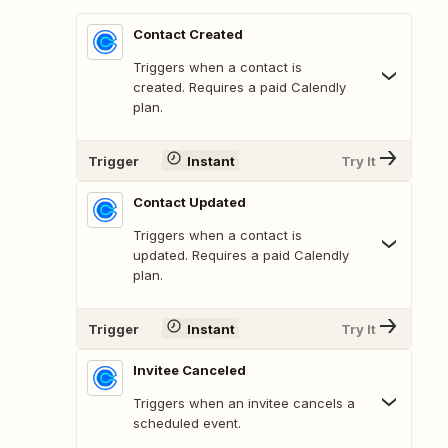
Contact Created
Triggers when a contact is
created. Requires a paid Calendly
plan.
Trigger
Instant
Try It
Contact Updated
Triggers when a contact is
updated. Requires a paid Calendly
plan.
Trigger
Instant
Try It
Invitee Canceled
Triggers when an invitee cancels a
scheduled event.