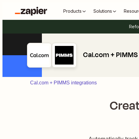
Products
Solutions
Resour
Refo
Cal.com + PIMMS
Cal.com + PIMMS integrations
Creat
Automatically trac