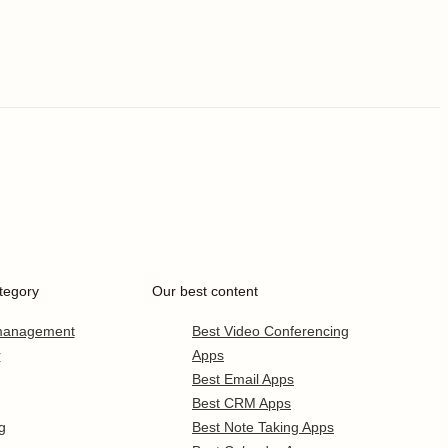
tegory
Our best content
 management
Best Video Conferencing
r
Apps
Best Email Apps
Best CRM Apps
g
Best Note Taking Apps