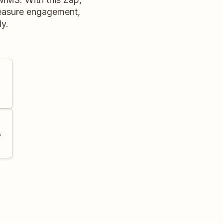
measure engagement,
ly.
s