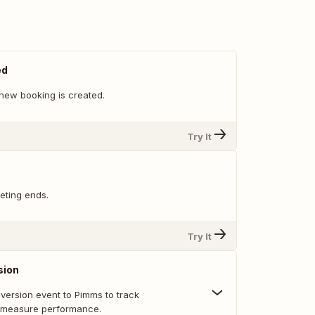
ed
new booking is created.
Try It
eting ends.
Try It
sion
ersion event to Pimms to track
 measure performance.