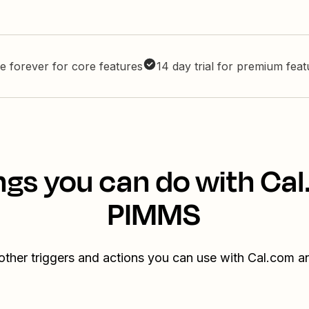
e forever for core features
14 day trial for premium fea
ngs you can do with Ca
PIMMS
other triggers and actions you can use with Cal.com