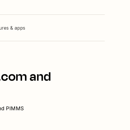
tures & apps
l.com and
 and PIMMS