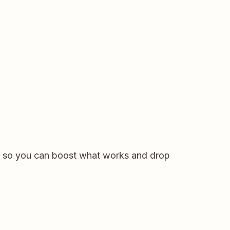
— so you can boost what works and drop