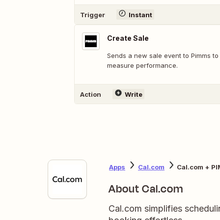
Trigger
Instant
Create Sale
Sends a new sale event to Pimms to 
measure performance.
Action
Write
Apps
Cal.com
Cal.com + P
About Cal.com
Cal.com simplifies scheduli