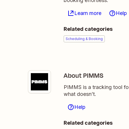
booking effortless.
Learn more
Help
Related categories
Scheduling & Booking
About PIMMS
PIMMS is a tracking tool 
what doesn’t.
Help
Related categories