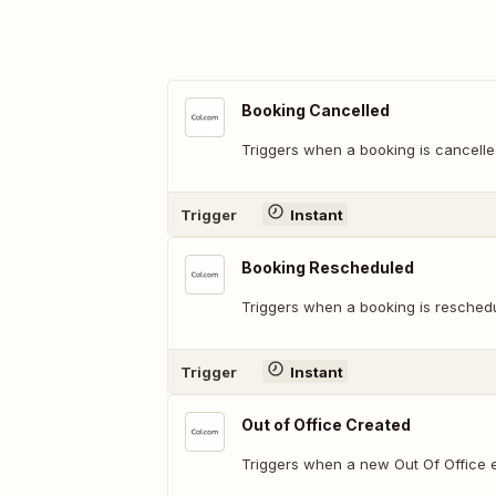
Booking Cancelled
Triggers when a booking is cancelle
Trigger
Instant
Booking Rescheduled
Triggers when a booking is resched
Trigger
Instant
Out of Office Created
Triggers when a new Out Of Office e