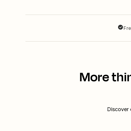
Fre
More thi
Discover 