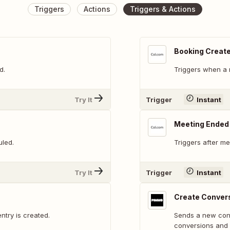
Triggers
Actions
Triggers & Actions
Booking Creat
d.
Triggers when a 
Try It
Trigger
Instant
Meeting Ended
uled.
Triggers after me
Try It
Trigger
Instant
Create Conver
ntry is created.
Sends a new conv
conversions and