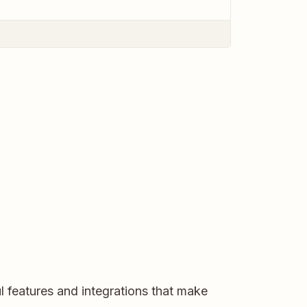
l features and integrations that make