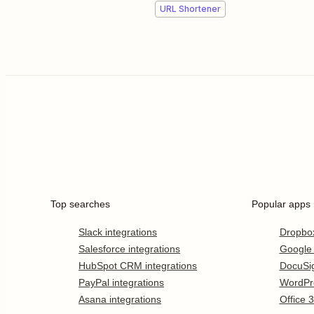
URL Shortener
Top searches
Popular apps
Slack integrations
Dropbo
Salesforce integrations
Google
HubSpot CRM integrations
DocuSi
PayPal integrations
WordPr
Asana integrations
Office 