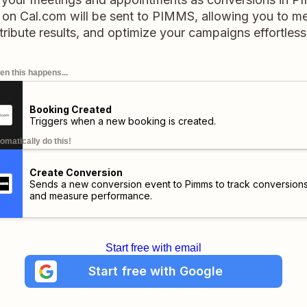
on Cal.com will be sent to PIMMS, allowing you to 
tribute results, and optimize your campaigns effortless
n this happens...
Booking Created
Triggers when a new booking is created.
omatically do this!
Create Conversion
Sends a new conversion event to Pimms to track conversion
and measure performance.
Start free with email
Start free with Google