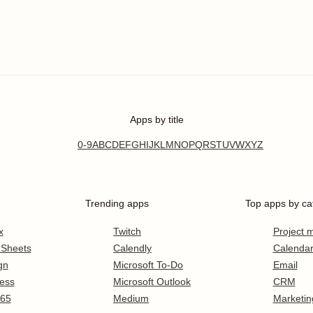
Apps by title
0-9
A
B
C
D
E
F
G
H
I
J
K
L
M
N
O
P
Q
R
S
T
U
V
W
X
Y
Z
Trending apps
Top apps by ca
x
Twitch
Project
 Sheets
Calendly
Calenda
gn
Microsoft To-Do
Email
ess
Microsoft Outlook
CRM
365
Medium
Marketin