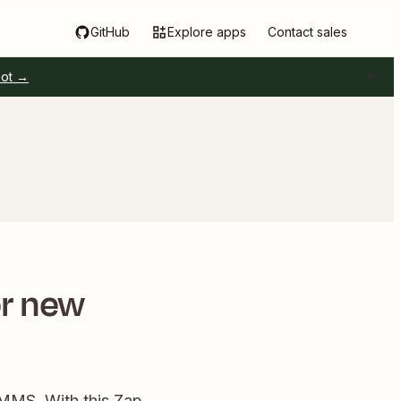
GitHub
Explore apps
Contact sales
pot →
or new
MMS. With this Zap,