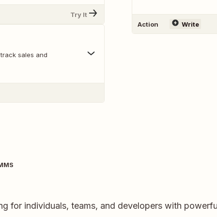
Try It
Action
Write
track sales and
IMMS
ng for individuals, teams, and developers with powerfu