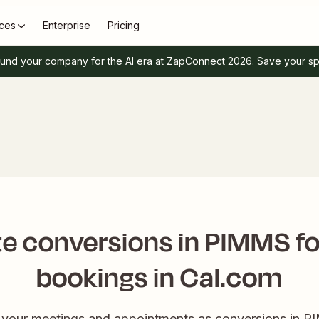
ces
Enterprise
Pricing
und your company for the AI era at ZapConnect 2026.
Save your s
e conversions in PIMMS f
bookings in Cal.com
k your meetings and appointments as conversions in PI