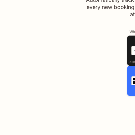
every new booking 
at
Whe
aut