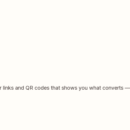
for links and QR codes that shows you what converts 