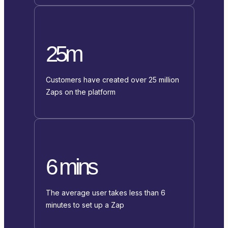
25m
Customers have created over 25 million
Zaps on the platform
6 mins
The average user takes less than 6
minutes to set up a Zap