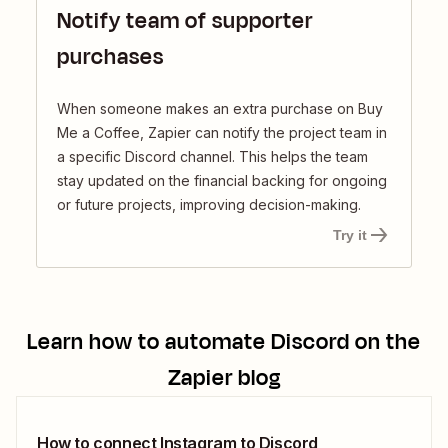
Notify team of supporter
purchases
When someone makes an extra purchase on Buy
Me a Coffee, Zapier can notify the project team in
a specific Discord channel. This helps the team
stay updated on the financial backing for ongoing
or future projects, improving decision-making.
Try it
Learn how to automate
Discord
on the
Zapier blog
How to connect Instagram to Discord