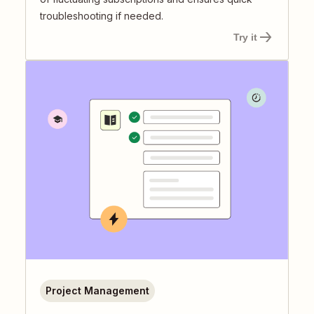
troubleshooting if needed.
Try it
Project Management