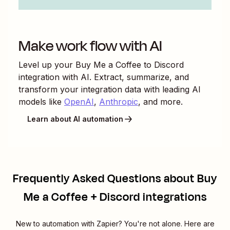
Make work flow with AI
Level up your
Buy Me a Coffee
to
Discord
integration with AI. Extract, summarize, and
transform your integration data with leading AI
models like
OpenAI
,
Anthropic
, and more.
Learn about AI automation
Frequently Asked Questions about Buy
Me a Coffee + Discord integrations
New to automation with Zapier? You're not alone. Here are