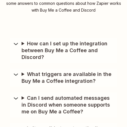
some answers to common questions about how Zapier works
with Buy Me a Coffee and Discord
How can I set up the integration
between Buy Me a Coffee and
Discord?
What triggers are available in the
Buy Me a Coffee integration?
Can I send automated messages
in Discord when someone supports
me on Buy Me a Coffee?