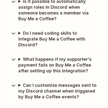
Is it possible to automatically
assign roles in Discord when
someone becomes a member via
Buy Me a Coffee?
Do I need coding skills to
integrate Buy Me a Coffee with
Discord?
What happens if my supporter's
payment fails on Buy Me a Coffee
after setting up this integration?
Can I customize messages sent to
my Discord channel when triggered
by Buy Me a Coffee events?