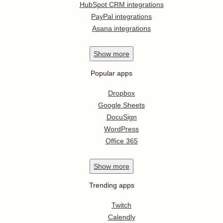
HubSpot CRM integrations
PayPal integrations
Asana integrations
Show
more
Popular apps
Dropbox
Google Sheets
DocuSign
WordPress
Office 365
Show
more
Trending apps
Twitch
Calendly