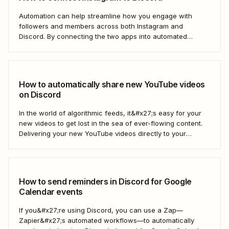
Automation can help streamline how you engage with
followers and members across both Instagram and
Discord. By connecting the two apps into automated
workflows, you can focus more on the rewarding parts of
social and community management: Actually interacting
with your followers.
How to automatically share new YouTube videos
on Discord
In the world of algorithmic feeds, it&#x27;s easy for your
new videos to get lost in the sea of ever-flowing content.
Delivering your new YouTube videos directly to your
engaged Discord community is a great way to keep your
videos from drowning. With a Zap—Zapier&#x27;s
automated workflows—you can automate...
How to send reminders in Discord for Google
Calendar events
If you&#x27;re using Discord, you can use a Zap—
Zapier&#x27;s automated workflows—to automatically