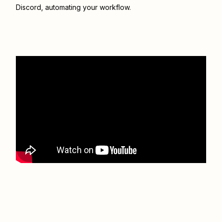
Discord
, automating your workflow.