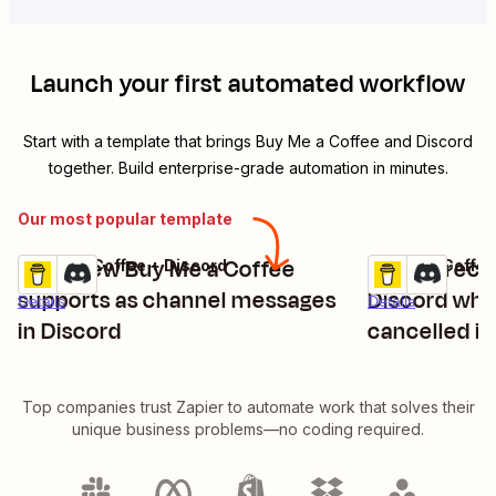
Launch your first automated workflow
Start with a template that brings
Buy Me a Coffee
and
Discord
together. Build enterprise-grade automation in minutes.
Our most popular template
Send new Buy Me a Coffee
Send direct
Buy Me a Coffee + Discord
Buy Me a Coffee
Try it
Try it
supports as channel messages
Discord wh
Details
Details
in Discord
cancelled i
Top companies trust Zapier to automate work that solves their
unique business problems—no coding required.