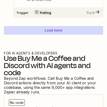
Trigger
Polling
Try It
Load more
FOR AI AGENTS & DEVELOPERS
Use
Buy Me a Coffee
and
Discord
with AI agents and
code
Beyond Zap workflows. Call
Buy Me a Coffee
and
Discord
actions directly from your AI client or your
codebase, using the same
9,000
+ app integrations
Zapier already runs.
No code