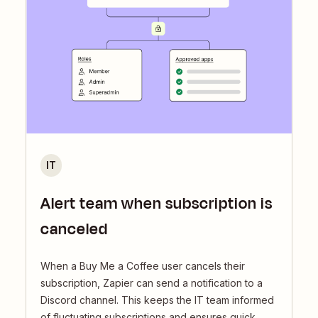
IT
Alert team when subscription is
canceled
When a Buy Me a Coffee user cancels their
subscription, Zapier can send a notification to a
Discord channel. This keeps the IT team informed
of fluctuating subscriptions and ensures quick