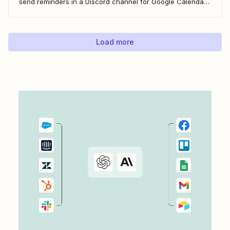
send reminders in a Discord channel for Google Calendar
events. Now that&#x27;s one less thing for you to
remember so you can focus on your more important work
—engaging with your community.
Load more