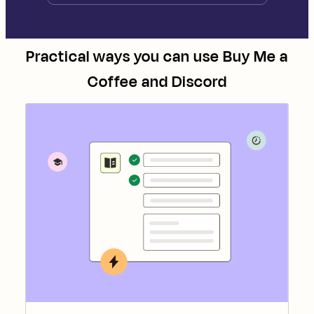
Practical ways you can use
Buy Me a
Coffee
and
Discord