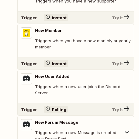
Triggers when you have a new supporter.
Trigger
Instant
Try It
New Member
Triggers when you have a new monthly or yearly
member.
Trigger
Instant
Try It
New User Added
Triggers when a new user joins the Discord
Server.
Trigger
Polling
Try It
New Forum Message
Triggers when a new Message is created
on a Forum Post.