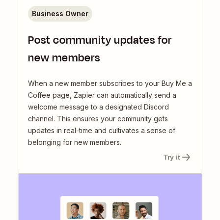
Business Owner
Post community updates for
new members
When a new member subscribes to your Buy Me a
Coffee page, Zapier can automatically send a
welcome message to a designated Discord
channel. This ensures your community gets
updates in real-time and cultivates a sense of
belonging for new members.
Try it