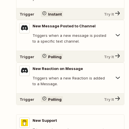
Trigger
Instant
Try It
New Message Posted to Channel
Triggers when a new message is posted
to a specific text channel.
Trigger
Polling
Try It
New Reaction on Message
Triggers when a new Reaction is added
to a Message.
Trigger
Polling
Try It
New Support