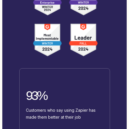
93%
Customers who say using Zapier has
made them better at their job