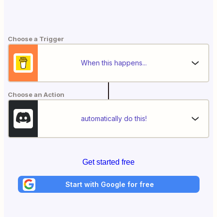
Choose a Trigger
When this happens...
Choose an Action
automatically do this!
Get started free
Start with Google for free