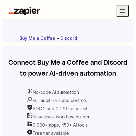
Buy Me a Coffee
+
Discord
Connect
Buy Me a Coffee
and
Discord
to power AI-driven automation
No-code AI automation
Full audit trails and controls
SOC 2 and GDPR compliant
Easy visual workflow builder
9,000+ apps, 450+ AI tools
Free tier available