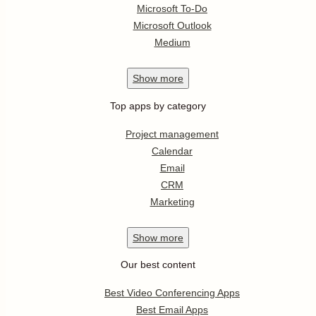
Microsoft To-Do
Microsoft Outlook
Medium
Show
more
Top apps by category
Project management
Calendar
Email
CRM
Marketing
Show
more
Our best content
Best Video Conferencing Apps
Best Email Apps