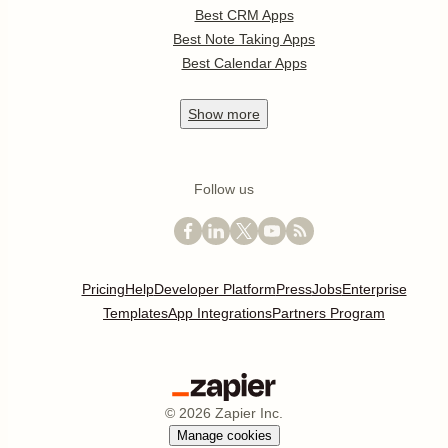
Best CRM Apps
Best Note Taking Apps
Best Calendar Apps
Show
more
Follow us
Pricing
Help
Developer Platform
Press
Jobs
Enterprise
Templates
App Integrations
Partners Program
©
2026
Zapier Inc.
Manage cookies