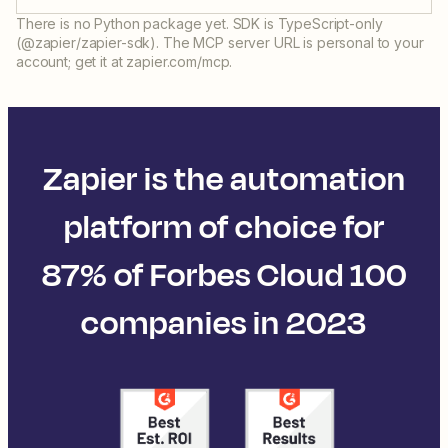
There is no Python package yet. SDK is TypeScript-only
(@zapier/zapier-sdk). The MCP server URL is personal to your
account; get it at zapier.com/mcp.
Zapier is the automation
platform of choice for
87% of Forbes Cloud 100
companies in 2023