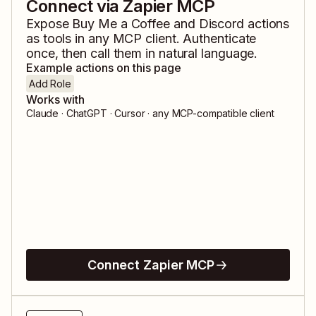
Connect via Zapier MCP
Expose
Buy Me a Coffee
and
Discord
actions
as tools in any MCP client. Authenticate
once, then call them in natural language.
Example actions on this page
Add Role
Works with
Claude · ChatGPT · Cursor · any MCP-compatible client
Connect Zapier MCP