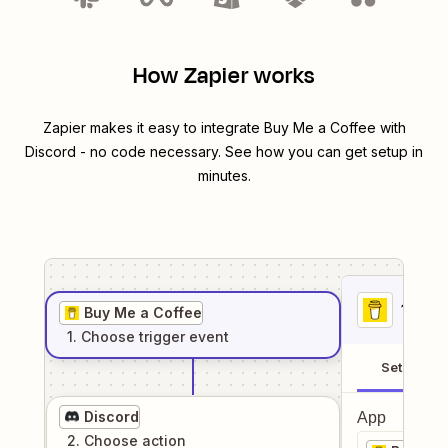
How Zapier works
Zapier makes it easy to integrate
Buy Me a Coffee
with
Discord
- no code necessary. See how you can get setup in
minutes.
1
. Sel
Buy Me a Coffee
1
. Choose
trigger
event
Setup
Discord
App
2
. Choose
action