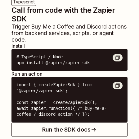
Typescript
Call from code with the Zapier
SDK
Trigger
Buy Me a Coffee
and
Discord
actions
from backend services, scripts, or agent
code.
Install
# TypeScript / Node

npm install @zapier/zapier-sdk
Run an action
import { createZapierSdk } from 
'@zapier/zapier-sdk';

const zapier = createZapierSdk();

await zapier.runAction({ /* buy-me-a-
coffee / discord action */ });
Run the SDK docs