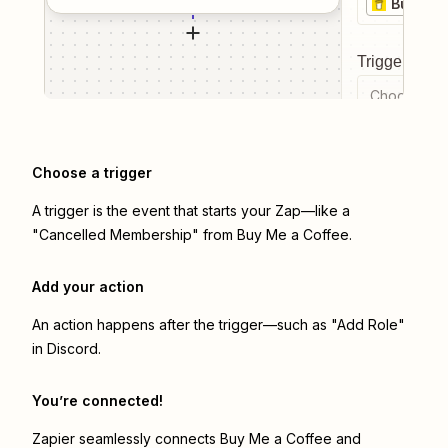
Buy Me 
Trigger even
Choose a tr
Choose a trigger
A trigger is the event that starts your Zap—like a
"Cancelled Membership" from Buy Me a Coffee.
Add your action
An action happens after the trigger—such as "Add Role"
in Discord.
You’re connected!
Zapier seamlessly connects
Buy Me a Coffee
and