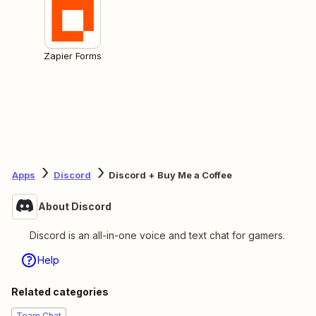
Zapier Forms
Apps
Discord
Discord + Buy Me a Coffee
About Discord
Discord is an all-in-one voice and text chat for gamers.
Help
Related categories
Team Chat