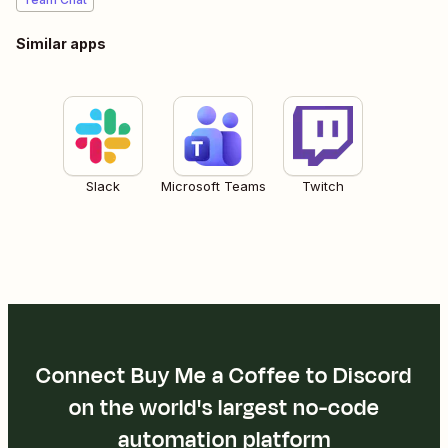
Similar apps
Slack
Microsoft Teams
Twitch
Connect Buy Me a Coffee to Discord
on the world's largest no-code
automation platform