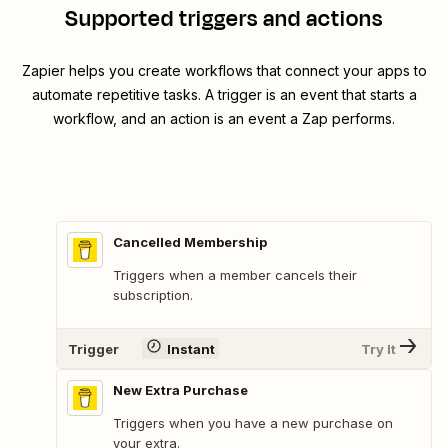
Supported triggers and actions
Zapier helps you create workflows that connect your apps to
automate repetitive tasks. A trigger is an event that starts a
workflow, and an action is an event a Zap performs.
Cancelled Membership
Triggers when a member cancels their
subscription.
Trigger
Instant
Try It
New Extra Purchase
Triggers when you have a new purchase on
your extra.