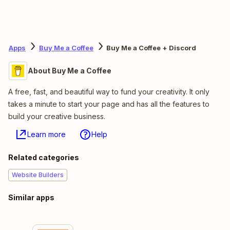
Apps
Buy Me a Coffee
Buy Me a Coffee + Discord
About Buy Me a Coffee
A free, fast, and beautiful way to fund your creativity. It only
takes a minute to start your page and has all the features to
build your creative business.
Learn more
Help
Related categories
Website Builders
Similar apps