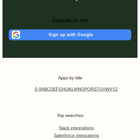
Integrate for free
Sign up with Google
Apps by title
0-9
A
B
C
D
E
F
G
H
I
J
K
L
M
N
O
P
Q
R
S
T
U
V
W
X
Y
Z
Top searches
Slack integrations
Salesforce integrations