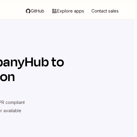
GitHub
Explore apps
Contact sales
anyHub
to
ion
R compliant
er available