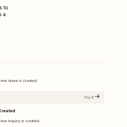
s to
s a
new lease is created.
Try It
 Created
ew Inquiry is created.