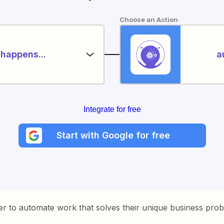
Choose an Action
happens...
a
Integrate for free
Start with Google for free
er to automate work that solves their unique business pro