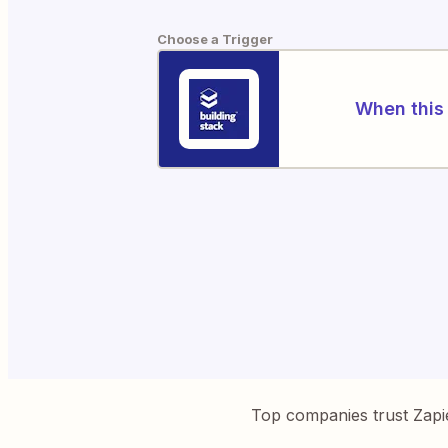
Choose a Trigger
When this 
Top companies trust Zapi