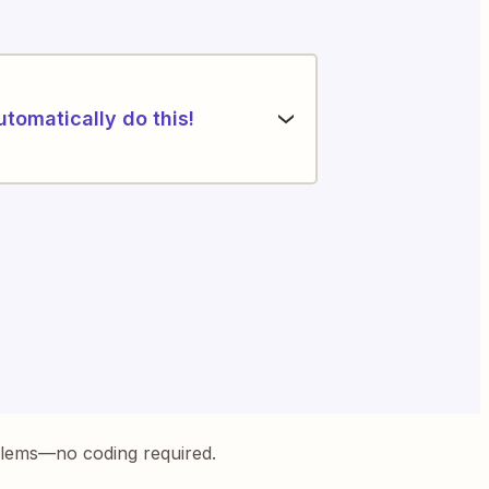
utomatically do this!
blems—no coding required.