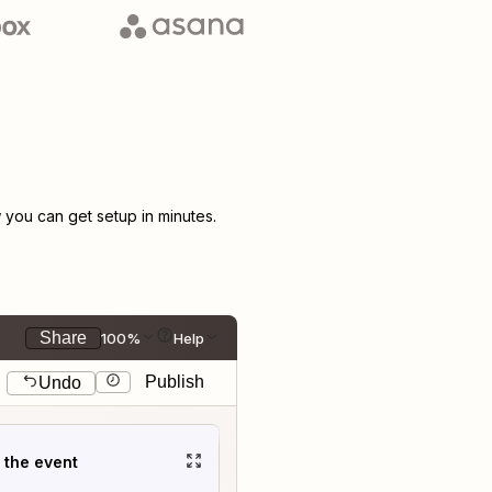
you can get setup in minutes.
Share
100%
Help
Publish
Undo
t the event