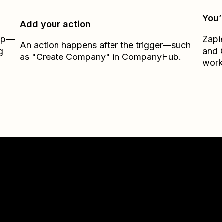
You’
Add your action
Zap—
Zapi
An action happens after the trigger—such
g
and
as "Create Company" in CompanyHub.
work