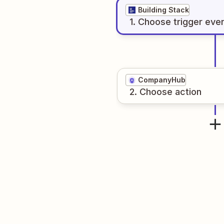
Building Stack
1
. Choose
trigger
eve
CompanyHub
2
. Choose
action