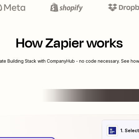
How Zapier works
rate
Building Stack
with
CompanyHub
- no code necessary. See how 
1
. Selec