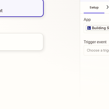
Setup
nt
App
Building 
Trigger event
Choose a trig