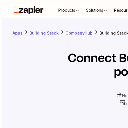
Products
Solutions
Resour
Apps
Building Stack
CompanyHub
Building Sta
Connect
B
po
No
E