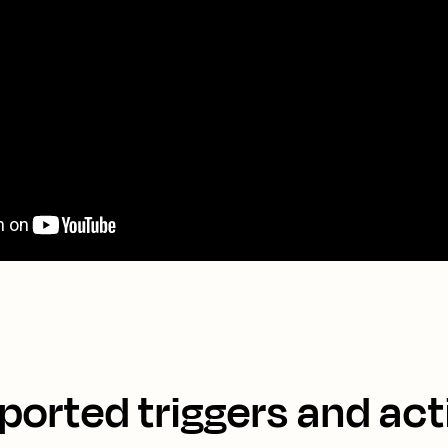
ported triggers and act