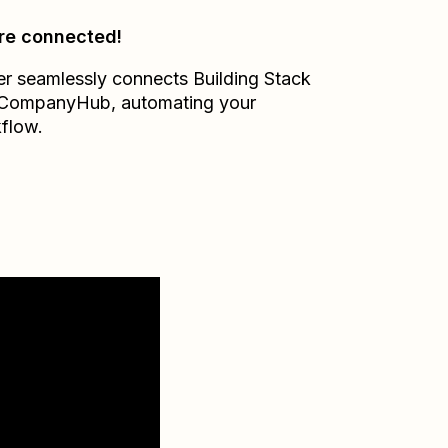
re connected!
er seamlessly connects
Building Stack
CompanyHub
, automating your
flow.