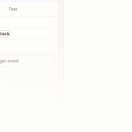
Test
Stack
ger event