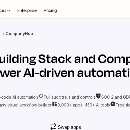
ces
Enterprise
Pricing
ck + CompanyHub
uilding Stack
and
Comp
wer AI-driven automat
-code AI automation
Full audit trails and controls
SOC 2 and GDP
asy visual workflow builder
9,000+ apps, 450+ AI tools
Free ti
Swap apps