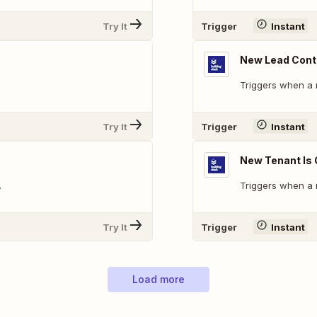
Try It
Trigger
Instant
New Lead Conta
Triggers when a 
Try It
Trigger
Instant
New Tenant Is
.
Triggers when a 
Try It
Trigger
Instant
Load more