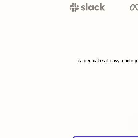
Zapier makes it easy to integ