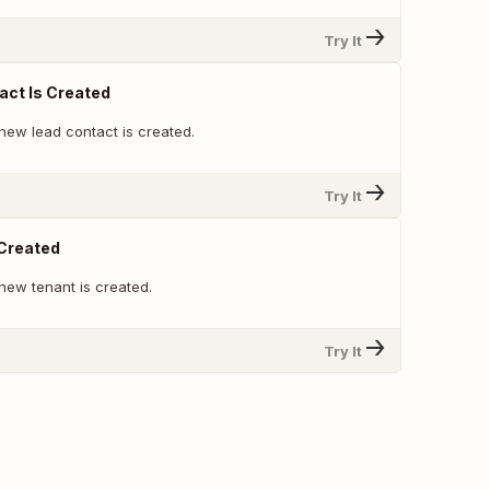
Try It
ct Is Created
new lead contact is created.
Try It
 Created
new tenant is created.
Try It