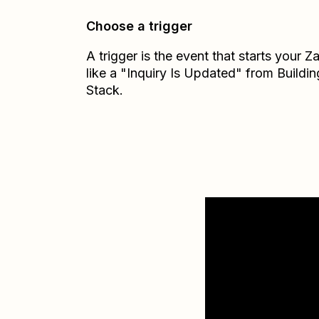
Choose a trigger
A trigger is the event that starts your 
like a "Inquiry Is Updated" from Buildin
Stack.