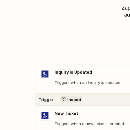
Zap
au
Inquiry Is Updated
Triggers when an Inquiry is updated
Trigger
Instant
New Ticket
Triggers when a new ticket is created.