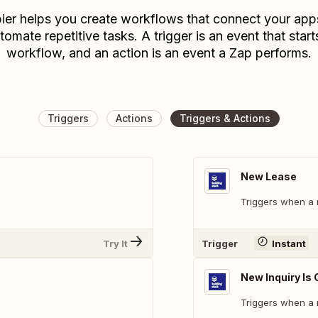
ier helps you create workflows that connect your app
tomate repetitive tasks. A trigger is an event that start
workflow, and an action is an event a Zap performs.
Triggers
Actions
Triggers & Actions
New Lease
Triggers when a 
Try It
Trigger
Instant
New Inquiry Is
Triggers when a n