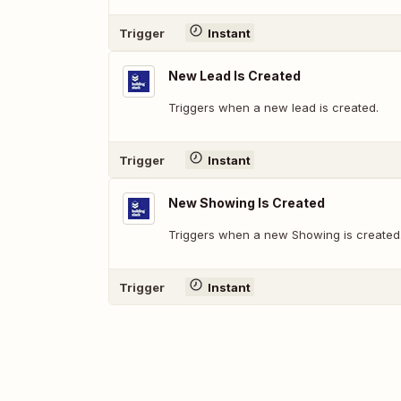
Trigger
Instant
New Lead Is Created
Triggers when a new lead is created.
Trigger
Instant
New Showing Is Created
Triggers when a new Showing is created
Trigger
Instant