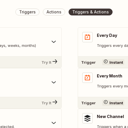
Triggers
Actions
Triggers & Actions
Every Day
days, weeks, months)
Triggers every da
Try It
Trigger
Instant
Every Month
Triggers every mo
Try It
Trigger
Instant
New Channel
elected.
Triggers when a 