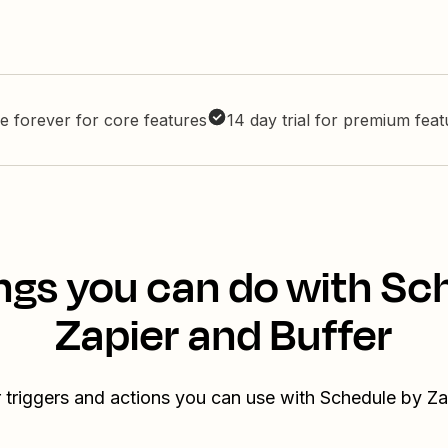
e forever for core features
14 day trial for premium fea
ngs you can do with Sc
Zapier and Buffer
 triggers and actions you can use with Schedule by Za