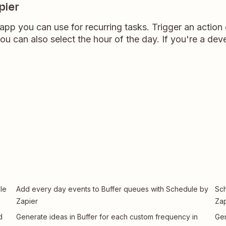
pier
 app you can use for recurring tasks. Trigger an action
u can also select the hour of the day. If you're a devel
le
Add every day events to Buffer queues with Schedule by
Sch
Zapier
Zap
d
Generate ideas in Buffer for each custom frequency in
Gen