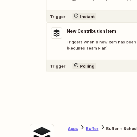
Trigger
Instant
New Contribution Item
Triggers when a new item has been 
(Requires Team Plan)
Trigger
Polling
Apps
Buffer
Buffer + Sched