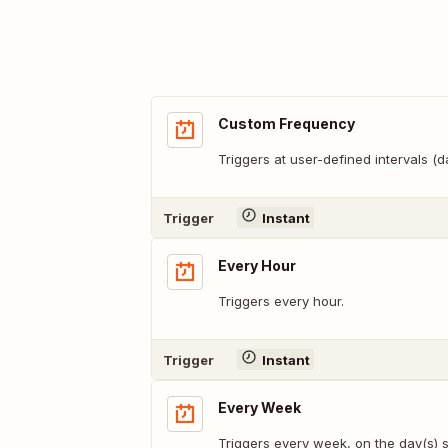
Custom Frequency
Triggers at user-defined intervals (
Trigger
Instant
Every Hour
Triggers every hour.
Trigger
Instant
Every Week
Triggers every week, on the day(s) s