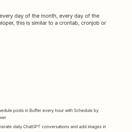
 every day of the month, every day of the
oper, this is similar to a crontab, cronjob or
edule posts in Buffer every hour with Schedule by
ier
erate daily ChatGPT conversations and add images in