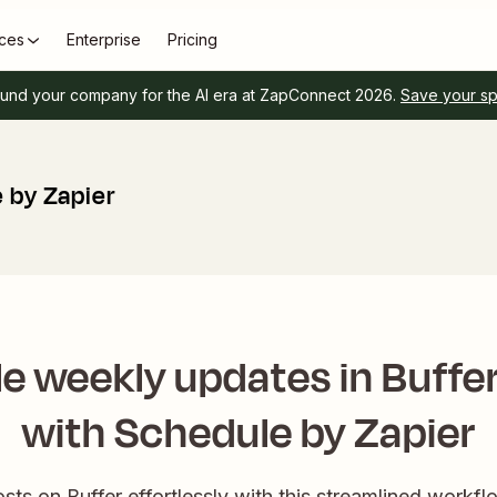
ces
Enterprise
Pricing
und your company for the AI era at ZapConnect 2026.
Save your s
 by Zapier
e weekly updates in Buffe
with Schedule by Zapier
ts on Buffer effortlessly with this streamlined workf