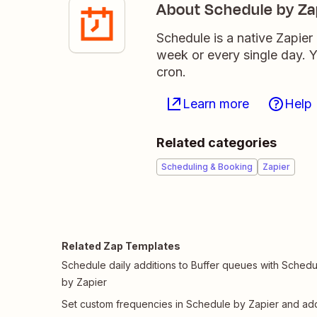
About Schedule by Za
Schedule is a native Zapier
week or every single day. Yo
cron.
Learn more
Help
Related categories
Scheduling & Booking
Zapier
Related Zap Templates
Schedule daily additions to Buffer queues with Schedu
by Zapier
Set custom frequencies in Schedule by Zapier and ad