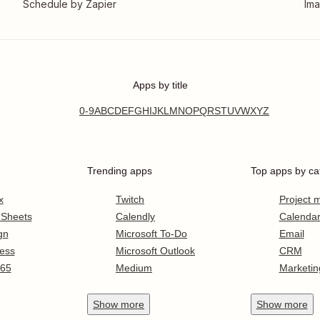
Schedule by Zapier
Ima
Apps by title
0-9
A
B
C
D
E
F
G
H
I
J
K
L
M
N
O
P
Q
R
S
T
U
V
W
X
Y
Z
Trending apps
Top apps by ca
x
Twitch
Project
 Sheets
Calendly
Calenda
gn
Microsoft To-Do
Email
ess
Microsoft Outlook
CRM
365
Medium
Marketin
Show
more
Show
more