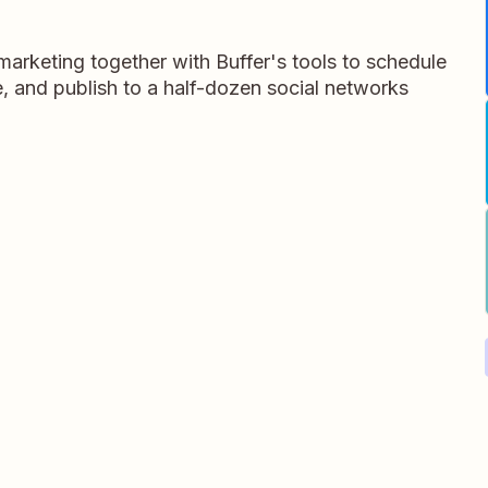
arketing together with Buffer's tools to schedule
, and publish to a half-dozen social networks