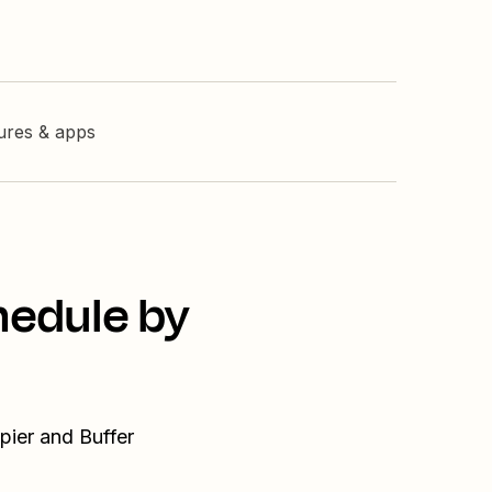
tures & apps
hedule by
pier and Buffer