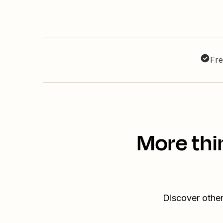
Fre
More thi
Discover other