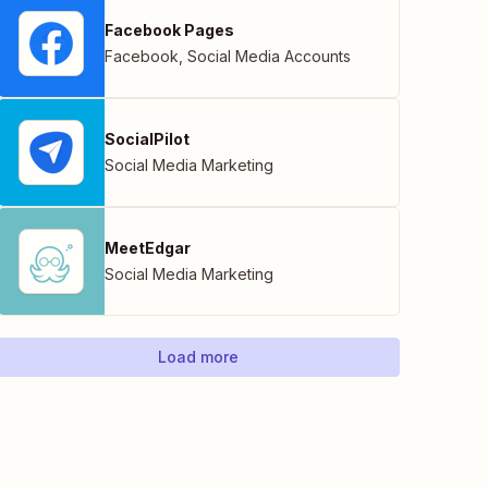
Facebook Pages
Facebook
,
Social Media Accounts
SocialPilot
Social Media Marketing
MeetEdgar
Social Media Marketing
Load more