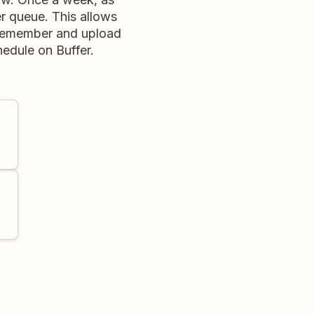
r queue. This allows
y remember and upload
hedule on Buffer.