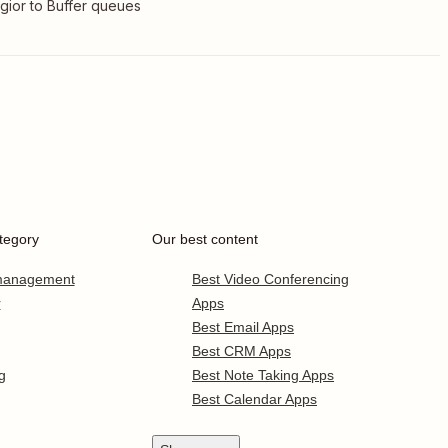
gior to Buffer queues
tegory
Our best content
 management
Best Video Conferencing
r
Apps
Best Email Apps
Best CRM Apps
g
Best Note Taking Apps
Best Calendar Apps