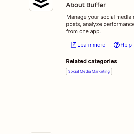
About Buffer
Manage your social media m
posts, analyze performance
from one app.
Learn more
Help
Related categories
Social Media Marketing