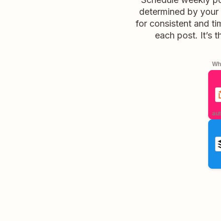
determined by your 
for consistent and t
each post. It’s 
Whe
aut