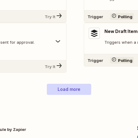
Try It
Trigger
Polling
New Draft Item
sent for approval.
Triggers when a 
Trigger
Polling
Try It
Load more
ule by Zapier