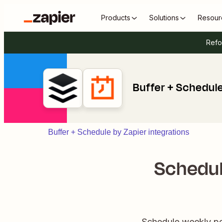
Products
Solutions
Resour
Refo
Buffer + Schedule
Buffer + Schedule by Zapier integrations
Schedul
Schedule weekly pos