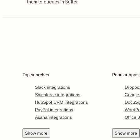
them to queues in Buffer
Top searches
Popular apps
Slack integrations
Dropbo
Salesforce integrations
Google
HubSpot CRM integrations
DocuSi
PayPal integrations
WordPr
Asana integrations
Office 
Show
more
Show
more