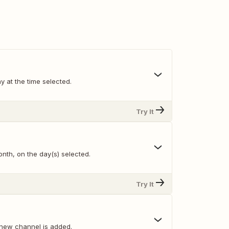
y at the time selected.
Try It
nth, on the day(s) selected.
Try It
new channel is added.