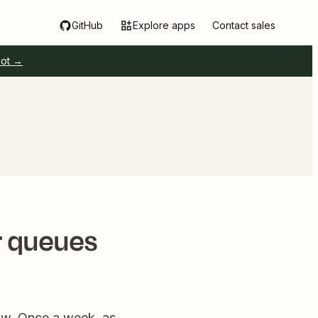
GitHub
Explore apps
Contact sales
pot →
r queues
low. Once a week, as