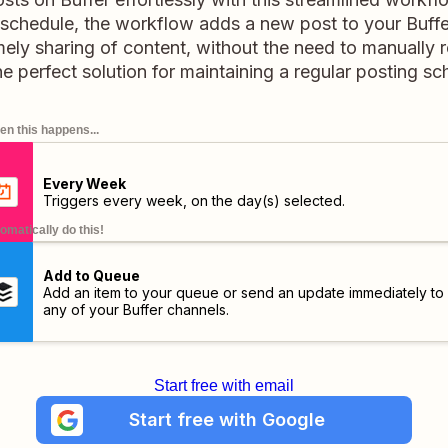
schedule, the workflow adds a new post to your Buffe
imely sharing of content, without the need to manuall
the perfect solution for maintaining a regular posting sc
n this happens...
Every Week
Triggers every week, on the day(s) selected.
omatically do this!
Add to Queue
Add an item to your queue or send an update immediately to
any of your Buffer channels.
Start free with email
Start free with Google