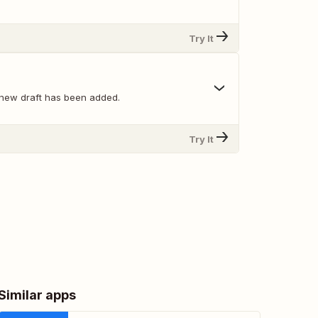
Try It
new draft has been added.
Try It
Similar apps