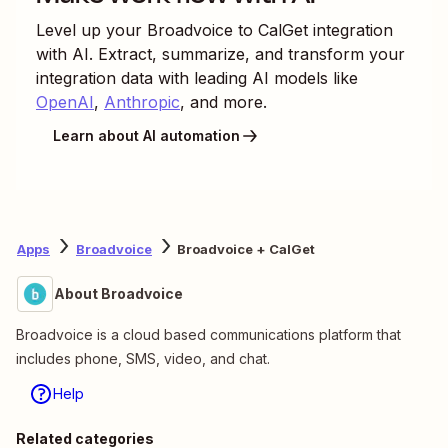
Level up your
Broadvoice
to
CalGet
integration
with AI. Extract, summarize, and transform your
integration data with leading AI models like
OpenAI
,
Anthropic
, and more.
Learn about AI automation
Apps
Broadvoice
Broadvoice + CalGet
About Broadvoice
Broadvoice is a cloud based communications platform that
includes phone, SMS, video, and chat.
Help
Related categories