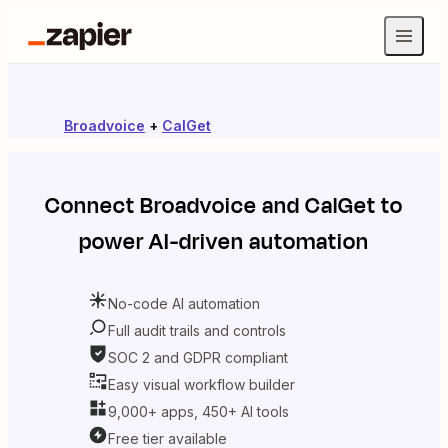
Broadvoice
+
CalGet
Connect
Broadvoice
and
CalGet
to
power AI-driven automation
No-code AI automation
Full audit trails and controls
SOC 2 and GDPR compliant
Easy visual workflow builder
9,000+ apps, 450+ AI tools
Free tier available