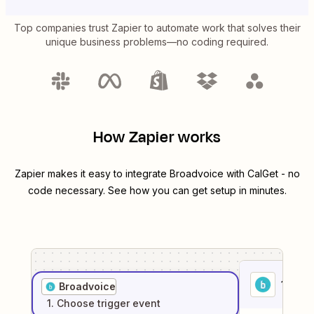
Top companies trust Zapier to automate work that solves their
unique business problems—no coding required.
How Zapier works
Zapier makes it easy to integrate
Broadvoice
with
CalGet
- no
code necessary. See how you can get setup in minutes.
1
. Sel
Broadvoice
1
. Choose
trigger
event