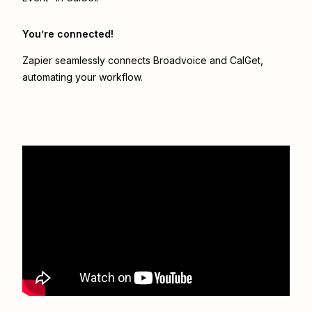
You’re connected!
Zapier seamlessly connects
Broadvoice
and
CalGet
,
automating your workflow.