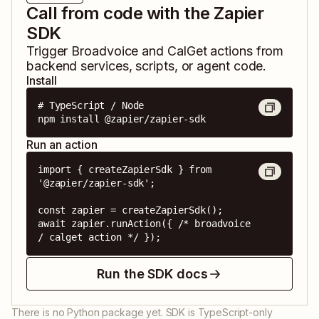
Call from code with the Zapier
SDK
Trigger
Broadvoice
and
CalGet
actions from
backend services, scripts, or agent code.
Install
# TypeScript / Node

npm install @zapier/zapier-sdk
Run an action
import { createZapierSdk } from 
'@zapier/zapier-sdk';

const zapier = createZapierSdk();

await zapier.runAction({ /* broadvoice 
/ calget action */ });
Run the SDK docs
There is no Python package yet. SDK is TypeScript-only