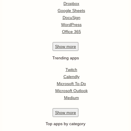
Dropbox
Google Sheets
DocuSign
WordPress
Office 365
Show
more
Trending apps
Twitch
Calendly
Microsoft To-Do
Microsoft Outlook
Medium
Show
more
Top apps by category