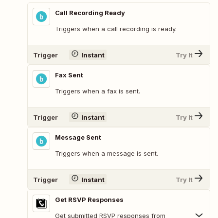
Call Recording Ready
Triggers when a call recording is ready.
Trigger
Instant
Try It
Fax Sent
Triggers when a fax is sent.
Trigger
Instant
Try It
Message Sent
Triggers when a message is sent.
Trigger
Instant
Try It
Get RSVP Responses
Get submitted RSVP responses from