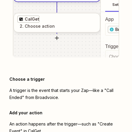
Setup
CalGet
App
2
. Choose
action
Broadvo
Trigger even
Choose a tr
Choose a trigger
A trigger is the event that starts your Zap—like a "Call
Ended" from Broadvoice.
Add your action
An action happens after the trigger—such as "Create
Event" in CalGet.