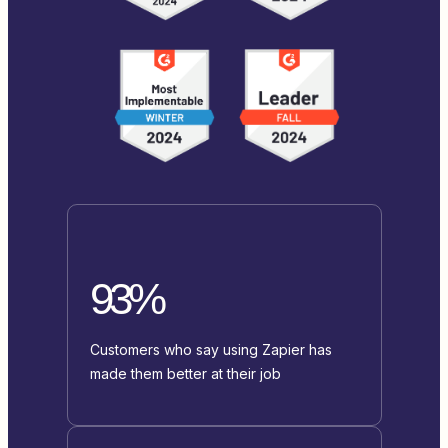
93%
Customers who say using Zapier has
made them better at their job