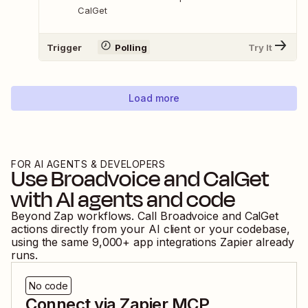
CalGet
Trigger
Polling
Try It
Load more
FOR AI AGENTS & DEVELOPERS
Use
Broadvoice
and
CalGet
with AI agents and code
Beyond Zap workflows. Call
Broadvoice
and
CalGet
actions directly from your AI client or your codebase,
using the same
9,000
+ app integrations Zapier already
runs.
No code
Connect via Zapier MCP