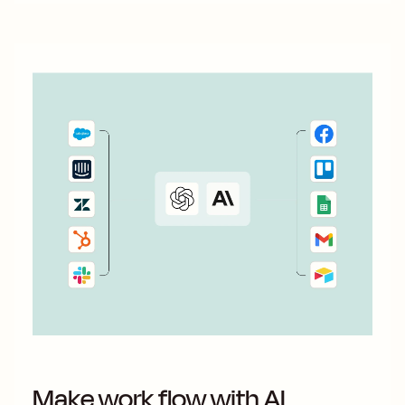
Make work flow with AI