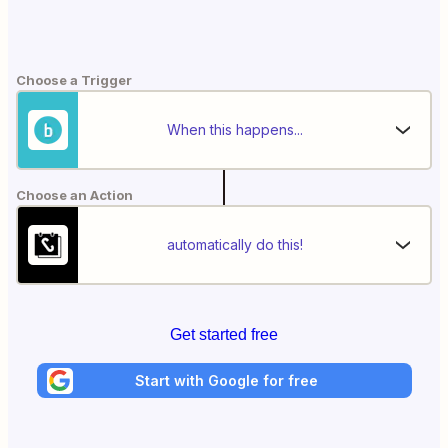
Choose a Trigger
When this happens...
Choose an Action
automatically do this!
Get started free
Start with Google for free