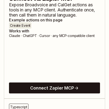
Expose
Broadvoice
and
CalGet
actions as
tools in any MCP client. Authenticate once,
then call them in natural language.
Example actions on this page
Create Event
Works with
Claude · ChatGPT · Cursor · any MCP-compatible client
Connect Zapier MCP
Typescript