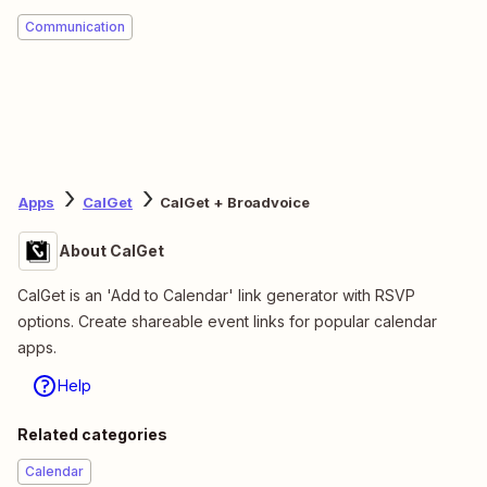
Communication
Apps
CalGet
CalGet + Broadvoice
About CalGet
CalGet is an 'Add to Calendar' link generator with RSVP
options. Create shareable event links for popular calendar
apps.
Help
Related categories
Calendar