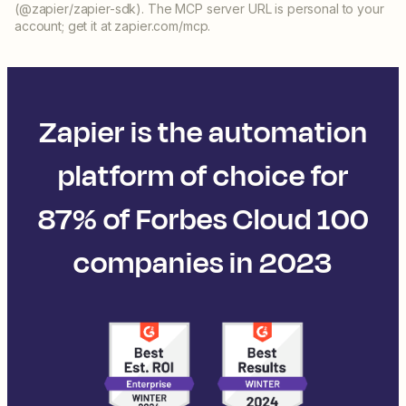
(@zapier/zapier-sdk). The MCP server URL is personal to your
account; get it at zapier.com/mcp.
Zapier is the automation
platform of choice for
87% of Forbes Cloud 100
companies in 2023