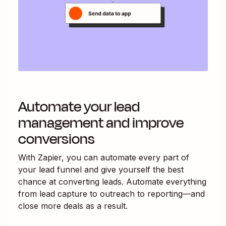
Automate your lead
management and improve
conversions
With Zapier, you can automate every part of
your lead funnel and give yourself the best
chance at converting leads. Automate everything
from lead capture to outreach to reporting—and
close more deals as a result.