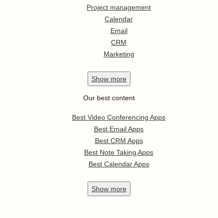
Project management
Calendar
Email
CRM
Marketing
Show
more
Our best content
Best Video Conferencing Apps
Best Email Apps
Best CRM Apps
Best Note Taking Apps
Best Calendar Apps
Show
more