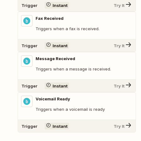
Trigger
Instant
Try It
Fax Received
Triggers when a fax is received.
Trigger
Instant
Try It
Message Received
Triggers when a message is received.
Trigger
Instant
Try It
Voicemail Ready
Triggers when a voicemail is ready
Trigger
Instant
Try It