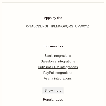
Apps by title
0-9
A
B
C
D
E
F
G
H
I
J
K
L
M
N
O
P
Q
R
S
T
U
V
W
X
Y
Z
Top searches
Slack integrations
Salesforce integrations
HubSpot CRM integrations
PayPal integrations
Asana integrations
Show
more
Popular apps