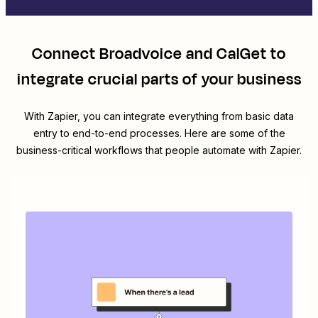
Connect
Broadvoice
and
CalGet
to
integrate crucial parts of your business
With Zapier, you can integrate everything from basic data
entry to end-to-end processes. Here are some of the
business-critical workflows that people automate with Zapier.