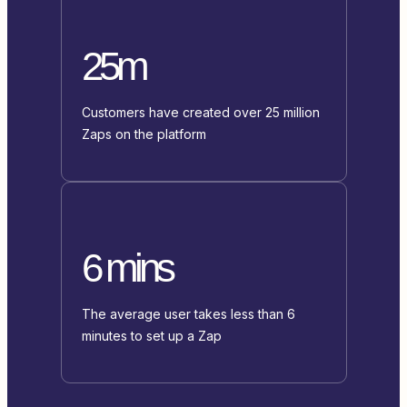
25m
Customers have created over 25 million
Zaps on the platform
6 mins
The average user takes less than 6
minutes to set up a Zap