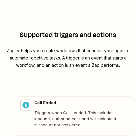
Supported triggers and actions
Zapier helps you create workflows that connect your apps to
automate repetitive tasks. A trigger is an event that starts a
workflow, and an action is an event a Zap performs.
Call Ended
Triggers when Calls ended. This includes
inbound, outbound calls and will indicate if
missed or not answered.