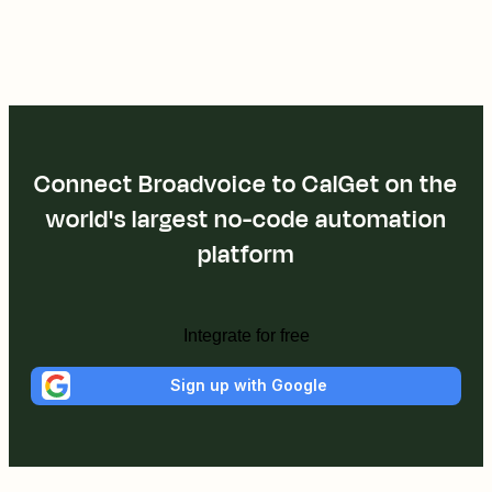
Connect Broadvoice to CalGet on the
world's largest no-code automation
platform
Integrate for free
Sign up with Google