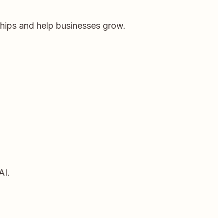
ships and help businesses grow.
AI.