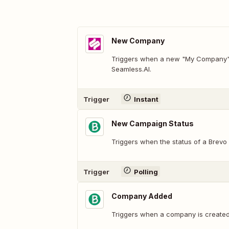
New Company
Triggers when a new "My Company" 
Seamless.AI.
Trigger
Instant
New Campaign Status
Triggers when the status of a Brevo
Trigger
Polling
Company Added
Triggers when a company is created