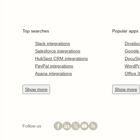
Top searches
Popular apps
Slack integrations
Dropbo
Salesforce integrations
Google
HubSpot CRM integrations
DocuSi
PayPal integrations
WordPr
Asana integrations
Office 
Show
more
Show
more
Follow us