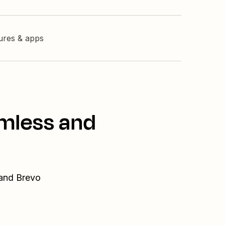
tures & apps
amless and
 and Brevo