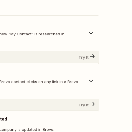
new "My Contact" is researched in
Try It
revo contact clicks on any link in a Brevo
Try It
ted
company is updated in Brevo.