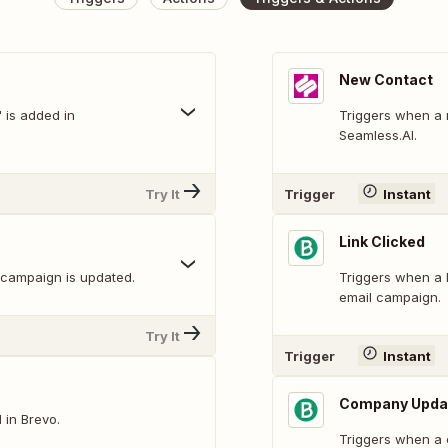
New Contact
is added in
Triggers when a 
Seamless.AI.
Try It
Trigger
Instant
Link Clicked
 campaign is updated.
Triggers when a B
email campaign.
Try It
Trigger
Instant
Company Upda
 in Brevo.
Triggers when a 