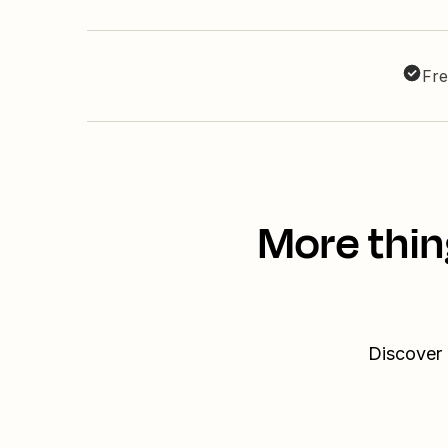
Fre
More thin
Discover 