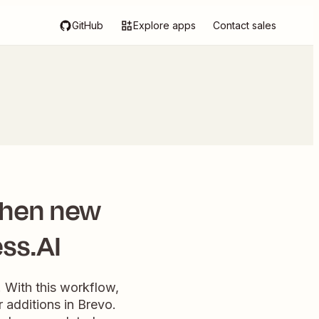
GitHub
Explore apps
Contact sales
when new
ss.AI
 With this workflow,
additions in Brevo.