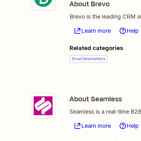
About Brevo
Brevo is the leading CRM su
Learn more
Help
Related categories
Email Newsletters
About Seamless
Seamless is a real-time B2B
Learn more
Help