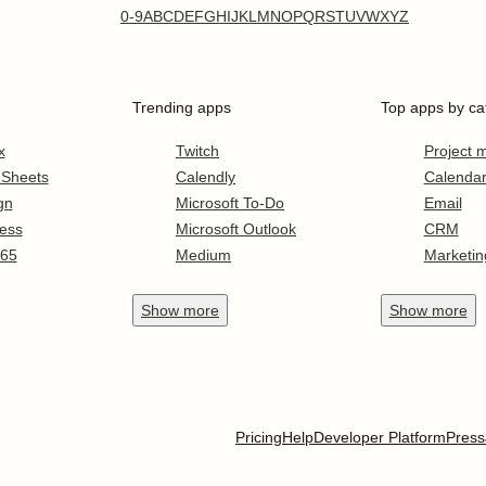
0-9
A
B
C
D
E
F
G
H
I
J
K
L
M
N
O
P
Q
R
S
T
U
V
W
X
Y
Z
Trending apps
Top apps by ca
x
Twitch
Project
 Sheets
Calendly
Calenda
gn
Microsoft To-Do
Email
ess
Microsoft Outlook
CRM
365
Medium
Marketin
Show
more
Show
more
Pricing
Help
Developer Platform
Press