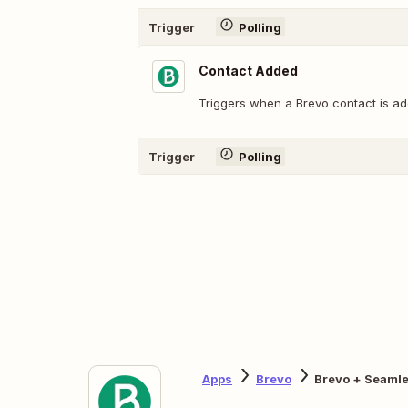
Trigger
Polling
Contact Added
Triggers when a Brevo contact is ad
Trigger
Polling
Apps
Brevo
Brevo + Seaml