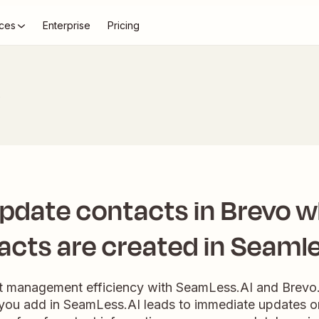
ces
Enterprise
Pricing
s
update contacts in Brevo 
acts are created in Seamle
t management efficiency with SeamLess.AI and Brevo.
you add in SeamLess.AI leads to immediate updates or 