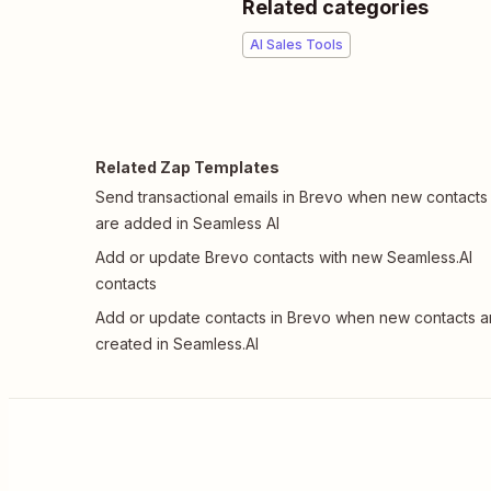
Related categories
AI Sales Tools
Related Zap Templates
Send transactional emails in Brevo when new contacts
are added in Seamless AI
Add or update Brevo contacts with new Seamless.AI
contacts
Add or update contacts in Brevo when new contacts a
created in Seamless.AI