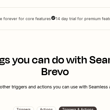
e forever for core features
14 day trial for premium fea
gs you can do with Se
Brevo
other triggers and actions you can use with Seamless
Triggers
Actions
Triggers & Actions