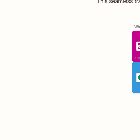
This seamless tr
Whe
aut