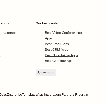
tegory
Our best content
 management
Best Video Conferencing
r
Apps
Best Email Apps
Best CRM Apps
g
Best Note Taking Apps
Best Calendar Apps
Show
more
Jobs
Enterprise
Templates
App Integrations
Partners Program