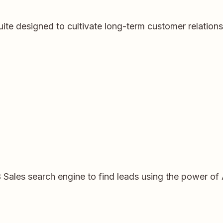
ite designed to cultivate long-term customer relation
 Sales search engine to find leads using the power of 