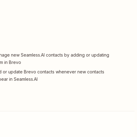
age new Seamless.AI contacts by adding or updating
m in Brevo
 or update Brevo contacts whenever new contacts
ear in Seamless.AI