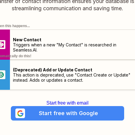
ansfer of contact information ensures your database i
streamlining communication and saving time.
n this happens...
New Contact
Triggers when a new "My Contact" is researched in
Seamless.AI.
omatically do this!
(Deprecated) Add or Update Contact
This action is deprecated, use "Contact Create or Update"
instead. Adds or updates a contact.
Start free with email
Start free with Google