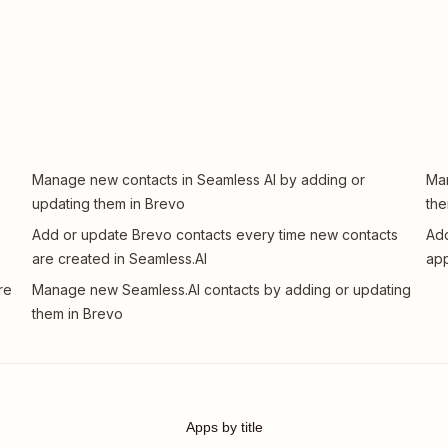
Manage new contacts in Seamless AI by adding or
Man
updating them in Brevo
the
Add or update Brevo contacts every time new contacts
Add
are created in Seamless.AI
app
re
Manage new Seamless.AI contacts by adding or updating
them in Brevo
Apps by title