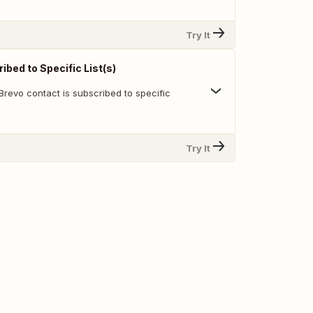
Try It
bed to Specific List(s)
Brevo contact is subscribed to specific
Try It