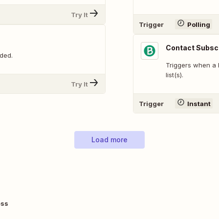
Try It
Trigger
Polling
Contact Subscri
ded.
Triggers when a 
list(s).
Try It
Trigger
Instant
Load more
ess