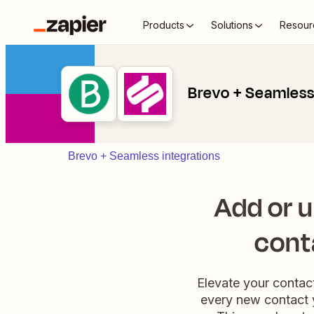
Products
Solutions
Resour
Brevo + Seamles
Brevo + Seamless integrations
Add or 
cont
Elevate your contac
every new contact 