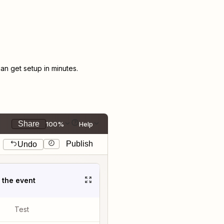
n get setup in minutes.
Share
100%
Help
Publish
Undo
t the event
Test