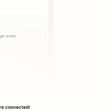
ger event
re connected!