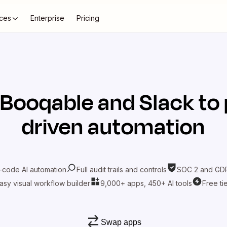
ces
Enterprise
Pricing
Booqable
and
Slack
to 
driven automation
-code AI automation
Full audit trails and controls
SOC 2 and GDP
asy visual workflow builder
9,000+ apps, 450+ AI tools
Free ti
Swap apps