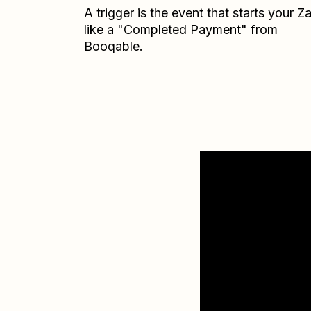
A trigger is the event that starts your 
like a "Completed Payment" from
Booqable.