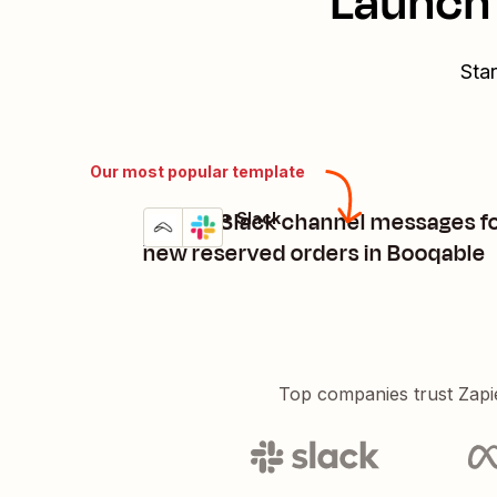
Launch 
Star
Our most popular template
Create Slack channel messages f
Booqable + Slack
Try it
Details
new reserved orders in Booqable
Top companies trust Zapi