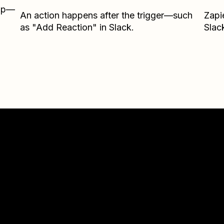
Zap—
An action happens after the trigger—such
Zapi
as "Add Reaction" in Slack.
Slac