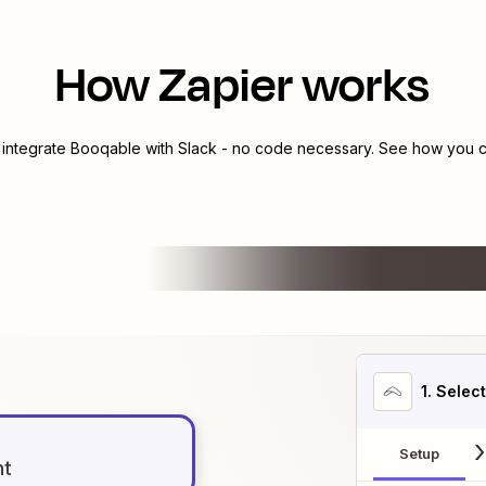
How Zapier works
 integrate
Booqable
with
Slack
- no code necessary. See how you ca
1
. Selec
Setup
nt