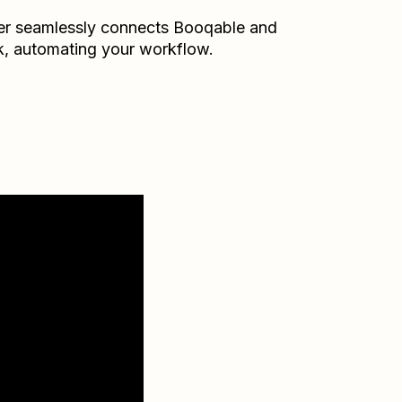
er seamlessly connects
Booqable
and
k
, automating your workflow.