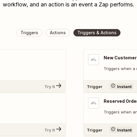
workflow, and an action is an event a Zap performs.
Triggers
Actions
Triggers & Actions
New Customer
Triggers when a 
Try It
Trigger
Instant
Reserved Orde
Triggers when an
Try It
Trigger
Instant