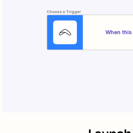
Choose a Trigger
When this 