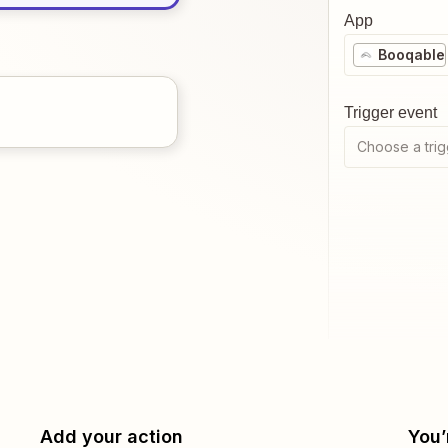
App
Booqable
Trigger event
Choose a trig
Add your action
You’