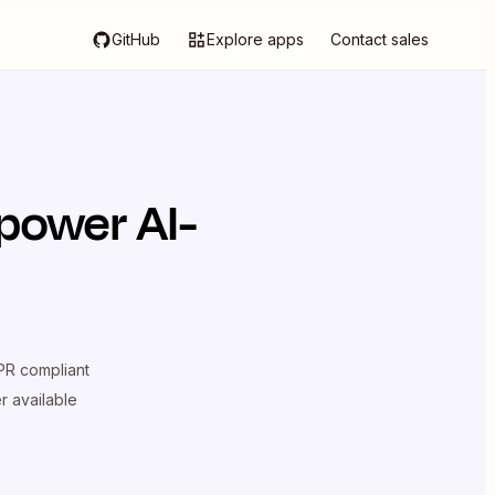
GitHub
Explore apps
Contact sales
power AI-
R compliant
er available