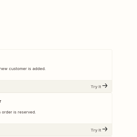
new customer is added.
Try It
r
 order is reserved.
Try It