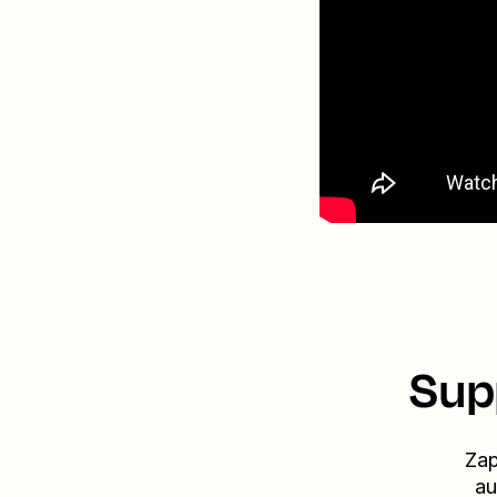
Sup
Zap
au