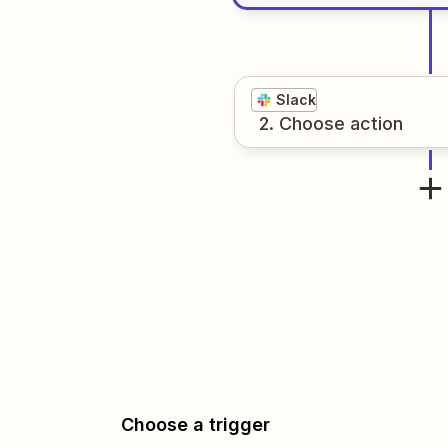
Slack
2
. Choose
action
Choose a trigger