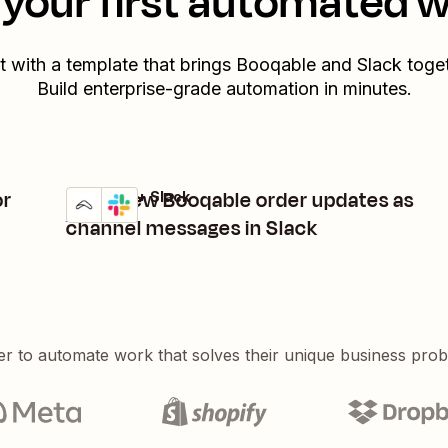
your first automated 
t with a template that brings
Booqable
and
Slack
toget
Build enterprise-grade automation in minutes.
or
Send new Booqable order updates as
Booqable + Slack
Try it
Details
channel messages in Slack
er to automate work that solves their unique business pro