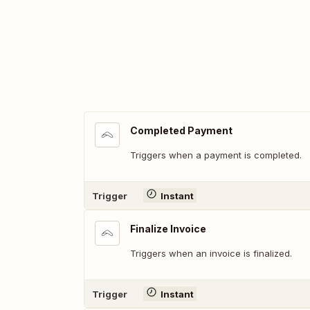
Completed Payment
Triggers when a payment is completed.
Trigger
Instant
Finalize Invoice
Triggers when an invoice is finalized.
Trigger
Instant