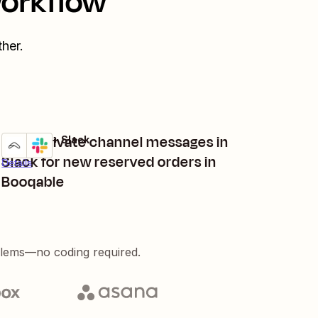
workflow
her.
Send private channel messages in
Booqable + Slack
Try it
Slack for new reserved orders in
Details
Booqable
blems—no coding required.