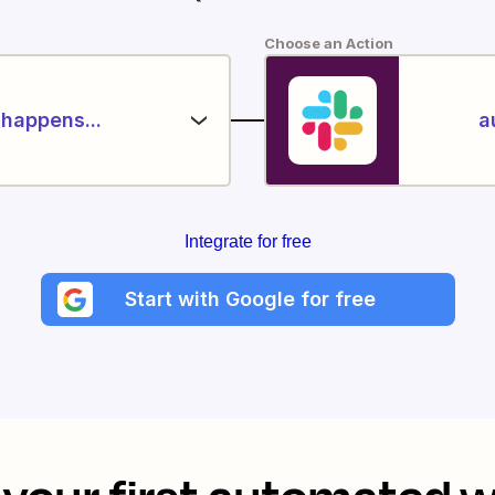
Choose an Action
happens...
a
Integrate for free
Start with Google for free