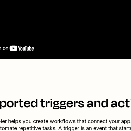
ported triggers and act
ier helps you create workflows that connect your app
tomate repetitive tasks. A trigger is an event that start