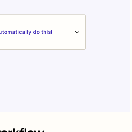
utomatically do this!