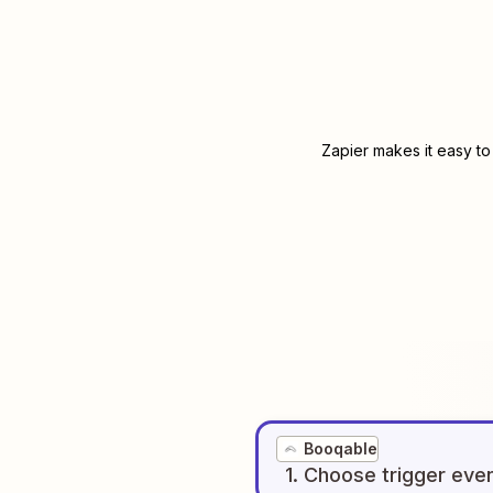
Zapier makes it easy to
Booqable
1
. Choose
trigger
eve