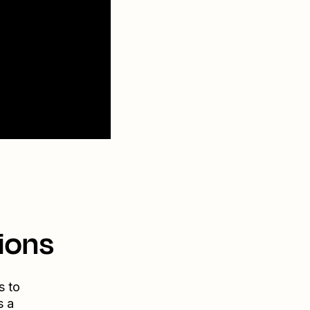
ions
s to
s a