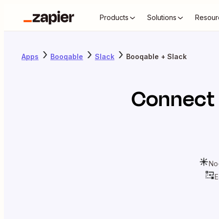
Products
Solutions
Resour
Apps
Booqable
Slack
Booqable + Slack
Connect
No
E