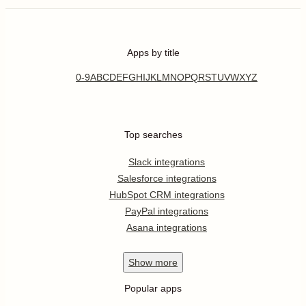
Apps by title
0-9
A
B
C
D
E
F
G
H
I
J
K
L
M
N
O
P
Q
R
S
T
U
V
W
X
Y
Z
Top searches
Slack integrations
Salesforce integrations
HubSpot CRM integrations
PayPal integrations
Asana integrations
Show
more
Popular apps