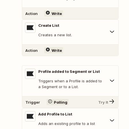
Action
Write
Create List
Creates a new list.
Action
Write
Profile added to Segment or List
Triggers when a Profile is added to
a Segment or to a List.
Trigger
Polling
Try It
Add Profile to List
Adds an existing profile to a list