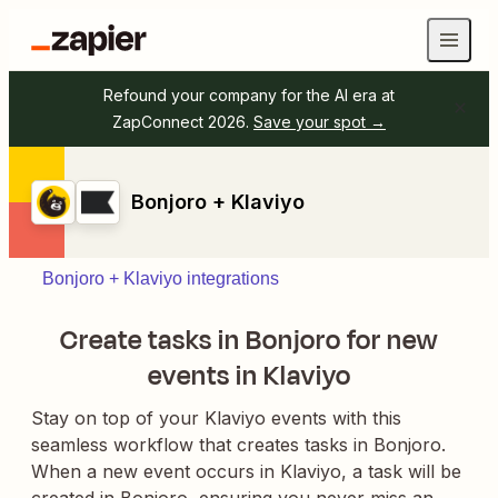
Refound your company for the AI era at
ZapConnect 2026.
Save your spot →
Bonjoro + Klaviyo
Bonjoro + Klaviyo integrations
Create tasks in Bonjoro for new
events in Klaviyo
Stay on top of your Klaviyo events with this
seamless workflow that creates tasks in Bonjoro.
When a new event occurs in Klaviyo, a task will be