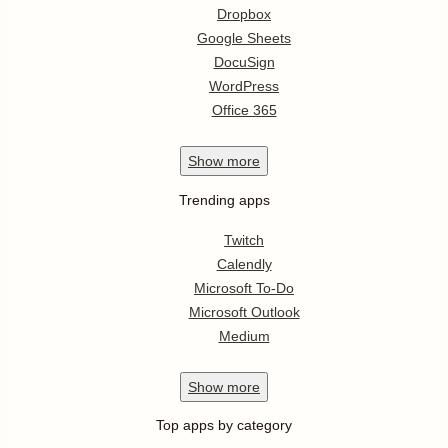
Dropbox
Google Sheets
DocuSign
WordPress
Office 365
Show
more
Trending apps
Twitch
Calendly
Microsoft To-Do
Microsoft Outlook
Medium
Show
more
Top apps by category