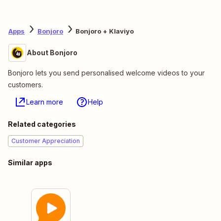
Apps
Bonjoro
Bonjoro + Klaviyo
About Bonjoro
Bonjoro lets you send personalised welcome videos to your
customers.
Learn more
Help
Related categories
Customer Appreciation
Similar apps