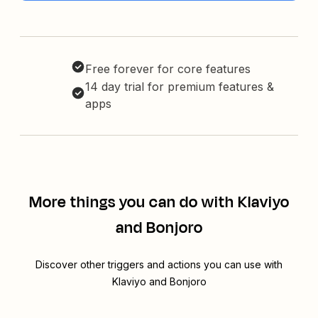
Free forever for core features
14 day trial for premium features &
apps
More things you can do with Klaviyo
and Bonjoro
Discover other triggers and actions you can use with
Klaviyo and Bonjoro