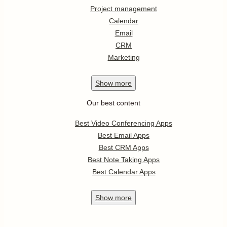
Project management
Calendar
Email
CRM
Marketing
Show
more
Our best content
Best Video Conferencing Apps
Best Email Apps
Best CRM Apps
Best Note Taking Apps
Best Calendar Apps
Show
more