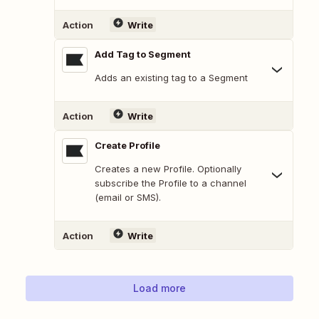
Action
Write
Add Tag to Segment
Adds an existing tag to a Segment
Action
Write
Create Profile
Creates a new Profile. Optionally
subscribe the Profile to a channel
(email or SMS).
Action
Write
Load more