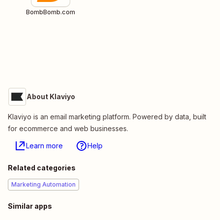
BombBomb.com
About Klaviyo
Klaviyo is an email marketing platform. Powered by data, built
for ecommerce and web businesses.
Learn more
Help
Related categories
Marketing Automation
Similar apps