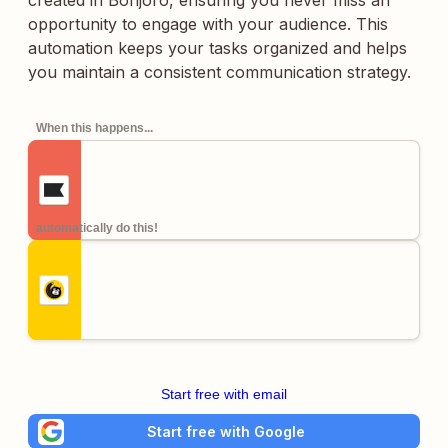
created in Bonjoro, ensuring you never miss an
opportunity to engage with your audience. This
automation keeps your tasks organized and helps
you maintain a consistent communication strategy.
When this happens...
automatically do this!
Start free with email
Start free with Google