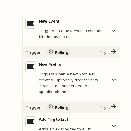
New Event
Triggers on a new event. Optional
filtering by metric.
Trigger
Polling
Try It
New Profile
Triggers when a new Profile is
created. Optionally filter for new
Profiles that subscribed to a
specific channel.
Trigger
Polling
Try It
Add Tag to List
Adds an existing tag to a list