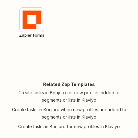
Zapier Forms
Related Zap Templates
Create tasks in Bonjoro for new profiles added to
segments or lists in Klaviyo
Create tasks in Bonjoro when new profiles are added to
segments or lists in Klaviyo
Create tasks in Bonjoro for new profiles in Klaviyo