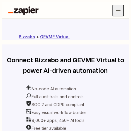
Bizzabo
+
GEVME Virtual
Connect
Bizzabo
and
GEVME Virtual
to
power AI-driven automation
No-code AI automation
Full audit trails and controls
SOC 2 and GDPR compliant
Easy visual workflow builder
9,000+ apps, 450+ AI tools
Free tier available