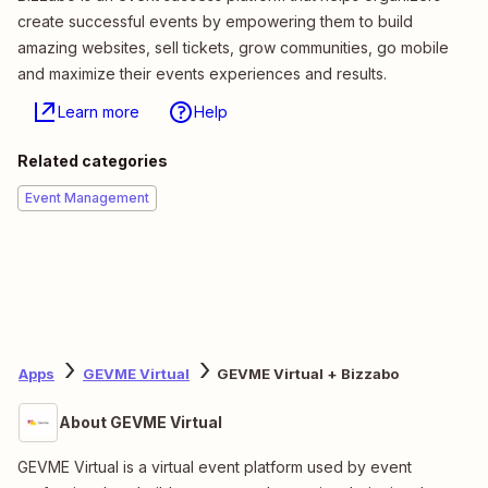
create successful events by empowering them to build
amazing websites, sell tickets, grow communities, go mobile
and maximize their events experiences and results.
Learn more
Help
Related categories
Event Management
Apps
GEVME Virtual
GEVME Virtual + Bizzabo
About GEVME Virtual
GEVME Virtual is a virtual event platform used by event