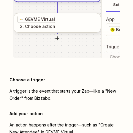
Setup
GEVME Virtual
App
2
. Choose
action
Bizzabo
Trigger even
Choose a tr
Choose a trigger
A trigger is the event that starts your Zap—like a "New
Order" from Bizzabo.
Add your action
An action happens after the trigger—such as "Create
New Attendee" in GEVME Virtual.