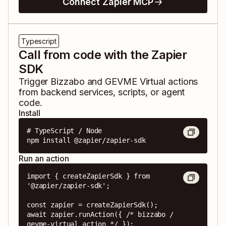
Connect Zapier MCP
Typescript
Call from code with the Zapier
SDK
Trigger
Bizzabo
and
GEVME Virtual
actions
from backend services, scripts, or agent
code.
Install
# TypeScript / Node

npm install @zapier/zapier-sdk
Run an action
import { createZapierSdk } from 
'@zapier/zapier-sdk';

const zapier = createZapierSdk();

await zapier.runAction({ /* bizzabo / 
gevme-virtual action */ });