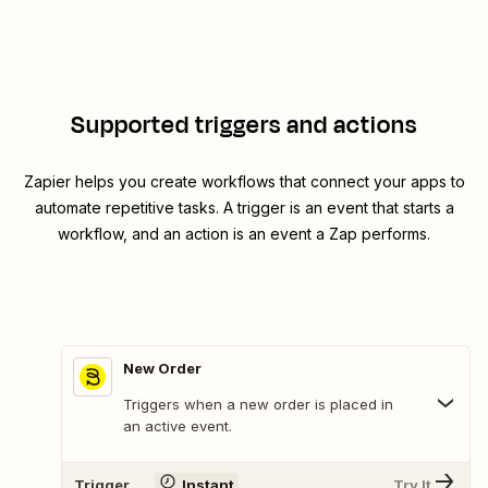
Supported triggers and actions
Zapier helps you create workflows that connect your apps to
automate repetitive tasks. A trigger is an event that starts a
workflow, and an action is an event a Zap performs.
New Order
Triggers when a new order is placed in
an active event.
Trigger
Instant
Try It