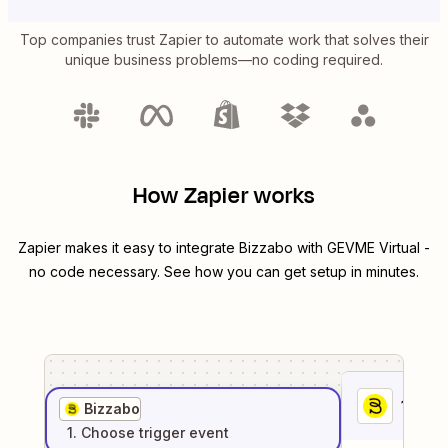
Top companies trust Zapier to automate work that solves their
unique business problems—no coding required.
How Zapier works
Zapier makes it easy to integrate
Bizzabo
with
GEVME Virtual
-
no code necessary. See how you can get setup in minutes.
1
. Sel
Bizzabo
1
. Choose
trigger
event