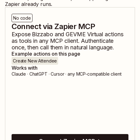
Zapier already runs.
No code
Connect via Zapier MCP
Expose
Bizzabo
and
GEVME Virtual
actions
as tools in any MCP client. Authenticate
once, then call them in natural language.
Example actions on this page
Create New Attendee
Works with
Claude · ChatGPT · Cursor · any MCP-compatible client