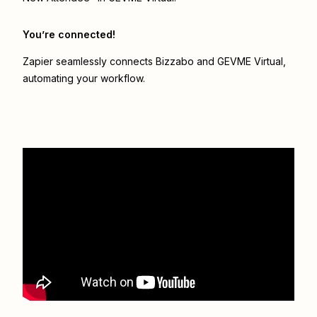
You’re connected!
Zapier seamlessly connects
Bizzabo
and
GEVME Virtual
,
automating your workflow.