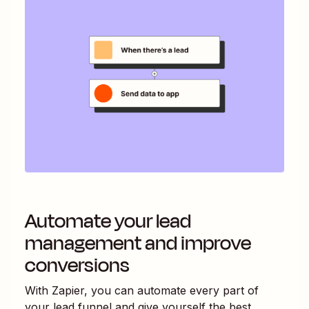
Automate your lead
management and improve
conversions
With Zapier, you can automate every part of
your lead funnel and give yourself the best