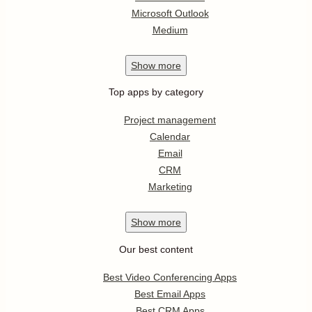
Microsoft Outlook
Medium
Show
more
Top apps by category
Project management
Calendar
Email
CRM
Marketing
Show
more
Our best content
Best Video Conferencing Apps
Best Email Apps
Best CRM Apps