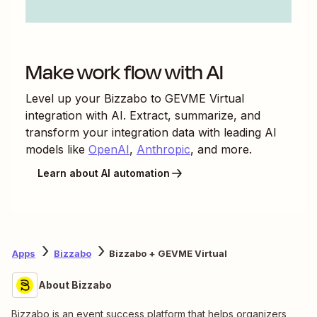
Make work flow with AI
Level up your
Bizzabo
to
GEVME Virtual
integration with AI. Extract, summarize, and
transform your integration data with leading AI
models like
OpenAI
,
Anthropic
, and more.
Learn about AI automation
Apps
Bizzabo
Bizzabo + GEVME Virtual
About Bizzabo
Bizzabo is an event success platform that helps organizers