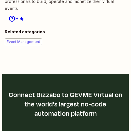
professionals to build, operate and monetize their virtual
events
Help
Related categories
Event Management
Connect Bizzabo to GEVME Virtual on
the world's largest no-code
automation platform