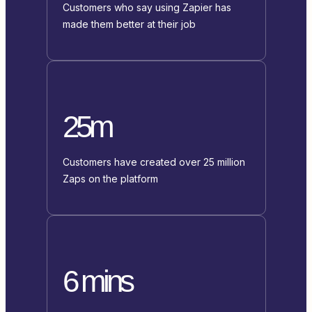
Customers who say using Zapier has
made them better at their job
25m
Customers have created over 25 million
Zaps on the platform
6 mins