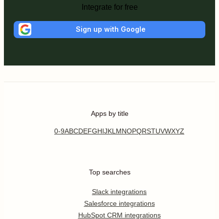
Integrate for free
Sign up with Google
Apps by title
0-9
A
B
C
D
E
F
G
H
I
J
K
L
M
N
O
P
Q
R
S
T
U
V
W
X
Y
Z
Top searches
Slack integrations
Salesforce integrations
HubSpot CRM integrations