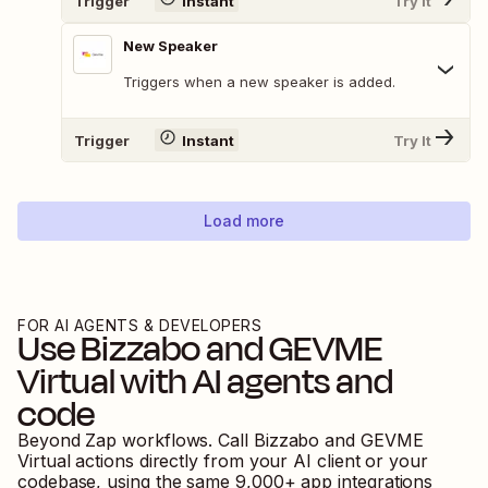
Trigger
Instant
Try It
New Speaker
Triggers when a new speaker is added.
Trigger
Instant
Try It
Load more
FOR AI AGENTS & DEVELOPERS
Use
Bizzabo
and
GEVME
Virtual
with AI agents and
code
Beyond Zap workflows. Call
Bizzabo
and
GEVME
Virtual
actions directly from your AI client or your
codebase, using the same
9,000
+ app integrations