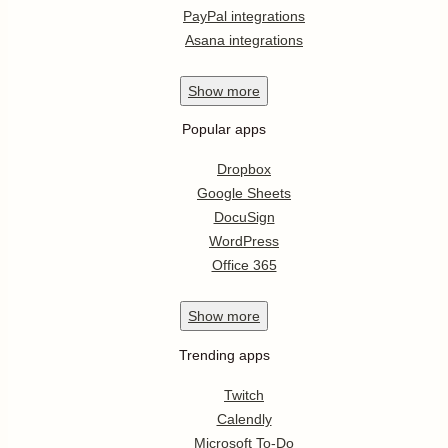
PayPal integrations
Asana integrations
Show
more
Popular apps
Dropbox
Google Sheets
DocuSign
WordPress
Office 365
Show
more
Trending apps
Twitch
Calendly
Microsoft To-Do