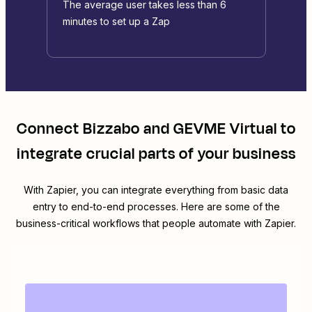
The average user takes less than 6
minutes to set up a Zap
Connect
Bizzabo
and
GEVME Virtual
to
integrate crucial parts of your business
With Zapier, you can integrate everything from basic data
entry to end-to-end processes. Here are some of the
business-critical workflows that people automate with Zapier.