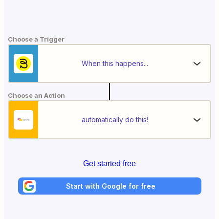
Choose a Trigger
When this happens...
Choose an Action
automatically do this!
Get started free
Start with Google for free