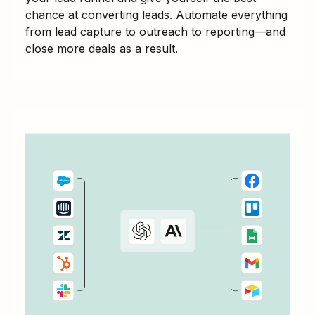
chance at converting leads. Automate everything
from lead capture to outreach to reporting—and
close more deals as a result.