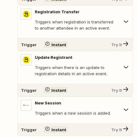
Registration Transfer
Triggers when registration is transferred
to another attendee in an active event.
Trigger
Instant
Try It
Update Registrant
Triggers when there is an update to
registration details in an active event.
Trigger
Instant
Try It
New Session
Triggers when a new session is added.
Trigger
Instant
Try It