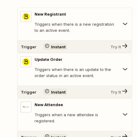
New Registrant
Triggers when there is a new registration
to an active event.
Trigger
Instant
Try It
Update Order
Triggers when there is an update to the
order status in an active event.
Trigger
Instant
Try It
New Attendee
Triggers when a new attendee is
registered.