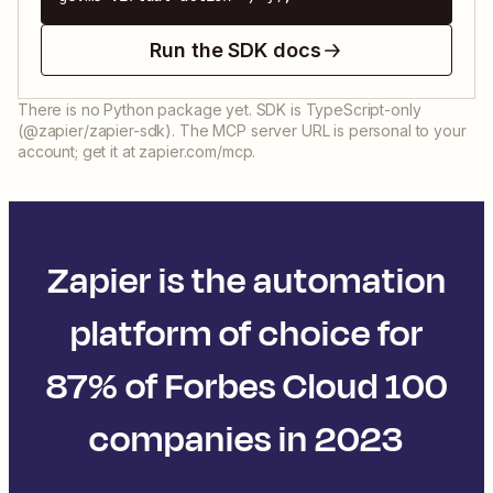
Run the SDK docs
There is no Python package yet. SDK is TypeScript-only
(@zapier/zapier-sdk). The MCP server URL is personal to your
account; get it at zapier.com/mcp.
Zapier is the automation
platform of choice for
87% of Forbes Cloud 100
companies in 2023