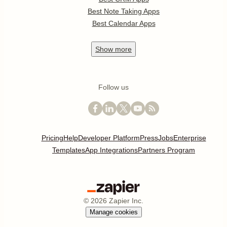
Best Note Taking Apps
Best Calendar Apps
Show
more
Follow us
Pricing
Help
Developer Platform
Press
Jobs
Enterprise
Templates
App Integrations
Partners Program
©
2026
Zapier Inc.
Manage cookies