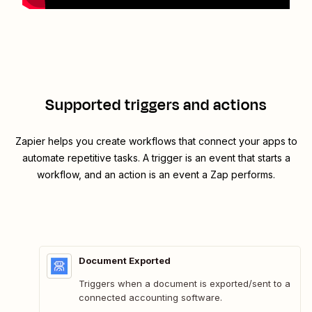
Supported triggers and actions
Zapier helps you create workflows that connect your apps to
automate repetitive tasks. A trigger is an event that starts a
workflow, and an action is an event a Zap performs.
Document Exported
Triggers when a document is exported/sent to a
connected accounting software.