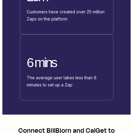
Customers have created over 25 million
Zaps on the platform
6 mins
The average user takes less than 6
minutes to set up a Zap
Connect
BillBjorn
and
CalGet
to