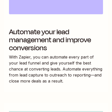
Automate your lead
management and improve
conversions
With Zapier, you can automate every part of
your lead funnel and give yourself the best
chance at converting leads. Automate everything
from lead capture to outreach to reporting—and
close more deals as a result.