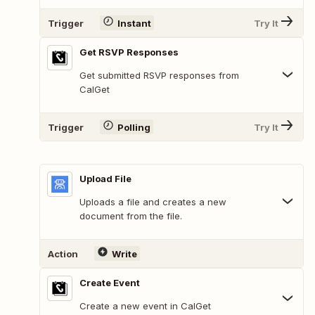
Trigger
Instant
Try It
Get RSVP Responses
Get submitted RSVP responses from
CalGet
Trigger
Polling
Try It
Upload File
Uploads a file and creates a new
document from the file.
Action
Write
Create Event
Create a new event in CalGet