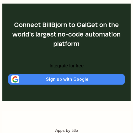
Connect BillBjorn to CalGet on the
world's largest no-code automation
platform
Integrate for free
Sign up with Google
Apps by title