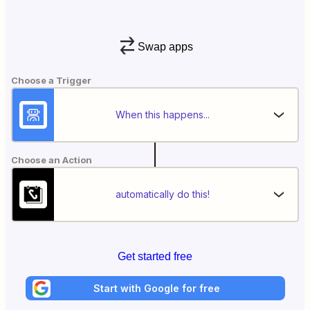
Swap apps
Choose a Trigger
When this happens...
Choose an Action
automatically do this!
Get started free
Start with Google for free