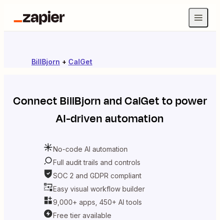
BillBjorn
+
CalGet
Connect
BillBjorn
and
CalGet
to power
AI-driven automation
No-code AI automation
Full audit trails and controls
SOC 2 and GDPR compliant
Easy visual workflow builder
9,000+ apps, 450+ AI tools
Free tier available