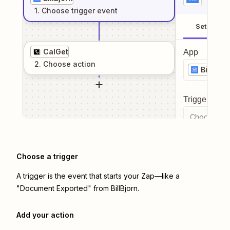
1
. Choose
trigger
event
Setup
CalGet
App
2
. Choose
action
BillBjor
Trigger even
Choose a tr
Choose a trigger
A trigger is the event that starts your Zap—like a
"Document Exported" from BillBjorn.
Add your action