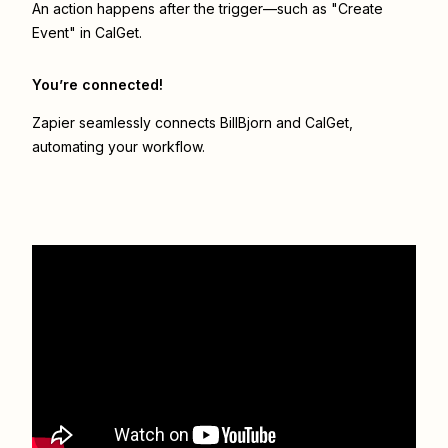
An action happens after the trigger—such as "Create
Event" in CalGet.
You’re connected!
Zapier seamlessly connects
BillBjorn
and
CalGet
,
automating your workflow.