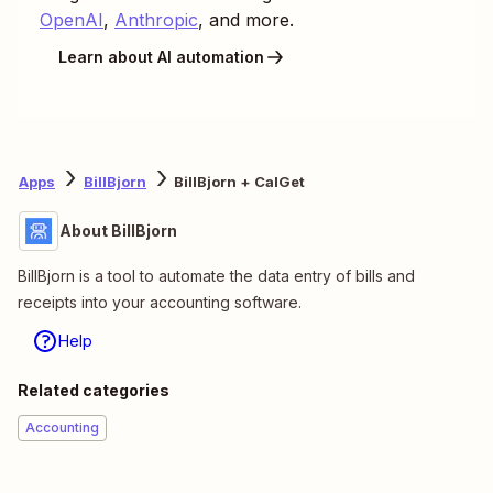
OpenAI
,
Anthropic
, and more.
Learn about AI automation
Apps
BillBjorn
BillBjorn + CalGet
About BillBjorn
BillBjorn is a tool to automate the data entry of bills and
receipts into your accounting software.
Help
Related categories
Accounting