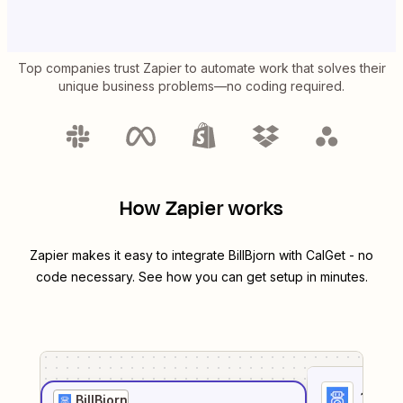
Top companies trust Zapier to automate work that solves their
unique business problems—no coding required.
How Zapier works
Zapier makes it easy to integrate
BillBjorn
with
CalGet
- no
code necessary. See how you can get setup in minutes.
1
. Sel
BillBjorn