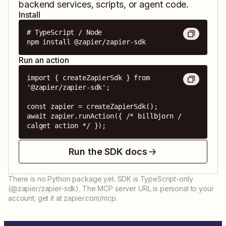
backend services, scripts, or agent code.
Install
# TypeScript / Node

npm install @zapier/zapier-sdk
Run an action
import { createZapierSdk } from 
'@zapier/zapier-sdk';

const zapier = createZapierSdk();

await zapier.runAction({ /* billbjorn / 
calget action */ });
Run the SDK docs
There is no Python package yet. SDK is TypeScript-only
(@zapier/zapier-sdk). The MCP server URL is personal to your
account; get it at zapier.com/mcp.