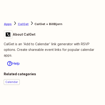
Apps
CalGet
CalGet + BillBjorn
About CalGet
CalGet is an 'Add to Calendar' link generator with RSVP
options. Create shareable event links for popular calendar
apps.
Help
Related categories
Calendar