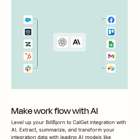
Make work flow with AI
Level up your
BillBjorn
to
CalGet
integration with
AI. Extract, summarize, and transform your
integration data with leading AI models like