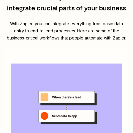
integrate crucial parts of your business
With Zapier, you can integrate everything from basic data
entry to end-to-end processes. Here are some of the
business-critical workflows that people automate with Zapier.