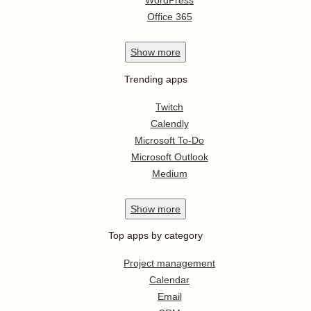
WordPress
Office 365
Show
more
Trending apps
Twitch
Calendly
Microsoft To-Do
Microsoft Outlook
Medium
Show
more
Top apps by category
Project management
Calendar
Email