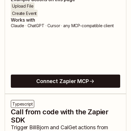
Upload File
Create Event
Works with
Claude · ChatGPT · Cursor · any MCP-compatible client
Connect Zapier MCP
Typescript
Call from code with the Zapier
SDK
Trigger
BillBjorn
and
CalGet
actions from