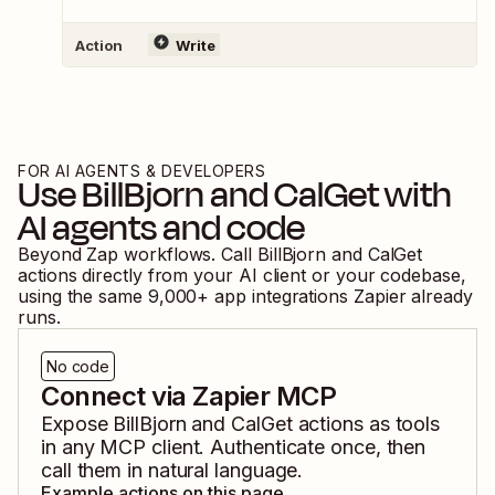
Action
Write
FOR AI AGENTS & DEVELOPERS
Use
BillBjorn
and
CalGet
with
AI agents and code
Beyond Zap workflows. Call
BillBjorn
and
CalGet
actions directly from your AI client or your codebase,
using the same
9,000
+ app integrations Zapier already
runs.
No code
Connect via Zapier MCP
Expose
BillBjorn
and
CalGet
actions as tools
in any MCP client. Authenticate once, then
call them in natural language.
Example actions on this page