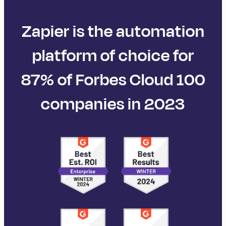
Zapier is the automation
platform of choice for
87% of Forbes Cloud 100
companies in 2023