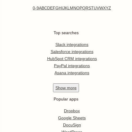
0-9
A
B
C
D
E
F
G
H
I
J
K
L
M
N
O
P
Q
R
S
T
U
V
W
X
Y
Z
Top searches
Slack integrations
Salesforce integrations
HubSpot CRM integrations
PayPal integrations
Asana integrations
Show
more
Popular apps
Dropbox
Google Sheets
DocuSign