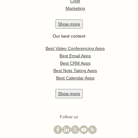
CRM
Marketing
Show
more
Our best content
Best Video Conferencing Apps
Best Email Apps
Best CRM Apps
Best Note Taking Apps
Best Calendar Apps
Show
more
Follow us