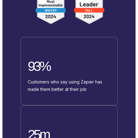
93%
Customers who say using Zapier has
made them better at their job
25m