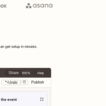
n get setup in minutes.
Share
100%
Help
Publish
Undo
t the event