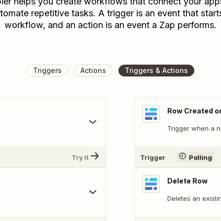
ier helps you create workflows that connect your app
tomate repetitive tasks. A trigger is an event that start
workflow, and an action is an event a Zap performs.
Triggers
Actions
Triggers & Actions
Row Created o
Trigger when a n
Try It
Trigger
Polling
Delete Row
Deletes an existi