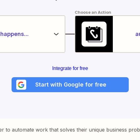
Choose an Action
happens...
a
Integrate for free
Start with Google for free
er to automate work that solves their unique business pro