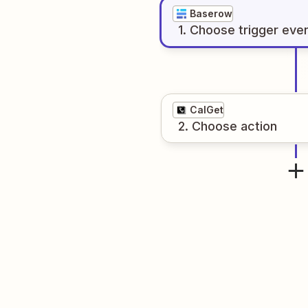
Baserow
1
. Choose
trigger
eve
CalGet
2
. Choose
action