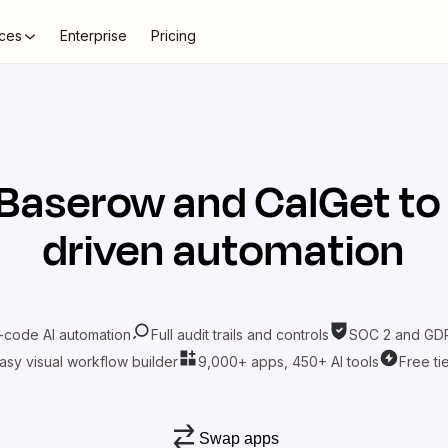
ces
Enterprise
Pricing
Baserow
and
CalGet
to
driven automation
-code AI automation
Full audit trails and controls
SOC 2 and GDP
asy visual workflow builder
9,000+ apps, 450+ AI tools
Free ti
Swap apps