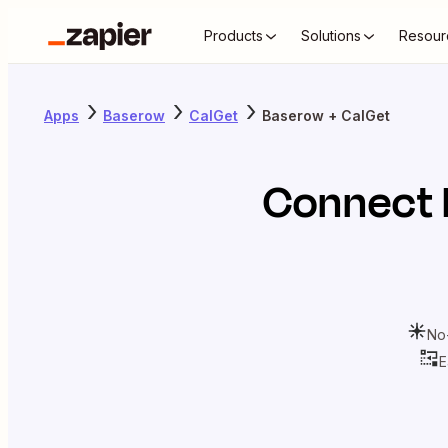
Products
Solutions
Resour
Apps
Baserow
CalGet
Baserow + CalGet
Connect
No
E