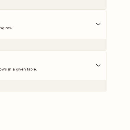
ing row.
ows in a given table.