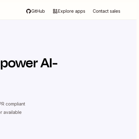
GitHub
Explore apps
Contact sales
 power AI-
R compliant
er available