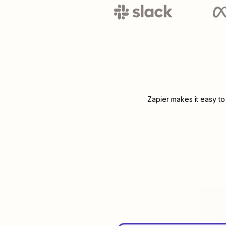
Zapier makes it easy to