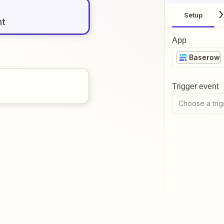
Setup
nt
App
Baserow
Trigger event
Choose a trig