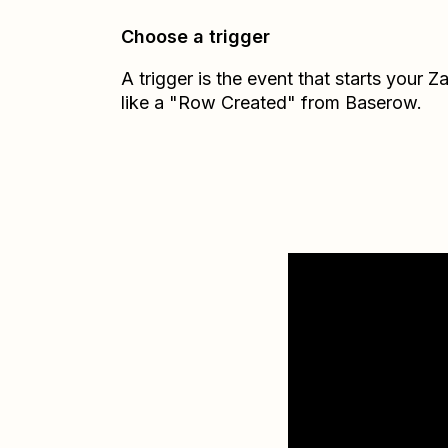
Choose a trigger
A trigger is the event that starts your 
like a "Row Created" from Baserow.