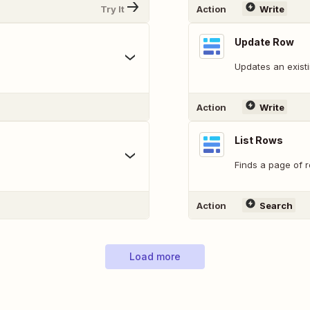
Try It
Action
Write
Update Row
Updates an exist
Action
Write
List Rows
Finds a page of r
Action
Search
Load more