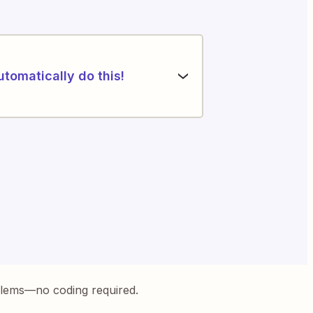
utomatically do this!
blems—no coding required.