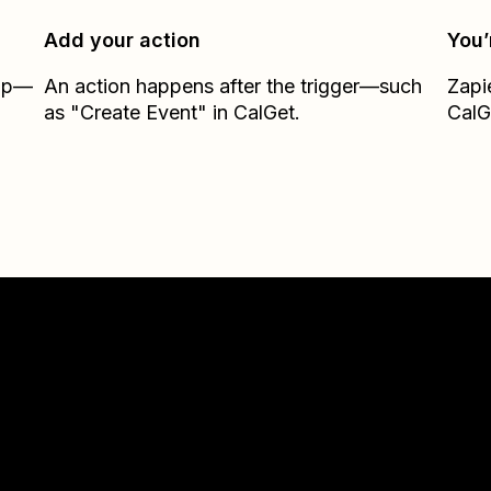
Add your action
You’
Zap—
An action happens after the trigger—such
Zapi
as "Create Event" in CalGet.
CalG