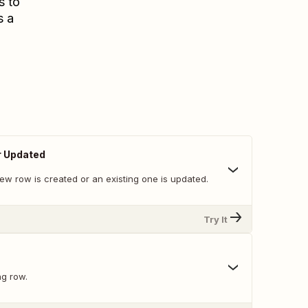
s to
s a
r Updated
ew row is created or an existing one is updated.
Try It
ng row.