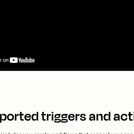
ported triggers and act