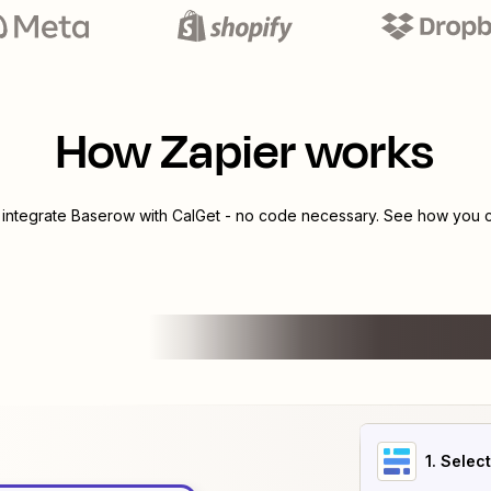
How Zapier works
 integrate
Baserow
with
CalGet
- no code necessary. See how you ca
1
. Selec