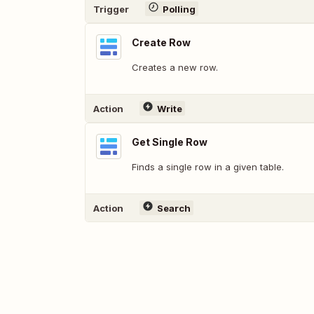
Trigger
Polling
Create Row
Creates a new row.
Action
Write
Get Single Row
Finds a single row in a given table.
Action
Search