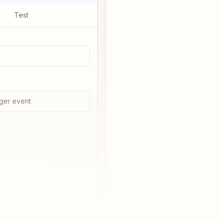
Test
ger event