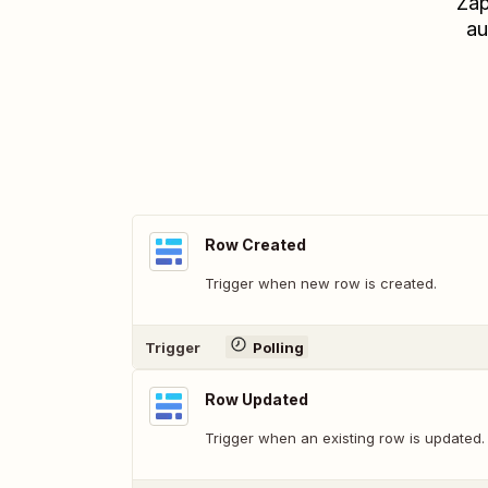
Zap
au
Row Created
Trigger when new row is created.
Trigger
Polling
Row Updated
Trigger when an existing row is updated.