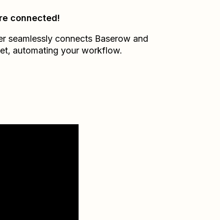
re connected!
er seamlessly connects
Baserow
and
et
, automating your workflow.