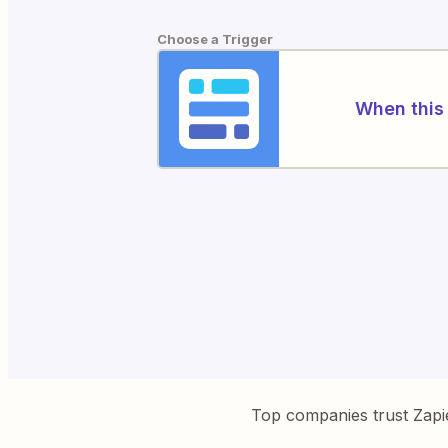
Choose a Trigger
When this 
Top companies trust Zapi