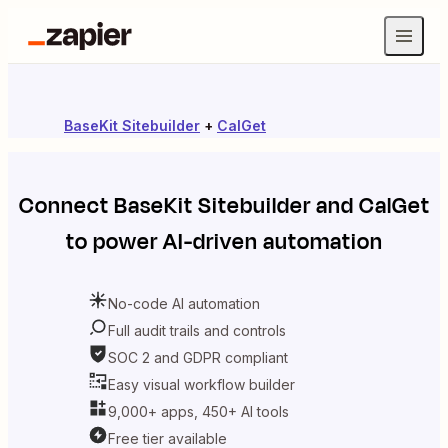
BaseKit Sitebuilder
+
CalGet
Connect
BaseKit Sitebuilder
and
CalGet
to power AI-driven automation
No-code AI automation
Full audit trails and controls
SOC 2 and GDPR compliant
Easy visual workflow builder
9,000+ apps, 450+ AI tools
Free tier available