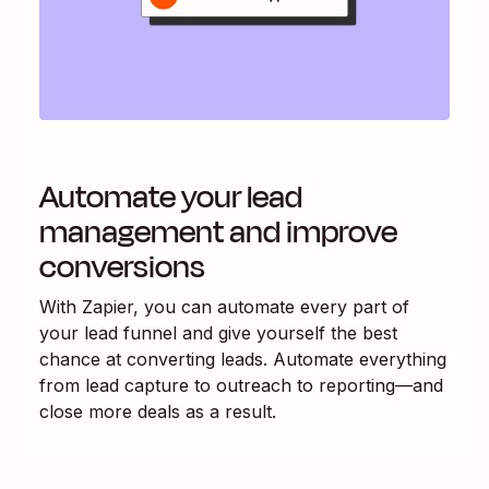
Automate your lead
management and improve
conversions
With Zapier, you can automate every part of
your lead funnel and give yourself the best
chance at converting leads. Automate everything
from lead capture to outreach to reporting—and
close more deals as a result.