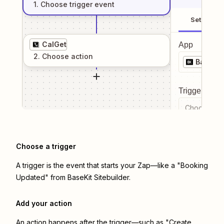
1
. Choose
trigger
event
Setup
CalGet
App
2
. Choose
action
BaseKit
Trigger even
Choose a tr
Choose a trigger
A trigger is the event that starts your Zap—like a "Booking
Updated" from BaseKit Sitebuilder.
Add your action
An action happens after the trigger—such as "Create