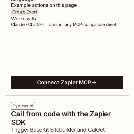
Example actions on this page
Create Event
Works with
Claude · ChatGPT · Cursor · any MCP-compatible client
Connect Zapier MCP
Typescript
Call from code with the Zapier
SDK
Trigger
BaseKit Sitebuilder
and
CalGet