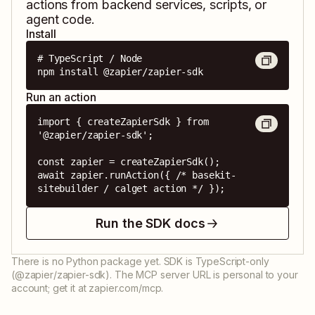
actions from backend services, scripts, or
agent code.
Install
# TypeScript / Node

npm install @zapier/zapier-sdk
Run an action
import { createZapierSdk } from 
'@zapier/zapier-sdk';

const zapier = createZapierSdk();

await zapier.runAction({ /* basekit-
sitebuilder / calget action */ });
Run the SDK docs
There is no Python package yet. SDK is TypeScript-only
(@zapier/zapier-sdk). The MCP server URL is personal to your
account; get it at zapier.com/mcp.