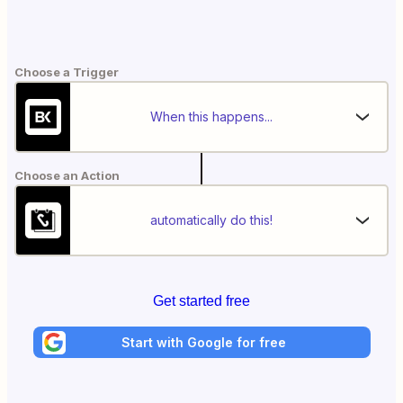
Choose a Trigger
When this happens...
Choose an Action
automatically do this!
Get started free
Start with Google for free