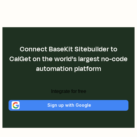
Connect BaseKit Sitebuilder to
CalGet on the world's largest no-code
automation platform
Integrate for free
Sign up with Google