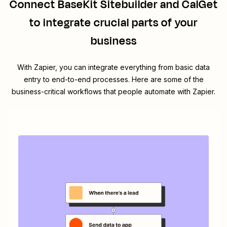
Connect
BaseKit Sitebuilder
and
CalGet
to integrate crucial parts of your
business
With Zapier, you can integrate everything from basic data
entry to end-to-end processes. Here are some of the
business-critical workflows that people automate with Zapier.