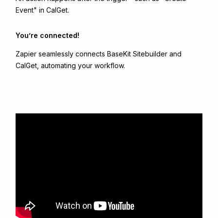
Event" in CalGet.
You’re connected!
Zapier seamlessly connects
BaseKit Sitebuilder
and
CalGet
, automating your workflow.