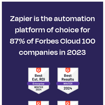
Zapier is the automation
platform of choice for
87% of Forbes Cloud 100
companies in 2023