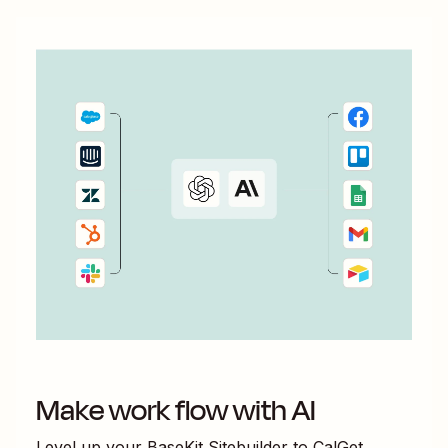
Make work flow with AI
Level up your
BaseKit Sitebuilder
to
CalGet