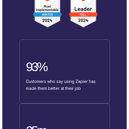
93%
Customers who say using Zapier has
made them better at their job