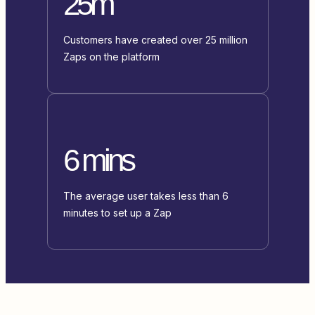
25m
Customers have created over 25 million
Zaps on the platform
6 mins
The average user takes less than 6
minutes to set up a Zap