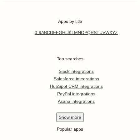
Apps by title
0-9
A
B
C
D
E
F
G
H
I
J
K
L
M
N
O
P
Q
R
S
T
U
V
W
X
Y
Z
Top searches
Slack integrations
Salesforce integrations
HubSpot CRM integrations
PayPal integrations
Asana integrations
Show
more
Popular apps