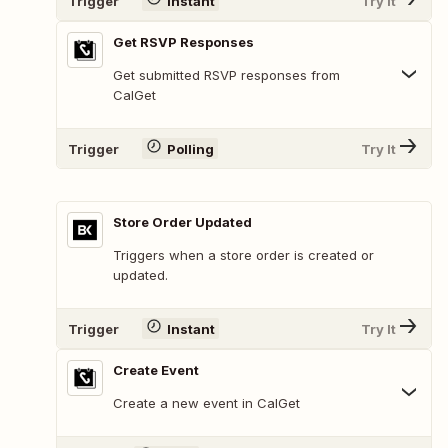
Trigger
Instant
Try It
Get RSVP Responses
Get submitted RSVP responses from
CalGet
Trigger
Polling
Try It
Store Order Updated
Triggers when a store order is created or
updated.
Trigger
Instant
Try It
Create Event
Create a new event in CalGet