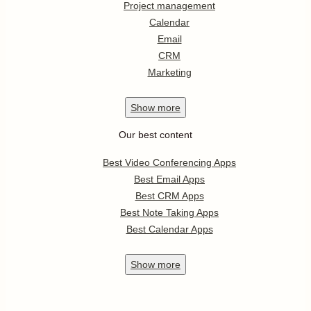
Project management
Calendar
Email
CRM
Marketing
Show
more
Our best content
Best Video Conferencing Apps
Best Email Apps
Best CRM Apps
Best Note Taking Apps
Best Calendar Apps
Show
more