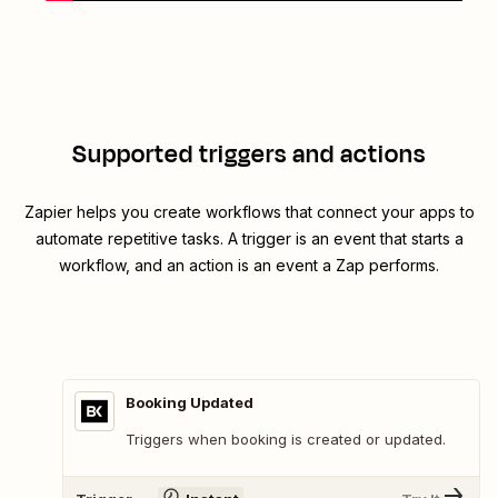
Supported triggers and actions
Zapier helps you create workflows that connect your apps to
automate repetitive tasks. A trigger is an event that starts a
workflow, and an action is an event a Zap performs.
Booking Updated
Triggers when booking is created or updated.