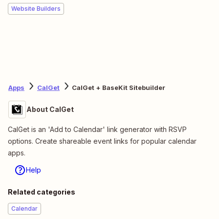
Website Builders
Apps
CalGet
CalGet + BaseKit Sitebuilder
About CalGet
CalGet is an 'Add to Calendar' link generator with RSVP
options. Create shareable event links for popular calendar
apps.
Help
Related categories
Calendar