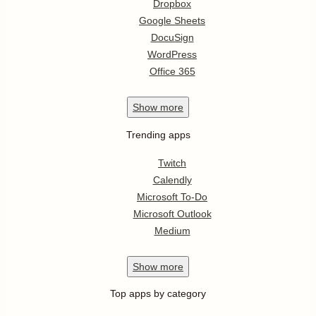
Dropbox
Google Sheets
DocuSign
WordPress
Office 365
Show
more
Trending apps
Twitch
Calendly
Microsoft To-Do
Microsoft Outlook
Medium
Show
more
Top apps by category