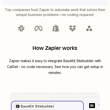
Top companies trust Zapier to automate work that solves their
unique business problems—no coding required.
How Zapier works
Zapier makes it easy to integrate
BaseKit Sitebuilder
with
CalGet
- no code necessary. See how you can get setup in
minutes.
1
. Sel
BaseKit Sitebuilder