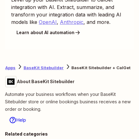
integration with AI. Extract, summarize, and
transform your integration data with leading AI
models like
OpenAI
,
Anthropic
, and more.
Learn about AI automation
Apps
BaseKit Sitebuilder
BaseKit Sitebuilder + CalGet
About BaseKit Sitebuilder
Automate your business workflows when your BaseKit
Sitebuilder store or online bookings business receives a new
order or booking.
Help
Related categories