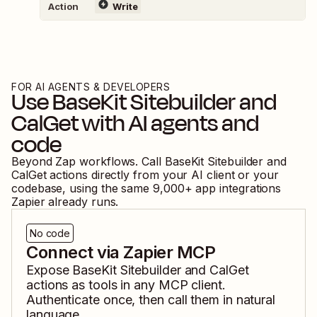
Action
Write
FOR AI AGENTS & DEVELOPERS
Use
BaseKit Sitebuilder
and
CalGet
with AI agents and
code
Beyond Zap workflows. Call
BaseKit Sitebuilder
and
CalGet
actions directly from your AI client or your
codebase, using the same
9,000
+ app integrations
Zapier already runs.
No code
Connect via Zapier MCP
Expose
BaseKit Sitebuilder
and
CalGet
actions as tools in any MCP client.
Authenticate once, then call them in natural
language.