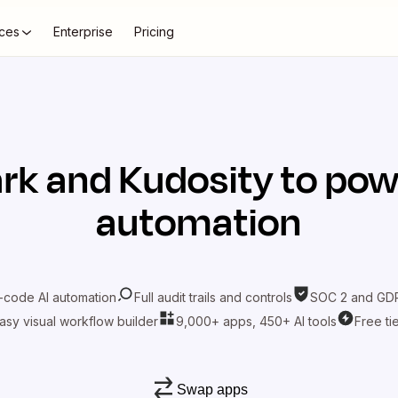
ces
Enterprise
Pricing
rk
and
Kudosity
to pow
automation
-code AI automation
Full audit trails and controls
SOC 2 and GDP
asy visual workflow builder
9,000+ apps, 450+ AI tools
Free ti
Swap apps