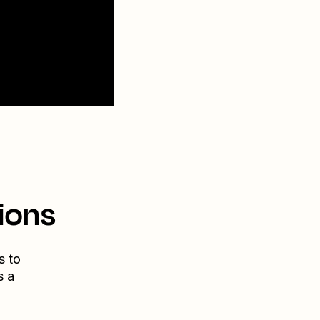
ions
s to
s a