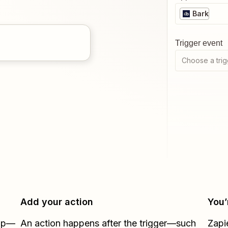
Bark
Trigger event
Choose a trig
Add your action
You’
Zap—
An action happens after the trigger—such
Zapi