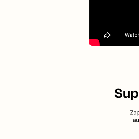
Sup
Zap
au