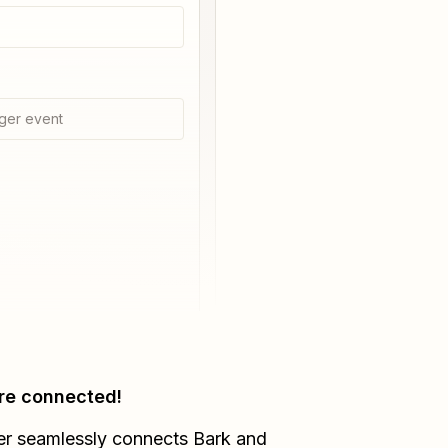
ger event
re connected!
er seamlessly connects
Bark
and