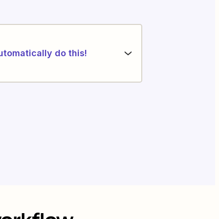
utomatically do this!