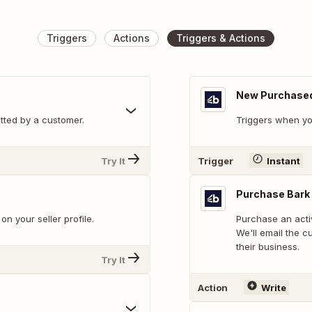
Triggers
Actions
Triggers & Actions
New Purchased
tted by a customer.
Triggers when yo
Try It
Trigger
Instant
Purchase Bark
n your seller profile.
Purchase an acti
We'll email the c
their business.
Try It
Action
Write