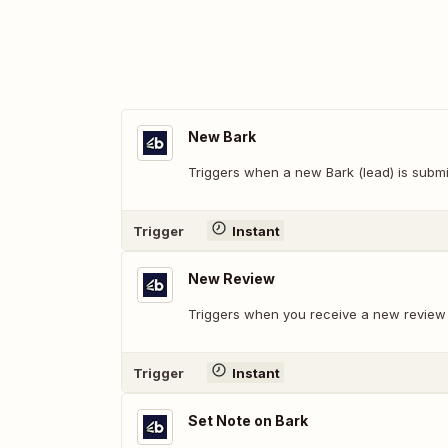
New Bark
Triggers when a new Bark (lead) is submi
Trigger
Instant
New Review
Triggers when you receive a new review o
Trigger
Instant
Set Note on Bark