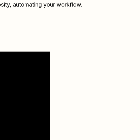
sity
, automating your workflow.