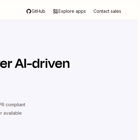
GitHub
Explore apps
Contact sales
er AI-driven
R compliant
er available