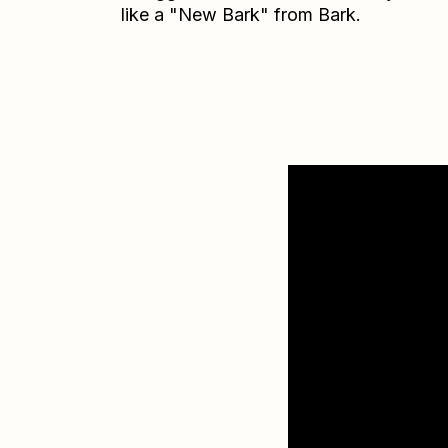
like a "New Bark" from Bark.