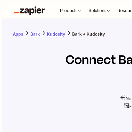
Products
Solutions
Resour
Apps
Bark
Kudosity
Bark + Kudosity
Connect
Ba
No
E