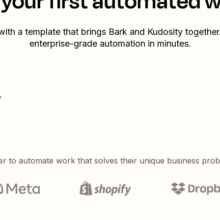
your first automated 
 with a template that brings
Bark
and
Kudosity
together.
enterprise-grade automation in minutes.
w
er to automate work that solves their unique business pro