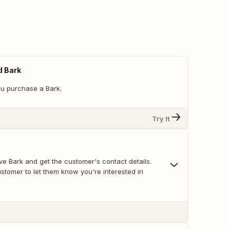
 Bark
u purchase a Bark.
Try It
ve Bark and get the customer's contact details.
ustomer to let them know you're interested in