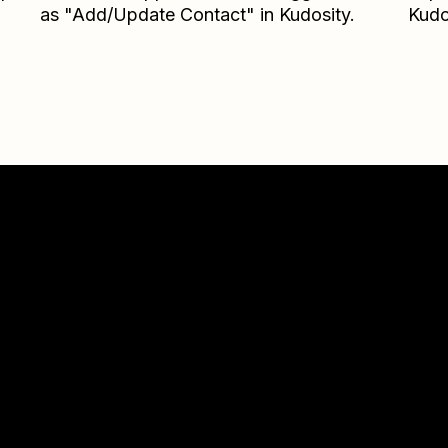
as "Add/Update Contact" in Kudosity.
Kudo