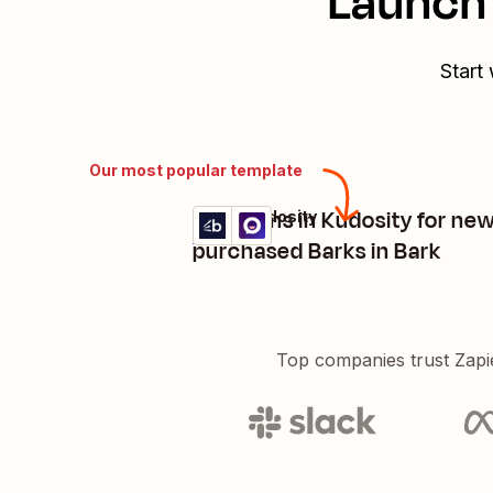
Launch 
Start
Our most popular template
Send sms in Kudosity for ne
Bark + Kudosity
Try it
Details
purchased Barks in Bark
Top companies trust Zapi