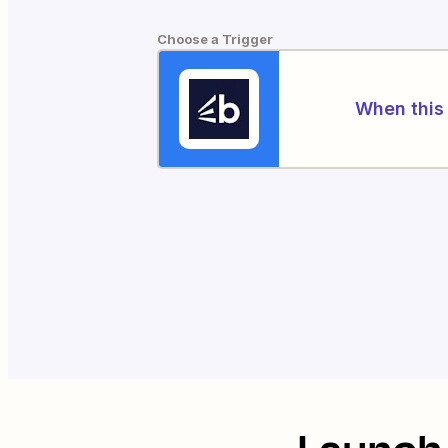
Choose a Trigger
When this 