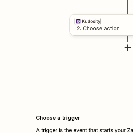
Kudosity
2
. Choose
action
Choose a trigger
A trigger is the event that starts your 