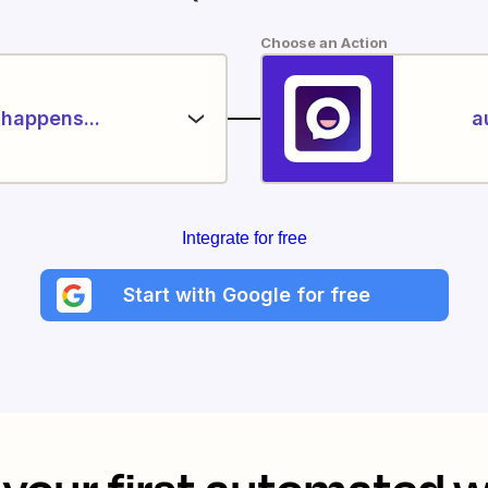
Choose an Action
happens...
a
Integrate for free
Start with Google for free