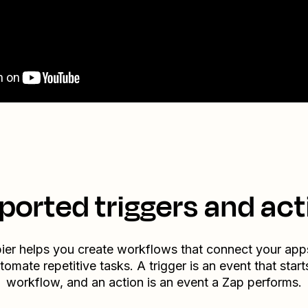
ported triggers and act
ier helps you create workflows that connect your app
tomate repetitive tasks. A trigger is an event that start
workflow, and an action is an event a Zap performs.