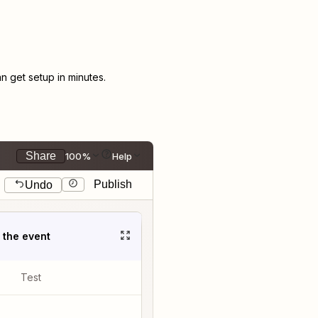
 get setup in minutes.
Share
100%
Help
Publish
Undo
t the event
Test