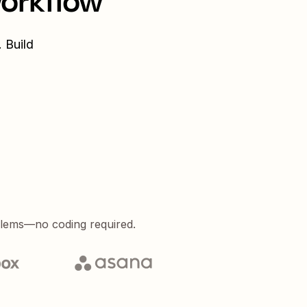
workflow
 Build
blems—no coding required.