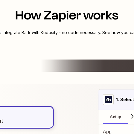
How Zapier works
o integrate
Bark
with
Kudosity
- no code necessary. See how you can
1
. Selec
Setup
nt
App