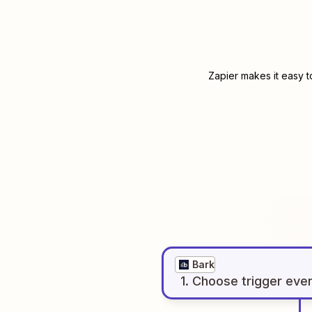
Zapier makes it easy t
Bark
1
. Choose
trigger
eve