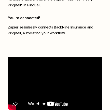
PingBell" in PingBell.
You’re connected!
Zapier seamlessly connects
BackNine Insurance
and
PingBell
, automating your workflow.