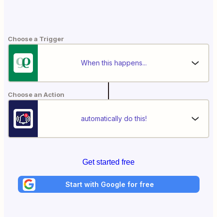
Choose a Trigger
When this happens...
Choose an Action
automatically do this!
Get started free
Start with Google for free