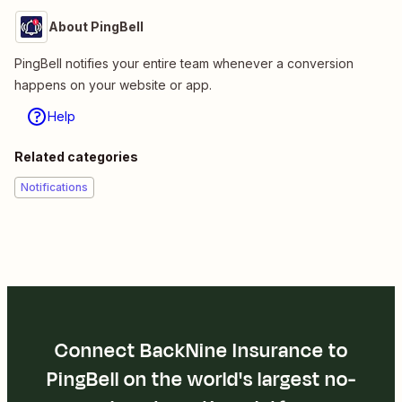
About PingBell
PingBell notifies your entire team whenever a conversion
happens on your website or app.
Help
Related categories
Notifications
Connect BackNine Insurance to
PingBell on the world's largest no-