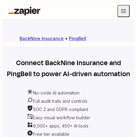
BackNine Insurance
+
PingBell
Connect
BackNine Insurance
and
PingBell
to power AI-driven automation
No-code AI automation
Full audit trails and controls
SOC 2 and GDPR compliant
Easy visual workflow builder
9,000+ apps, 450+ AI tools
Free tier available