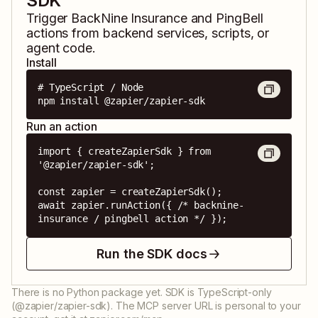
SDK
Trigger
BackNine Insurance
and
PingBell
actions from backend services, scripts, or
agent code.
Install
# TypeScript / Node

npm install @zapier/zapier-sdk
Run an action
import { createZapierSdk } from 
'@zapier/zapier-sdk';

const zapier = createZapierSdk();

await zapier.runAction({ /* backnine-
insurance / pingbell action */ });
Run the SDK docs
There is no Python package yet. SDK is TypeScript-only
(@zapier/zapier-sdk). The MCP server URL is personal to your