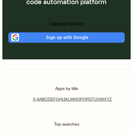
code automation platform
Integrate for free
Sign up with Google
Apps by title
0-9
A
B
C
D
E
F
G
H
I
J
K
L
M
N
O
P
Q
R
S
T
U
V
W
X
Y
Z
Top searches