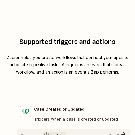
Supported triggers and actions
Zapier helps you create workflows that connect your apps to
automate repetitive tasks. A trigger is an event that starts a
workflow, and an action is an event a Zap performs.
Case Created or Updated
Triggers when a case is created or updated