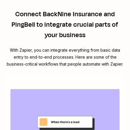
Connect
BackNine Insurance
and
PingBell
to integrate crucial parts of
your business
With Zapier, you can integrate everything from basic data
entry to end-to-end processes. Here are some of the
business-critical workflows that people automate with Zapier.