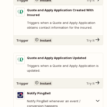
Trigger
Instant
Try It
Quote and Apply Application Created With
Insured
Triggers when a Quote and Apply Application
obtains contact information for the insured.
Trigger
Instant
Try It
Quote and Apply Application Updated
Triggers when a Quote and Apply Application is
updated.
Trigger
Instant
Try It
Notify PingBell
Notify PingBell whenever an event /
conversion happens