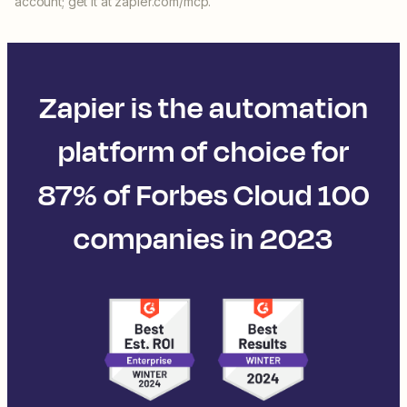
account; get it at zapier.com/mcp.
Zapier is the automation
platform of choice for
87% of Forbes Cloud 100
companies in 2023