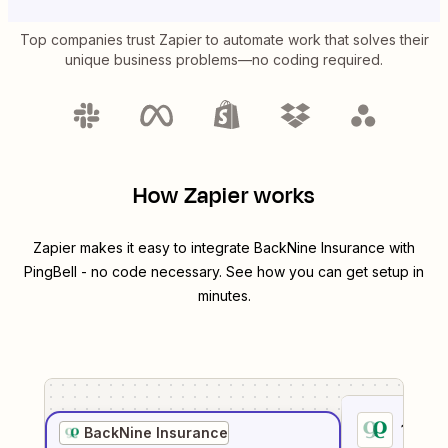
Top companies trust Zapier to automate work that solves their
unique business problems—no coding required.
How Zapier works
Zapier makes it easy to integrate
BackNine Insurance
with
PingBell
- no code necessary. See how you can get setup in
minutes.
1
. Sel
BackNine Insurance