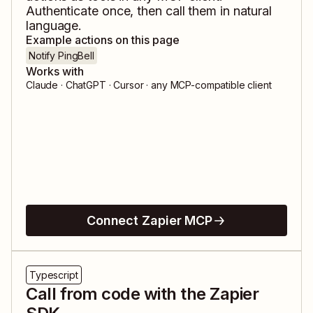
Authenticate once, then call them in natural
language.
Example actions on this page
Notify PingBell
Works with
Claude · ChatGPT · Cursor · any MCP-compatible client
Connect Zapier MCP
Typescript
Call from code with the Zapier