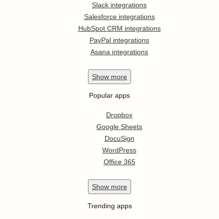
Slack integrations
Salesforce integrations
HubSpot CRM integrations
PayPal integrations
Asana integrations
Show
more
Popular apps
Dropbox
Google Sheets
DocuSign
WordPress
Office 365
Show
more
Trending apps