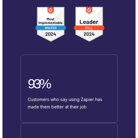
93%
Customers who say using Zapier has
made them better at their job