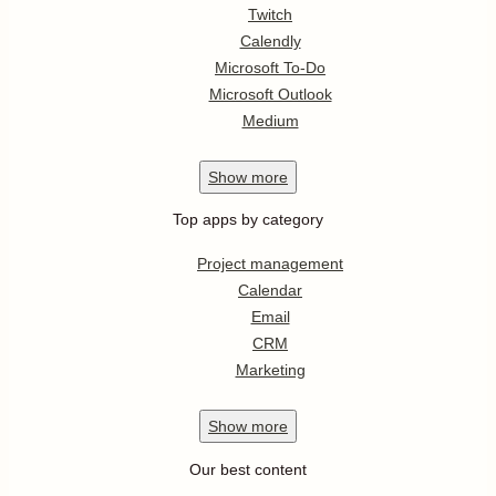
Twitch
Calendly
Microsoft To-Do
Microsoft Outlook
Medium
Show
more
Top apps by category
Project management
Calendar
Email
CRM
Marketing
Show
more
Our best content