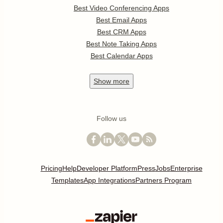
Best Video Conferencing Apps
Best Email Apps
Best CRM Apps
Best Note Taking Apps
Best Calendar Apps
Show
more
Follow us
Pricing
Help
Developer Platform
Press
Jobs
Enterprise
Templates
App Integrations
Partners Program