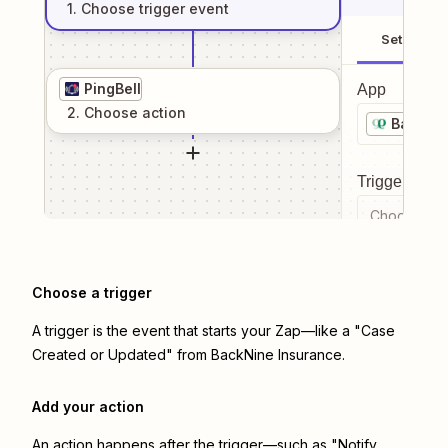
1
. Choose
trigger
event
Setup
PingBell
App
2
. Choose
action
BackNin
Trigger even
Choose a tr
Choose a trigger
A trigger is the event that starts your Zap—like a "Case
Created or Updated" from BackNine Insurance.
Add your action
An action happens after the trigger—such as "Notify