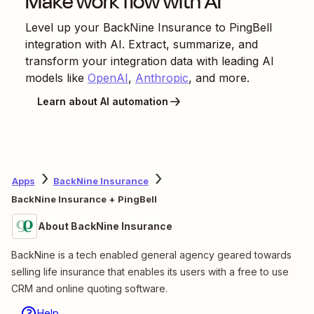
Make work flow with AI
Level up your
BackNine Insurance
to
PingBell
integration with AI. Extract, summarize, and
transform your integration data with leading AI
models like
OpenAI
,
Anthropic
, and more.
Learn about AI automation
Apps
BackNine Insurance
BackNine Insurance + PingBell
About BackNine Insurance
BackNine is a tech enabled general agency geared towards
selling life insurance that enables its users with a free to use
CRM and online quoting software.
Help