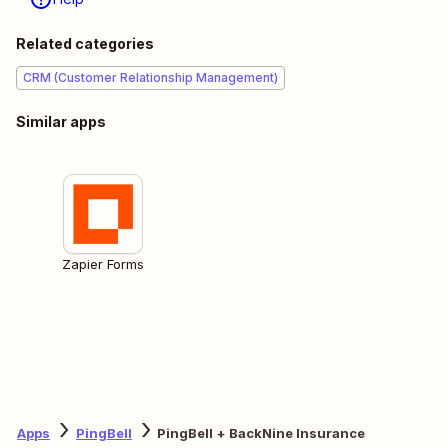
Related categories
CRM (Customer Relationship Management)
Similar apps
Zapier Forms
Apps
PingBell
PingBell + BackNine Insurance