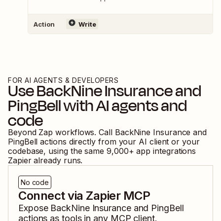
Action
Write
FOR AI AGENTS & DEVELOPERS
Use
BackNine Insurance
and
PingBell
with AI agents and
code
Beyond Zap workflows. Call
BackNine Insurance
and
PingBell
actions directly from your AI client or your
codebase, using the same
9,000
+ app integrations
Zapier already runs.
No code
Connect via Zapier MCP
Expose
BackNine Insurance
and
PingBell
actions as tools in any MCP client.