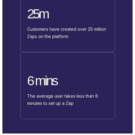
25m
Customers have created over 25 million
Zaps on the platform
6 mins
The average user takes less than 6
minutes to set up a Zap