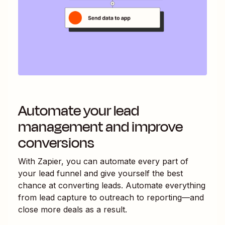
Automate your lead
management and improve
conversions
With Zapier, you can automate every part of
your lead funnel and give yourself the best
chance at converting leads. Automate everything
from lead capture to outreach to reporting—and
close more deals as a result.