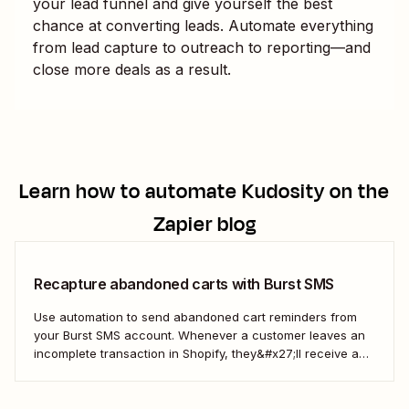
your lead funnel and give yourself the best
chance at converting leads. Automate everything
from lead capture to outreach to reporting—and
close more deals as a result.
Learn how to automate
Kudosity
on the
Zapier blog
Recapture abandoned carts with Burst SMS
Use automation to send abandoned cart reminders from
your Burst SMS account. Whenever a customer leaves an
incomplete transaction in Shopify, they&#x27;ll receive a
gentle nudge (in the form of a friendly text) from your
brand.