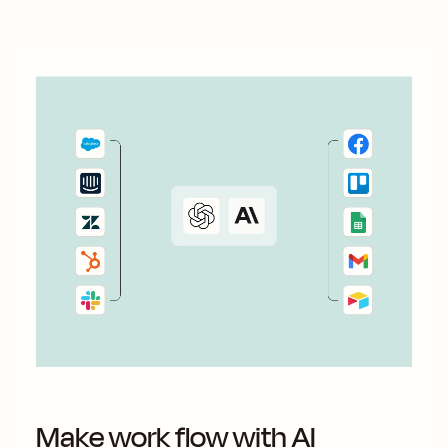
Make work flow with AI