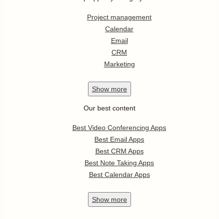
Project management
Calendar
Email
CRM
Marketing
Show
more
Our best content
Best Video Conferencing Apps
Best Email Apps
Best CRM Apps
Best Note Taking Apps
Best Calendar Apps
Show
more