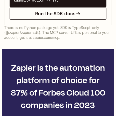
kudosity action */ });
Run the SDK docs
There is no Python package yet. SDK is TypeScript-only
(@zapier/zapier-sdk). The MCP server URL is personal to your
account; get it at zapier.com/mcp.
Zapier is the automation
platform of choice for
87% of Forbes Cloud 100
companies in 2023