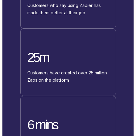
Customers who say using Zapier has
made them better at their job
25m
Customers have created over 25 million
Zaps on the platform
6 mins