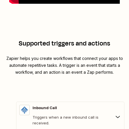
Supported triggers and actions
Zapier helps you create workflows that connect your apps to
automate repetitive tasks. A trigger is an event that starts a
workflow, and an action is an event a Zap performs.
Inbound Call
Triggers when a new inbound call is
received.