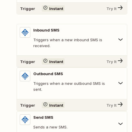
Trigger
Instant
Try It
Inbound SMS
Triggers when a new inbound SMS is
received.
Trigger
Instant
Try It
Outbound SMS
Triggers when a new outbound SMS is
sent.
Trigger
Instant
Try It
Send SMS
Sends a new SMS.