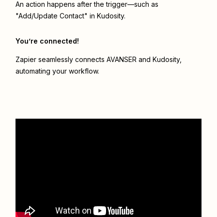
An action happens after the trigger—such as
"Add/Update Contact" in Kudosity.
You’re connected!
Zapier seamlessly connects
AVANSER
and
Kudosity
,
automating your workflow.