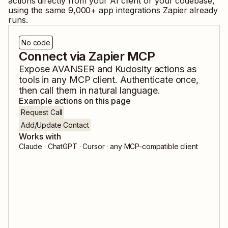
actions directly from your AI client or your codebase,
using the same
9,000
+ app integrations Zapier already
runs.
No code
Connect via Zapier MCP
Expose
AVANSER
and
Kudosity
actions as
tools in any MCP client. Authenticate once,
then call them in natural language.
Example actions on this page
Request Call
Add/Update Contact
Works with
Claude · ChatGPT · Cursor · any MCP-compatible client