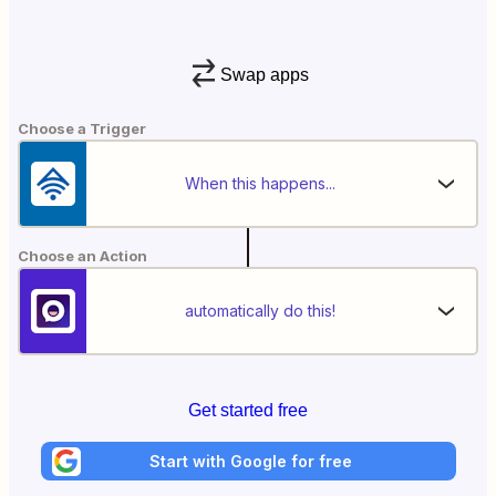
Swap apps
Choose a Trigger
When this happens...
Choose an Action
automatically do this!
Get started free
Start with Google for free