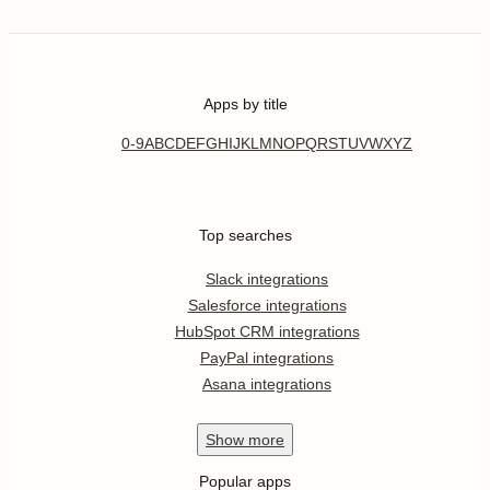
Apps by title
0-9
A
B
C
D
E
F
G
H
I
J
K
L
M
N
O
P
Q
R
S
T
U
V
W
X
Y
Z
Top searches
Slack integrations
Salesforce integrations
HubSpot CRM integrations
PayPal integrations
Asana integrations
Show
more
Popular apps