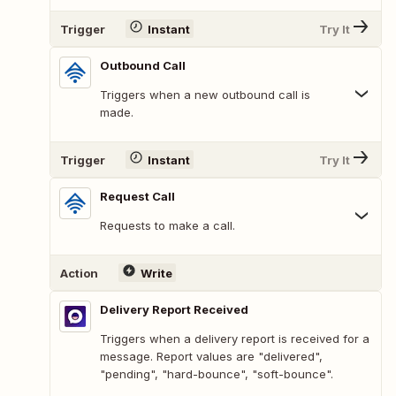
Trigger
Instant
Try It
Outbound Call
Triggers when a new outbound call is
made.
Trigger
Instant
Try It
Request Call
Requests to make a call.
Action
Write
Delivery Report Received
Triggers when a delivery report is received for a
message. Report values are "delivered",
"pending", "hard-bounce", "soft-bounce".