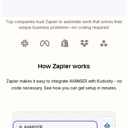
Top companies trust Zapier to automate work that solves their
unique business problems—no coding required.
How Zapier works
Zapier makes it easy to integrate
AVANSER
with
Kudosity
- no
code necessary. See how you can get setup in minutes.
1
. Sel
AVANSER