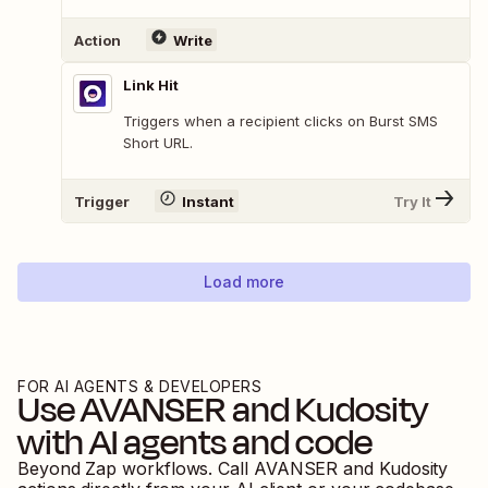
Action
Write
Link Hit
Triggers when a recipient clicks on Burst SMS
Short URL.
Trigger
Instant
Try It
Load more
FOR AI AGENTS & DEVELOPERS
Use
AVANSER
and
Kudosity
with AI agents and code
Beyond Zap workflows. Call
AVANSER
and
Kudosity