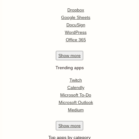
Dropbox
Google Sheets
DocuSign
WordPress
Office 365
Show
more
Trending apps
Twitch
Calendly
Microsoft To-Do
Microsoft Outlook
Medium
Show
more
Top apps by category