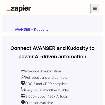
AVANSER
+
Kudosity
Connect
AVANSER
and
Kudosity
to
power AI-driven automation
No-code AI automation
Full audit trails and controls
SOC 2 and GDPR compliant
Easy visual workflow builder
9,000+ apps, 450+ AI tools
Free tier available