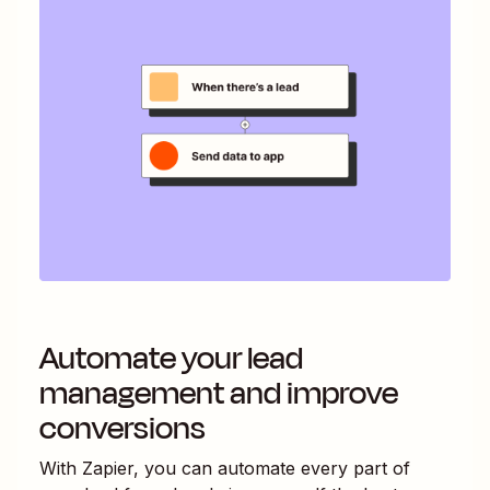
Automate your lead
management and improve
conversions
With Zapier, you can automate every part of