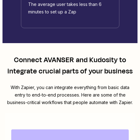
The average user takes less than 6
minutes to set up a Zap
Connect
AVANSER
and
Kudosity
to
integrate crucial parts of your business
With Zapier, you can integrate everything from basic data
entry to end-to-end processes. Here are some of the
business-critical workflows that people automate with Zapier.