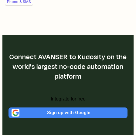
Phone & SMS
Connect AVANSER to Kudosity on the
world's largest no-code automation
platform
Integrate for free
Sign up with Google