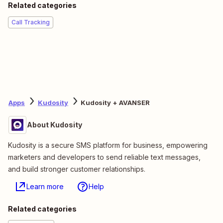
Related categories
Call Tracking
Apps
Kudosity
Kudosity + AVANSER
About Kudosity
Kudosity is a secure SMS platform for business, empowering
marketers and developers to send reliable text messages,
and build stronger customer relationships.
Learn more
Help
Related categories