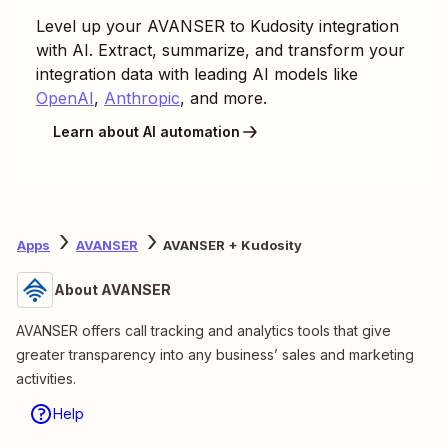
Level up your
AVANSER
to
Kudosity
integration
with AI. Extract, summarize, and transform your
integration data with leading AI models like
OpenAI
,
Anthropic
, and more.
Learn about AI automation
Apps
AVANSER
AVANSER + Kudosity
About AVANSER
AVANSER offers call tracking and analytics tools that give
greater transparency into any business’ sales and marketing
activities.
Help