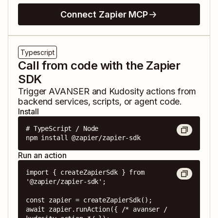
Connect Zapier MCP
Typescript
Call from code with the Zapier
SDK
Trigger
AVANSER
and
Kudosity
actions from
backend services, scripts, or agent code.
Install
# TypeScript / Node

npm install @zapier/zapier-sdk
Run an action
import { createZapierSdk } from 
'@zapier/zapier-sdk';

const zapier = createZapierSdk();

await zapier.runAction({ /* avanser / 