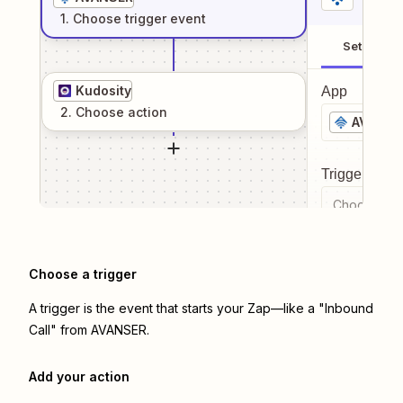
1
. Choose
trigger
event
Setup
Kudosity
App
2
. Choose
action
AVANSE
Trigger even
Choose a tr
Choose a trigger
A trigger is the event that starts your Zap—like a "Inbound
Call" from AVANSER.
Add your action