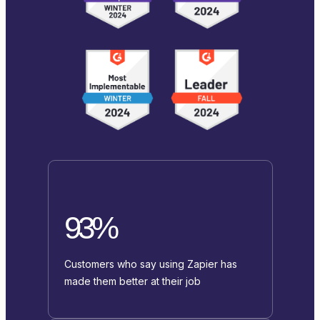
93%
Customers who say using Zapier has
made them better at their job