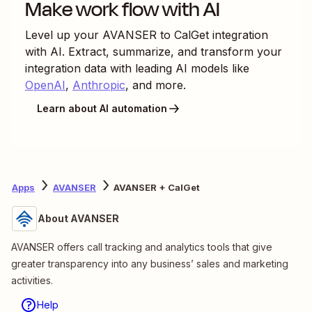
Make work flow with AI
Level up your
AVANSER
to
CalGet
integration
with AI. Extract, summarize, and transform your
integration data with leading AI models like
OpenAI
,
Anthropic
, and more.
Learn about AI automation
Apps
AVANSER
AVANSER + CalGet
About AVANSER
AVANSER offers call tracking and analytics tools that give
greater transparency into any business’ sales and marketing
activities.
Help