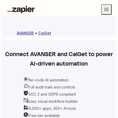
AVANSER
+
CalGet
Connect
AVANSER
and
CalGet
to power
AI-driven automation
No-code AI automation
Full audit trails and controls
SOC 2 and GDPR compliant
Easy visual workflow builder
9,000+ apps, 450+ AI tools
Free tier available