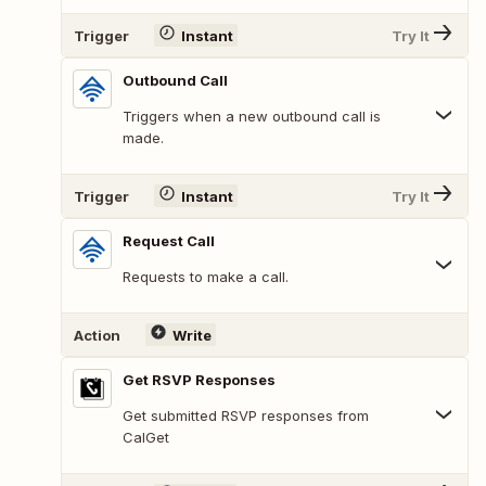
Trigger
Instant
Try It
Outbound Call
Triggers when a new outbound call is
made.
Trigger
Instant
Try It
Request Call
Requests to make a call.
Action
Write
Get RSVP Responses
Get submitted RSVP responses from
CalGet