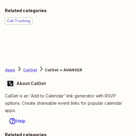
Related categories
Call Tracking
Apps
CalGet
CalGet + AVANSER
About CalGet
CalGet is an 'Add to Calendar' link generator with RSVP
options. Create shareable event links for popular calendar
apps.
Help
Related categories