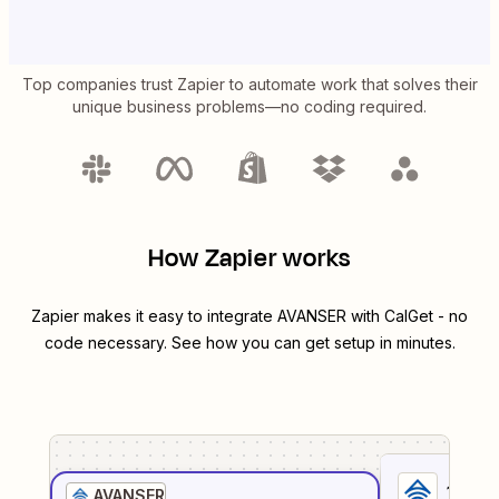
Top companies trust Zapier to automate work that solves their
unique business problems—no coding required.
How Zapier works
Zapier makes it easy to integrate
AVANSER
with
CalGet
- no
code necessary. See how you can get setup in minutes.
1
. Sel
AVANSER