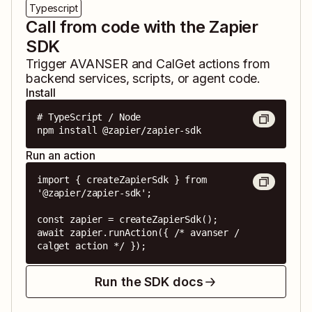
Typescript
Call from code with the Zapier
SDK
Trigger
AVANSER
and
CalGet
actions from
backend services, scripts, or agent code.
Install
# TypeScript / Node

npm install @zapier/zapier-sdk
Run an action
import { createZapierSdk } from 
'@zapier/zapier-sdk';

const zapier = createZapierSdk();

await zapier.runAction({ /* avanser / 
calget action */ });
Run the SDK docs