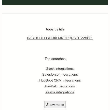
Apps by title
0-9
A
B
C
D
E
F
G
H
I
J
K
L
M
N
O
P
Q
R
S
T
U
V
W
X
Y
Z
Top searches
Slack integrations
Salesforce integrations
HubSpot CRM integrations
PayPal integrations
Asana integrations
Show
more