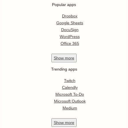
Popular apps
Dropbox
Google Sheets
DocuSign
WordPress
Office 365
Show
more
Trending apps
Twitch
Calendly
Microsoft To-Do
Microsoft Outlook
Medium
Show
more