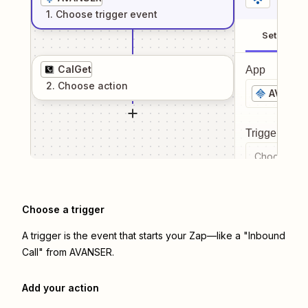
1
. Choose
trigger
event
Setup
CalGet
App
2
. Choose
action
AVANSE
Trigger even
Choose a tr
Choose a trigger
A trigger is the event that starts your Zap—like a "Inbound
Call" from AVANSER.
Add your action