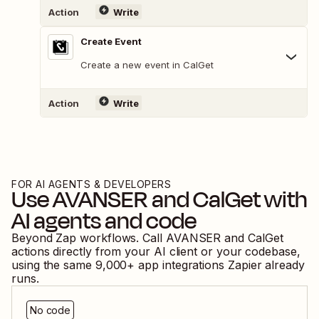
Action
Write
Create Event
Create a new event in CalGet
Action
Write
FOR AI AGENTS & DEVELOPERS
Use
AVANSER
and
CalGet
with
AI agents and code
Beyond Zap workflows. Call
AVANSER
and
CalGet
actions directly from your AI client or your codebase,
using the same
9,000
+ app integrations Zapier already
runs.
No code