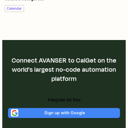
Calendar
Connect AVANSER to CalGet on the
world's largest no-code automation
platform
Integrate for free
Sign up with Google