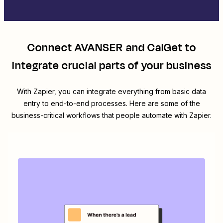
Connect
AVANSER
and
CalGet
to
integrate crucial parts of your business
With Zapier, you can integrate everything from basic data
entry to end-to-end processes. Here are some of the
business-critical workflows that people automate with Zapier.