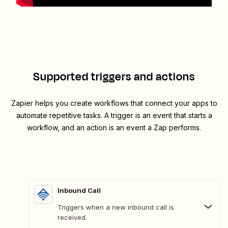
Supported triggers and actions
Zapier helps you create workflows that connect your apps to
automate repetitive tasks. A trigger is an event that starts a
workflow, and an action is an event a Zap performs.
Inbound Call
Triggers when a new inbound call is
received.