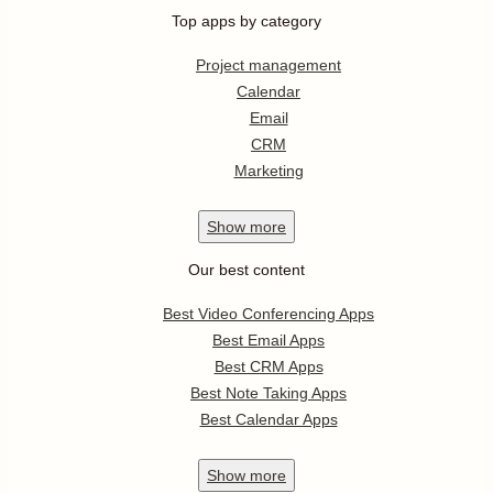
Top apps by category
Project management
Calendar
Email
CRM
Marketing
Show
more
Our best content
Best Video Conferencing Apps
Best Email Apps
Best CRM Apps
Best Note Taking Apps
Best Calendar Apps
Show
more