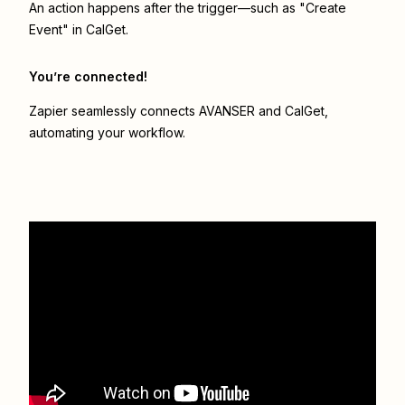
An action happens after the trigger—such as "Create
Event" in CalGet.
You’re connected!
Zapier seamlessly connects
AVANSER
and
CalGet
,
automating your workflow.