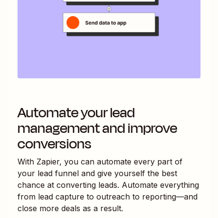
Automate your lead
management and improve
conversions
With Zapier, you can automate every part of
your lead funnel and give yourself the best
chance at converting leads. Automate everything
from lead capture to outreach to reporting—and
close more deals as a result.