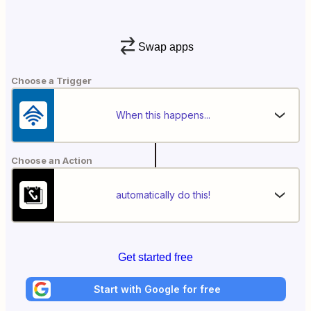
Swap apps
Choose a Trigger
When this happens...
Choose an Action
automatically do this!
Get started free
Start with Google for free