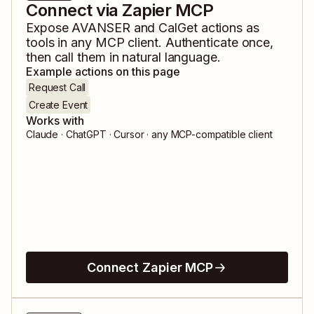
Connect via Zapier MCP
Expose
AVANSER
and
CalGet
actions as
tools in any MCP client. Authenticate once,
then call them in natural language.
Example actions on this page
Request Call
Create Event
Works with
Claude · ChatGPT · Cursor · any MCP-compatible client
Connect Zapier MCP