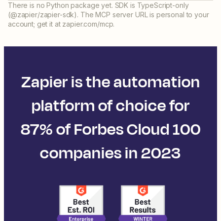
There is no Python package yet. SDK is TypeScript-only
(@zapier/zapier-sdk). The MCP server URL is personal to your
account; get it at zapier.com/mcp.
Zapier is the automation
platform of choice for
87% of Forbes Cloud 100
companies in 2023