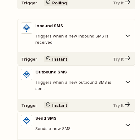
Trigger
Polling
Try It
Inbound SMS
Triggers when a new inbound SMS is
received.
Trigger
Instant
Try It
Outbound SMS
Triggers when a new outbound SMS is
sent.
Trigger
Instant
Try It
Send SMS
Sends a new SMS.