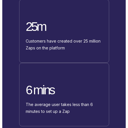
25m
Customers have created over 25 million
Zaps on the platform
6 mins
The average user takes less than 6
minutes to set up a Zap