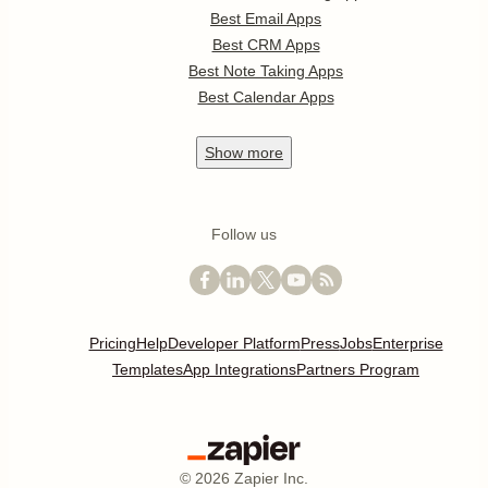
Best Email Apps
Best CRM Apps
Best Note Taking Apps
Best Calendar Apps
Show
more
Follow us
Pricing
Help
Developer Platform
Press
Jobs
Enterprise
Templates
App Integrations
Partners Program
©
2026
Zapier Inc.