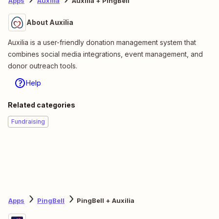
Apps
Auxilia
Auxilia + PingBell
About Auxilia
Auxilia is a user-friendly donation management system that
combines social media integrations, event management, and
donor outreach tools.
Help
Related categories
Fundraising
Apps
PingBell
PingBell + Auxilia