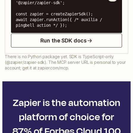
'@zapier/zapier-sdk';

const zapier = createZapierSdk();

await zapier.runAction({ /* auxilia / 
pingbell action */ });
Run the SDK docs
There is no Python package yet. SDK is TypeScript-only
(@zapier/zapier-sdk). The MCP server URL is personal to your
account; get it at zapier.com/mcp.
Zapier is the automation
platform of choice for
87% of Forbes Cloud 100