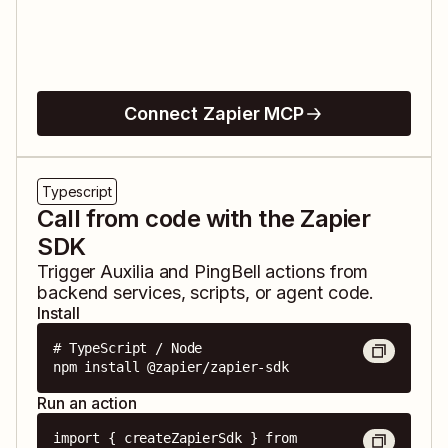
Connect Zapier MCP
Typescript
Call from code with the Zapier
SDK
Trigger
Auxilia
and
PingBell
actions from
backend services, scripts, or agent code.
Install
# TypeScript / Node

npm install @zapier/zapier-sdk
Run an action
import { createZapierSdk } from 