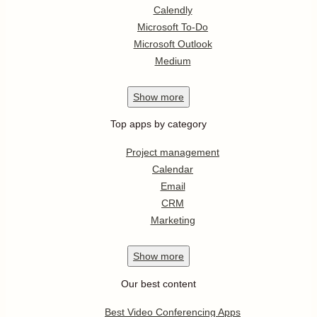
Calendly
Microsoft To-Do
Microsoft Outlook
Medium
Show
more
Top apps by category
Project management
Calendar
Email
CRM
Marketing
Show
more
Our best content
Best Video Conferencing Apps