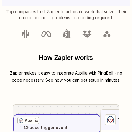
Top companies trust Zapier to automate work that solves their
unique business problems—no coding required.
How Zapier works
Zapier makes it easy to integrate
Auxilia
with
PingBell
- no
code necessary. See how you can get setup in minutes.
1
. Sel
Auxilia
1
. Choose
trigger
event