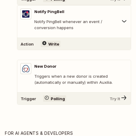
Notify PingBell
Notify PingBell whenever an event /
conversion happens
Action
Write
New Donor
Triggers when a new donor is created
(automatically or manually) within Auxilia.
Trigger
Polling
Try It
FOR AI AGENTS & DEVELOPERS