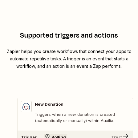
Supported triggers and actions
Zapier helps you create workflows that connect your apps to
automate repetitive tasks. A trigger is an event that starts a
workflow, and an action is an event a Zap performs.
New Donation
Triggers when a new donation is created
(automatically or manually) within Auxilia.
Trigger
Polling
Try It