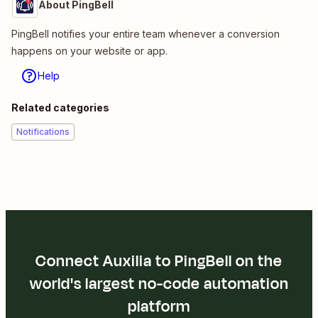
About PingBell
PingBell notifies your entire team whenever a conversion
happens on your website or app.
Help
Related categories
Notifications
Connect Auxilia to PingBell on the
world's largest no-code automation
platform