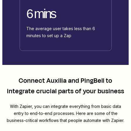
6 mins
The average user takes less than 6
minutes to set up a Zap
Connect
Auxilia
and
PingBell
to
integrate crucial parts of your business
With Zapier, you can integrate everything from basic data
entry to end-to-end processes. Here are some of the
business-critical workflows that people automate with Zapier.