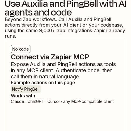
Use
Auxilia
and
PingBell
with AI
agents and code
Beyond Zap workflows. Call
Auxilia
and
PingBell
actions directly from your AI client or your codebase,
using the same
9,000
+ app integrations Zapier already
runs.
No code
Connect via Zapier MCP
Expose
Auxilia
and
PingBell
actions as tools
in any MCP client. Authenticate once, then
call them in natural language.
Example actions on this page
Notify PingBell
Works with
Claude · ChatGPT · Cursor · any MCP-compatible client