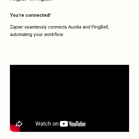
You’re connected!
Zapier seamlessly connects
Auxilia
and
PingBell
,
automating your workflow.