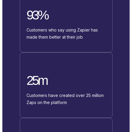
93%
Customers who say using Zapier has
made them better at their job
25m
Customers have created over 25 million
Zaps on the platform