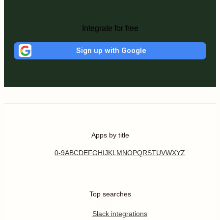
Integrate for free
Sign up with Google
Apps by title
0-9
A
B
C
D
E
F
G
H
I
J
K
L
M
N
O
P
Q
R
S
T
U
V
W
X
Y
Z
Top searches
Slack integrations