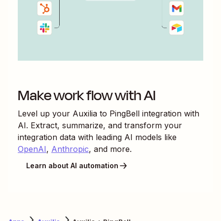
Make work flow with AI
Level up your
Auxilia
to
PingBell
integration with
AI. Extract, summarize, and transform your
integration data with leading AI models like
OpenAI
,
Anthropic
, and more.
Learn about AI automation