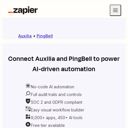
Auxilia
+
PingBell
Connect
Auxilia
and
PingBell
to power
AI-driven automation
No-code AI automation
Full audit trails and controls
SOC 2 and GDPR compliant
Easy visual workflow builder
9,000+ apps, 450+ AI tools
Free tier available