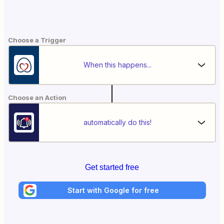
Choose a Trigger
When this happens...
Choose an Action
automatically do this!
Get started free
Start with Google for free