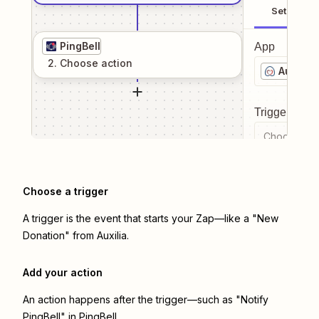
Setup
PingBell
App
2
. Choose
action
Auxilia
Trigger even
Choose a tr
Choose a trigger
A trigger is the event that starts your Zap—like a "New
Donation" from Auxilia.
Add your action
An action happens after the trigger—such as "Notify
PingBell" in PingBell.