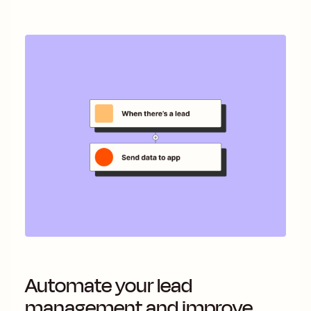
Automate your lead
management and improve