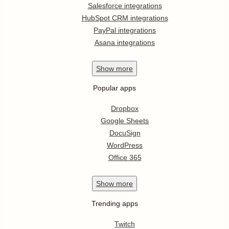
Salesforce integrations
HubSpot CRM integrations
PayPal integrations
Asana integrations
Show
more
Popular apps
Dropbox
Google Sheets
DocuSign
WordPress
Office 365
Show
more
Trending apps
Twitch