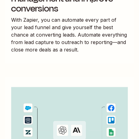
conversions
With Zapier, you can automate every part of
your lead funnel and give yourself the best
chance at converting leads. Automate everything
from lead capture to outreach to reporting—and
close more deals as a result.