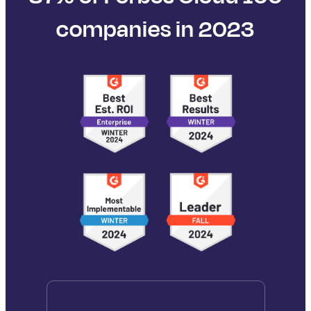
companies in 2023