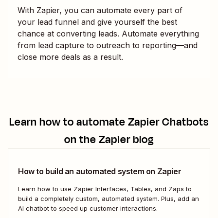
With Zapier, you can automate every part of
your lead funnel and give yourself the best
chance at converting leads. Automate everything
from lead capture to outreach to reporting—and
close more deals as a result.
Learn how to automate
Zapier Chatbots
on the Zapier blog
How to build an automated system on Zapier
Learn how to use Zapier Interfaces, Tables, and Zaps to
build a completely custom, automated system. Plus, add an
AI chatbot to speed up customer interactions.