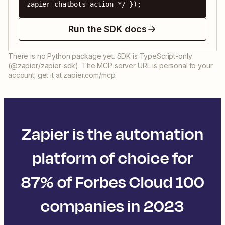
zapier-chatbots action */ });
Run the SDK docs
There is no Python package yet. SDK is TypeScript-only
(@zapier/zapier-sdk). The MCP server URL is personal to your
account; get it at zapier.com/mcp.
Zapier is the automation
platform of choice for
87% of Forbes Cloud 100
companies in 2023