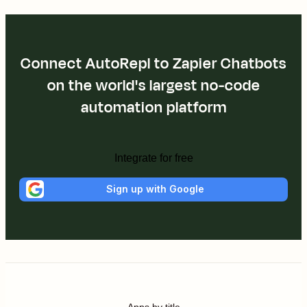
Connect AutoRepl to Zapier Chatbots
on the world's largest no-code
automation platform
Integrate for free
Sign up with Google
Apps by title