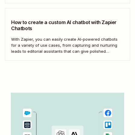
How to create a custom AI chatbot with Zapier
Chatbots
With Zapier, you can easily create AI-powered chatbots
for a variety of use cases, from capturing and nurturing
leads to editorial assistants that can give polished
feedback—without knowing any code.