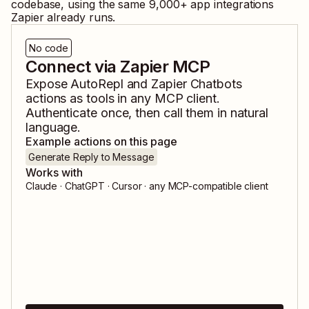
codebase, using the same
9,000
+ app integrations
Zapier already runs.
No code
Connect via Zapier MCP
Expose
AutoRepl
and
Zapier Chatbots
actions as tools in any MCP client.
Authenticate once, then call them in natural
language.
Example actions on this page
Generate Reply to Message
Works with
Claude · ChatGPT · Cursor · any MCP-compatible client