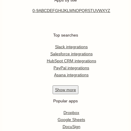
0-9
A
B
C
D
E
F
G
H
I
J
K
L
M
N
O
P
Q
R
S
T
U
V
W
X
Y
Z
Top searches
Slack integrations
Salesforce integrations
HubSpot CRM integrations
PayPal integrations
Asana integrations
Show
more
Popular apps
Dropbox
Google Sheets
DocuSign