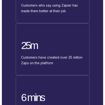
Customers who say using Zapier has
made them better at their job
25m
Customers have created over 25 million
Zaps on the platform
6 mins