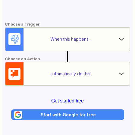
Choose a Trigger
When this happens...
Choose an Action
automatically do this!
Get started free
Start with Google for free