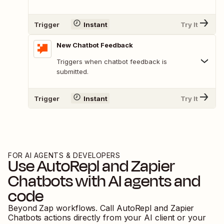
Trigger
Instant
Try It
New Chatbot Feedback
Triggers when chatbot feedback is
submitted.
Trigger
Instant
Try It
FOR AI AGENTS & DEVELOPERS
Use
AutoRepl
and
Zapier
Chatbots
with AI agents and
code
Beyond Zap workflows. Call
AutoRepl
and
Zapier
Chatbots
actions directly from your AI client or your