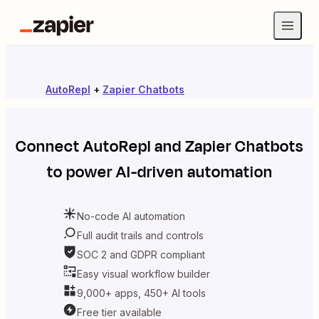
AutoRepl
+
Zapier Chatbots
Connect
AutoRepl
and
Zapier Chatbots
to power AI-driven automation
No-code AI automation
Full audit trails and controls
SOC 2 and GDPR compliant
Easy visual workflow builder
9,000+ apps, 450+ AI tools
Free tier available