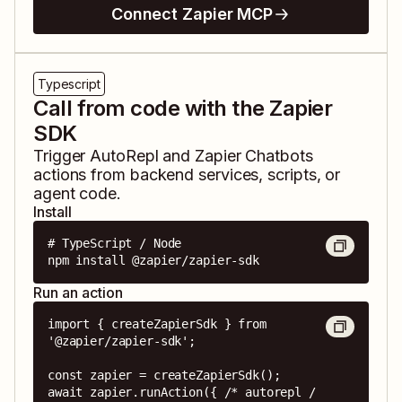
Connect Zapier MCP
Typescript
Call from code with the Zapier
SDK
Trigger
AutoRepl
and
Zapier Chatbots
actions from backend services, scripts, or
agent code.
Install
# TypeScript / Node

npm install @zapier/zapier-sdk
Run an action
import { createZapierSdk } from 
'@zapier/zapier-sdk';

const zapier = createZapierSdk();

await zapier.runAction({ /* autorepl / 