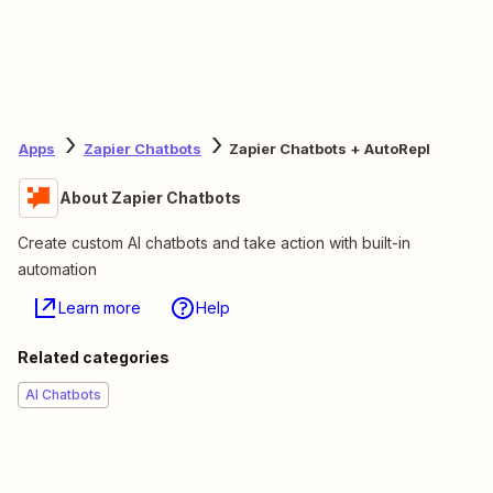
Apps
Zapier Chatbots
Zapier Chatbots + AutoRepl
About Zapier Chatbots
Create custom AI chatbots and take action with built-in
automation
Learn more
Help
Related categories
AI Chatbots