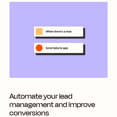
Automate your lead
management and improve
conversions