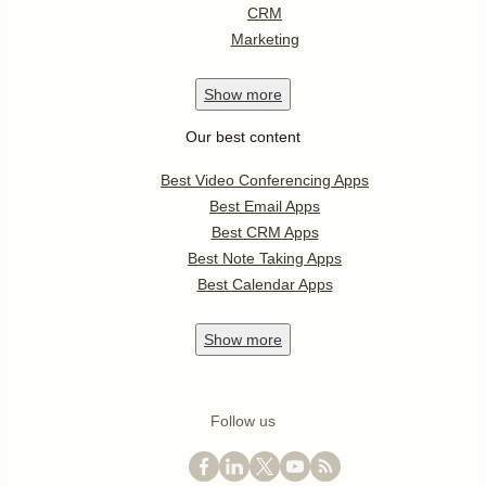
CRM
Marketing
Show
more
Our best content
Best Video Conferencing Apps
Best Email Apps
Best CRM Apps
Best Note Taking Apps
Best Calendar Apps
Show
more
Follow us