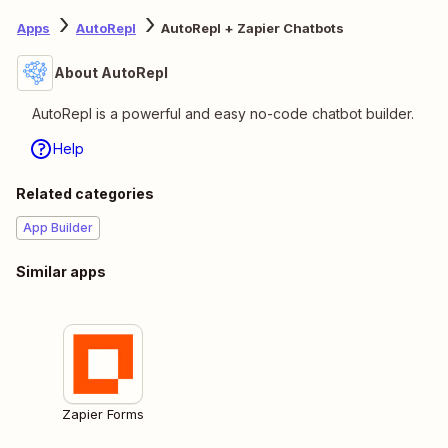
Apps
AutoRepl
AutoRepl + Zapier Chatbots
About AutoRepl
AutoRepl is a powerful and easy no-code chatbot builder.
Help
Related categories
App Builder
Similar apps
Zapier Forms