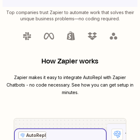
Top companies trust Zapier to automate work that solves their
unique business problems—no coding required.
How Zapier works
Zapier makes it easy to integrate
AutoRepl
with
Zapier
Chatbots
- no code necessary. See how you can get setup in
minutes.
1
. Sel
AutoRepl