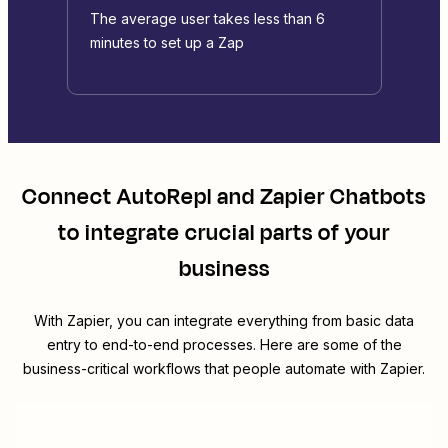
The average user takes less than 6
minutes to set up a Zap
Connect
AutoRepl
and
Zapier Chatbots
to integrate crucial parts of your
business
With Zapier, you can integrate everything from basic data
entry to end-to-end processes. Here are some of the
business-critical workflows that people automate with Zapier.