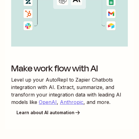
Make work flow with AI
Level up your
AutoRepl
to
Zapier Chatbots
integration with AI. Extract, summarize, and
transform your integration data with leading AI
models like
OpenAI
,
Anthropic
, and more.
Learn about AI automation