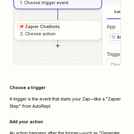
1
. Choose
trigger
event
Setup
Zapier Chatbots
App
2
. Choose
action
AutoRep
Trigger even
Choose a tr
Choose a trigger
A trigger is the event that starts your Zap—like a "Zapier
Step" from AutoRepl.
Add your action
An action happens after the trigger—such as "Generate