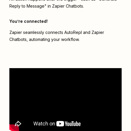
Reply to Message" in Zapier Chatbots.
You’re connected!
Zapier seamlessly connects
AutoRepl
and
Zapier
Chatbots
, automating your workflow.