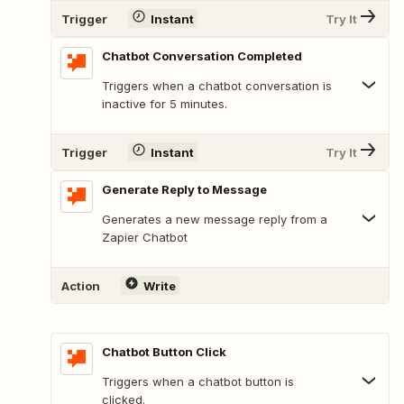
Trigger
Instant
Try It
Chatbot Conversation Completed
Triggers when a chatbot conversation is
inactive for 5 minutes.
Trigger
Instant
Try It
Generate Reply to Message
Generates a new message reply from a
Zapier Chatbot
Action
Write
Chatbot Button Click
Triggers when a chatbot button is
clicked.