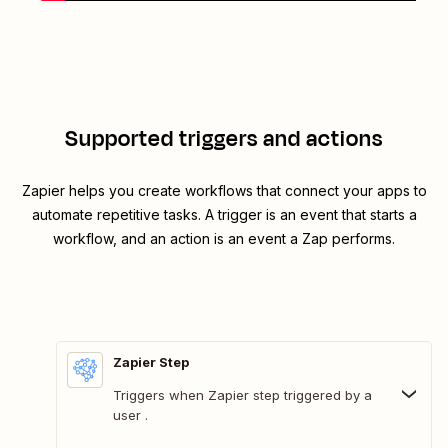
Supported triggers and actions
Zapier helps you create workflows that connect your apps to
automate repetitive tasks. A trigger is an event that starts a
workflow, and an action is an event a Zap performs.
Zapier Step
Triggers when Zapier step triggered by a
user .