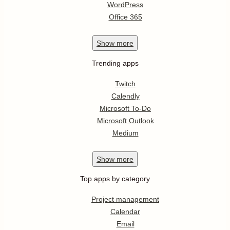
WordPress
Office 365
Show
more
Trending apps
Twitch
Calendly
Microsoft To-Do
Microsoft Outlook
Medium
Show
more
Top apps by category
Project management
Calendar
Email