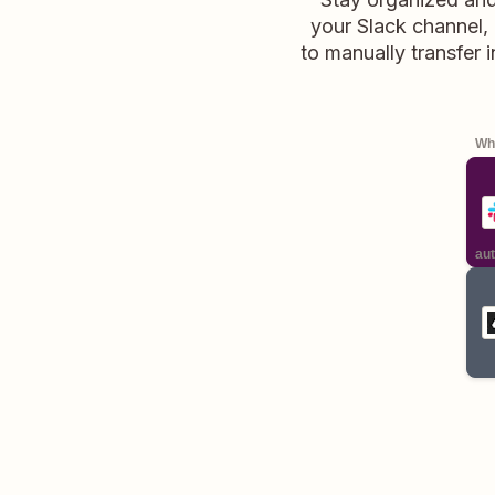
your Slack channel, 
to manually transfer 
Whe
aut