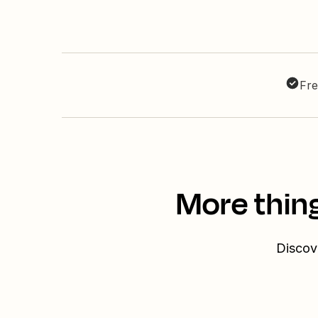
Fre
More thing
Discove