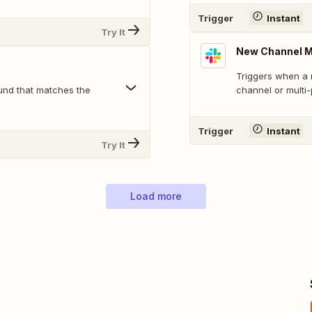
Trigger
Instant
Try It
New Channel 
Triggers when a 
und that matches the
channel or multi
Trigger
Instant
Try It
Load more