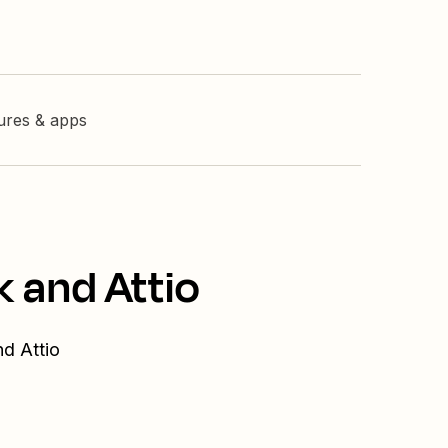
tures & apps
k and Attio
nd Attio