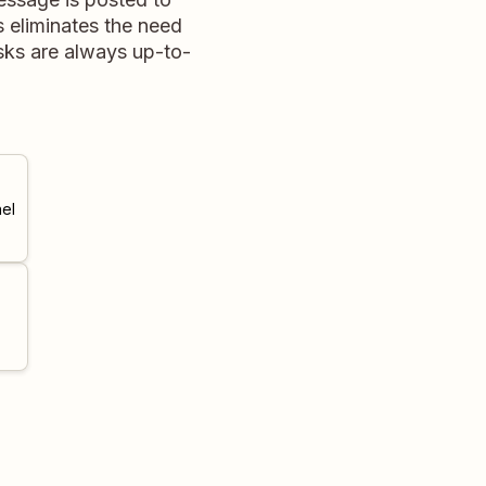
s eliminates the need
asks are always up-to-
el