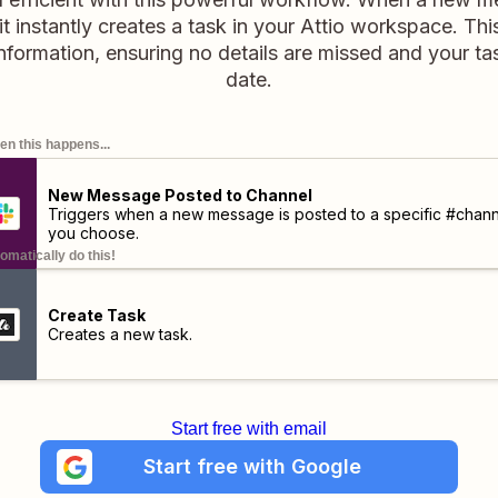
it instantly creates a task in your Attio workspace. Thi
information, ensuring no details are missed and your t
date.
n this happens...
New Message Posted to Channel
Triggers when a new message is posted to a specific #chann
you choose.
omatically do this!
Create Task
Creates a new task.
Start free with email
Start free with Google