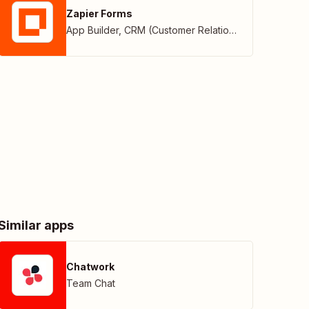
Zapier Forms
App Builder
,
CRM (Customer Relationship Management)
Similar apps
Chatwork
Team Chat