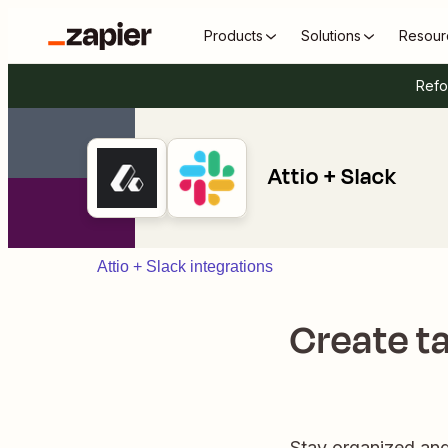
Products
Solutions
Resour
Refo
Attio + Slack
Attio + Slack integrations
Create ta
Stay organized and