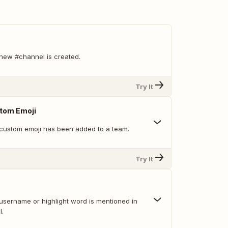
new #channel is created.
Try It
tom Emoji
custom emoji has been added to a team.
Try It
username or highlight word is mentioned in
l.