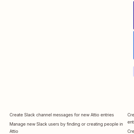
Create Slack channel messages for new Attio entries
Cre
ent
Manage new Slack users by finding or creating people in
Attio
Cre