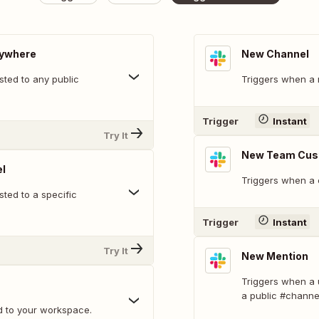
nywhere
New Channel
ted to any public
Triggers when a 
Trigger
Instant
Try It
New Team Cus
l
Triggers when a 
ted to a specific
Trigger
Instant
Try It
New Mention
Triggers when a 
a public #channe
d to your workspace.