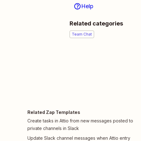
Help
Related categories
Team Chat
Related Zap Templates
Create tasks in Attio from new messages posted to
private channels in Slack
Update Slack channel messages when Attio entry