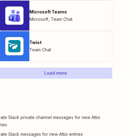
Microsoft Teams
Microsoft
,
Team Chat
Twist
Team Chat
Load more
ate Slack private channel messages for new Attio
ries
ate Slack messages for new Attio entries