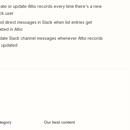
ate or update Attio records every time there's a new
ck user
d direct messages in Slack when list entries get
eted in Attio
ate Slack channel messages whenever Attio records
t updated
tegory
Our best content