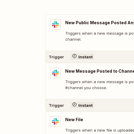
New Public Message Posted A
Triggers when a new message is pos
channel.
Trigger
Instant
New Message Posted to Channe
Triggers when a new message is pos
#channel you choose.
Trigger
Instant
New File
Triggers when a new file is uploade