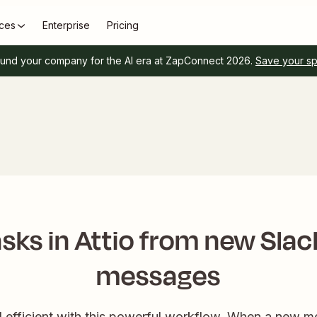
ces
Enterprise
Pricing
und your company for the AI era at ZapConnect 2026.
Save your s
sks in Attio from new Sla
messages
 efficient with this powerful workflow. When a new m