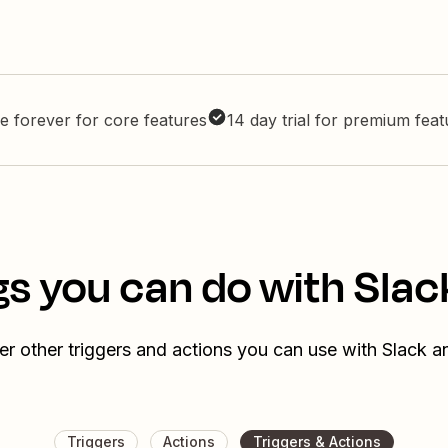
e forever for core features
14 day trial for premium fea
s you can do with Slac
r other triggers and actions you can use with Slack a
Triggers
Actions
Triggers & Actions