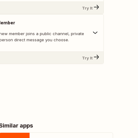
Try It
Member
new member joins a public channel, private
-person direct message you choose.
Try It
Similar apps