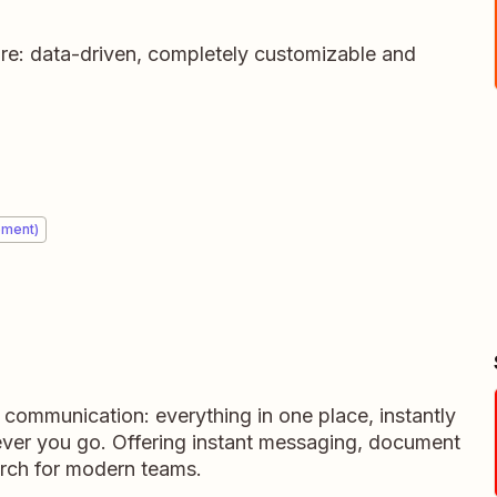
ure: data-driven, completely customizable and
ement)
m communication: everything in one place, instantly
ever you go. Offering instant messaging, document
rch for modern teams.