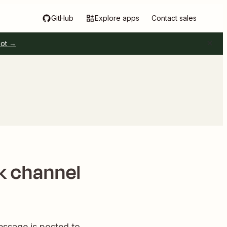
GitHub
Explore apps
Contact sales
pot →
ck channel
essage is posted to