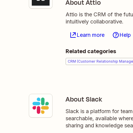
About Attio
Attio is the CRM of the fut
intuitively collaborative.
Learn more
Help
Related categories
CRM (Customer Relationship Manag
About Slack
Slack is a platform for tea
searchable, available wher
sharing and knowledge sea