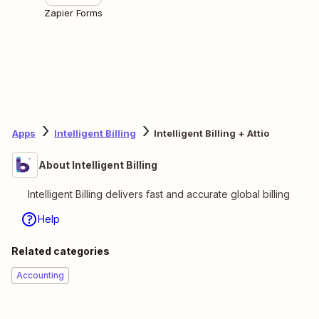
Zapier Forms
Apps
Intelligent Billing
Intelligent Billing + Attio
About Intelligent Billing
Intelligent Billing delivers fast and accurate global billing
Help
Related categories
Accounting