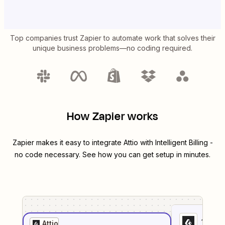
Top companies trust Zapier to automate work that solves their
unique business problems—no coding required.
How Zapier works
Zapier makes it easy to integrate
Attio
with
Intelligent Billing
-
no code necessary. See how you can get setup in minutes.
1
. Sel
Attio