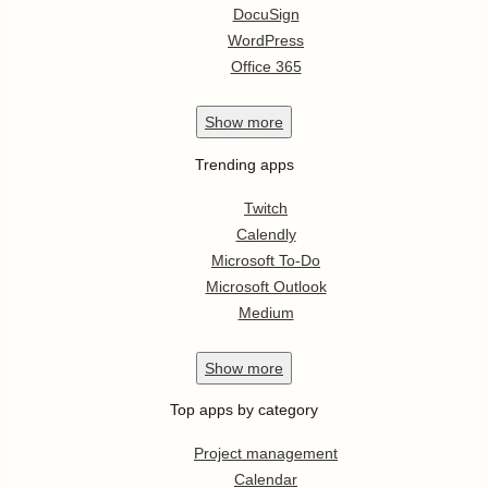
DocuSign
WordPress
Office 365
Show
more
Trending apps
Twitch
Calendly
Microsoft To-Do
Microsoft Outlook
Medium
Show
more
Top apps by category
Project management
Calendar