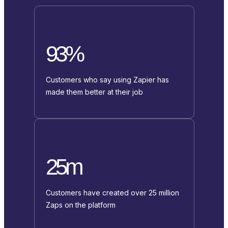
93%
Customers who say using Zapier has
made them better at their job
25m
Customers have created over 25 million
Zaps on the platform