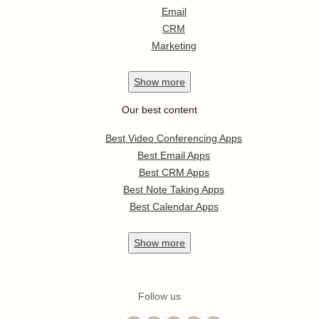
Email
CRM
Marketing
Show
more
Our best content
Best Video Conferencing Apps
Best Email Apps
Best CRM Apps
Best Note Taking Apps
Best Calendar Apps
Show
more
Follow us