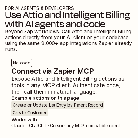
FOR AI AGENTS & DEVELOPERS
Use
Attio
and
Intelligent Billing
with AI agents and code
Beyond Zap workflows. Call
Attio
and
Intelligent Billing
actions directly from your AI client or your codebase,
using the same
9,000
+ app integrations Zapier already
runs.
No code
Connect via Zapier MCP
Expose
Attio
and
Intelligent Billing
actions as
tools in any MCP client. Authenticate once,
then call them in natural language.
Example actions on this page
Create or Update List Entry by Parent Record
Create Customer
Works with
Claude · ChatGPT · Cursor · any MCP-compatible client