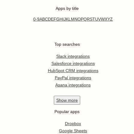
Apps by title
0-9
A
B
C
D
E
F
G
H
I
J
K
L
M
N
O
P
Q
R
S
T
U
V
W
X
Y
Z
Top searches
Slack integrations
Salesforce integrations
HubSpot CRM integrations
PayPal integrations
Asana integrations
Show
more
Popular apps
Dropbox
Google Sheets