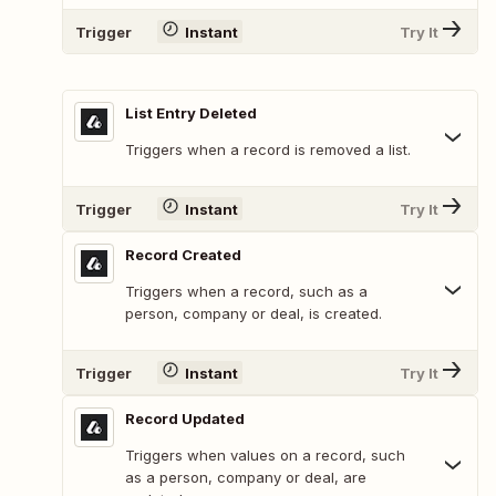
Trigger
Instant
Try It
List Entry Deleted
Triggers when a record is removed a list.
Trigger
Instant
Try It
Record Created
Triggers when a record, such as a
person, company or deal, is created.
Trigger
Instant
Try It
Record Updated
Triggers when values on a record, such
as a person, company or deal, are