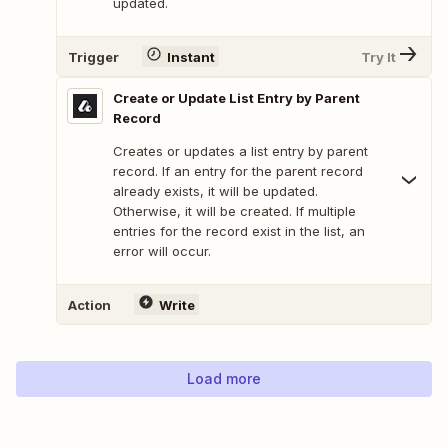
updated.
Trigger
Instant
Try It
Create or Update List Entry by Parent
Record
Creates or updates a list entry by parent
record. If an entry for the parent record
already exists, it will be updated.
Otherwise, it will be created. If multiple
entries for the record exist in the list, an
error will occur.
Action
Write
Load more