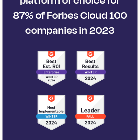
platform of choice for
87% of Forbes Cloud 100
companies in 2023