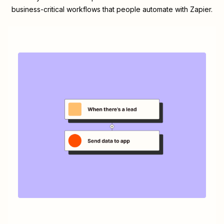
business-critical workflows that people automate with Zapier.