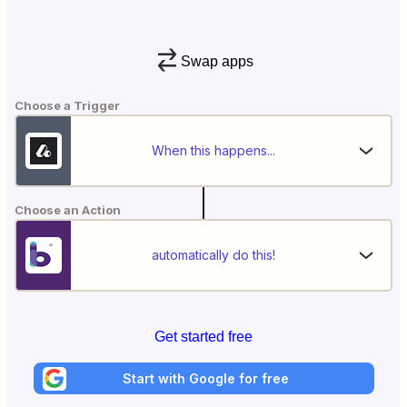
Swap apps
Choose a Trigger
When this happens...
Choose an Action
automatically do this!
Get started free
Start with Google for free