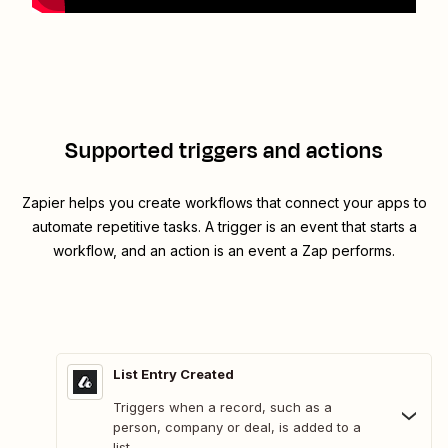
Supported triggers and actions
Zapier helps you create workflows that connect your apps to
automate repetitive tasks. A trigger is an event that starts a
workflow, and an action is an event a Zap performs.
List Entry Created
Triggers when a record, such as a
person, company or deal, is added to a
list.