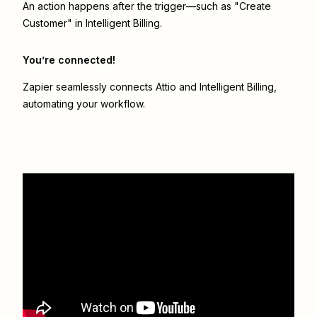
An action happens after the trigger—such as "Create
Customer" in Intelligent Billing.
You’re connected!
Zapier seamlessly connects
Attio
and
Intelligent Billing
,
automating your workflow.