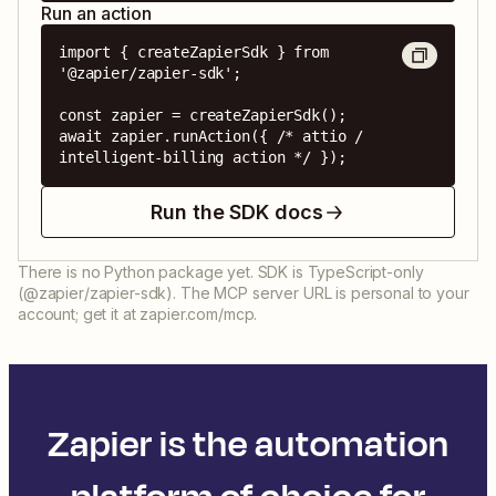
Run an action
import { createZapierSdk } from 
'@zapier/zapier-sdk';

const zapier = createZapierSdk();

await zapier.runAction({ /* attio / 
intelligent-billing action */ });
Run the SDK docs
There is no Python package yet. SDK is TypeScript-only
(@zapier/zapier-sdk). The MCP server URL is personal to your
account; get it at zapier.com/mcp.
Zapier is the automation