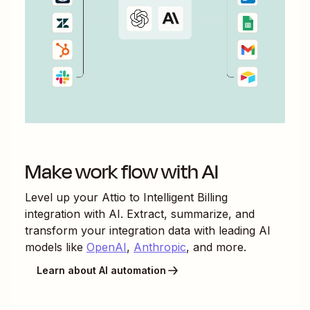
Make work flow with AI
Level up your
Attio
to
Intelligent Billing
integration with AI. Extract, summarize, and
transform your integration data with leading AI
models like
OpenAI
,
Anthropic
, and more.
Learn about AI automation