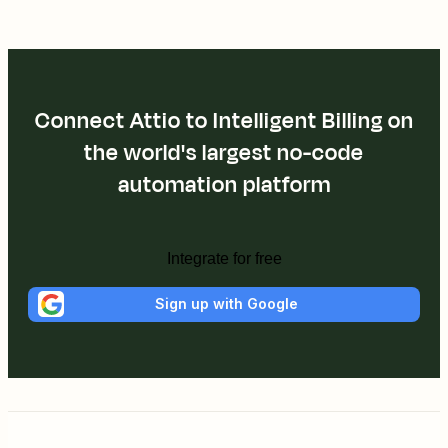
Connect Attio to Intelligent Billing on
the world's largest no-code
automation platform
Integrate for free
Sign up with Google