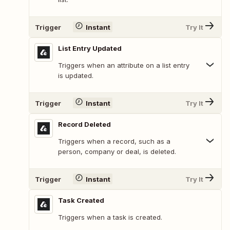
Trigger
Instant
Try It
List Entry Updated
Triggers when an attribute on a list entry
is updated.
Trigger
Instant
Try It
Record Deleted
Triggers when a record, such as a
person, company or deal, is deleted.
Trigger
Instant
Try It
Task Created
Triggers when a task is created.