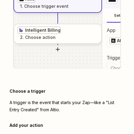
1
. Choose
trigger
event
Setup
Intelligent Billing
App
2
. Choose
action
Attio
Trigger even
Choose a tr
Choose a trigger
A trigger is the event that starts your Zap—like a "List
Entry Created" from Attio.
Add your action