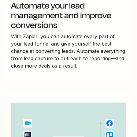
Automate your lead
management and improve
conversions
With Zapier, you can automate every part of
your lead funnel and give yourself the best
chance at converting leads. Automate everything
from lead capture to outreach to reporting—and
close more deals as a result.