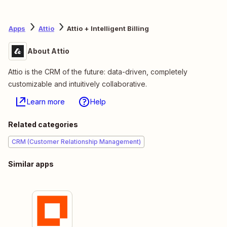
Apps
Attio
Attio + Intelligent Billing
About Attio
Attio is the CRM of the future: data-driven, completely
customizable and intuitively collaborative.
Learn more
Help
Related categories
CRM (Customer Relationship Management)
Similar apps