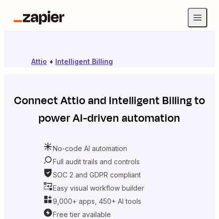
Attio
+
Intelligent Billing
Connect
Attio
and
Intelligent Billing
to
power AI-driven automation
No-code AI automation
Full audit trails and controls
SOC 2 and GDPR compliant
Easy visual workflow builder
9,000+ apps, 450+ AI tools
Free tier available