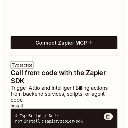
Connect Zapier MCP
Typescript
Call from code with the Zapier
SDK
Trigger
Attio
and
Intelligent Billing
actions
from backend services, scripts, or agent
code.
Install
# TypeScript / Node

npm install @zapier/zapier-sdk