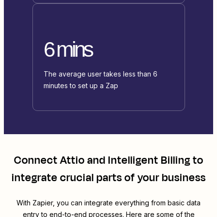
6 mins
The average user takes less than 6
minutes to set up a Zap
Connect
Attio
and
Intelligent Billing
to
integrate crucial parts of your business
With Zapier, you can integrate everything from basic data
entry to end-to-end processes. Here are some of the