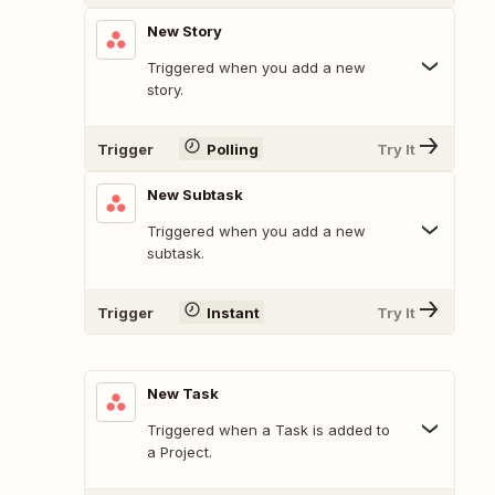
New Story
Triggered when you add a new
story.
Trigger
Polling
Try It
New Subtask
Triggered when you add a new
subtask.
Trigger
Instant
Try It
New Task
Triggered when a Task is added to
a Project.