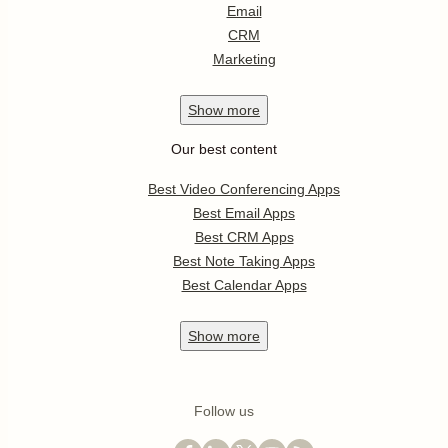
Email
CRM
Marketing
Show
more
Our best content
Best Video Conferencing Apps
Best Email Apps
Best CRM Apps
Best Note Taking Apps
Best Calendar Apps
Show
more
Follow us