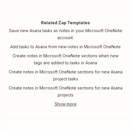
Related Zap Templates
Save new Asana tasks as notes in your Microsoft OneNote
account.
Add tasks to Asana from new notes in Microsoft OneNote
Create notes in Microsoft OneNote sections when new
tags are added to tasks in Asana
Create notes in Microsoft OneNote sections for new Asana
project tasks
Create notes in Microsoft OneNote sections for new Asana
projects