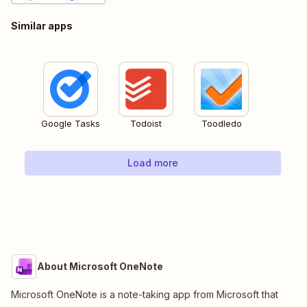
Similar apps
Google Tasks
Todoist
Toodledo
Load more
About Microsoft OneNote
Microsoft OneNote is a note-taking app from Microsoft that