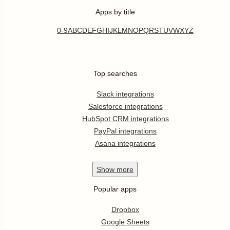
Apps by title
0-9
A
B
C
D
E
F
G
H
I
J
K
L
M
N
O
P
Q
R
S
T
U
V
W
X
Y
Z
Top searches
Slack integrations
Salesforce integrations
HubSpot CRM integrations
PayPal integrations
Asana integrations
Show
more
Popular apps
Dropbox
Google Sheets