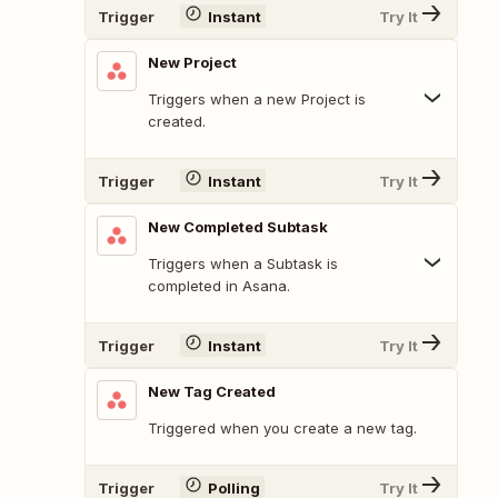
Trigger
Instant
Try It
New Project
Triggers when a new Project is
created.
Trigger
Instant
Try It
New Completed Subtask
Triggers when a Subtask is
completed in Asana.
Trigger
Instant
Try It
New Tag Created
Triggered when you create a new tag.
Trigger
Polling
Try It