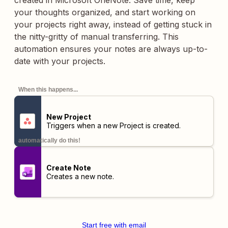
created in Microsoft OneNote. Save time, keep
your thoughts organized, and start working on
your projects right away, instead of getting stuck in
the nitty-gritty of manual transferring. This
automation ensures your notes are always up-to-
date with your projects.
When this happens...
New Project
Triggers when a new Project is created.
automatically do this!
Create Note
Creates a new note.
Start free with email