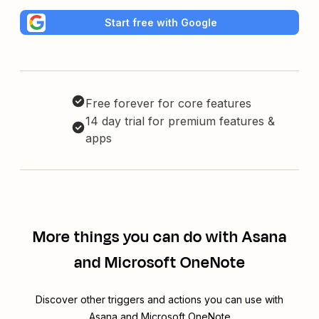
Start free with Google
Free forever for core features
14 day trial for premium features &
apps
More things you can do with Asana
and Microsoft OneNote
Discover other triggers and actions you can use with
Asana and Microsoft OneNote