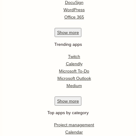
DocuSign
WordPress
Office 365
Show
more
Trending apps
Twitch
Calendly
Microsoft To-Do
Microsoft Outlook
Medium
Show
more
Top apps by category
Project management
Calendar