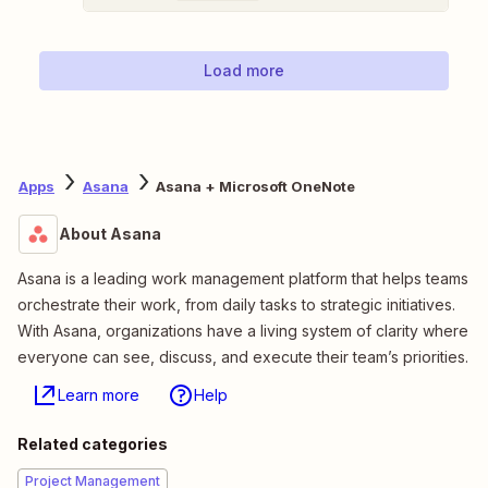
Load more
Apps
Asana
Asana + Microsoft OneNote
About Asana
Asana is a leading work management platform that helps teams
orchestrate their work, from daily tasks to strategic initiatives.
With Asana, organizations have a living system of clarity where
everyone can see, discuss, and execute their team’s priorities.
Learn more
Help
Related categories
Project Management