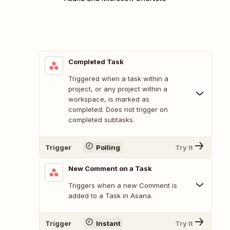
Completed Task
Triggered when a task within a
project, or any project within a
workspace, is marked as
completed. Does not trigger on
completed subtasks.
Trigger
Polling
Try It
New Comment on a Task
Triggers when a new Comment is
added to a Task in Asana.
Trigger
Instant
Try It