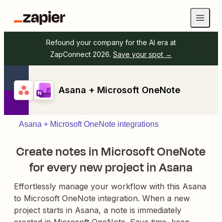
Refound your company for the AI era at
ZapConnect 2026.
Save your spot →
Asana + Microsoft OneNote
Asana + Microsoft OneNote integrations
Create notes in Microsoft OneNote
for every new project in Asana
Effortlessly manage your workflow with this Asana
to Microsoft OneNote integration. When a new
project starts in Asana, a note is immediately