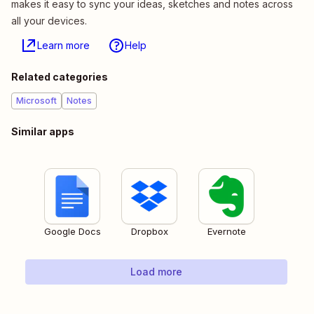
makes it easy to sync your ideas, sketches and notes across
all your devices.
Learn more
Help
Related categories
Microsoft
Notes
Similar apps
Google Docs
Dropbox
Evernote
Load more