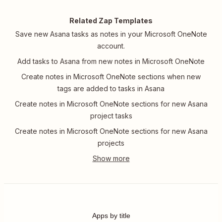
Related Zap Templates
Save new Asana tasks as notes in your Microsoft OneNote
account.
Add tasks to Asana from new notes in Microsoft OneNote
Create notes in Microsoft OneNote sections when new
tags are added to tasks in Asana
Create notes in Microsoft OneNote sections for new Asana
project tasks
Create notes in Microsoft OneNote sections for new Asana
projects
Apps by title