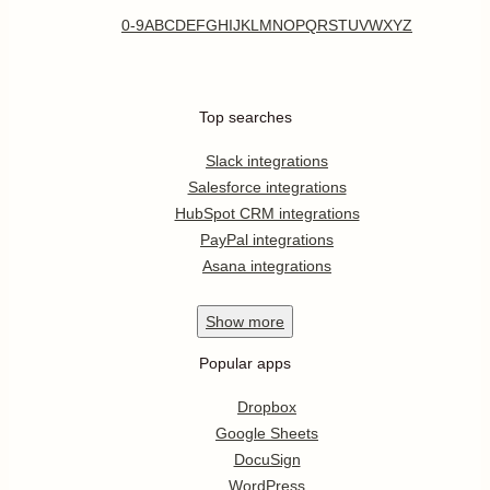
0-9
A
B
C
D
E
F
G
H
I
J
K
L
M
N
O
P
Q
R
S
T
U
V
W
X
Y
Z
Top searches
Slack integrations
Salesforce integrations
HubSpot CRM integrations
PayPal integrations
Asana integrations
Show
more
Popular apps
Dropbox
Google Sheets
DocuSign
WordPress