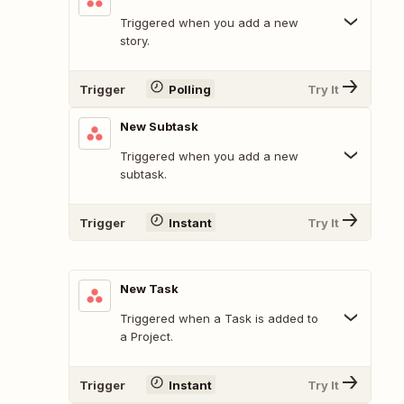
Triggered when you add a new
story.
Trigger
Polling
Try It
New Subtask
Triggered when you add a new
subtask.
Trigger
Instant
Try It
New Task
Triggered when a Task is added to
a Project.
Trigger
Instant
Try It