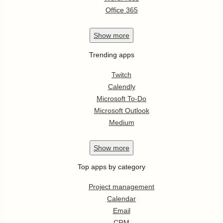
Office 365
Show
more
Trending apps
Twitch
Calendly
Microsoft To-Do
Microsoft Outlook
Medium
Show
more
Top apps by category
Project management
Calendar
Email
CRM