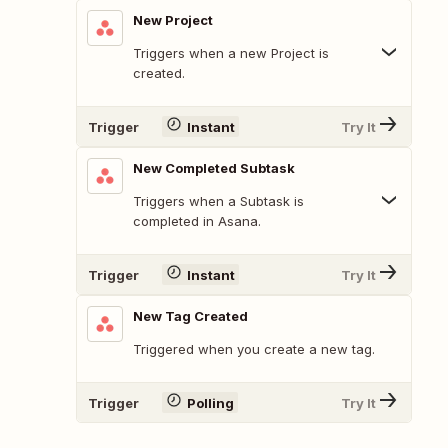
New Project
Triggers when a new Project is
created.
Trigger
Instant
Try It
New Completed Subtask
Triggers when a Subtask is
completed in Asana.
Trigger
Instant
Try It
New Tag Created
Triggered when you create a new tag.
Trigger
Polling
Try It