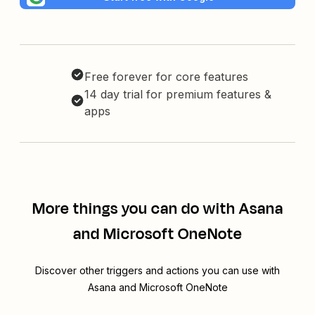
Free forever for core features
14 day trial for premium features &
apps
More things you can do with Asana
and Microsoft OneNote
Discover other triggers and actions you can use with
Asana and Microsoft OneNote