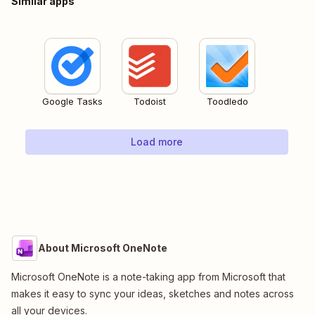
Similar apps
Google Tasks
Todoist
Toodledo
Load more
About Microsoft OneNote
Microsoft OneNote is a note-taking app from Microsoft that
makes it easy to sync your ideas, sketches and notes across
all your devices.