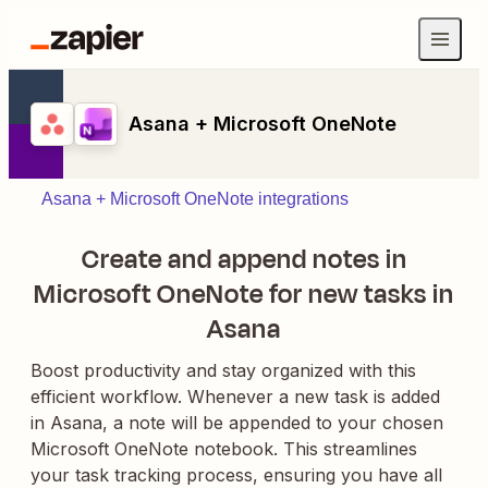
Asana + Microsoft OneNote
Asana + Microsoft OneNote integrations
Create and append notes in
Microsoft OneNote for new tasks in
Asana
Boost productivity and stay organized with this
efficient workflow. Whenever a new task is added
in Asana, a note will be appended to your chosen
Microsoft OneNote notebook. This streamlines
your task tracking process, ensuring you have all