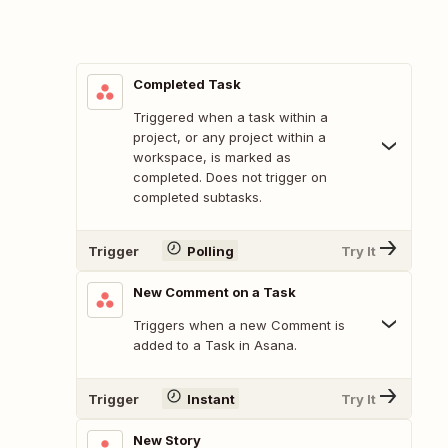
Completed Task
Triggered when a task within a
project, or any project within a
workspace, is marked as
completed. Does not trigger on
completed subtasks.
Trigger
Polling
Try It
New Comment on a Task
Triggers when a new Comment is
added to a Task in Asana.
Trigger
Instant
Try It
New Story