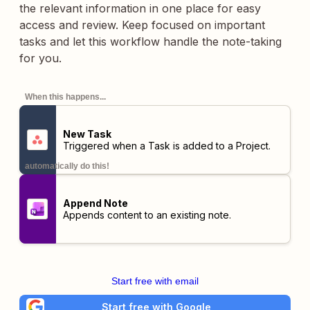
the relevant information in one place for easy
access and review. Keep focused on important
tasks and let this workflow handle the note-taking
for you.
When this happens...
New Task
Triggered when a Task is added to a Project.
automatically do this!
Append Note
Appends content to an existing note.
Start free with email
Start free with Google