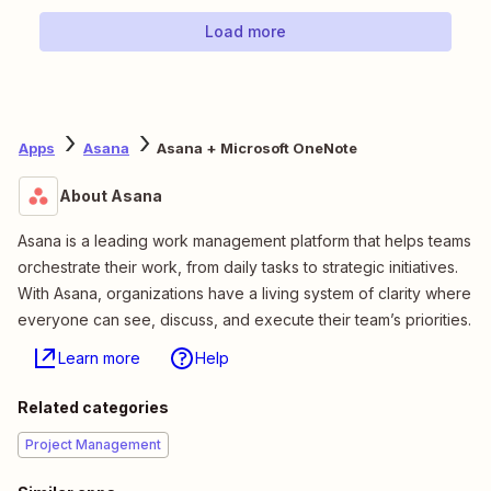
Load more
Apps
Asana
Asana + Microsoft OneNote
About Asana
Asana is a leading work management platform that helps teams
orchestrate their work, from daily tasks to strategic initiatives.
With Asana, organizations have a living system of clarity where
everyone can see, discuss, and execute their team’s priorities.
Learn more
Help
Related categories
Project Management