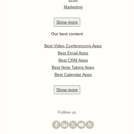
Marketing
Show
more
Our best content
Best Video Conferencing Apps
Best Email Apps
Best CRM Apps
Best Note Taking Apps
Best Calendar Apps
Show
more
Follow us