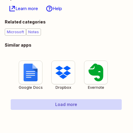
Learn more
Help
Related categories
Microsoft
Notes
Similar apps
Google Docs
Dropbox
Evernote
Load more