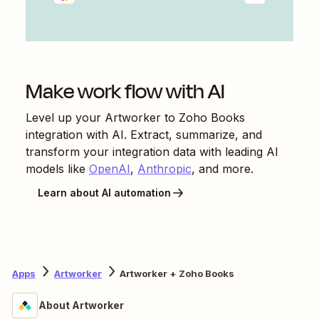
Make work flow with AI
Level up your
Artworker
to
Zoho Books
integration with AI. Extract, summarize, and
transform your integration data with leading AI
models like
OpenAI
,
Anthropic
, and more.
Learn about AI automation
Apps
Artworker
Artworker + Zoho Books
About Artworker