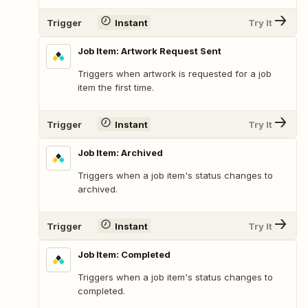
Trigger
Instant
Try It
Job Item: Artwork Request Sent
Triggers when artwork is requested for a job
item the first time.
Trigger
Instant
Try It
Job Item: Archived
Triggers when a job item's status changes to
archived.
Trigger
Instant
Try It
Job Item: Completed
Triggers when a job item's status changes to
completed.