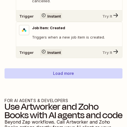
cancelled.
Trigger
Instant
Try It
Job Item: Created
Triggers when a new job item is created.
Trigger
Instant
Try It
Load more
FOR AI AGENTS & DEVELOPERS
Use
Artworker
and
Zoho
Books
with AI agents and code
Beyond Zap workflows. Call
Artworker
and
Zoho