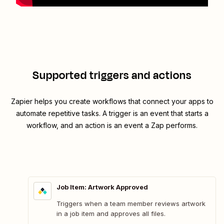
Supported triggers and actions
Zapier helps you create workflows that connect your apps to
automate repetitive tasks. A trigger is an event that starts a
workflow, and an action is an event a Zap performs.
Job Item: Artwork Approved
Triggers when a team member reviews artwork
in a job item and approves all files.