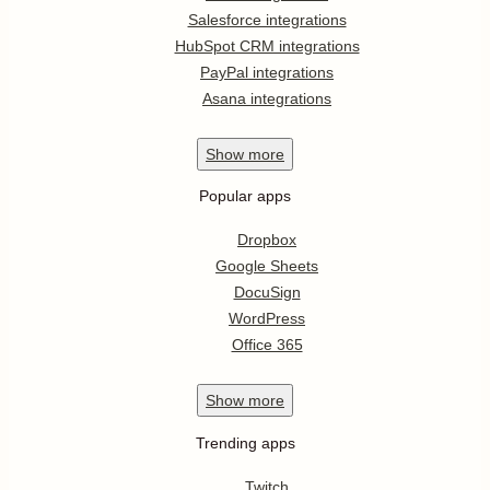
Salesforce integrations
HubSpot CRM integrations
PayPal integrations
Asana integrations
Show
more
Popular apps
Dropbox
Google Sheets
DocuSign
WordPress
Office 365
Show
more
Trending apps
Twitch