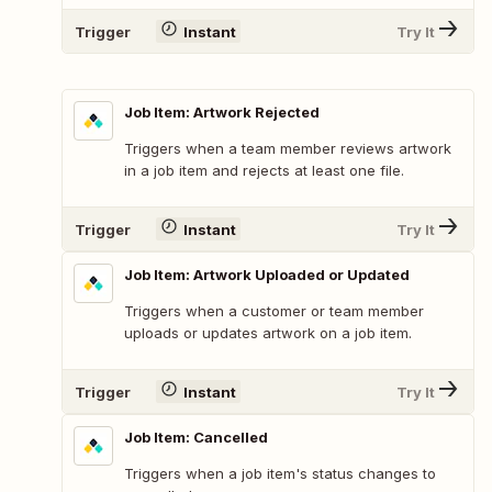
Trigger
Instant
Try It
Job Item: Artwork Rejected
Triggers when a team member reviews artwork
in a job item and rejects at least one file.
Trigger
Instant
Try It
Job Item: Artwork Uploaded or Updated
Triggers when a customer or team member
uploads or updates artwork on a job item.
Trigger
Instant
Try It
Job Item: Cancelled
Triggers when a job item's status changes to