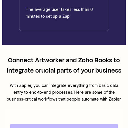
The average user takes less than 6
minutes to set up a Zap
Connect
Artworker
and
Zoho Books
to
integrate crucial parts of your business
With Zapier, you can integrate everything from basic data
entry to end-to-end processes. Here are some of the
business-critical workflows that people automate with Zapier.