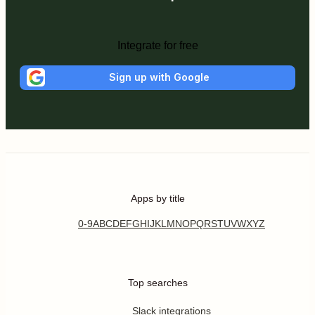
Integrate for free
Sign up with Google
Apps by title
0-9
A
B
C
D
E
F
G
H
I
J
K
L
M
N
O
P
Q
R
S
T
U
V
W
X
Y
Z
Top searches
Slack integrations