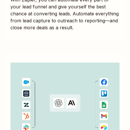
your lead funnel and give yourself the best
chance at converting leads. Automate everything
from lead capture to outreach to reporting—and
close more deals as a result.