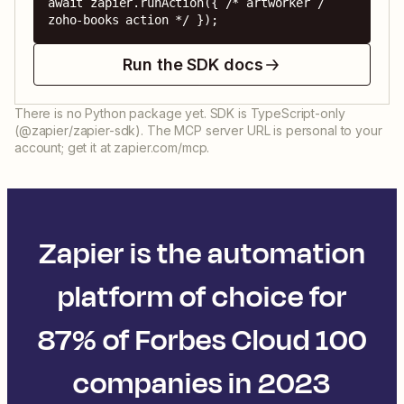
await zapier.runAction({ /* artworker / 
zoho-books action */ });
Run the SDK docs
There is no Python package yet. SDK is TypeScript-only
(@zapier/zapier-sdk). The MCP server URL is personal to your
account; get it at zapier.com/mcp.
Zapier is the automation
platform of choice for
87% of Forbes Cloud 100
companies in 2023