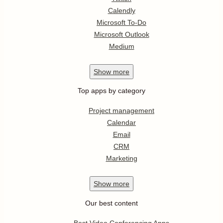
Calendly
Microsoft To-Do
Microsoft Outlook
Medium
Show
more
Top apps by category
Project management
Calendar
Email
CRM
Marketing
Show
more
Our best content