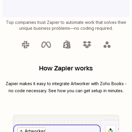
Top companies trust Zapier to automate work that solves their
unique business problems—no coding required.
How Zapier works
Zapier makes it easy to integrate
Artworker
with
Zoho Books
-
no code necessary. See how you can get setup in minutes.
1
. Sel
Artworker