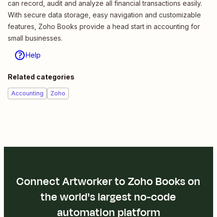
can record, audit and analyze all financial transactions easily.
With secure data storage, easy navigation and customizable
features, Zoho Books provide a head start in accounting for
small businesses.
Help
Related categories
Accounting
Zoho
Connect Artworker to Zoho Books on
the world's largest no-code
automation platform