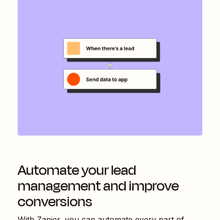
Automate your lead
management and improve
conversions
With Zapier, you can automate every part of