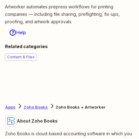
Artworker automates prepress workflows for printing
companies — including file sharing, preflighting, fix-ups,
proofing, and artwork approvals.
Help
Related categories
Content & Files
Apps
Zoho Books
Zoho Books + Artworker
About Zoho Books
Zoho Books is cloud-based accounting software in which you