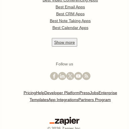
Best Video Conferencing Apps
Best Email Apps
Best CRM Apps
Best Note Taking Apps
Best Calendar Apps
Show
more
Follow us
Pricing
Help
Developer Platform
Press
Jobs
Enterprise
Templates
App Integrations
Partners Program
©
2026
Zapier Inc.