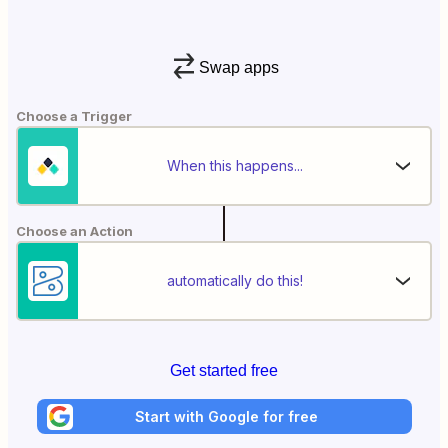
Swap apps
Choose a Trigger
When this happens...
Choose an Action
automatically do this!
Get started free
Start with Google for free