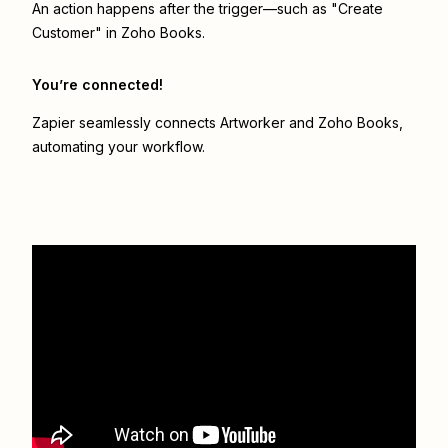
An action happens after the trigger—such as "Create
Customer" in Zoho Books.
You’re connected!
Zapier seamlessly connects
Artworker
and
Zoho Books
,
automating your workflow.