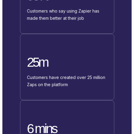
Customers who say using Zapier has
made them better at their job
25m
Customers have created over 25 million
Zaps on the platform
6 mins