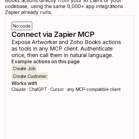
Books
actions directly from your AI client or your
codebase, using the same
9,000
+ app integrations
Zapier already runs.
No code
Connect via Zapier MCP
Expose
Artworker
and
Zoho Books
actions
as tools in any MCP client. Authenticate
once, then call them in natural language.
Example actions on this page
Create Job
Create Customer
Works with
Claude · ChatGPT · Cursor · any MCP-compatible client