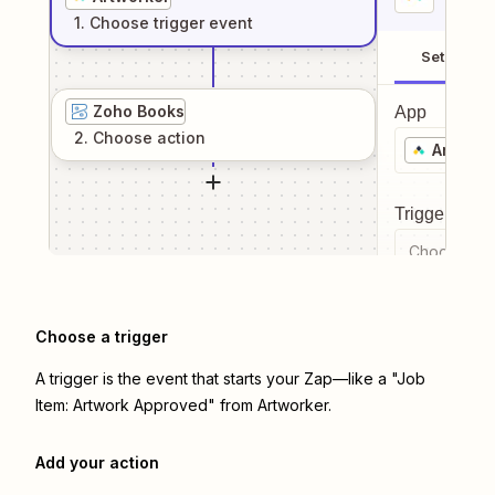
1
. Choose
trigger
event
Setup
Zoho Books
App
2
. Choose
action
Artwork
Trigger even
Choose a tr
Choose a trigger
A trigger is the event that starts your Zap—like a "Job
Item: Artwork Approved" from Artworker.
Add your action