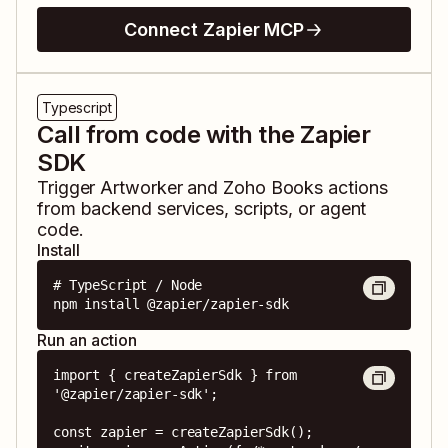
Connect Zapier MCP
Typescript
Call from code with the Zapier
SDK
Trigger
Artworker
and
Zoho Books
actions
from backend services, scripts, or agent
code.
Install
# TypeScript / Node

npm install @zapier/zapier-sdk
Run an action
import { createZapierSdk } from 
'@zapier/zapier-sdk';

const zapier = createZapierSdk();
