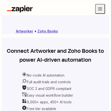
Artworker
+
Zoho Books
Connect
Artworker
and
Zoho Books
to
power AI-driven automation
No-code AI automation
Full audit trails and controls
SOC 2 and GDPR compliant
Easy visual workflow builder
9,000+ apps, 450+ AI tools
Free tier available