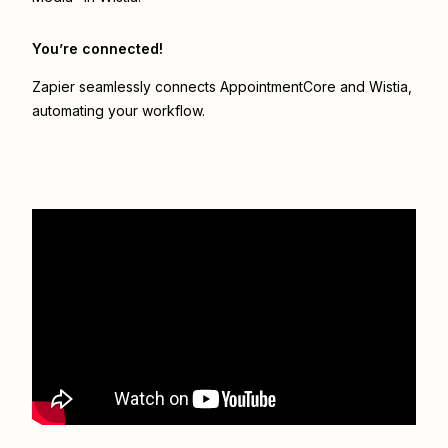
You’re connected!
Zapier seamlessly connects
AppointmentCore
and
Wistia
,
automating your workflow.