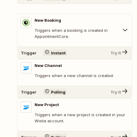
New Booking
Triggers when a booking is created in
AppointmentCore.
Trigger
Instant
Try It
New Channel
Triggers when a new channel is created.
Trigger
Polling
Try It
New Project
Triggers when a new project is created in your
Wistia account.