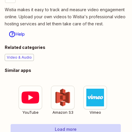
Wistia makes it easy to track and measure video engagement
online. Upload your own videos to Wistia's professional video
hosting services and let them take care of the rest.
Help
Related categories
Video & Audio
Similar apps
YouTube
Amazon S3
Vimeo
Load more