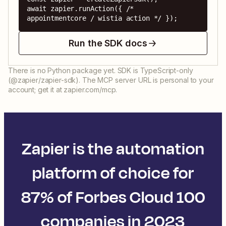
await zapier.runAction({ /* 
appointmentcore / wistia action */ });
Run the SDK docs
There is no Python package yet. SDK is TypeScript-only
(@zapier/zapier-sdk). The MCP server URL is personal to your
account; get it at zapier.com/mcp.
Zapier is the automation
platform of choice for
87% of Forbes Cloud 100
companies in 2023