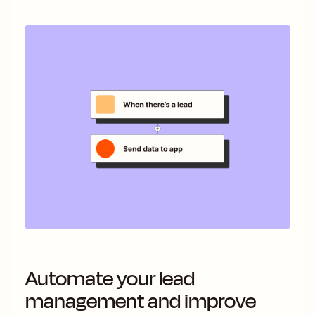
Automate your lead
management and improve