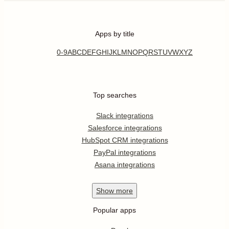
Apps by title
0-9
A
B
C
D
E
F
G
H
I
J
K
L
M
N
O
P
Q
R
S
T
U
V
W
X
Y
Z
Top searches
Slack integrations
Salesforce integrations
HubSpot CRM integrations
PayPal integrations
Asana integrations
Show
more
Popular apps