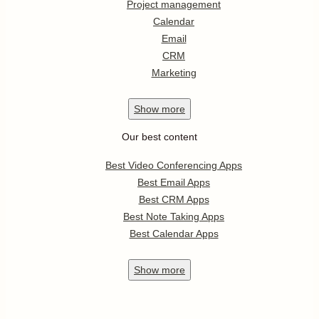
Project management
Calendar
Email
CRM
Marketing
Show
more
Our best content
Best Video Conferencing Apps
Best Email Apps
Best CRM Apps
Best Note Taking Apps
Best Calendar Apps
Show
more