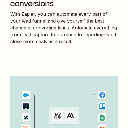
conversions
With Zapier, you can automate every part of
your lead funnel and give yourself the best
chance at converting leads. Automate everything
from lead capture to outreach to reporting—and
close more deals as a result.