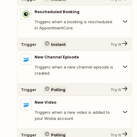
Rescheduled Booking
Triggers when a booking is rescheduled
in AppointmentCore.
Trigger
Instant
Try It
New Channel Episode
Triggers when a new channel episode is
created.
Trigger
Polling
Try It
New Video
Triggers when a new video is added to
your Wistia account.
Trigger
Polling
Try It