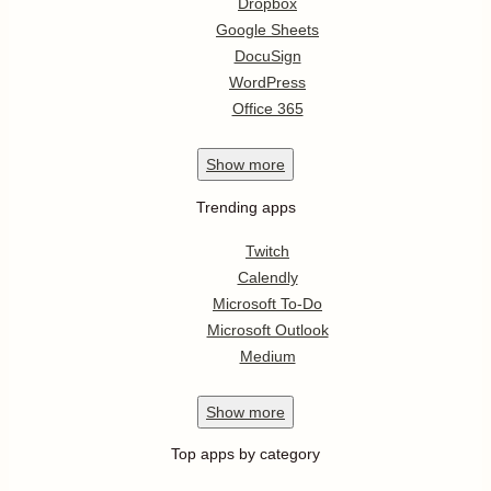
Dropbox
Google Sheets
DocuSign
WordPress
Office 365
Show
more
Trending apps
Twitch
Calendly
Microsoft To-Do
Microsoft Outlook
Medium
Show
more
Top apps by category