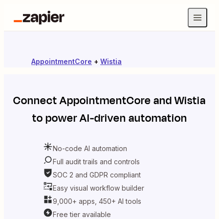
AppointmentCore
+
Wistia
Connect
AppointmentCore
and
Wistia
to power AI-driven automation
No-code AI automation
Full audit trails and controls
SOC 2 and GDPR compliant
Easy visual workflow builder
9,000+ apps, 450+ AI tools
Free tier available