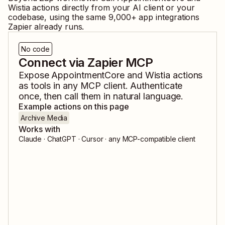
Wistia
actions directly from your AI client or your
codebase, using the same
9,000
+ app integrations
Zapier already runs.
No code
Connect via Zapier MCP
Expose
AppointmentCore
and
Wistia
actions
as tools in any MCP client. Authenticate
once, then call them in natural language.
Example actions on this page
Archive Media
Works with
Claude · ChatGPT · Cursor · any MCP-compatible client