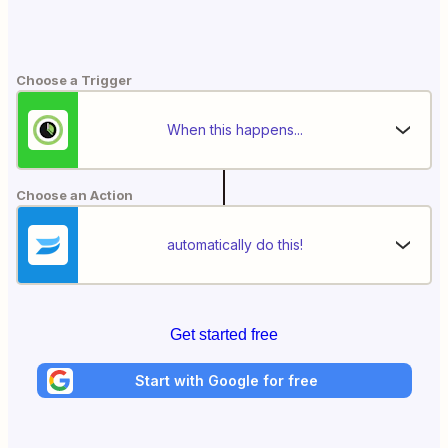
Choose a Trigger
When this happens...
Choose an Action
automatically do this!
Get started free
Start with Google for free