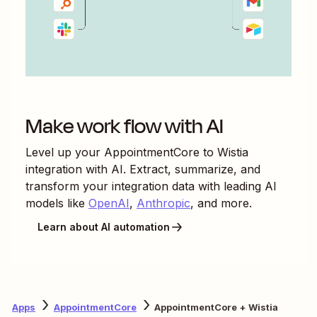
Make work flow with AI
Level up your
AppointmentCore
to
Wistia
integration with AI. Extract, summarize, and
transform your integration data with leading AI
models like
OpenAI
,
Anthropic
, and more.
Learn about AI automation
Apps
AppointmentCore
AppointmentCore + Wistia