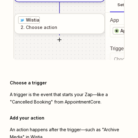
Setup
Wistia
App
2
. Choose
action
Appoin
Trigger even
Choose a tr
Choose a trigger
A trigger is the event that starts your Zap—like a
"Cancelled Booking" from AppointmentCore.
Add your action
An action happens after the trigger—such as "Archive
Media" in Wistia.