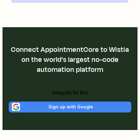
Connect AppointmentCore to Wistia
on the world's largest no-code
automation platform
Integrate for free
Sign up with Google