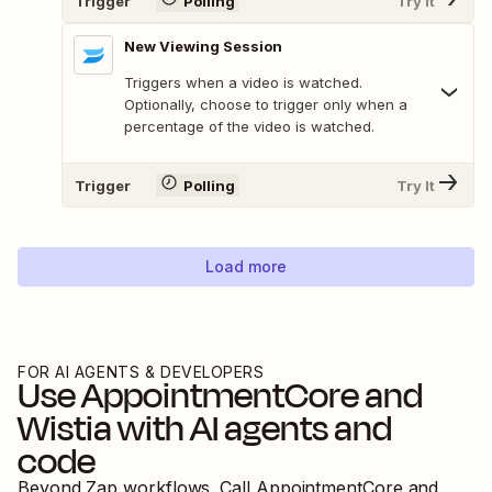
Trigger
Polling
Try It
New Viewing Session
Triggers when a video is watched.
Optionally, choose to trigger only when a
percentage of the video is watched.
Trigger
Polling
Try It
Load more
FOR AI AGENTS & DEVELOPERS
Use
AppointmentCore
and
Wistia
with AI agents and
code
Beyond Zap workflows. Call
AppointmentCore
and