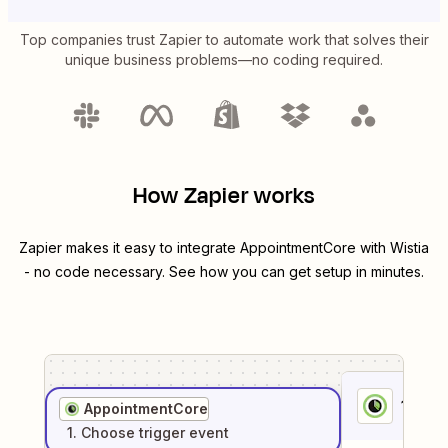
Top companies trust Zapier to automate work that solves their
unique business problems—no coding required.
How Zapier works
Zapier makes it easy to integrate
AppointmentCore
with
Wistia
- no code necessary. See how you can get setup in minutes.
1
. Sel
AppointmentCore
1
. Choose
trigger
event