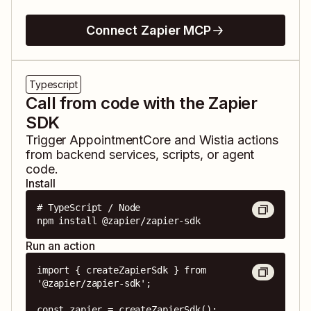
Connect Zapier MCP
Typescript
Call from code with the Zapier
SDK
Trigger
AppointmentCore
and
Wistia
actions
from backend services, scripts, or agent
code.
Install
# TypeScript / Node

npm install @zapier/zapier-sdk
Run an action
import { createZapierSdk } from 
'@zapier/zapier-sdk';

const zapier = createZapierSdk();
