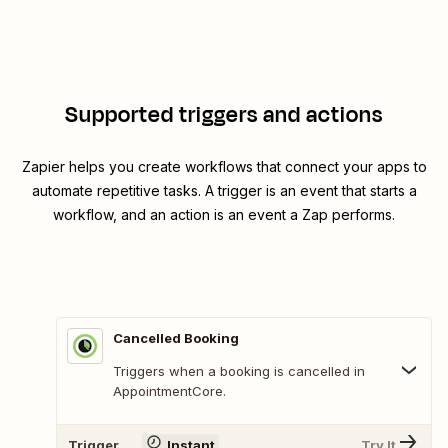
Supported triggers and actions
Zapier helps you create workflows that connect your apps to
automate repetitive tasks. A trigger is an event that starts a
workflow, and an action is an event a Zap performs.
Cancelled Booking
Triggers when a booking is cancelled in
AppointmentCore.
Trigger
Instant
Try It