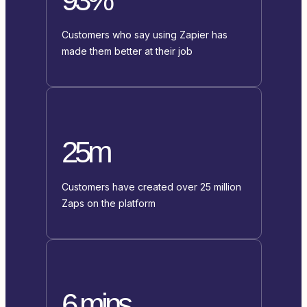
Customers who say using Zapier has
made them better at their job
25m
Customers have created over 25 million
Zaps on the platform
6 mins