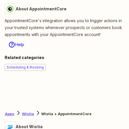
About AppointmentCore
AppointmentCore's integration allows you to trigger actions in
your trusted systems whenever prospects or customers book
appointments with your AppointmentCore account!
Help
Related categories
Scheduling & Booking
Apps
Wistia
Wistia + AppointmentCore
About Wistia