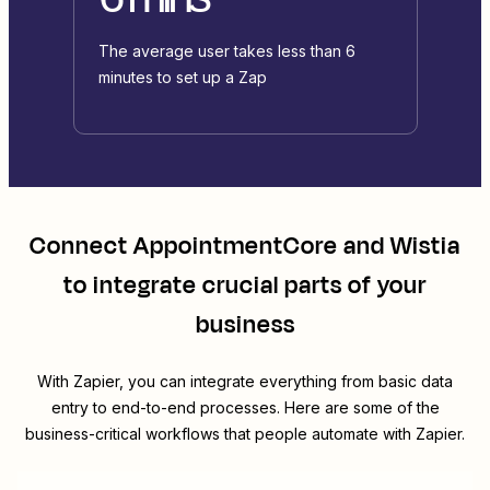
The average user takes less than 6
minutes to set up a Zap
Connect
AppointmentCore
and
Wistia
to integrate crucial parts of your
business
With Zapier, you can integrate everything from basic data
entry to end-to-end processes. Here are some of the
business-critical workflows that people automate with Zapier.