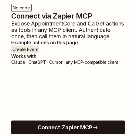
No code
Connect via Zapier MCP
Expose
AppointmentCore
and
CalGet
actions
as tools in any MCP client. Authenticate
once, then call them in natural language.
Example actions on this page
Create Event
Works with
Claude · ChatGPT · Cursor · any MCP-compatible client
Connect Zapier MCP