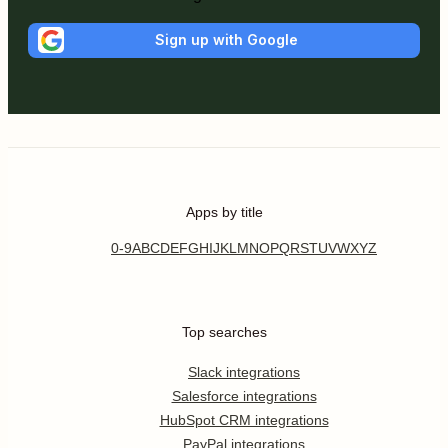
Sign up with Google
Apps by title
0-9
A
B
C
D
E
F
G
H
I
J
K
L
M
N
O
P
Q
R
S
T
U
V
W
X
Y
Z
Top searches
Slack integrations
Salesforce integrations
HubSpot CRM integrations
PayPal integrations