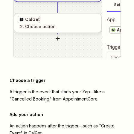
Setup
CalGet
App
2
. Choose
action
Appoin
Trigger even
Choose a tr
Choose a trigger
A trigger is the event that starts your Zap—like a
"Cancelled Booking" from AppointmentCore.
Add your action
An action happens after the trigger—such as "Create
Event" in CalGet.