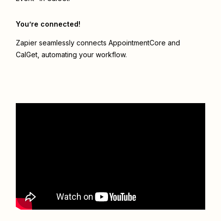
You’re connected!
Zapier seamlessly connects
AppointmentCore
and
CalGet
, automating your workflow.