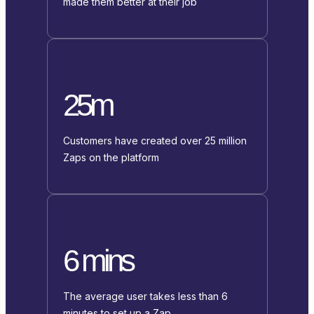
made them better at their job
25m
Customers have created over 25 million
Zaps on the platform
6 mins
The average user takes less than 6
minutes to set up a Zap