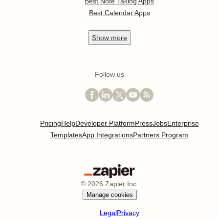
Best Note Taking Apps
Best Calendar Apps
Show
more
Follow us
Pricing
Help
Developer Platform
Press
Jobs
Enterprise
Templates
App Integrations
Partners Program
©
2026
Zapier Inc.
Manage cookies
Legal
Privacy