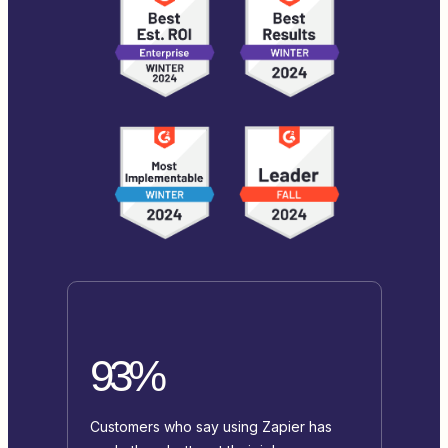
93%
Customers who say using Zapier has