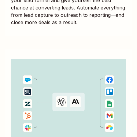
your lead funnel and give yourself the best
chance at converting leads. Automate everything
from lead capture to outreach to reporting—and
close more deals as a result.