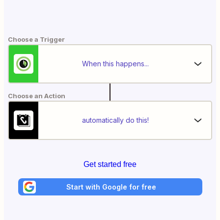
Choose a Trigger
When this happens...
Choose an Action
automatically do this!
Get started free
Start with Google for free