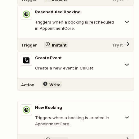
Rescheduled Booking
Triggers when a booking is rescheduled
in AppointmentCore.
Trigger
Instant
Try It
Create Event
Create a new event in CalGet
Action
Write
New Booking
Triggers when a booking is created in
AppointmentCore.