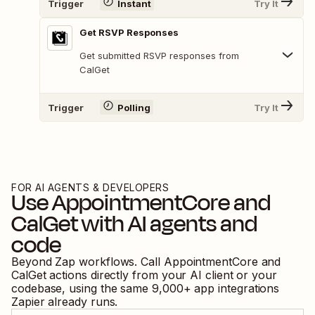
Trigger
Instant
Try It
Get RSVP Responses
Get submitted RSVP responses from
CalGet
Trigger
Polling
Try It
FOR AI AGENTS & DEVELOPERS
Use
AppointmentCore
and
CalGet
with AI agents and
code
Beyond Zap workflows. Call
AppointmentCore
and
CalGet
actions directly from your AI client or your
codebase, using the same
9,000
+ app integrations
Zapier already runs.