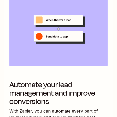
Automate your lead
management and improve
conversions
With Zapier, you can automate every part of