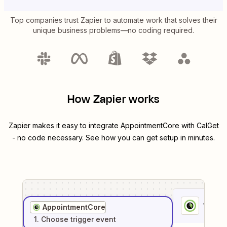
Top companies trust Zapier to automate work that solves their
unique business problems—no coding required.
How Zapier works
Zapier makes it easy to integrate
AppointmentCore
with
CalGet
- no code necessary. See how you can get setup in minutes.
1
. Sel
AppointmentCore
1
. Choose
trigger
event