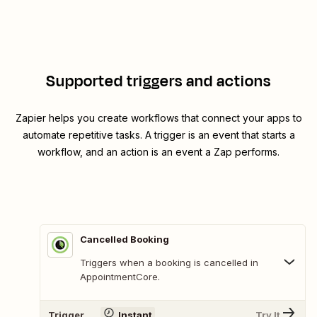
Supported triggers and actions
Zapier helps you create workflows that connect your apps to
automate repetitive tasks. A trigger is an event that starts a
workflow, and an action is an event a Zap performs.
Cancelled Booking
Triggers when a booking is cancelled in
AppointmentCore.
Trigger
Instant
Try It