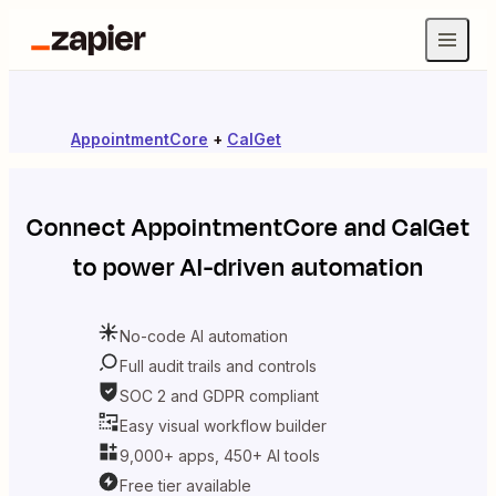
AppointmentCore
+
CalGet
Connect
AppointmentCore
and
CalGet
to power AI-driven automation
No-code AI automation
Full audit trails and controls
SOC 2 and GDPR compliant
Easy visual workflow builder
9,000+ apps, 450+ AI tools
Free tier available