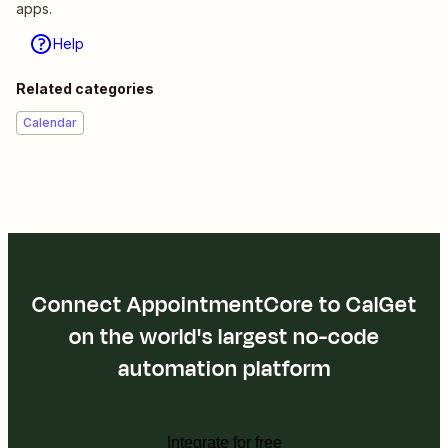
apps.
Help
Related categories
Calendar
Connect AppointmentCore to CalGet
on the world's largest no-code
automation platform
Integrate for free