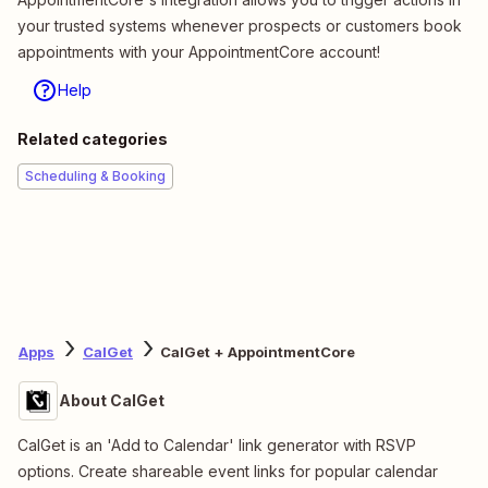
your trusted systems whenever prospects or customers book
appointments with your AppointmentCore account!
Help
Related categories
Scheduling & Booking
Apps
CalGet
CalGet + AppointmentCore
About CalGet
CalGet is an 'Add to Calendar' link generator with RSVP
options. Create shareable event links for popular calendar