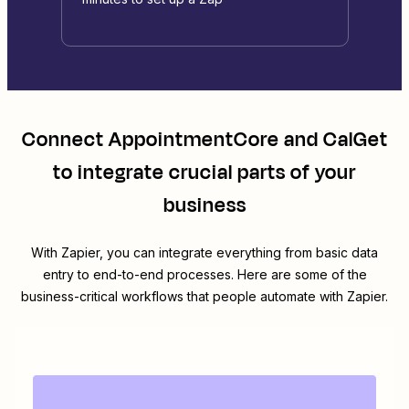
Connect
AppointmentCore
and
CalGet
to integrate crucial parts of your
business
With Zapier, you can integrate everything from basic data
entry to end-to-end processes. Here are some of the
business-critical workflows that people automate with Zapier.