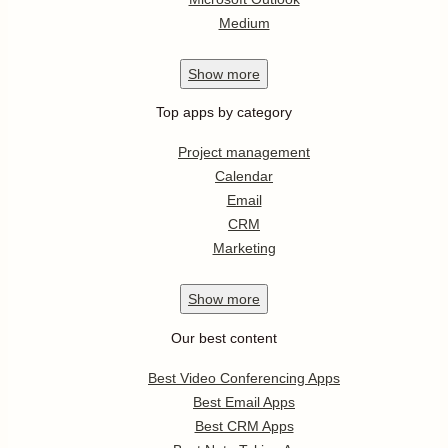
Medium
Show
more
Top apps by category
Project management
Calendar
Email
CRM
Marketing
Show
more
Our best content
Best Video Conferencing Apps
Best Email Apps
Best CRM Apps