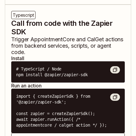
Typescript
Call from code with the Zapier
SDK
Trigger
AppointmentCore
and
CalGet
actions
from backend services, scripts, or agent
code.
Install
# TypeScript / Node

npm install @zapier/zapier-sdk
Run an action
import { createZapierSdk } from 
'@zapier/zapier-sdk';

const zapier = createZapierSdk();

await zapier.runAction({ /* 
appointmentcore / calget action */ });