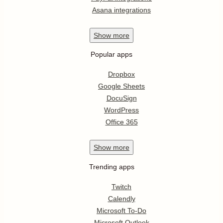
Asana integrations
Show
more
Popular apps
Dropbox
Google Sheets
DocuSign
WordPress
Office 365
Show
more
Trending apps
Twitch
Calendly
Microsoft To-Do
Microsoft Outlook