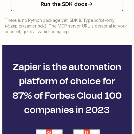
Run the SDK docs
There is no Python package yet. SDK is TypeScript-only
(@zapier/zapier-sdk). The MCP server URL is personal to your
account; get it at zapier.com/mcp.
Zapier is the automation
platform of choice for
87% of Forbes Cloud 100
companies in 2023