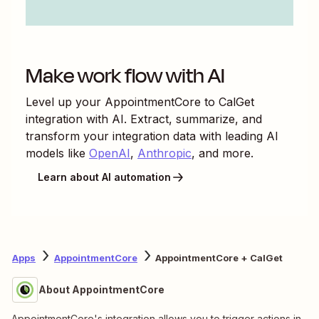
Make work flow with AI
Level up your
AppointmentCore
to
CalGet
integration with AI. Extract, summarize, and
transform your integration data with leading AI
models like
OpenAI
,
Anthropic
, and more.
Learn about AI automation
Apps
AppointmentCore
AppointmentCore + CalGet
About AppointmentCore
AppointmentCore's integration allows you to trigger actions in