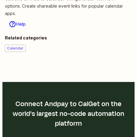
options. Create shareable event links for popular calendar
apps.
Help
Related categories
Calendar
Connect Andpay to CalGet on the
world's largest no-code automation
platform