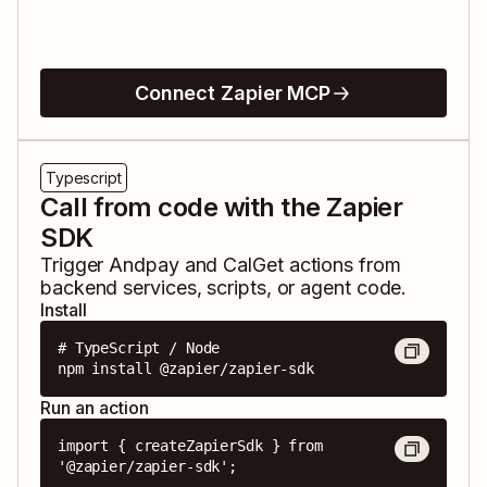
Connect Zapier MCP
Typescript
Call from code with the Zapier
SDK
Trigger
Andpay
and
CalGet
actions from
backend services, scripts, or agent code.
Install
# TypeScript / Node

npm install @zapier/zapier-sdk
Run an action
import { createZapierSdk } from 
'@zapier/zapier-sdk';
