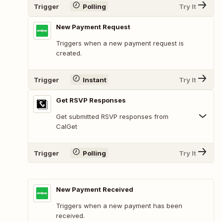
Trigger
Polling
Try It
New Payment Request
Triggers when a new payment request is
created.
Trigger
Instant
Try It
Get RSVP Responses
Get submitted RSVP responses from
CalGet
Trigger
Polling
Try It
New Payment Received
Triggers when a new payment has been
received.