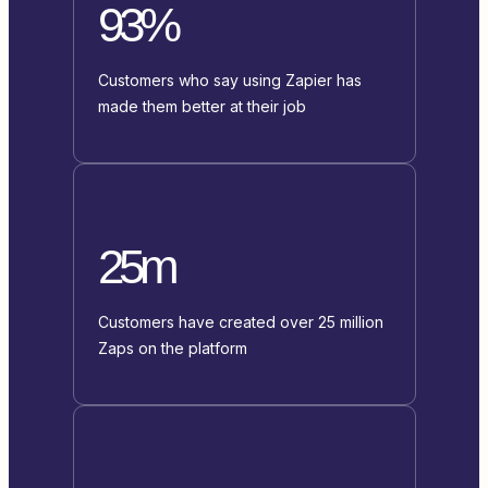
93%
Customers who say using Zapier has
made them better at their job
25m
Customers have created over 25 million
Zaps on the platform