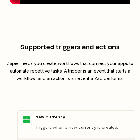
Supported triggers and actions
Zapier helps you create workflows that connect your apps to
automate repetitive tasks. A trigger is an event that starts a
workflow, and an action is an event a Zap performs.
New Currency
Triggers when a new currency is created.