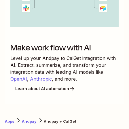
Make work flow with AI
Level up your
Andpay
to
CalGet
integration with
AI. Extract, summarize, and transform your
integration data with leading AI models like
OpenAI
,
Anthropic
, and more.
Learn about AI automation
Apps
Andpay
Andpay + CalGet