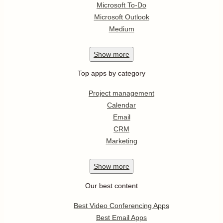
Microsoft To-Do
Microsoft Outlook
Medium
Show
more
Top apps by category
Project management
Calendar
Email
CRM
Marketing
Show
more
Our best content
Best Video Conferencing Apps
Best Email Apps