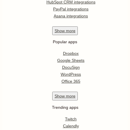
HubSpot CRM integrations
PayPal integrations
Asana integrations
Show
more
Popular apps
Dropbox
Google Sheets
DocuSign
WordPress
Office 365
Show
more
Trending apps
Twitch
Calendly