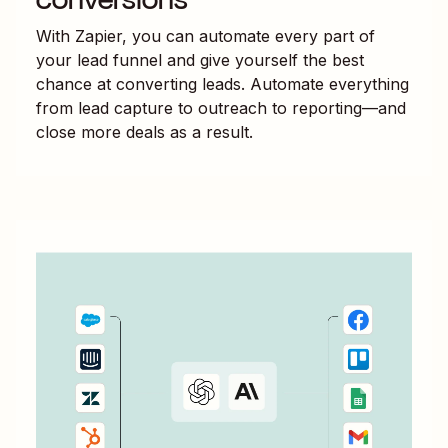
With Zapier, you can automate every part of
your lead funnel and give yourself the best
chance at converting leads. Automate everything
from lead capture to outreach to reporting—and
close more deals as a result.