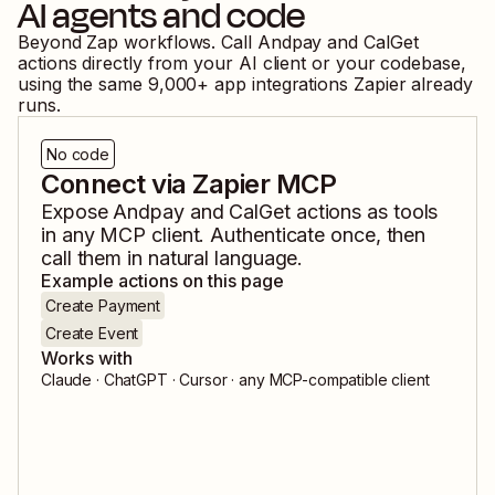
AI agents and code
Beyond Zap workflows. Call
Andpay
and
CalGet
actions directly from your AI client or your codebase,
using the same
9,000
+ app integrations Zapier already
runs.
No code
Connect via Zapier MCP
Expose
Andpay
and
CalGet
actions as tools
in any MCP client. Authenticate once, then
call them in natural language.
Example actions on this page
Create Payment
Create Event
Works with
Claude · ChatGPT · Cursor · any MCP-compatible client