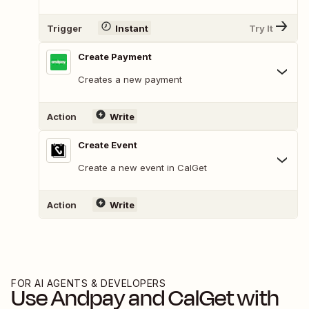
Trigger
Instant
Try It
Create Payment
Creates a new payment
Action
Write
Create Event
Create a new event in CalGet
Action
Write
FOR AI AGENTS & DEVELOPERS
Use
Andpay
and
CalGet
with