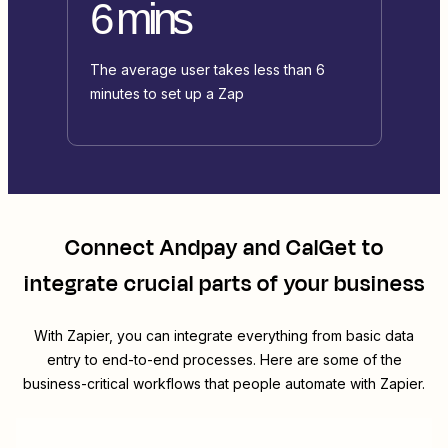
6 mins
The average user takes less than 6
minutes to set up a Zap
Connect
Andpay
and
CalGet
to
integrate crucial parts of your business
With Zapier, you can integrate everything from basic data
entry to end-to-end processes. Here are some of the
business-critical workflows that people automate with Zapier.