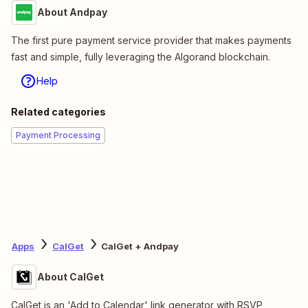
About Andpay
The first pure payment service provider that makes payments
fast and simple, fully leveraging the Algorand blockchain.
Help
Related categories
Payment Processing
Apps
CalGet
CalGet + Andpay
About CalGet
CalGet is an 'Add to Calendar' link generator with RSVP