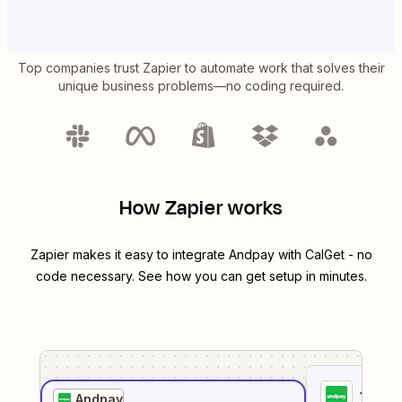
Top companies trust Zapier to automate work that solves their
unique business problems—no coding required.
How Zapier works
Zapier makes it easy to integrate
Andpay
with
CalGet
- no
code necessary. See how you can get setup in minutes.
1
. Sel
Andpay