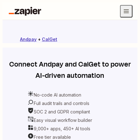
Andpay
+
CalGet
Connect
Andpay
and
CalGet
to power
AI-driven automation
No-code AI automation
Full audit trails and controls
SOC 2 and GDPR compliant
Easy visual workflow builder
9,000+ apps, 450+ AI tools
Free tier available