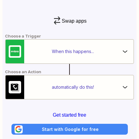
Swap apps
Choose a Trigger
When this happens...
Choose an Action
automatically do this!
Get started free
Start with Google for free