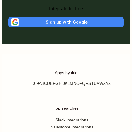
Integrate for free
Sign up with Google
Apps by title
0-9
A
B
C
D
E
F
G
H
I
J
K
L
M
N
O
P
Q
R
S
T
U
V
W
X
Y
Z
Top searches
Slack integrations
Salesforce integrations