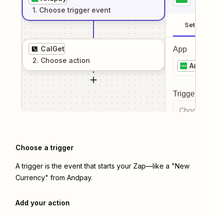
1
. Choose
trigger
event
Setup
CalGet
App
2
. Choose
action
Andpay
Trigger even
Choose a tr
Choose a trigger
A trigger is the event that starts your Zap—like a "New
Currency" from Andpay.
Add your action