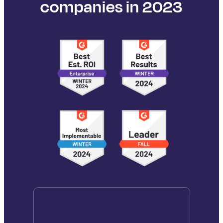
companies in 2023