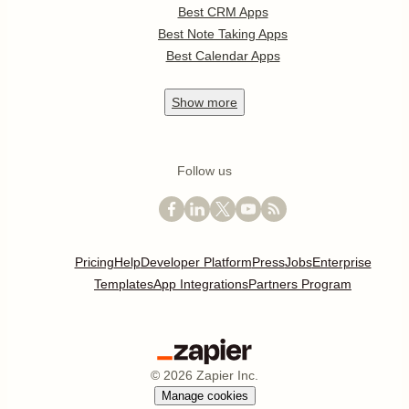
Best CRM Apps
Best Note Taking Apps
Best Calendar Apps
Show
more
Follow us
Pricing
Help
Developer Platform
Press
Jobs
Enterprise
Templates
App Integrations
Partners Program
©
2026
Zapier Inc.
Manage cookies