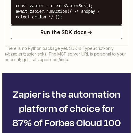
const zapier = createZapierSdk();

await zapier.runAction({ /* andpay / 
calget action */ });
Run the SDK docs
There is no Python package yet. SDK is TypeScript-only
(@zapier/zapier-sdk). The MCP server URL is personal to your
account; get it at zapier.com/mcp.
Zapier is the automation
platform of choice for
87% of Forbes Cloud 100