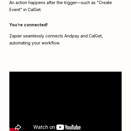
An action happens after the trigger—such as "Create
Event" in CalGet.
You’re connected!
Zapier seamlessly connects
Andpay
and
CalGet
,
automating your workflow.