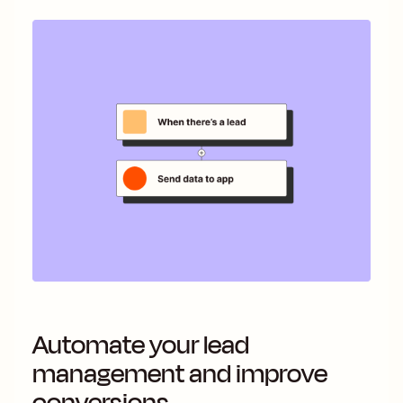
Automate your lead
management and improve
conversions