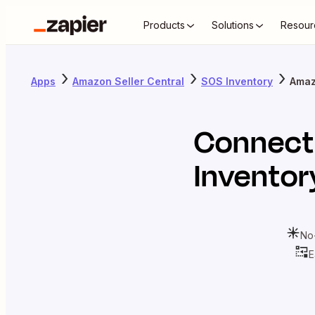
Products
Solutions
Resour
Apps
Amazon Seller Central
SOS Inventory
Amaz
Connec
Inventor
No
E