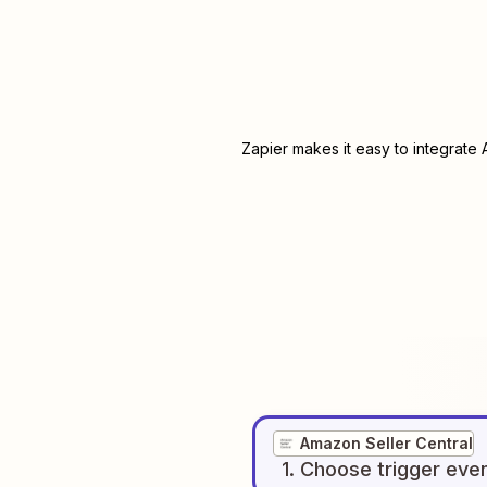
Zapier makes it easy to integrate
Amazon Seller Central
1
. Choose
trigger
eve