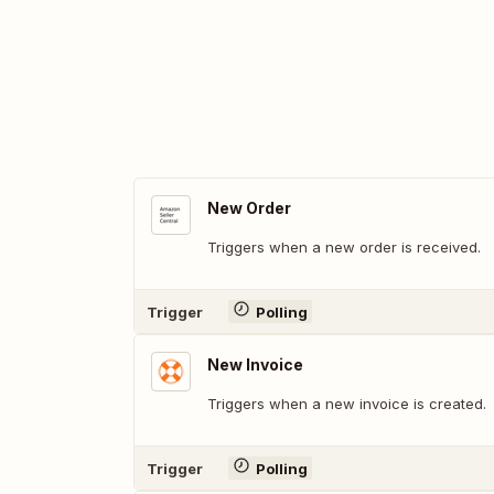
New Order
Triggers when a new order is received.
Trigger
Polling
New Invoice
Triggers when a new invoice is created.
Trigger
Polling