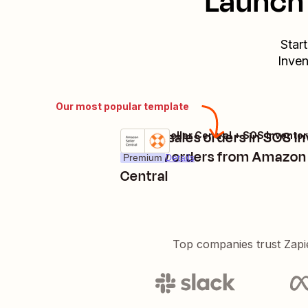
Launch 
Star
Inven
Our most popular template
Create sales orders in SOS I
Amazon Seller Central + SOS Inventor
Try it
for new orders from Amazon 
Premium
Details
Central
Top companies trust Zapi