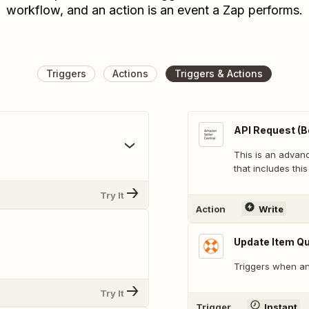
workflow, and an action is an event a Zap performs.
Triggers
Actions
Triggers & Actions
API Request (B
This is an adva
that includes this
Try It
Action
Write
Update Item Qu
Triggers when an 
Try It
Trigger
Instant