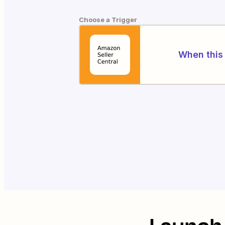
Choose a Trigger
When this 