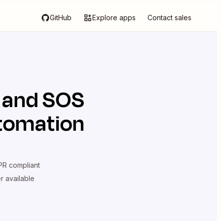
GitHub
Explore apps
Contact sales
and
SOS
utomation
R compliant
er available