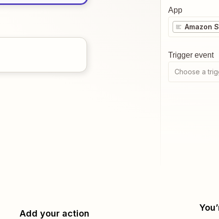
App
Amazon Se
Trigger event
Choose a trig
You’
Add your action