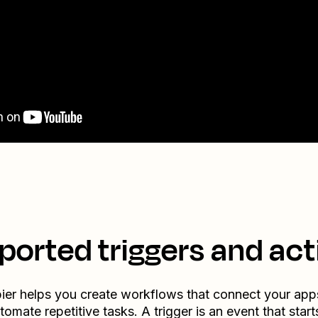
ported triggers and act
ier helps you create workflows that connect your app
tomate repetitive tasks. A trigger is an event that start