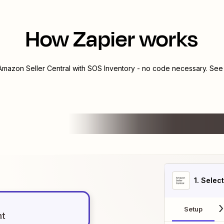
How Zapier works
Amazon Seller Central
with
SOS Inventory
- no code necessary. See 
1
. Selec
Setup
nt