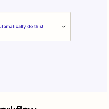
utomatically do this!