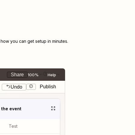
how you can get setup in minutes.
Share
100%
Help
Publish
Undo
t the event
Test