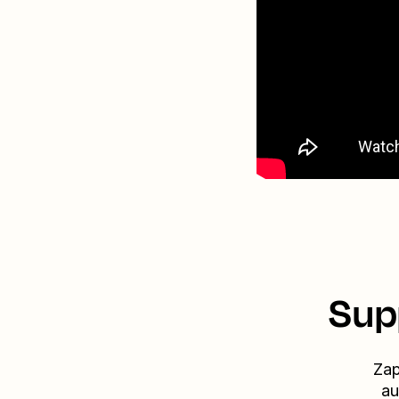
Sup
Zap
au