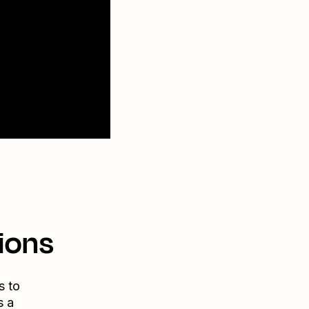
ions
s to
s a