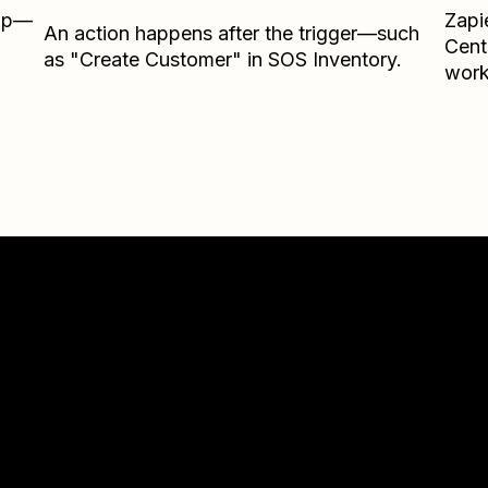
Zap—
Zapi
An action happens after the trigger—such
Cent
as "Create Customer" in SOS Inventory.
work