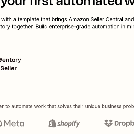
your first automated 
t with a template that brings
Amazon Seller Central
and
tory
together. Build enterprise-grade automation in mi
nventory
y
Seller
er to automate work that solves their unique business pro