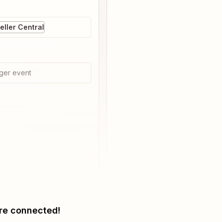
ller Central
ger event
re connected!