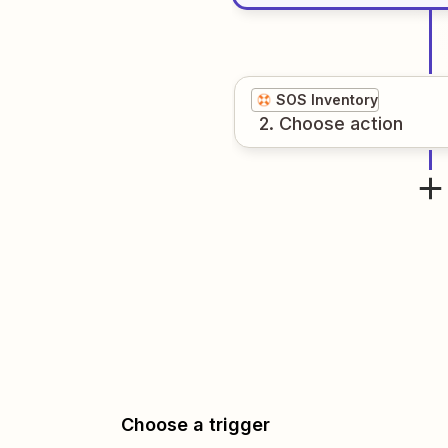
SOS Inventory
2
. Choose
action
Choose a trigger