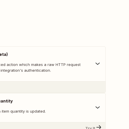
eta)
nced action which makes a raw HTTP request
 integration's authentication.
antity
item quantity is updated.
Try It