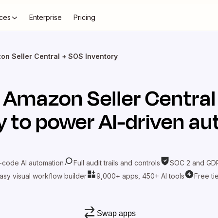
ces
Enterprise
Pricing
on Seller Central + SOS Inventory
t
Amazon Seller Central
y
to power AI-driven a
-code AI automation
Full audit trails and controls
SOC 2 and GDP
asy visual workflow builder
9,000+ apps, 450+ AI tools
Free ti
Swap apps