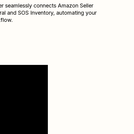
er seamlessly connects
Amazon Seller
ral
and
SOS Inventory
, automating your
flow.