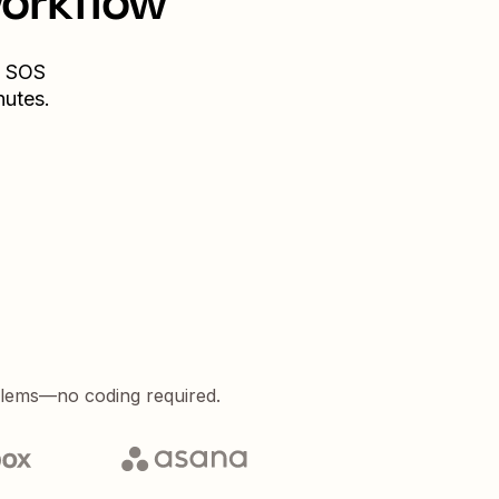
workflow
SOS
nutes.
blems—no coding required.