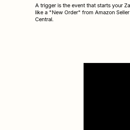
A trigger is the event that starts your 
like a "New Order" from Amazon Seller
Central.