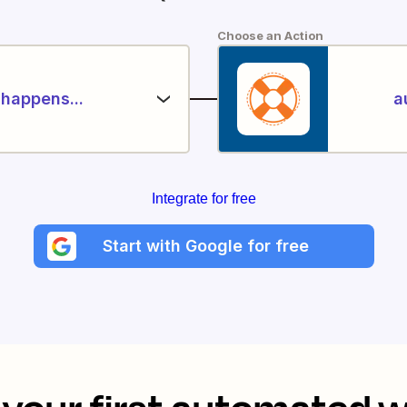
Choose an Action
happens...
a
Integrate for free
Start with Google for free