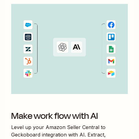
Make work flow with AI
Level up your
Amazon Seller Central
to
Geckoboard
integration with AI. Extract,