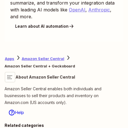
summarize, and transform your integration data
with leading AI models like
OpenAI
,
Anthropic
,
and more.
Learn about AI automation
Apps
Amazon Seller Central
Amazon Seller Central + Geckoboard
About Amazon Seller Central
Amazon Seller Central enables both individuals and
businesses to sell their products and inventory on
Amazon.com (US accounts only).
Help
Related categories