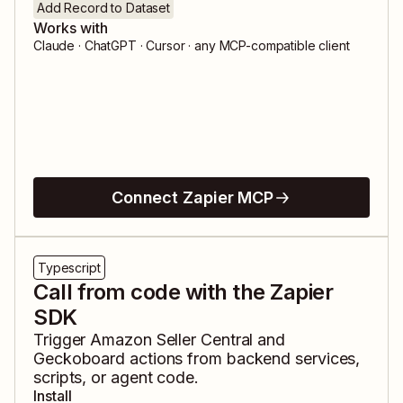
Add Record to Dataset
Works with
Claude · ChatGPT · Cursor · any MCP-compatible client
Connect Zapier MCP
Typescript
Call from code with the Zapier
SDK
Trigger
Amazon Seller Central
and
Geckoboard
actions from backend services,
scripts, or agent code.
Install