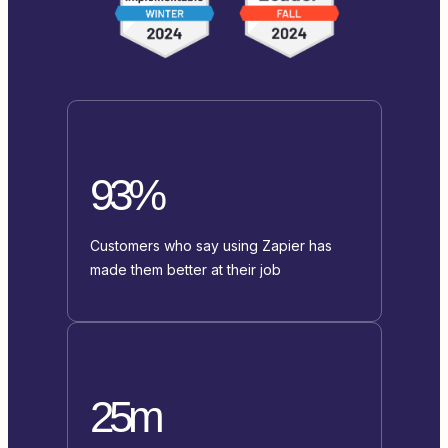
93%
Customers who say using Zapier has
made them better at their job
25m