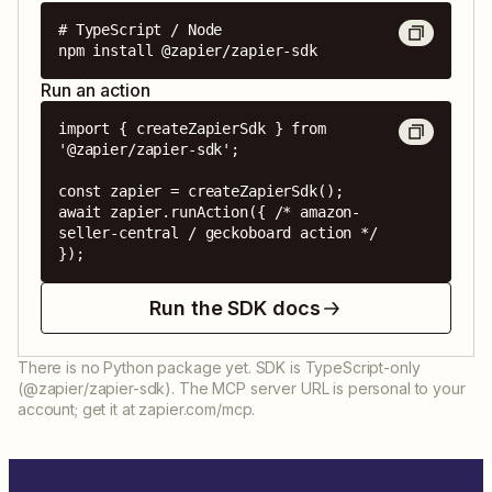
# TypeScript / Node

npm install @zapier/zapier-sdk
Run an action
import { createZapierSdk } from 
'@zapier/zapier-sdk';

const zapier = createZapierSdk();

await zapier.runAction({ /* amazon-
seller-central / geckoboard action */ 
});
Run the SDK docs
There is no Python package yet. SDK is TypeScript-only
(@zapier/zapier-sdk). The MCP server URL is personal to your
account; get it at zapier.com/mcp.