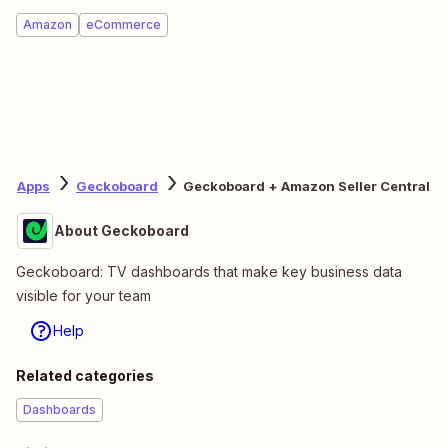
Amazon
eCommerce
Apps
Geckoboard
Geckoboard + Amazon Seller Central
About Geckoboard
Geckoboard: TV dashboards that make key business data
visible for your team
Help
Related categories
Dashboards