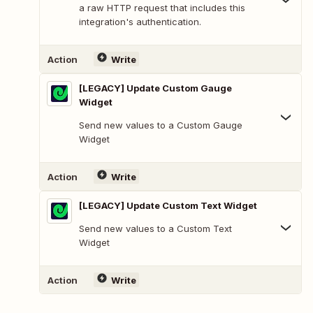
a raw HTTP request that includes this
integration's authentication.
Action
Write
[LEGACY] Update Custom Gauge
Widget
Send new values to a Custom Gauge
Widget
Action
Write
[LEGACY] Update Custom Text Widget
Send new values to a Custom Text
Widget
Action
Write