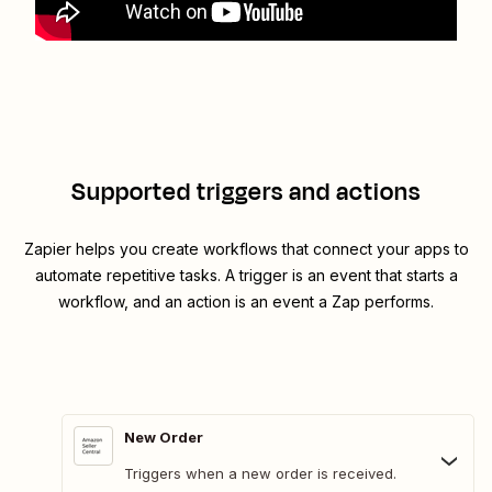
Supported triggers and actions
Zapier helps you create workflows that connect your apps to
automate repetitive tasks. A trigger is an event that starts a
workflow, and an action is an event a Zap performs.
New Order
Triggers when a new order is received.