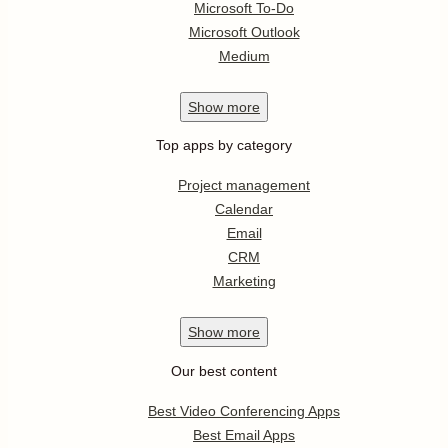
Microsoft To-Do
Microsoft Outlook
Medium
Show
more
Top apps by category
Project management
Calendar
Email
CRM
Marketing
Show
more
Our best content
Best Video Conferencing Apps
Best Email Apps