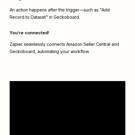
An action happens after the trigger—such as "Add
Record to Dataset" in Geckoboard.
You’re connected!
Zapier seamlessly connects
Amazon Seller Central
and
Geckoboard
, automating your workflow.