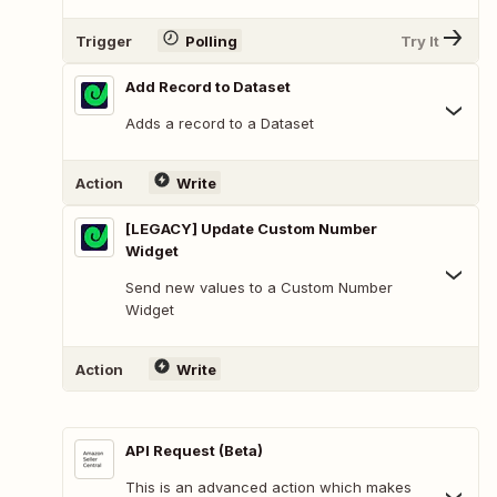
Trigger
Polling
Try It
Add Record to Dataset
Adds a record to a Dataset
Action
Write
[LEGACY] Update Custom Number
Widget
Send new values to a Custom Number
Widget
Action
Write
API Request (Beta)
This is an advanced action which makes