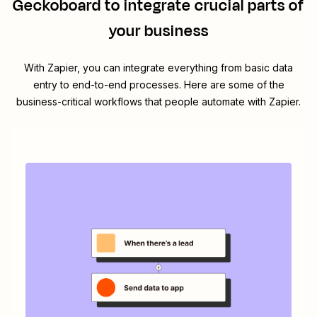
Geckoboard
to integrate crucial parts of
your business
With Zapier, you can integrate everything from basic data
entry to end-to-end processes. Here are some of the
business-critical workflows that people automate with Zapier.