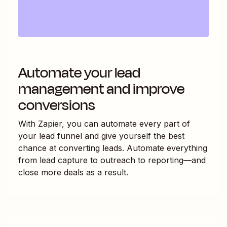
Automate your lead
management and improve
conversions
With Zapier, you can automate every part of
your lead funnel and give yourself the best
chance at converting leads. Automate everything
from lead capture to outreach to reporting—and
close more deals as a result.