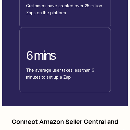
Customers have created over 25 million
Zaps on the platform
6 mins
The average user takes less than 6
minutes to set up a Zap
Connect
Amazon Seller Central
and