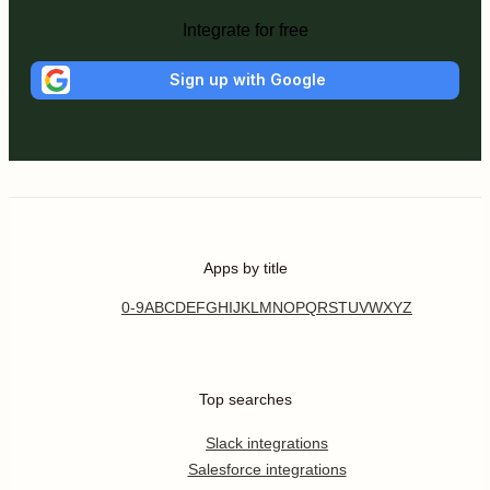
Integrate for free
Sign up with Google
Apps by title
0-9
A
B
C
D
E
F
G
H
I
J
K
L
M
N
O
P
Q
R
S
T
U
V
W
X
Y
Z
Top searches
Slack integrations
Salesforce integrations