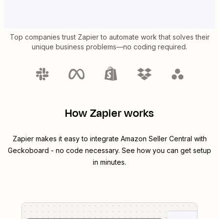
Top companies trust Zapier to automate work that solves their
unique business problems—no coding required.
How Zapier works
Zapier makes it easy to integrate
Amazon Seller Central
with
Geckoboard
- no code necessary. See how you can get setup
in minutes.