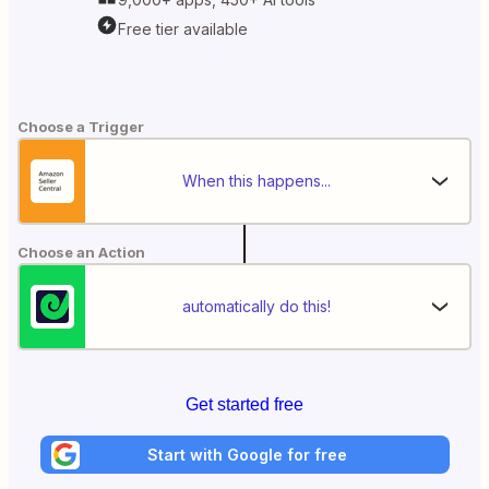
Free tier available
Choose a Trigger
When this happens...
Choose an Action
automatically do this!
Get started free
Start with Google for free