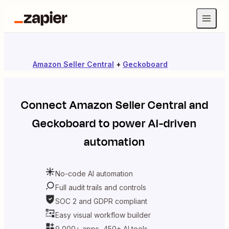
Amazon Seller Central
+
Geckoboard
Connect
Amazon Seller Central
and
Geckoboard
to power AI-driven
automation
No-code AI automation
Full audit trails and controls
SOC 2 and GDPR compliant
Easy visual workflow builder
9,000+ apps, 450+ AI tools