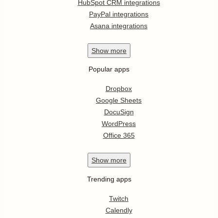
HubSpot CRM integrations
PayPal integrations
Asana integrations
Show
more
Popular apps
Dropbox
Google Sheets
DocuSign
WordPress
Office 365
Show
more
Trending apps
Twitch
Calendly