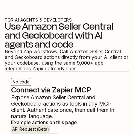
FOR AI AGENTS & DEVELOPERS
Use
Amazon Seller Central
and
Geckoboard
with AI
agents and code
Beyond Zap workflows. Call
Amazon Seller Central
and
Geckoboard
actions directly from your AI client or
your codebase, using the same
9,000
+ app
integrations Zapier already runs.
No code
Connect via Zapier MCP
Expose
Amazon Seller Central
and
Geckoboard
actions as tools in any MCP
client. Authenticate once, then call them in
natural language.
Example actions on this page
API Request (Beta)