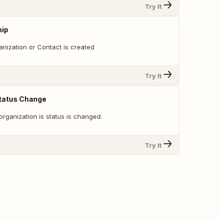
Try It
hip
ization or Contact is created
Try It
Status Change
rganization is status is changed.
Try It