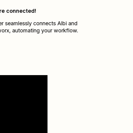
re connected!
er seamlessly connects
Albi
and
worx
, automating your workflow.