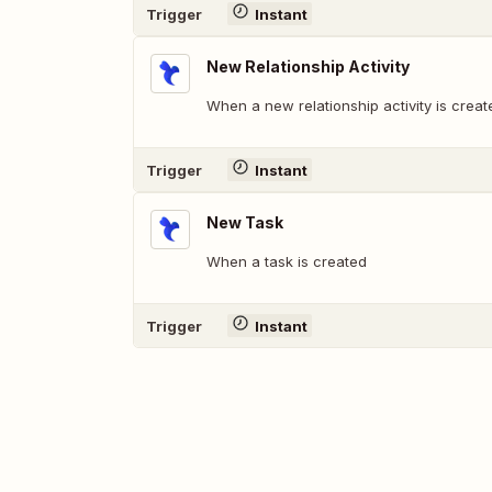
Trigger
Instant
New Relationship Activity
When a new relationship activity is creat
Trigger
Instant
New Task
When a task is created
Trigger
Instant