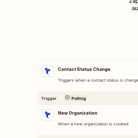
Zap
au
Contact Status Change
Triggers when a contact status is chang
Trigger
Polling
New Organization
When a new organization is created