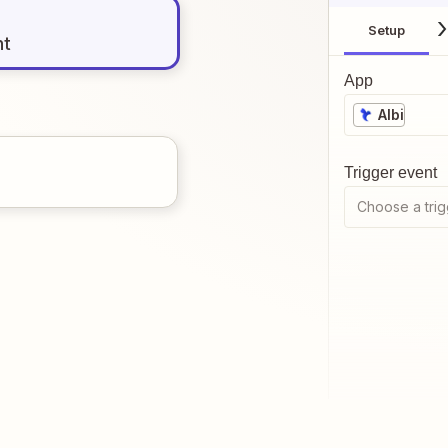
Setup
nt
App
Albi
Trigger event
Choose a trig