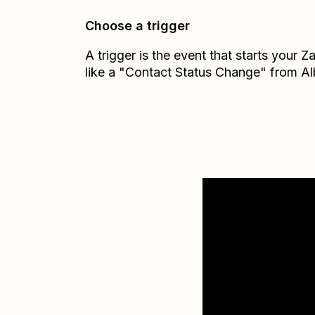
Choose a trigger
A trigger is the event that starts your 
like a "Contact Status Change" from Al