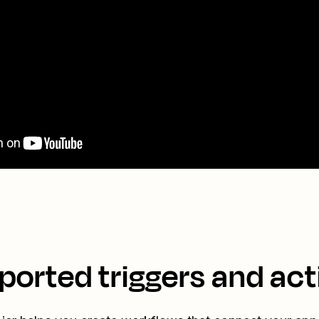
ported triggers and act