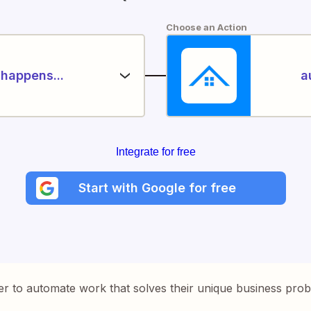
Choose an Action
happens...
a
Integrate for free
Start with Google for free
er to automate work that solves their unique business pro