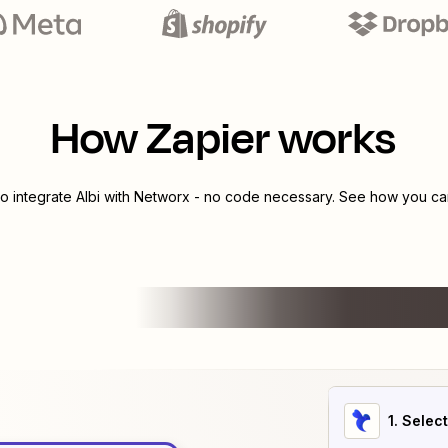
How Zapier works
to integrate
Albi
with
Networx
- no code necessary. See how you can 
1
. Selec