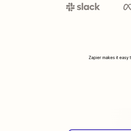
Zapier makes it easy 