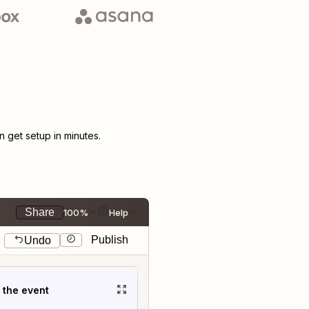
get setup in minutes.
Share
100%
Help
Publish
Undo
t the event