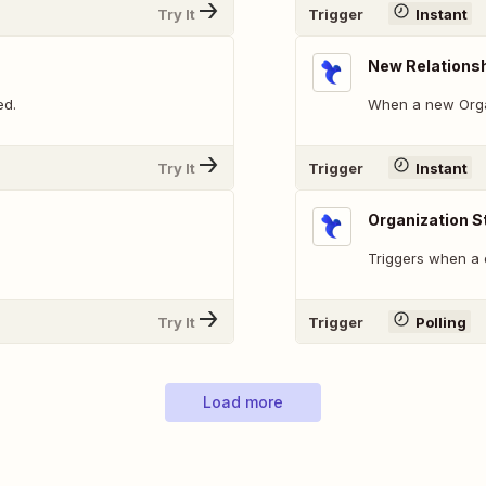
Try It
Trigger
Instant
New Relations
ed.
When a new Organ
Try It
Trigger
Instant
Organization 
Triggers when a o
Try It
Trigger
Polling
Load more