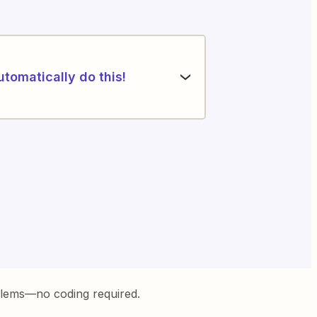
utomatically do this!
blems—no coding required.