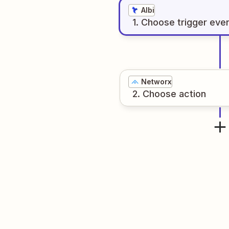
Albi
1
. Choose
trigger
eve
Networx
2
. Choose
action