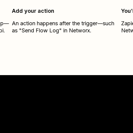
Add your action
You’
Zap—
An action happens after the trigger—such
Zapi
bi.
as "Send Flow Log" in Networx.
Net