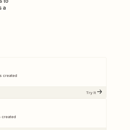
s to
s a
s created
Try It
s created