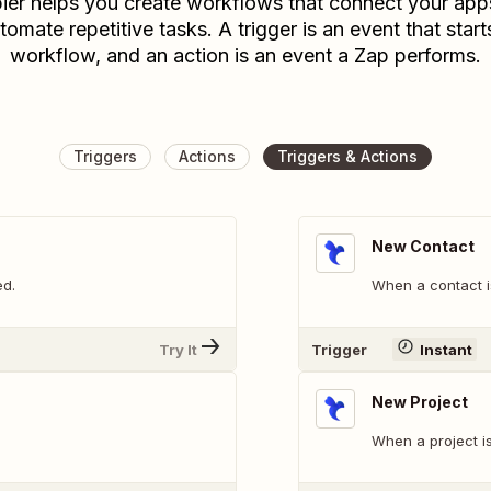
ier helps you create workflows that connect your app
tomate repetitive tasks. A trigger is an event that start
workflow, and an action is an event a Zap performs.
Triggers
Actions
Triggers & Actions
New Contact
ed.
When a contact i
Try It
Trigger
Instant
New Project
When a project i