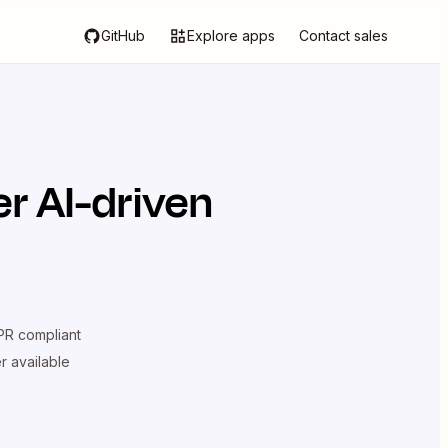
GitHub
Explore apps
Contact sales
r AI-driven
R compliant
er available