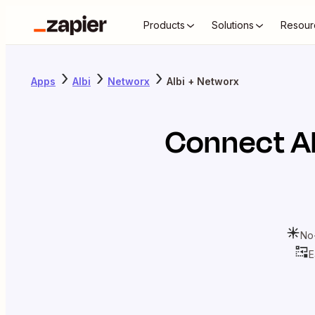
Products
Solutions
Resour
Apps
Albi
Networx
Albi + Networx
Connect
A
No
E