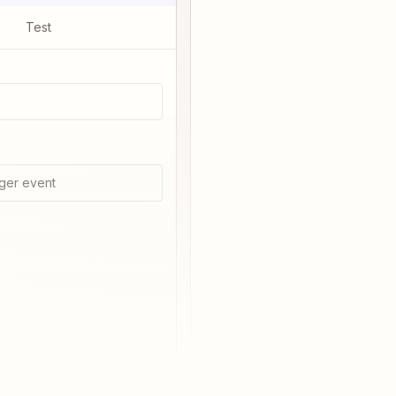
Test
ger event