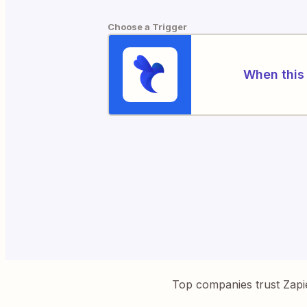
Choose a Trigger
When this 
Top companies trust Zapi