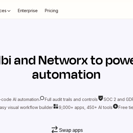
ces
Enterprise
Pricing
lbi
and
Networx
to powe
automation
-code AI automation
Full audit trails and controls
SOC 2 and GDP
asy visual workflow builder
9,000+ apps, 450+ AI tools
Free ti
Swap apps