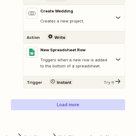
Create Wedding
Creates a new project.
Action
Write
New Spreadsheet Row
Triggers when a new row is added
to the bottom of a spreadsheet.
Trigger
Instant
Try It
Load more