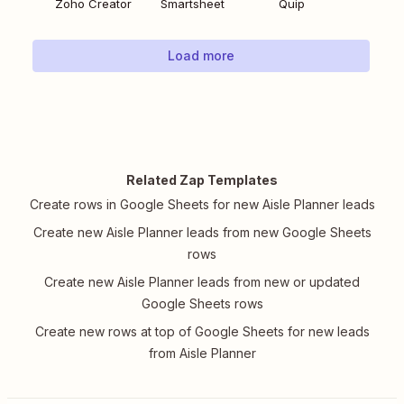
Zoho Creator
Smartsheet
Quip
Load more
Related Zap Templates
Create rows in Google Sheets for new Aisle Planner leads
Create new Aisle Planner leads from new Google Sheets
rows
Create new Aisle Planner leads from new or updated
Google Sheets rows
Create new rows at top of Google Sheets for new leads
from Aisle Planner