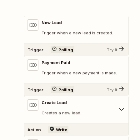
New Lead
Trigger when a new lead is created.
Trigger
Polling
Try It
Payment Paid
Trigger when a new payment is made.
Trigger
Polling
Try It
Create Lead
Creates a new lead.
Action
Write