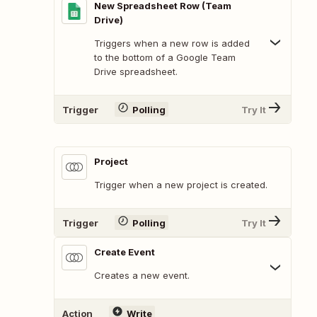
New Spreadsheet Row (Team
Drive)
Triggers when a new row is added
to the bottom of a Google Team
Drive spreadsheet.
Trigger
Polling
Try It
Project
Trigger when a new project is created.
Trigger
Polling
Try It
Create Event
Creates a new event.
Action
Write