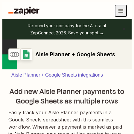
Refound your company for the AI era at
ZapConnect 2026.
Save your spot →
Aisle Planner + Google Sheets
Aisle Planner + Google Sheets integrations
Add new Aisle Planner payments to
Google Sheets as multiple rows
Easily track your Aisle Planner payments in a
Google Sheets spreadsheet with this seamless
workflow. Whenever a payment is marked as paid