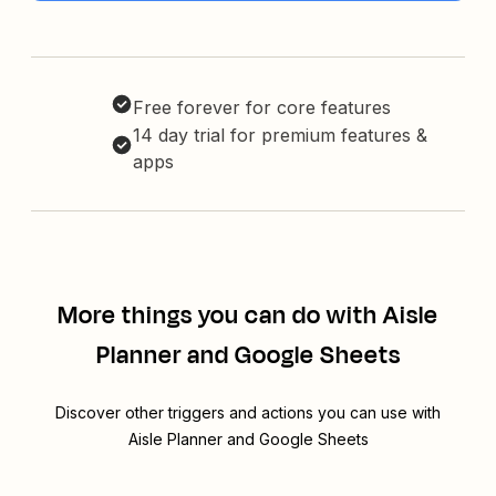
Free forever for core features
14 day trial for premium features &
apps
More things you can do with Aisle
Planner and Google Sheets
Discover other triggers and actions you can use with
Aisle Planner and Google Sheets