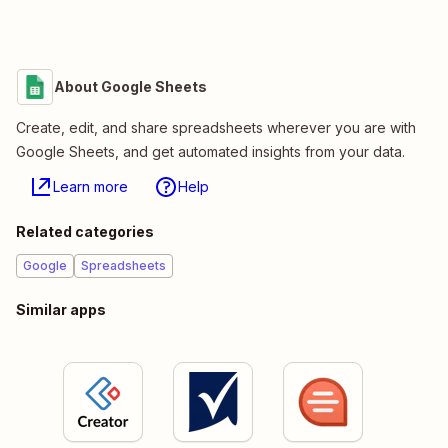
About Google Sheets
Create, edit, and share spreadsheets wherever you are with
Google Sheets, and get automated insights from your data.
Learn more
Help
Related categories
Google
Spreadsheets
Similar apps