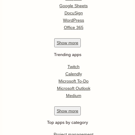
Google Sheets
DocuSign
WordPress
Office 365
Show
more
Trending apps
Twitch
Calendly
Microsoft To-Do
Microsoft Outlook
Medium
Show
more
Top apps by category
Project management