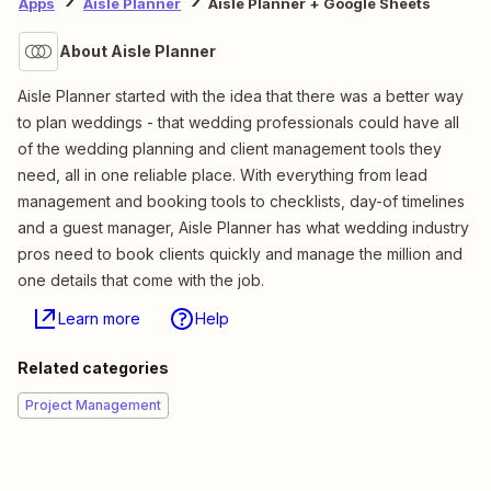
Apps
Aisle Planner
Aisle Planner + Google Sheets
About Aisle Planner
Aisle Planner started with the idea that there was a better way
to plan weddings - that wedding professionals could have all
of the wedding planning and client management tools they
need, all in one reliable place. With everything from lead
management and booking tools to checklists, day-of timelines
and a guest manager, Aisle Planner has what wedding industry
pros need to book clients quickly and manage the million and
one details that come with the job.
Learn more
Help
Related categories
Project Management