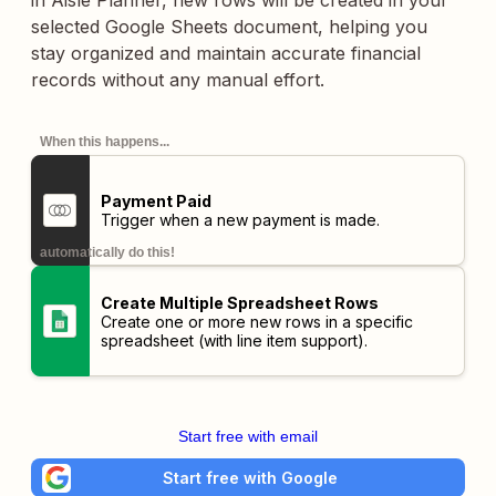
in Aisle Planner, new rows will be created in your
selected Google Sheets document, helping you
stay organized and maintain accurate financial
records without any manual effort.
When this happens...
Payment Paid
Trigger when a new payment is made.
automatically do this!
Create Multiple Spreadsheet Rows
Create one or more new rows in a specific
spreadsheet (with line item support).
Start free with email
Start free with Google