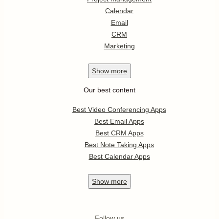
Calendar
Email
CRM
Marketing
Show
more
Our best content
Best Video Conferencing Apps
Best Email Apps
Best CRM Apps
Best Note Taking Apps
Best Calendar Apps
Show
more
Follow us