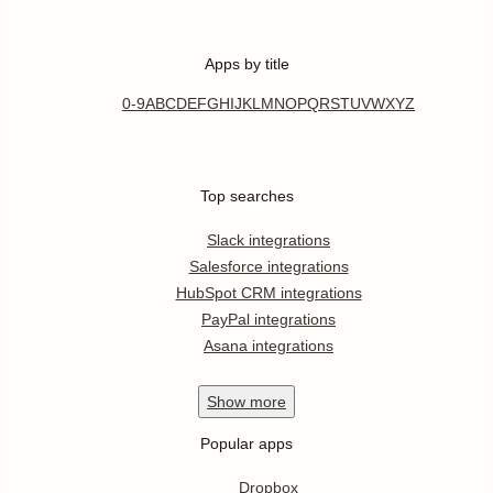
Apps by title
0-9
A
B
C
D
E
F
G
H
I
J
K
L
M
N
O
P
Q
R
S
T
U
V
W
X
Y
Z
Top searches
Slack integrations
Salesforce integrations
HubSpot CRM integrations
PayPal integrations
Asana integrations
Show
more
Popular apps
Dropbox